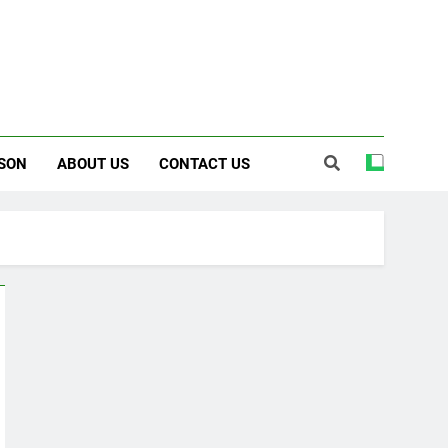
SON
ABOUT US
CONTACT US