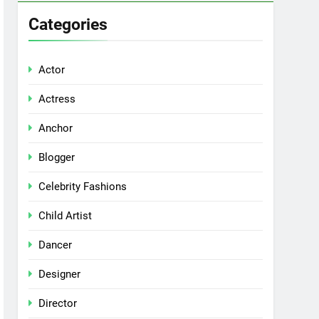
Categories
Actor
Actress
Anchor
Blogger
Celebrity Fashions
Child Artist
Dancer
Designer
Director