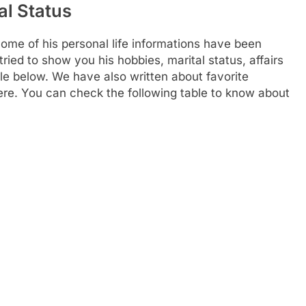
al Status
e of his personal life informations have been
ried to show you his hobbies, marital status, affairs
le below. We have also written about favorite
 here. You can check the following table to know about