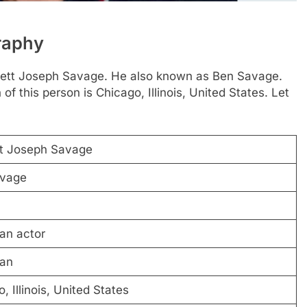
raphy
nnett Joseph Savage. He also known as Ben Savage.
 this person is Chicago, Illinois, United States. Let
t Joseph Savage
vage
an actor
an
, Illinois, United States