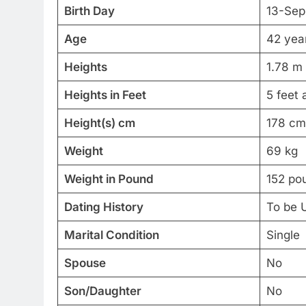
Birth Day
13-Sep
Age
42 year
Heights
1.78 m
Heights in Feet
5 feet 
Height(s) cm
178 cm
Weight
69 kg
Weight in Pound
152 po
Dating History
To be 
Marital Condition
Single
Spouse
No
Son/Daughter
No