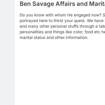
Ben Savage Affairs and Marit
Do you know with whom He engaged now? Som
portrayed here to thirst your quest. We have t
and many other personal stuffs through a tab
personalities and things like color, food etc
marital status and other information.