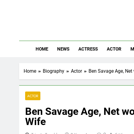
Skip
to
content
The
Know Abou
HOME
NEWS
ACTRESS
ACTOR
M
Home
Biography
Actor
Ben Savage Age, Net w
ACTOR
Ben Savage Age, Net wor
Wife