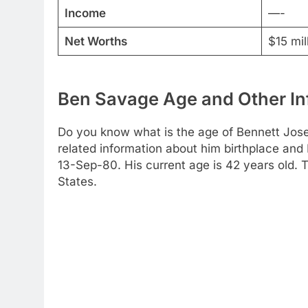
Income
—-
Net Worths
$15 mil
Ben Savage Age and Other In
Do you know what is the age of Bennett Jose
related information about him birthplace and 
13-Sep-80. His current age is 42 years old. The
States.