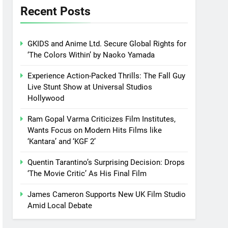
Recent Posts
GKIDS and Anime Ltd. Secure Global Rights for
‘The Colors Within’ by Naoko Yamada
Experience Action-Packed Thrills: The Fall Guy
Live Stunt Show at Universal Studios
Hollywood
Ram Gopal Varma Criticizes Film Institutes,
Wants Focus on Modern Hits Films like
‘Kantara’ and ‘KGF 2’
Quentin Tarantino’s Surprising Decision: Drops
‘The Movie Critic’ As His Final Film
James Cameron Supports New UK Film Studio
Amid Local Debate