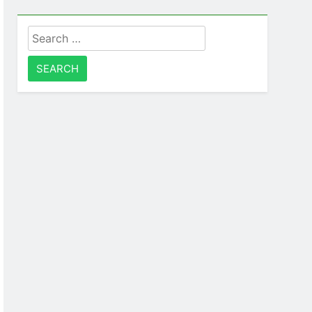
Search
for: