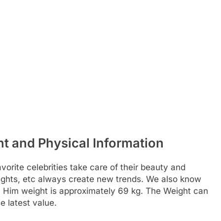
t and Physical Information
rite celebrities take care of their beauty and
weights, etc always create new trends. We also know
. Him weight is approximately 69 kg. The Weight can
 latest value.