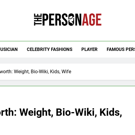
 Personage
t Celebrity Net Worth, Age And More
USICIAN
CELEBRITY FASHIONS
PLAYER
FAMOUS PER
orth: Weight, Bio-Wiki, Kids, Wife
th: Weight, Bio-Wiki, Kids,