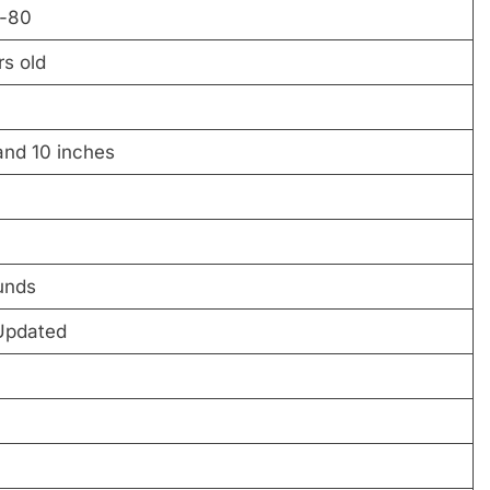
-80
s old
and 10 inches
unds
Updated