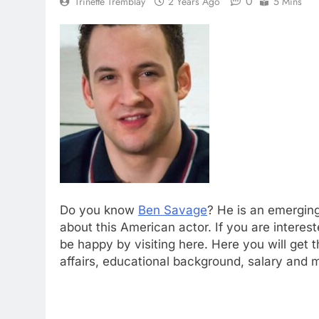
0
Trinette Tremblay
2 Years Ago
5 Mins
Do you know
Ben Savage
? He is an emerging
about this American actor. If you are intere
be happy by visiting here. Here you will get
affairs, educational background, salary and 