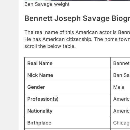
Ben Savage weight
Bennett Joseph Savage Biog
The real name of this American actor is Be
He has American citizenship. The home town of
scroll the below table.
Real Name
Bennet
Nick Name
Ben Sa
Gender
Male
Profession(s)
Americ
Nationality
Americ
Birthplace
Chicago