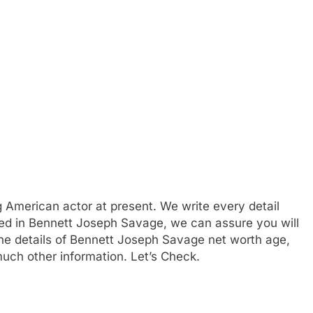
 American actor at present. We write every detail
sted in Bennett Joseph Savage, we can assure you will
 the details of Bennett Joseph Savage net worth age,
much other information. Let’s Check.