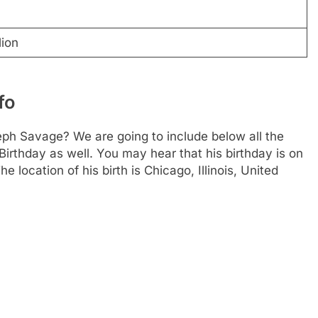
lion
fo
ph Savage? We are going to include below all the
Birthday as well. You may hear that his birthday is on
 location of his birth is Chicago, Illinois, United