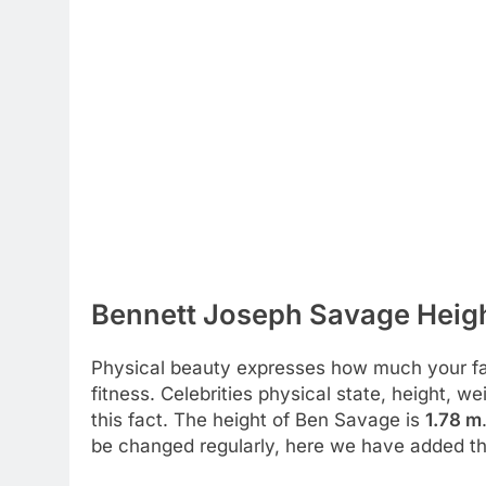
Bennett Joseph Savage Heigh
Physical beauty expresses how much your favo
fitness. Celebrities physical state, height, 
this fact. The height of Ben Savage is
1.78 m
be changed regularly, here we have added the