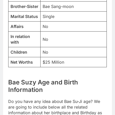
Brother-Sister
Bae Sang-moon
Marital Status
Single
Affairs
No
In relation
No
with
Children
No
Net Worths
$25 Million
Bae Suzy Age and Birth
Information
Do you have any idea about Bae Su-Ji age? We
are going to include below all the related
information about her birthplace and Birthday as