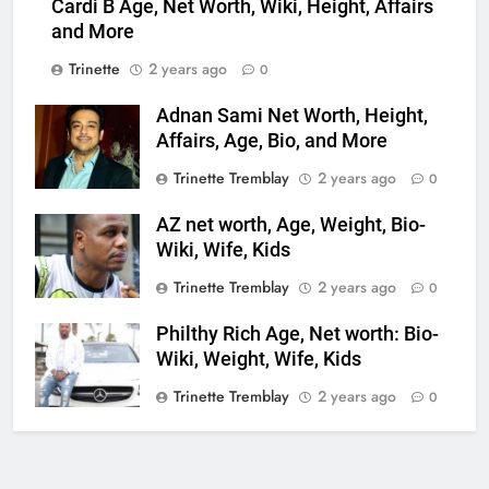
Cardi B Age, Net Worth, Wiki, Height, Affairs
and More
Trinette
2 years ago
0
Adnan Sami Net Worth, Height,
Affairs, Age, Bio, and More
Trinette Tremblay
2 years ago
0
AZ net worth, Age, Weight, Bio-
Wiki, Wife, Kids
Trinette Tremblay
2 years ago
0
Philthy Rich Age, Net worth: Bio-
Wiki, Weight, Wife, Kids
Trinette Tremblay
2 years ago
0