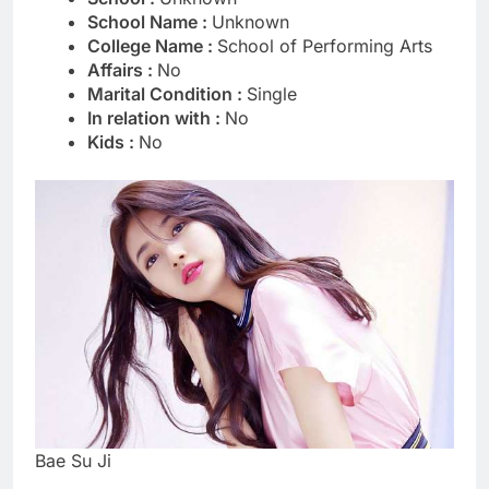
School Name :
Unknown
College Name :
School of Performing Arts
Affairs :
No
Marital Condition :
Single
In relation with :
No
Kids :
No
Bae Su Ji