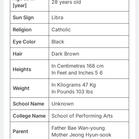
28 years old
[year]
Sun Sign
Libra
Religion
Catholic
Eye Color
Black
Hair
Dark Brown
In Centimetres 168 cm
Heights
In Feet and Inches 5 6
In Kilograms 47 Kg
Weight
In Pounds 103 lbs
School Name
Unknown
College Name
School of Performing Arts
Father Bae Wan-young
Parent
Mother Jeong Hyun-sook