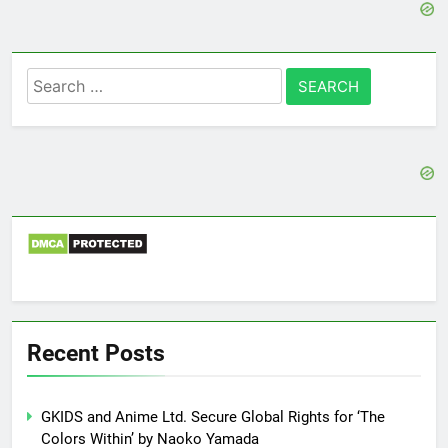
Search
for:
Recent Posts
GKIDS and Anime Ltd. Secure Global Rights for ‘The
Colors Within’ by Naoko Yamada