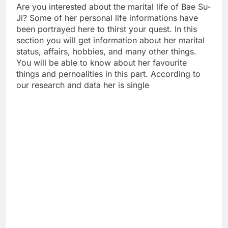
Are you interested about the marital life of Bae Su-
Ji? Some of her personal life informations have
been portrayed here to thirst your quest. In this
section you will get information about her marital
status, affairs, hobbies, and many other things.
You will be able to know about her favourite
things and pernoalities in this part. According to
our research and data her is single