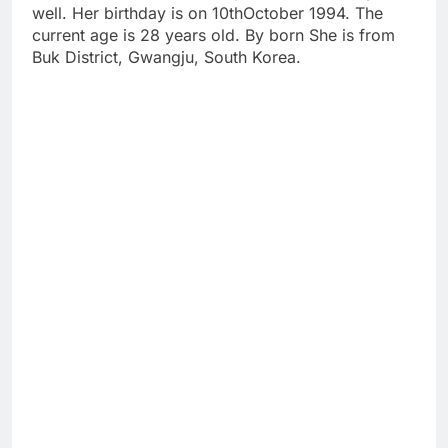
well. Her birthday is on 10thOctober 1994. The
current age is 28 years old. By born She is from
Buk District, Gwangju, South Korea.