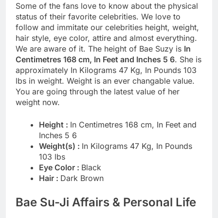
Some of the fans love to know about the physical
status of their favorite celebrities. We love to
follow and immitate our celebrities height, weight,
hair style, eye color, attire and almost everything.
We are aware of it. The height of Bae Suzy is
In
Centimetres 168 cm, In Feet and Inches 5 6
. She is
approximately In Kilograms 47 Kg, In Pounds 103
lbs in weight. Weight is an ever changable value.
You are going through the latest value of her
weight now.
Height :
In Centimetres 168 cm, In Feet and
Inches 5 6
Weight(s) :
In Kilograms 47 Kg, In Pounds
103 lbs
Eye Color :
Black
Hair :
Dark Brown
Bae Su-Ji Affairs & Personal Life