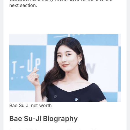
next section.
Bae Su Ji net worth
Bae Su-Ji Biography