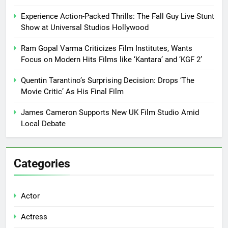
Experience Action-Packed Thrills: The Fall Guy Live Stunt
Show at Universal Studios Hollywood
Ram Gopal Varma Criticizes Film Institutes, Wants
Focus on Modern Hits Films like ‘Kantara’ and ‘KGF 2’
Quentin Tarantino’s Surprising Decision: Drops ‘The
Movie Critic’ As His Final Film
James Cameron Supports New UK Film Studio Amid
Local Debate
Categories
Actor
Actress