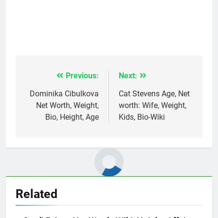
Previous:
Next:
Post
navigation
Dominika Cibulkova
Cat Stevens Age, Net
Net Worth, Weight,
worth: Wife, Weight,
Bio, Height, Age
Kids, Bio-Wiki
Related