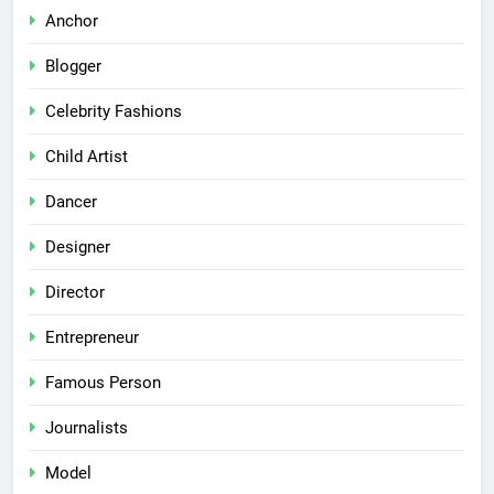
Anchor
Blogger
Celebrity Fashions
Child Artist
Dancer
Designer
Director
Entrepreneur
Famous Person
Journalists
Model