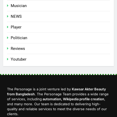
Musician
NEWS
Player
Politician
Reviews
Youtuber
The Personage is a joint venture led by
Kawsar Akter Beauty
from Bangladesh
. The Personage Team provides a wide range
of services, including
automation, Wikipedia profile creation
,
and many more. Our team is dedicated to delivering high-
quality and reliable services to meet the diverse needs of our
clients.