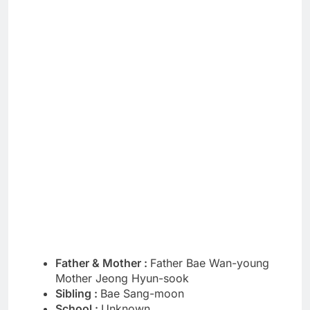
Father & Mother :
Father Bae Wan-young
Mother Jeong Hyun-sook
Sibling :
Bae Sang-moon
School :
Unknown