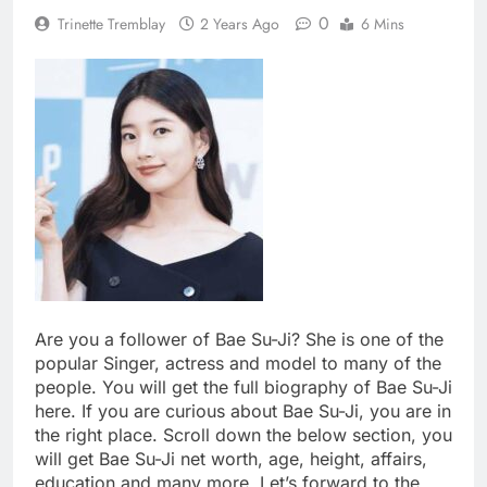
0
Trinette Tremblay
2 Years Ago
6 Mins
Are you a follower of Bae Su-Ji? She is one of the
popular Singer, actress and model to many of the
people. You will get the full biography of Bae Su-Ji
here. If you are curious about Bae Su-Ji, you are in
the right place. Scroll down the below section, you
will get Bae Su-Ji net worth, age, height, affairs,
education and many more. Let’s forward to the