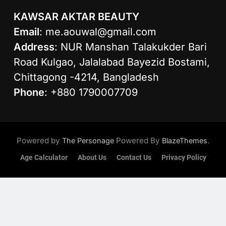
KAWSAR AKTAR BEAUTY
Email
:
me.aouwal@gmail.com
Address
: NUR Manshan Talakukder Bari
Road Kulgao, Jalalabad Bayezid Bostami,
Chittagong -4214, Bangladesh
Phone
: +880 1790007709
Powered by
Powered By
.
The Personage
BlazeThemes
Age Calculator
About Us
Contact Us
Privacy Policy