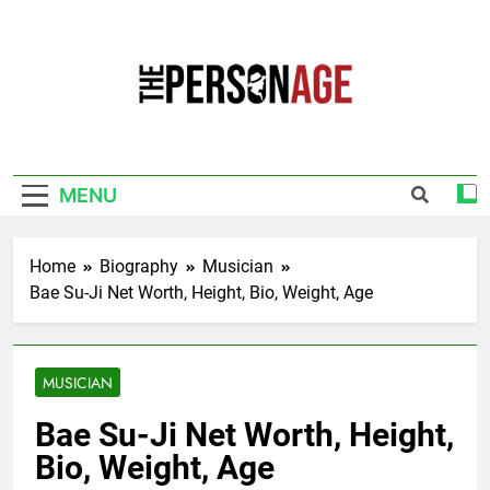
Skip
to
content
The Personage
Know About Celebrity Net Worth, Age And
More
MENU
Home
Biography
Musician
Bae Su-Ji Net Worth, Height, Bio, Weight, Age
MUSICIAN
Bae Su-Ji Net Worth, Height,
Bio, Weight, Age