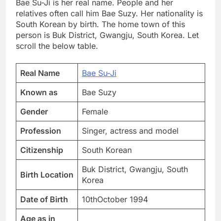
Bae Su-Ji is her real name. People and her
relatives often call him Bae Suzy. Her nationality is
South Korean by birth. The home town of this
person is Buk District, Gwangju, South Korea. Let
scroll the below table.
Real Name
Bae Su-Ji
Known as
Bae Suzy
Gender
Female
Profession
Singer, actress and model
Citizenship
South Korean
Buk District, Gwangju, South
Birth Location
Korea
Date of Birth
10thOctober 1994
Age as in