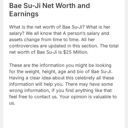
Bae Su-Ji Net Worth and
Earnings
What is the net worth of Bae Su-Ji? What is her
salary? We all know that A person’s salary and
assets change from time to time. All her
controvercies are updated in this section. The total
net worth of Bae Su-Ji is $25 Million.
These are the information you might be looking
for the weight, height, age and bio of Bae Su-Ji.
Having a clear idea about this celebrety all these
information will help you. There may have some
wrong information, if you find anything like that
feel free to contact us. Your opinion is valuable to
us.