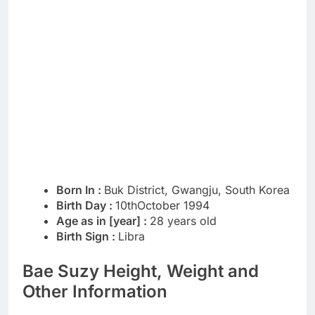
Born In :
Buk District, Gwangju, South Korea
Birth Day :
10thOctober 1994
Age as in [year] :
28 years old
Birth Sign :
Libra
Bae Suzy Height, Weight and
Other Information