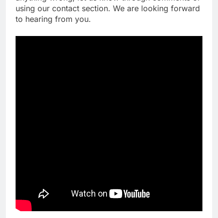
using our contact section. We are looking forward
to hearing from you.