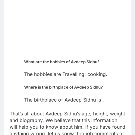
What are the hobbies of Avdeep Sidhu?
The hobbies are Travelling, cooking.
Where is the birthplace of Avdeep Sidhu?
The birthplace of Avdeep Sidhu is .
That’s all about Avdeep Sidhu’s age, height, weight
and biography. We believe that this information
will help you to know about him. If you have found
anything wrong, let us know through comments or