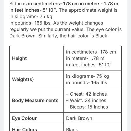
Sidhu is
in centimeters- 178 cm in meters- 1.78 m
in feet inches- 5’ 10”
. The approximate weight is
in kilograms- 75 kg
in pounds- 165 lbs. As the weight changes
regularly we put the current value. The eye color is
Dark Brown. Similarly, the hair color is Black.
in centimeters- 178 cm
Height
in meters- 1.78 m
in feet inches- 5’ 10”
in kilograms- 75 kg
Weight(s)
in pounds- 165 lbs
– Chest: 42 Inches
Body Measurements
– Waist: 34 inches
– Biceps: 15 Inches
Eye Colour
Dark Brown
Hair Colors
Black