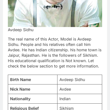
Avdeep Sidhu
The real name of this Actor, Model is Avdeep
Sidhu. People and his relatives often call him
Avdee. He has Indian citizenship. his home town is
Jaipur, Rajasthan. He is the followers of Sikhism.
His educational qualification is Not known. Let
check the below section to get more information.
Birth Name
Avdeep Sidhu
Nick Name
Avdee
Nationality
Indian
Religious Belief
Sikhism