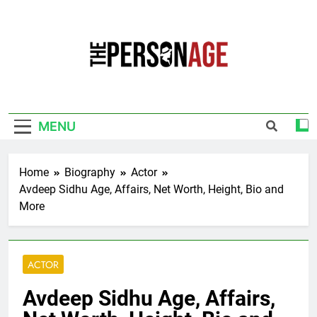
Skip
to
content
The Personage
Know About Celebrity Net Worth, Age And
More
MENU
Home
Biography
Actor
Avdeep Sidhu Age, Affairs, Net Worth, Height, Bio and
More
ACTOR
Avdeep Sidhu Age, Affairs,