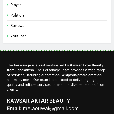
Player
Politician
Reviews
Youtuber
The Personage is a joint venture led by
Kawsar Akter Beauty
from Bangladesh
. The Personage Team provides a wide range
of services, including
automation, Wikipedia profile creation
,
and many more. Our team is dedicated to delivering high-
quality and reliable services to meet the diverse needs of our
clients.
KAWSAR AKTAR BEAUTY
Email
:
me.aouwal@gmail.com