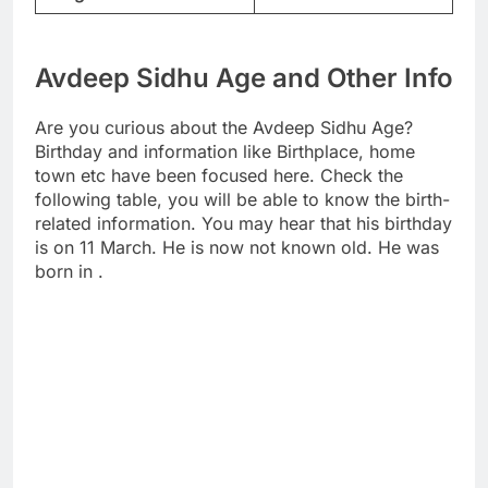
Avdeep Sidhu Age and Other Info
Are you curious about the Avdeep Sidhu Age?
Birthday and information like Birthplace, home
town etc have been focused here. Check the
following table, you will be able to know the birth-
related information. You may hear that his birthday
is on 11 March. He is now not known old. He was
born in .