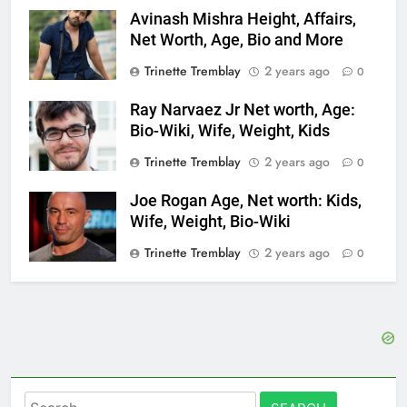
Avinash Mishra Height, Affairs,
Net Worth, Age, Bio and More
Trinette Tremblay
2 years ago
0
Ray Narvaez Jr Net worth, Age:
Bio-Wiki, Wife, Weight, Kids
Trinette Tremblay
2 years ago
0
Joe Rogan Age, Net worth: Kids,
Wife, Weight, Bio-Wiki
Trinette Tremblay
2 years ago
0
Search