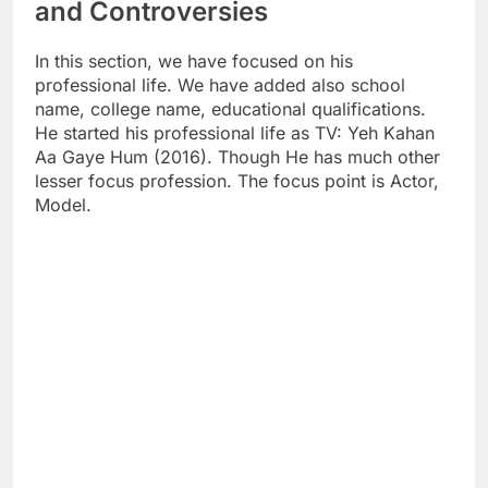
and Controversies
In this section, we have focused on his
professional life. We have added also school
name, college name, educational qualifications.
He started his professional life as TV: Yeh Kahan
Aa Gaye Hum (2016). Though He has much other
lesser focus profession. The focus point is Actor,
Model.