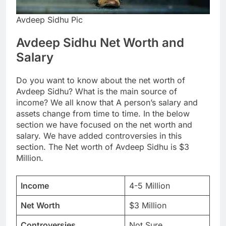
Avdeep Sidhu Pic
Avdeep Sidhu Net Worth and
Salary
Do you want to know about the net worth of
Avdeep Sidhu? What is the main source of
income? We all know that A person’s salary and
assets change from time to time. In the below
section we have focused on the net worth and
salary. We have added controversies in this
section. The Net worth of Avdeep Sidhu is $3
Million.
Income
4-5 Million
Net Worth
$3 Million
Controversies
Not Sure