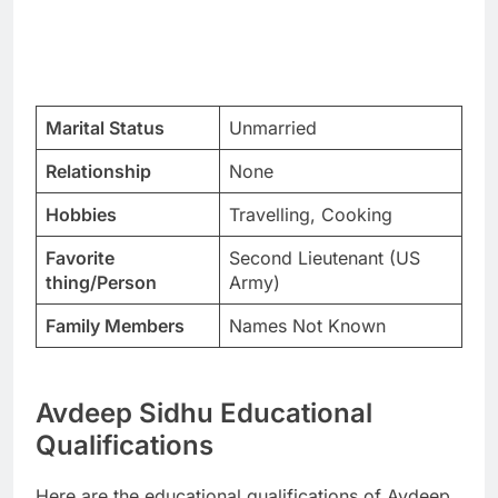
Marital Status
Unmarried
Relationship
None
Hobbies
Travelling, Cooking
Favorite
Second Lieutenant (US
thing/Person
Army)
Family Members
Names Not Known
Avdeep Sidhu Educational
Qualifications
Here are the educational qualifications of Avdeep