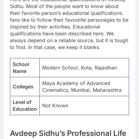
Sidhu. Most of the people want to know about
their favorite person’s educational qualifications.
fans like to follow their favourite personages to be
inspired by their activities. Educational
qualifications have been described here. We
always depend on a reliable source, but it is tough
to find. In that case, we keep it blanks.
School
Modern School, Kota, Rajasthan
Name
Maya Academy of Advanced
Colleges
Cinematics, Mumbai, Maharashtra
Level of
Not Known
Education
Avdeep Sidhu’s Professional Life