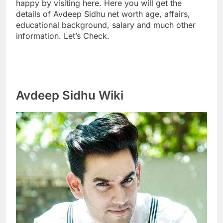
happy by visiting here. Here you will get the
details of Avdeep Sidhu net worth age, affairs,
educational background, salary and much other
information. Let’s Check.
Avdeep Sidhu Wiki