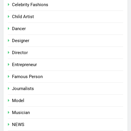
Celebrity Fashions
Child Artist
Dancer
Designer
Director
Entrepreneur
Famous Person
Journalists
Model
Musician
NEWS