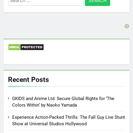
for:
Recent Posts
GKIDS and Anime Ltd. Secure Global Rights for ‘The
Colors Within’ by Naoko Yamada
Experience Action-Packed Thrills: The Fall Guy Live Stunt
Show at Universal Studios Hollywood