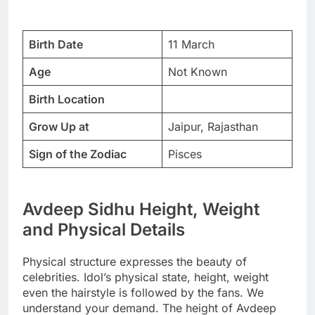
Birth Date
11 March
Age
Not Known
Birth Location
Grow Up at
Jaipur, Rajasthan
Sign of the Zodiac
Pisces
Avdeep Sidhu Height, Weight
and Physical Details
Physical structure expresses the beauty of
celebrities. Idol’s physical state, height, weight
even the hairstyle is followed by the fans. We
understand your demand. The height of Avdeep