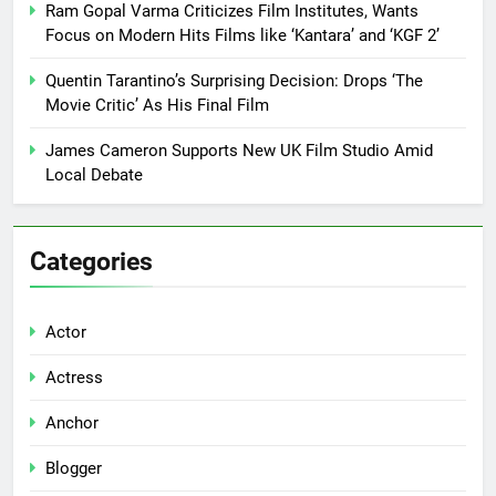
Ram Gopal Varma Criticizes Film Institutes, Wants
Focus on Modern Hits Films like ‘Kantara’ and ‘KGF 2’
Quentin Tarantino’s Surprising Decision: Drops ‘The
Movie Critic’ As His Final Film
James Cameron Supports New UK Film Studio Amid
Local Debate
Categories
Actor
Actress
Anchor
Blogger