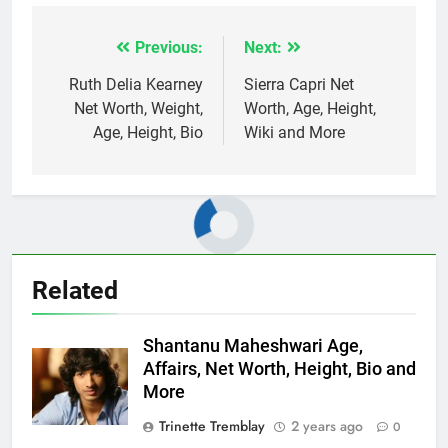
Previous:
Next:
Post
navigation
Ruth Delia Kearney
Sierra Capri Net
Net Worth, Weight,
Worth, Age, Height,
Age, Height, Bio
Wiki and More
Related
Shantanu Maheshwari Age,
Affairs, Net Worth, Height, Bio and
More
Trinette Tremblay
2 years ago
0