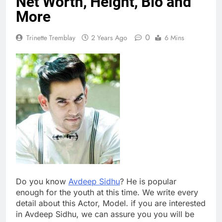
Net Worth, Height, Bio and
More
0
Trinette Tremblay
2 Years Ago
6 Mins
Do you know
Avdeep Sidhu
? He is popular
enough for the youth at this time. We write every
detail about this Actor, Model. if you are interested
in Avdeep Sidhu, we can assure you you will be