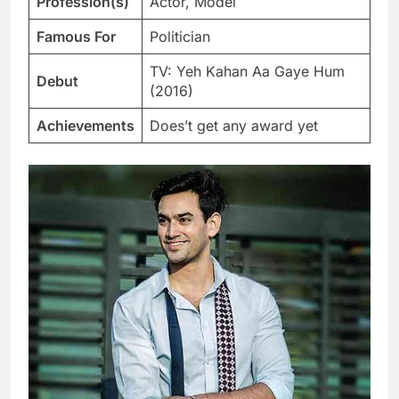
Profession(s)
Actor, Model
Famous For
Politician
TV: Yeh Kahan Aa Gaye Hum
Debut
(2016)
Achievements
Does’t get any award yet