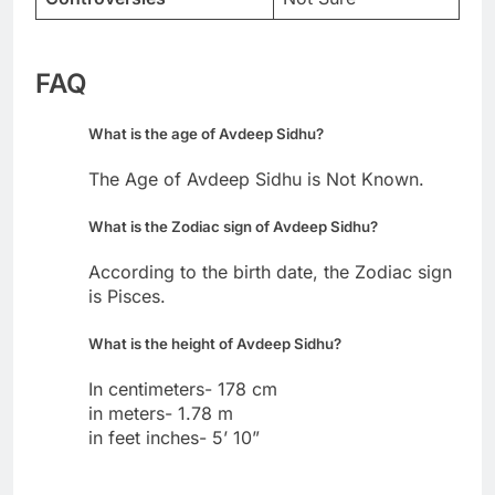
FAQ
What is the age of Avdeep Sidhu?
The Age of Avdeep Sidhu is Not Known.
What is the Zodiac sign of Avdeep Sidhu?
According to the birth date, the Zodiac sign
is Pisces.
What is the height of Avdeep Sidhu?
In centimeters- 178 cm
in meters- 1.78 m
in feet inches- 5’ 10”