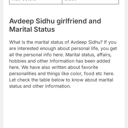
Avdeep Sidhu girlfriend and
Marital Status
What is the marital status of Avdeep Sidhu? If you
are interested enough about personal life, you get
all the personal info here. Marital status, affairs,
hobbies and other information has been added
here. We have also written about favorite
personalities and things like color, food etc here.
Let check the table below to know about marital
status and other information.