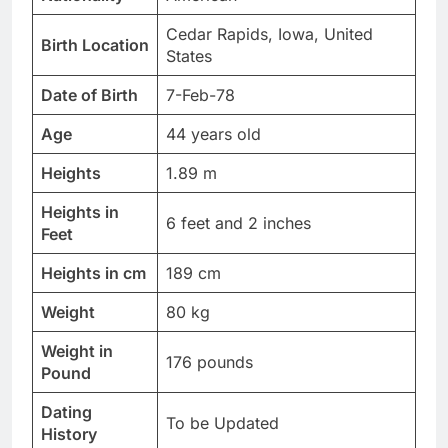
Cedar Rapids, Iowa, United
Birth Location
States
Date of Birth
7-Feb-78
Age
44 years old
Heights
1.89 m
Heights in
6 feet and 2 inches
Feet
Heights in cm
189 cm
Weight
80 kg
Weight in
176 pounds
Pound
Dating
To be Updated
History