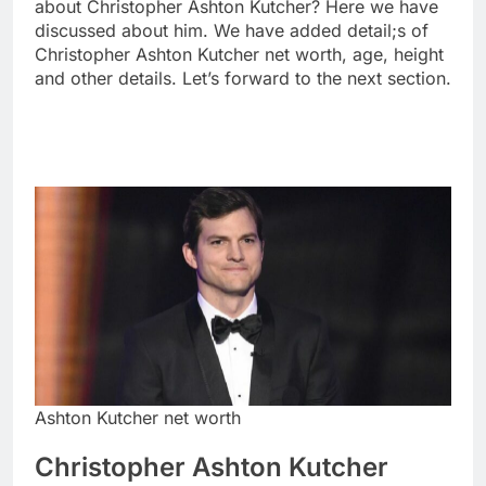
about Christopher Ashton Kutcher? Here we have
discussed about him. We have added detail;s of
Christopher Ashton Kutcher net worth, age, height
and other details. Let’s forward to the next section.
Ashton Kutcher net worth
Christopher Ashton Kutcher