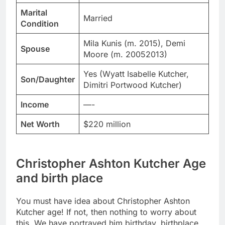
Marital
Married
Condition
Mila Kunis (m. 2015), Demi
Spouse
Moore (m. 20052013)
Yes (Wyatt Isabelle Kutcher,
Son/Daughter
Dimitri Portwood Kutcher)
Income
—-
Net Worth
$220 million
Christopher Ashton Kutcher Age
and birth place
You must have idea about Christopher Ashton
Kutcher age! If not, then nothing to worry about
this. We have portrayed him birthday, birthplace