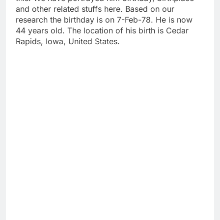
and other related stuffs here. Based on our
research the birthday is on 7-Feb-78. He is now
44 years old. The location of his birth is Cedar
Rapids, Iowa, United States.