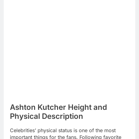
Ashton Kutcher Height and
Physical Description
Celebrities’ physical status is one of the most
important things for the fans. Following favorite