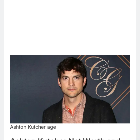
Ashton Kutcher age