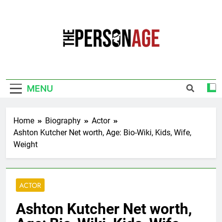
Skip
to
content
The Personage
Know About Celebrity Net Worth, Age And
More
MENU
Home
Biography
Actor
Ashton Kutcher Net worth, Age: Bio-Wiki, Kids, Wife,
Weight
ACTOR
Ashton Kutcher Net worth,