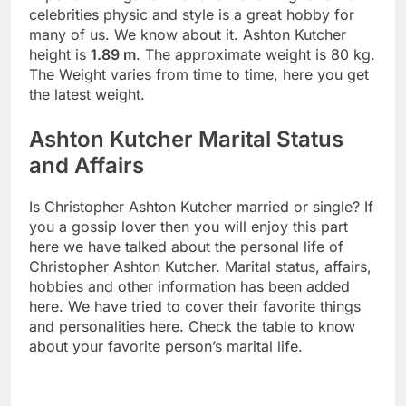
celebrities physic and style is a great hobby for
many of us. We know about it. Ashton Kutcher
height is
1.89 m
. The approximate weight is 80 kg.
The Weight varies from time to time, here you get
the latest weight.
Ashton Kutcher Marital Status
and Affairs
Is Christopher Ashton Kutcher married or single? If
you a gossip lover then you will enjoy this part
here we have talked about the personal life of
Christopher Ashton Kutcher. Marital status, affairs,
hobbies and other information has been added
here. We have tried to cover their favorite things
and personalities here. Check the table to know
about your favorite person’s marital life.