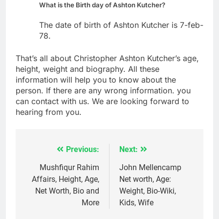
What is the Birth day of Ashton Kutcher?
The date of birth of Ashton Kutcher is 7-feb-
78.
That’s all about Christopher Ashton Kutcher’s age,
height, weight and biography. All these
information will help you to know about the
person. If there are any wrong information. you
can contact with us. We are looking forward to
hearing from you.
Previous:
Next:
Post
navigation
Mushfiqur Rahim
John Mellencamp
Affairs, Height, Age,
Net worth, Age:
Net Worth, Bio and
Weight, Bio-Wiki,
More
Kids, Wife