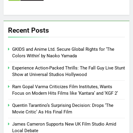
Recent Posts
GKIDS and Anime Ltd. Secure Global Rights for ‘The
Colors Within’ by Naoko Yamada
Experience Action-Packed Thrills: The Fall Guy Live Stunt
Show at Universal Studios Hollywood
Ram Gopal Varma Criticizes Film Institutes, Wants
Focus on Modern Hits Films like ‘Kantara’ and ‘KGF 2’
Quentin Tarantino’s Surprising Decision: Drops ‘The
Movie Critic’ As His Final Film
James Cameron Supports New UK Film Studio Amid
Local Debate