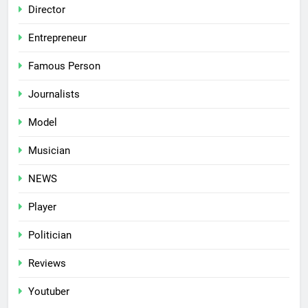
Director
Entrepreneur
Famous Person
Journalists
Model
Musician
NEWS
Player
Politician
Reviews
Youtuber