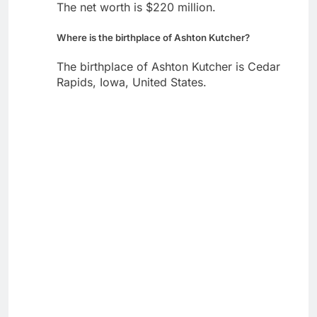
The net worth is $220 million.
Where is the birthplace of Ashton Kutcher?
The birthplace of Ashton Kutcher is Cedar
Rapids, Iowa, United States.