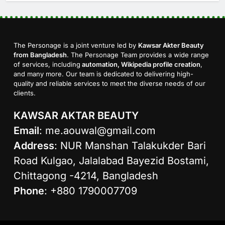
The Personage is a joint venture led by
Kawsar Akter Beauty
from Bangladesh
. The Personage Team provides a wide range
of services, including
automation, Wikipedia profile creation
,
and many more. Our team is dedicated to delivering high-
quality and reliable services to meet the diverse needs of our
clients.
KAWSAR AKTAR BEAUTY
Email
:
me.aouwal@gmail.com
Address
: NUR Manshan Talakukder Bari
Road Kulgao, Jalalabad Bayezid Bostami,
Chittagong -4214, Bangladesh
Phone
: +880 1790007709