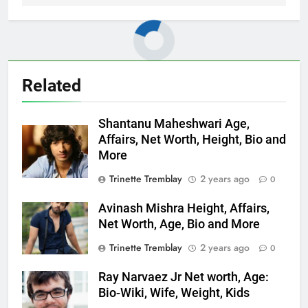
Related
Shantanu Maheshwari Age,
Affairs, Net Worth, Height, Bio and
More
Trinette Tremblay
2 years ago
0
Avinash Mishra Height, Affairs,
Net Worth, Age, Bio and More
Trinette Tremblay
2 years ago
0
Ray Narvaez Jr Net worth, Age:
Bio-Wiki, Wife, Weight, Kids