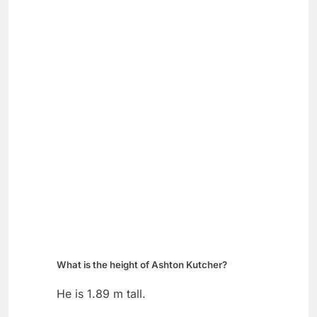
What is the height of Ashton Kutcher?
He is 1.89 m tall.