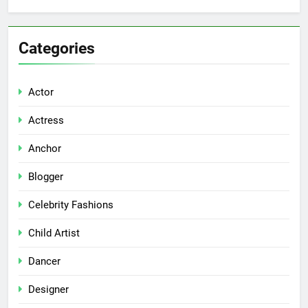
Categories
Actor
Actress
Anchor
Blogger
Celebrity Fashions
Child Artist
Dancer
Designer