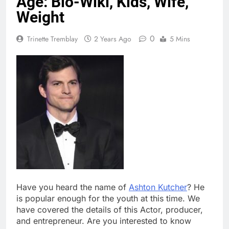
Age: Bio-Wiki, Kids, Wife,
Weight
0
Trinette Tremblay
2 Years Ago
5 Mins
Have you heard the name of
Ashton Kutcher
? He
is popular enough for the youth at this time. We
have covered the details of this Actor, producer,
and entrepreneur. Are you interested to know