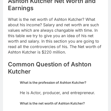
Ashton Kutcher Net Worth and
Earnings
What is the net worth of Ashton Kutcher? What
about his income? Salary and net worth are such
values which are always changable with time. In
this table we try to give you an idea of his net
worth and salary. In this section you are going to
read all the controvercies of his. The Net worth of
Ashton Kutcher is $220 million.
Common Question of Ashton
Kutcher
What is the profession of Ashton Kutcher?
He is Actor, producer, and entrepreneur.
What is the net worth of Ashton Kutcher?