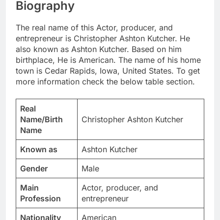
Biography
The real name of this Actor, producer, and
entrepreneur is Christopher Ashton Kutcher. He
also known as Ashton Kutcher. Based on him
birthplace, He is American. The name of his home
town is Cedar Rapids, Iowa, United States. To get
more information check the below table section.
Real
Name/Birth
Christopher Ashton Kutcher
Name
Known as
Ashton Kutcher
Gender
Male
Main
Actor, producer, and
Profession
entrepreneur
Nationality
American