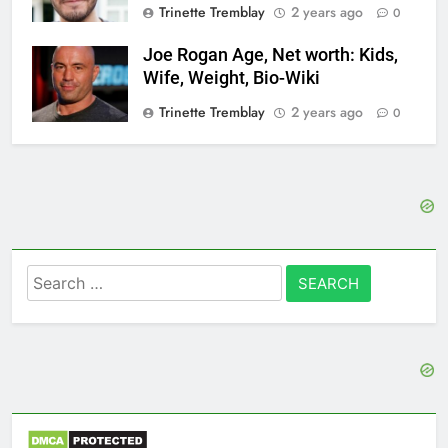
Trinette Tremblay
2 years ago
0
Joe Rogan Age, Net worth: Kids,
Wife, Weight, Bio-Wiki
Trinette Tremblay
2 years ago
0
Search
for: