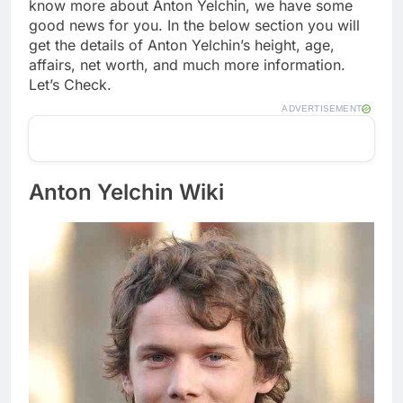
know more about Anton Yelchin, we have some
good news for you. In the below section you will
get the details of Anton Yelchin’s height, age,
affairs, net worth, and much more information.
Let’s Check.
ADVERTISEMENT
Anton Yelchin Wiki