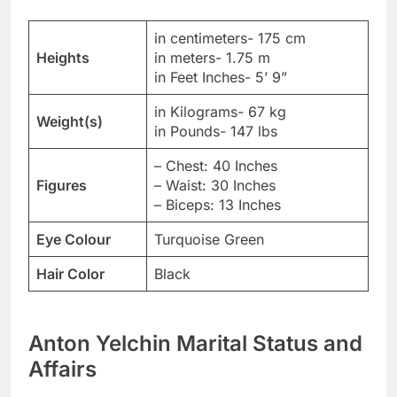
in centimeters- 175 cm
Heights
in meters- 1.75 m
in Feet Inches- 5’ 9”
in Kilograms- 67 kg
Weight(s)
in Pounds- 147 lbs
– Chest: 40 Inches
Figures
– Waist: 30 Inches
– Biceps: 13 Inches
Eye Colour
Turquoise Green
Hair Color
Black
Anton Yelchin Marital Status and
Affairs