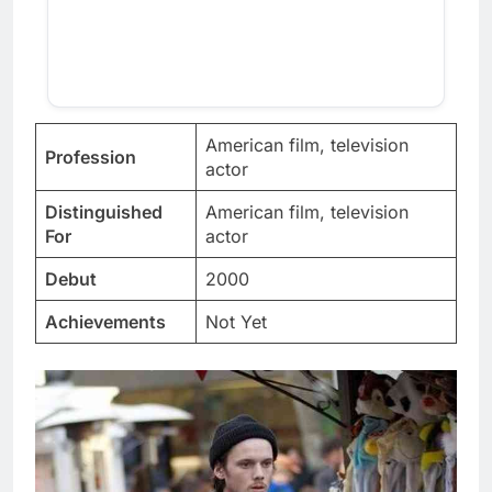
American film, television
Profession
actor
Distinguished
American film, television
For
actor
Debut
2000
Achievements
Not Yet