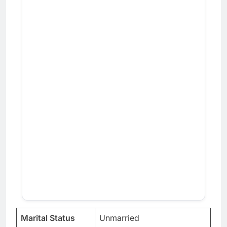
Marital Status
Unmarried