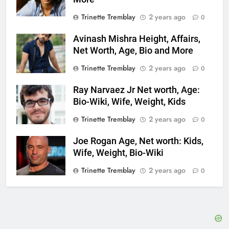
Trinette Tremblay
2 years ago
0
Avinash Mishra Height, Affairs,
Net Worth, Age, Bio and More
Trinette Tremblay
2 years ago
0
Ray Narvaez Jr Net worth, Age:
Bio-Wiki, Wife, Weight, Kids
Trinette Tremblay
2 years ago
0
Joe Rogan Age, Net worth: Kids,
Wife, Weight, Bio-Wiki
Trinette Tremblay
2 years ago
0