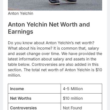
Anton Yelchin
Anton Yelchin Net Worth and
Earnings
Do you know about Anton Yelchin’s net worth?
What about his income? It is common that, salary
and asset change over time. We have provided the
latest information about salary and assets in the
table below. Controversies are also added in this
section. The total net worth of Anton Yelchin is $10
million.
Income
4-5 Million
Net Worths
$10 million
Controversies
Not Found