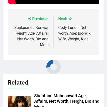
Previous:
Next:
Post
navigation
Sunkusmita Konwar
Cody Lundin Net
Height, Age, Affairs,
worth, Age: Bio-Wiki,
Net Worth, Bio and
Wife, Weight, Kids
More
Related
Shantanu Maheshwari Age,
Affairs, Net Worth, Height, Bio and
More