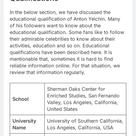
In the below section, we have discussed the
educational qualification of Anton Yelchin. Many
of his followers want to know about the
educational qualification. Some fans like to follow
their admirable celebrities to know about their
activities, education and so on. Educational
qualifications have been described here. It is
mentionable that, sometimes it is hard to find
reliable information online. For that situation, we
review that information regularly.
Sherman Oaks Center for
Enriched Studies, San Fernando
School
Valley, Los Angeles, California,
United States
University
University of Southern California,
Name
Los Angeles, California, USA