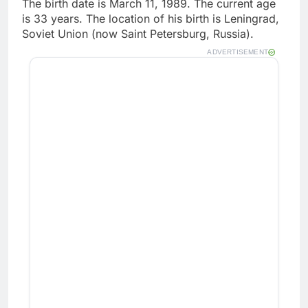
The birth date is March 11, 1989. The current age
is 33 years. The location of his birth is Leningrad,
Soviet Union (now Saint Petersburg, Russia).
ADVERTISEMENT