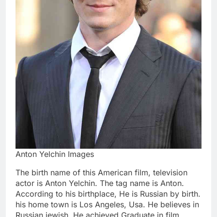
Anton Yelchin Images
The birth name of this American film, television
actor is Anton Yelchin. The tag name is Anton.
According to his birthplace, He is Russian by birth.
his home town is Los Angeles, Usa. He believes in
Russian jewish. He achieved Graduate in film