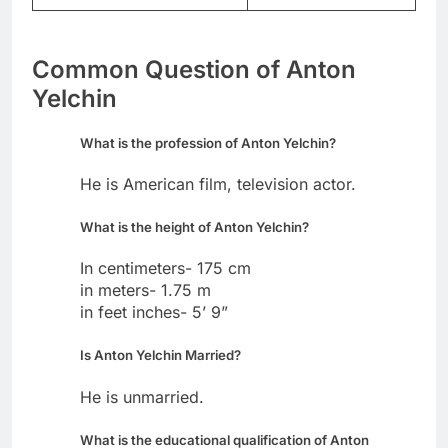
Common Question of Anton
Yelchin
What is the profession of Anton Yelchin?
He is American film, television actor.
What is the height of Anton Yelchin?
In centimeters- 175 cm
in meters- 1.75 m
in feet inches- 5’ 9”
Is Anton Yelchin Married?
He is unmarried.
What is the educational qualification of Anton