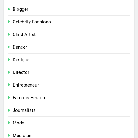
Blogger
Celebrity Fashions
Child Artist
Dancer
Designer
Director
Entrepreneur
Famous Person
Journalists
Model
Musician