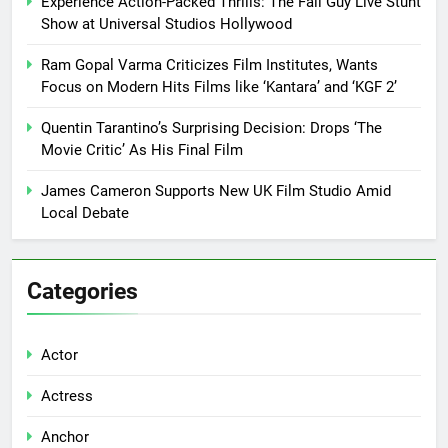
Experience Action-Packed Thrills: The Fall Guy Live Stunt
Show at Universal Studios Hollywood
Ram Gopal Varma Criticizes Film Institutes, Wants
Focus on Modern Hits Films like ‘Kantara’ and ‘KGF 2’
Quentin Tarantino’s Surprising Decision: Drops ‘The
Movie Critic’ As His Final Film
James Cameron Supports New UK Film Studio Amid
Local Debate
Categories
Actor
Actress
Anchor