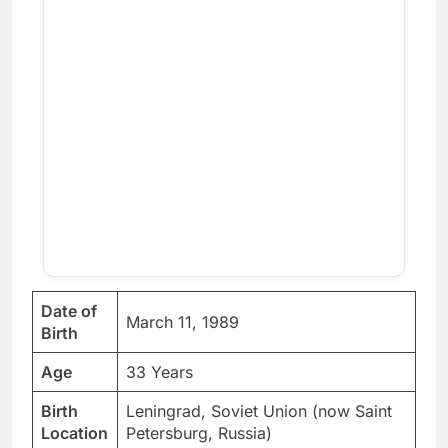
Date of
March 11, 1989
Birth
Age
33 Years
Birth
Leningrad, Soviet Union (now Saint
Location
Petersburg, Russia)