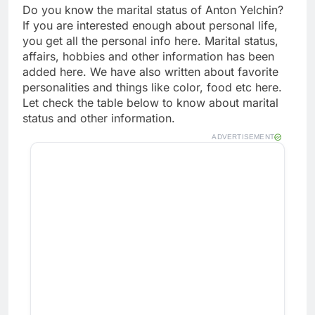
Do you know the marital status of Anton Yelchin?
If you are interested enough about personal life,
you get all the personal info here. Marital status,
affairs, hobbies and other information has been
added here. We have also written about favorite
personalities and things like color, food etc here.
Let check the table below to know about marital
status and other information.
ADVERTISEMENT