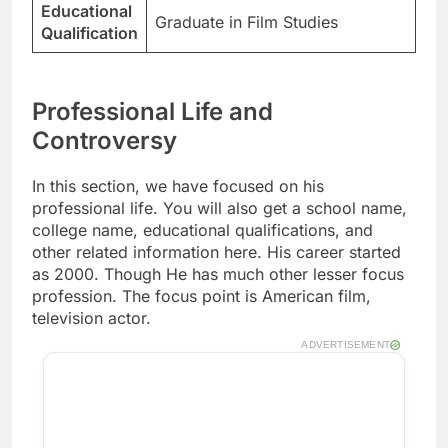
Educational
Graduate in Film Studies
Qualification
Professional Life and
Controversy
In this section, we have focused on his
professional life. You will also get a school name,
college name, educational qualifications, and
other related information here. His career started
as 2000. Though He has much other lesser focus
profession. The focus point is American film,
television actor.
ADVERTISEMENT