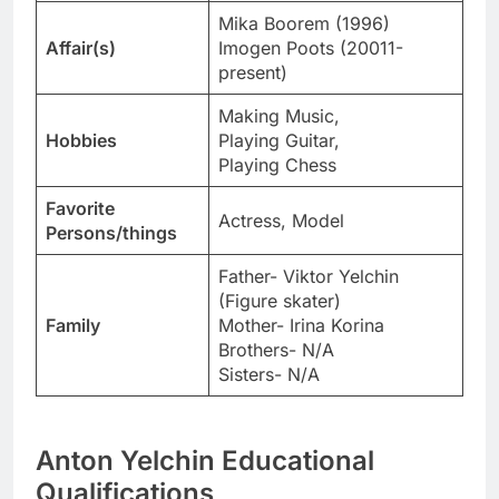
Mika Boorem (1996)
Affair(s)
Imogen Poots (20011-
present)
Making Music,
Hobbies
Playing Guitar,
Playing Chess
Favorite
Actress, Model
Persons/things
Father- Viktor Yelchin
(Figure skater)
Family
Mother- Irina Korina
Brothers- N/A
Sisters- N/A
Anton Yelchin Educational
Qualifications