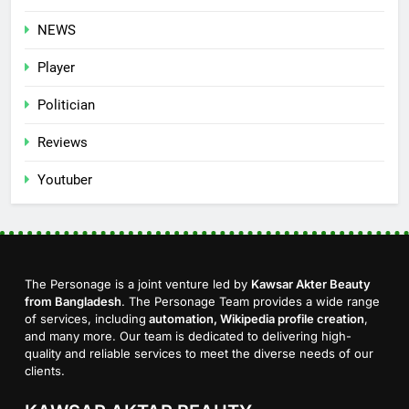
NEWS
Player
Politician
Reviews
Youtuber
The Personage is a joint venture led by
Kawsar Akter Beauty
from Bangladesh
. The Personage Team provides a wide range
of services, including
automation, Wikipedia profile creation
,
and many more. Our team is dedicated to delivering high-
quality and reliable services to meet the diverse needs of our
clients.