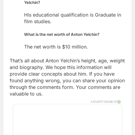
Yelchin?
His educational qualification is Graduate in
film studies.
What is the net worth of Anton Yelchin?
The net worth is $10 million.
That’s all about Anton Yelchin’s height, age, weight
and biography. We hope this information will
provide clear concepts about him. If you have
found anything wrong, you can share your opinion
through the comments form. Your comments are
valuable to us.
ADVERTISEMENT