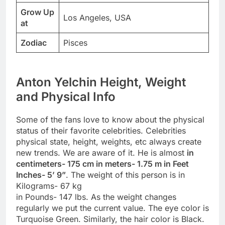
Grow Up
Los Angeles, USA
at
Zodiac
Pisces
Anton Yelchin Height, Weight
and Physical Info
Some of the fans love to know about the physical
status of their favorite celebrities. Celebrities
physical state, height, weights, etc always create
new trends. We are aware of it. He is almost
in
centimeters- 175 cm in meters- 1.75 m in Feet
Inches- 5’ 9”
. The weight of this person is in
Kilograms- 67 kg
in Pounds- 147 lbs. As the weight changes
regularly we put the current value. The eye color is
Turquoise Green. Similarly, the hair color is Black.