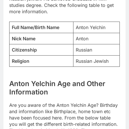
studies degree. Check the following table to get
more information.
Full Name/Birth Name
Anton Yelchin
Nick Name
Anton
Citizenship
Russian
Religion
Russian Jewish
Anton Yelchin Age and Other
Information
Are you aware of the Anton Yelchin Age? Birthday
and information like Birthplace, home town etc
have been focused here. From the below table
you will get the different birth-related information.