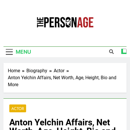
Skip
to
content
The Personage
Know About Celebrity Net Worth, Age And
More
MENU
Home
Biography
Actor
Anton Yelchin Affairs, Net Worth, Age, Height, Bio and
More
ACTOR
Anton Yelchin Affairs, Net