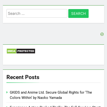
Search
for:
Recent Posts
GKIDS and Anime Ltd. Secure Global Rights for ‘The
Colors Within’ by Naoko Yamada