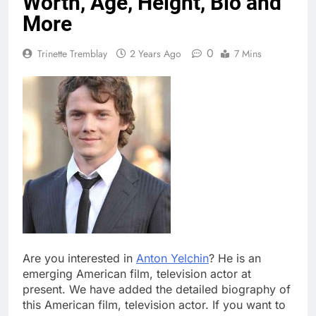
Worth, Age, Height, Bio and
More
0
Trinette Tremblay
2 Years Ago
7 Mins
Are you interested in
Anton Yelchin
? He is an
emerging American film, television actor at
present. We have added the detailed biography of
this American film, television actor. If you want to