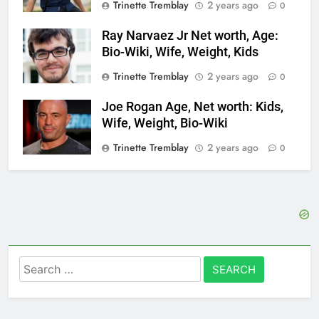
Trinette Tremblay
2 years ago
0
Ray Narvaez Jr Net worth, Age:
Bio-Wiki, Wife, Weight, Kids
Trinette Tremblay
2 years ago
0
Joe Rogan Age, Net worth: Kids,
Wife, Weight, Bio-Wiki
Trinette Tremblay
2 years ago
0
Search
for: