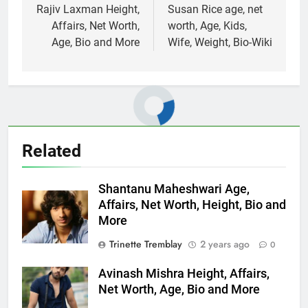
navigation
Rajiv Laxman Height,
Susan Rice age, net
Affairs, Net Worth,
worth, Age, Kids,
Age, Bio and More
Wife, Weight, Bio-Wiki
Related
Shantanu Maheshwari Age,
Affairs, Net Worth, Height, Bio and
More
Trinette Tremblay
2 years ago
0
Avinash Mishra Height, Affairs,
Net Worth, Age, Bio and More