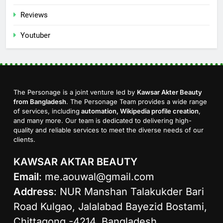
Reviews
Youtuber
The Personage is a joint venture led by
Kawsar Akter Beauty
from Bangladesh
. The Personage Team provides a wide range
of services, including
automation, Wikipedia profile creation
,
and many more. Our team is dedicated to delivering high-
quality and reliable services to meet the diverse needs of our
clients.
KAWSAR AKTAR BEAUTY
Email
:
me.aouwal@gmail.com
Address
: NUR Manshan Talakukder Bari
Road Kulgao, Jalalabad Bayezid Bostami,
Chittagong -4214, Bangladesh