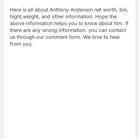
Here is all about Anthony Anderson net worth, bio,
hight,weight, and other information. Hope the
above information helps you to know about him. If
there are any wrong information. you can contact
us through our comment form. We love to hear
from you.