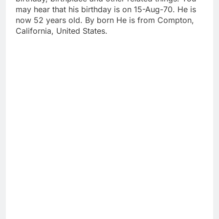
may hear that his birthday is on 15-Aug-70. He is
now 52 years old. By born He is from Compton,
California, United States.