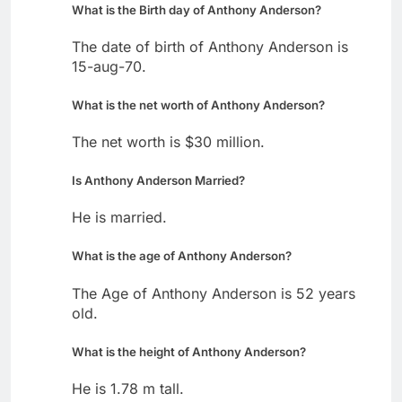
What is the Birth day of Anthony Anderson?
The date of birth of Anthony Anderson is
15-aug-70.
What is the net worth of Anthony Anderson?
The net worth is $30 million.
Is Anthony Anderson Married?
He is married.
What is the age of Anthony Anderson?
The Age of Anthony Anderson is 52 years
old.
What is the height of Anthony Anderson?
He is 1.78 m tall.