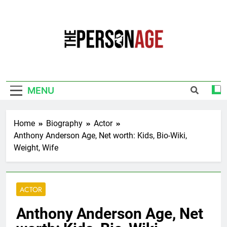
Skip
to
content
The Personage
Know About Celebrity Net Worth, Age And
More
MENU
Home
Biography
Actor
Anthony Anderson Age, Net worth: Kids, Bio-Wiki,
Weight, Wife
ACTOR
Anthony Anderson Age, Net