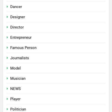
Dancer
Designer
Director
Entrepreneur
Famous Person
Journalists
Model
Musician
NEWS
Player
Politician