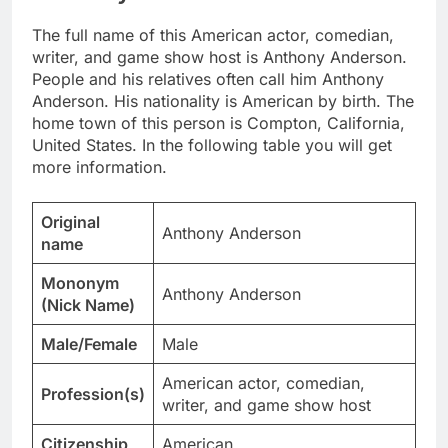
The full name of this American actor, comedian,
writer, and game show host is Anthony Anderson.
People and his relatives often call him Anthony
Anderson. His nationality is American by birth. The
home town of this person is Compton, California,
United States. In the following table you will get
more information.
Original
Anthony Anderson
name
Mononym
Anthony Anderson
(Nick Name)
Male/Female
Male
American actor, comedian,
Profession(s)
writer, and game show host
Citizenship
American