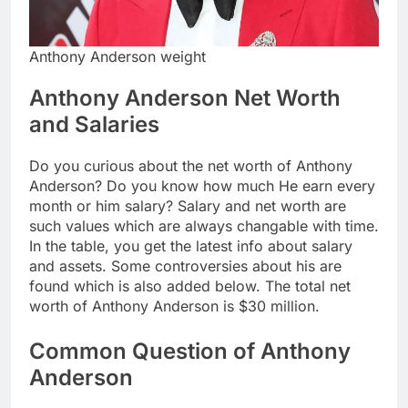
Anthony Anderson weight
Anthony Anderson Net Worth
and Salaries
Do you curious about the net worth of Anthony
Anderson? Do you know how much He earn every
month or him salary? Salary and net worth are
such values which are always changable with time.
In the table, you get the latest info about salary
and assets. Some controversies about his are
found which is also added below. The total net
worth of Anthony Anderson is $30 million.
Common Question of Anthony
Anderson