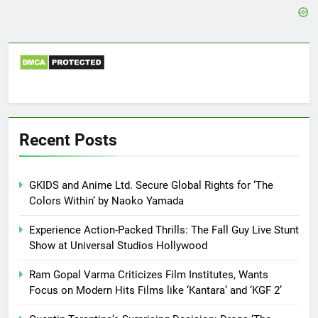
Recent Posts
GKIDS and Anime Ltd. Secure Global Rights for ‘The
Colors Within’ by Naoko Yamada
Experience Action-Packed Thrills: The Fall Guy Live Stunt
Show at Universal Studios Hollywood
Ram Gopal Varma Criticizes Film Institutes, Wants
Focus on Modern Hits Films like ‘Kantara’ and ‘KGF 2’