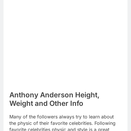
Anthony Anderson Height,
Weight and Other Info
Many of the followers always try to learn about
the physic of their favorite celebrities. Following
favorite celebrities physic and style is a great