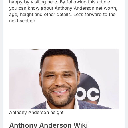
happy by visiting here. By following this article
you can know about Anthony Anderson net worth,
age, height and other details. Let’s forward to the
next section.
Anthony Anderson height
Anthony Anderson Wiki