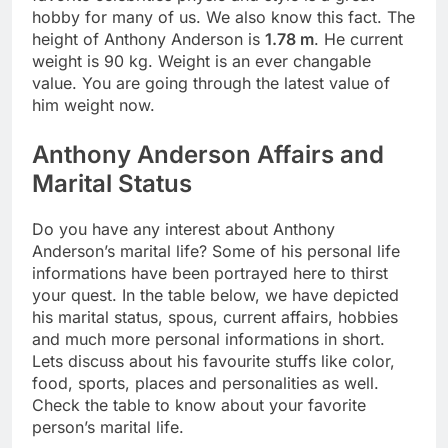
hobby for many of us. We also know this fact. The
height of Anthony Anderson is
1.78 m
. He current
weight is 90 kg. Weight is an ever changable
value. You are going through the latest value of
him weight now.
Anthony Anderson Affairs and
Marital Status
Do you have any interest about Anthony
Anderson’s marital life? Some of his personal life
informations have been portrayed here to thirst
your quest. In the table below, we have depicted
his marital status, spous, current affairs, hobbies
and much more personal informations in short.
Lets discuss about his favourite stuffs like color,
food, sports, places and personalities as well.
Check the table to know about your favorite
person’s marital life.