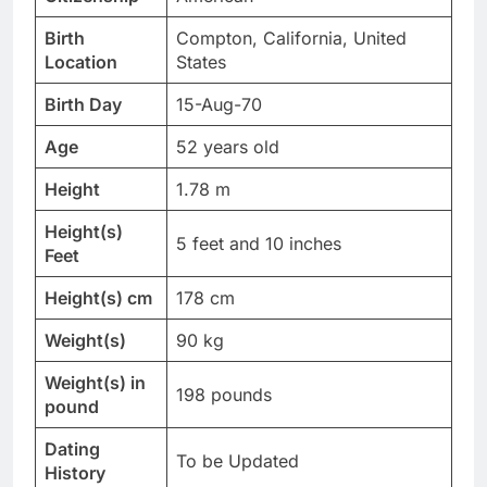
Birth
Compton, California, United
Location
States
Birth Day
15-Aug-70
Age
52 years old
Height
1.78 m
Height(s)
5 feet and 10 inches
Feet
Height(s) cm
178 cm
Weight(s)
90 kg
Weight(s) in
198 pounds
pound
Dating
To be Updated
History