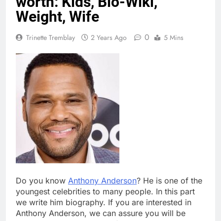
worth: Kids, Bio-Wiki,
Weight, Wife
0
Trinette Tremblay
2 Years Ago
5 Mins
Do you know
Anthony Anderson
? He is one of the
youngest celebrities to many people. In this part
we write him biography. If you are interested in
Anthony Anderson, we can assure you will be