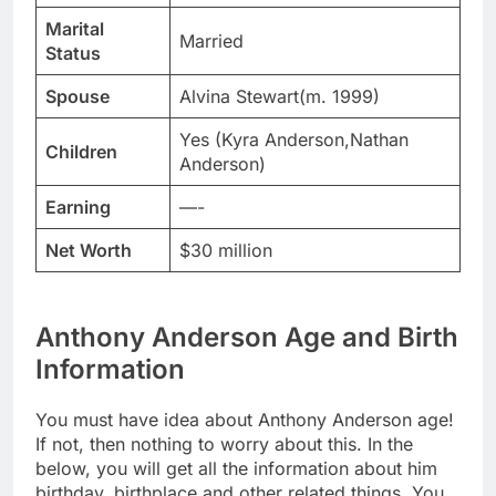
Marital
Married
Status
Spouse
Alvina Stewart(m. 1999)
Yes (Kyra Anderson,Nathan
Children
Anderson)
Earning
—-
Net Worth
$30 million
Anthony Anderson Age and Birth
Information
You must have idea about Anthony Anderson age!
If not, then nothing to worry about this. In the
below, you will get all the information about him
birthday, birthplace and other related things. You