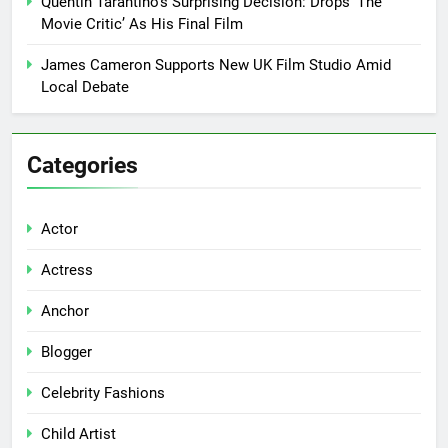
Quentin Tarantino’s Surprising Decision: Drops ‘The
Movie Critic’ As His Final Film
James Cameron Supports New UK Film Studio Amid
Local Debate
Categories
Actor
Actress
Anchor
Blogger
Celebrity Fashions
Child Artist