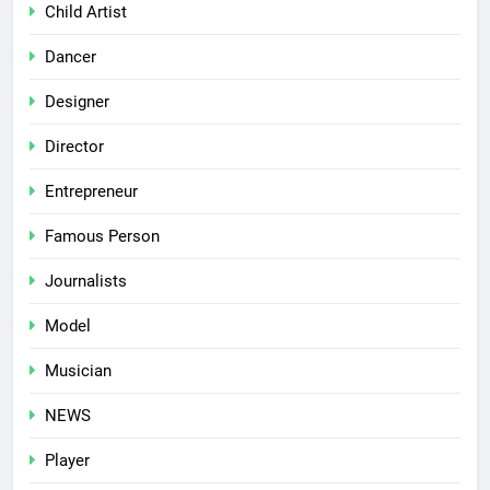
Child Artist
Dancer
Designer
Director
Entrepreneur
Famous Person
Journalists
Model
Musician
NEWS
Player