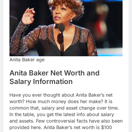
Anita Baker age
Anita Baker Net Worth and
Salary Information
Have you ever thought about Anita Baker’s net
worth? How much money does her make? It is
common that, salary and asset change over time.
In the table, you get the latest info about salary
and assets. Few controversial facts have also been
provided here. Anita Baker’s net worth is $100