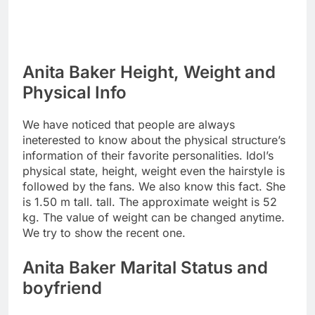
Anita Baker Height, Weight and
Physical Info
We have noticed that people are always
ineterested to know about the physical structure’s
information of their favorite personalities. Idol’s
physical state, height, weight even the hairstyle is
followed by the fans. We also know this fact. She
is 1.50 m tall. tall. The approximate weight is 52
kg. The value of weight can be changed anytime.
We try to show the recent one.
Anita Baker Marital Status and
boyfriend