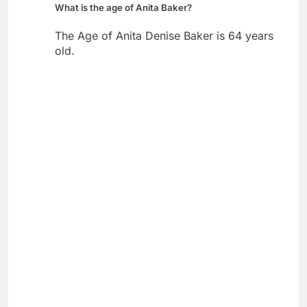
What is the age of Anita Baker?
The Age of Anita Denise Baker is 64 years
old.