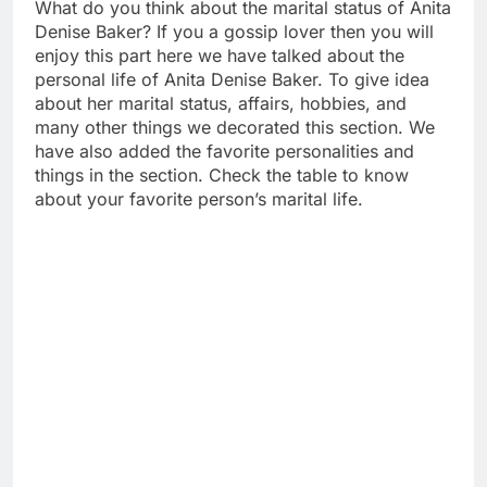
What do you think about the marital status of Anita
Denise Baker? If you a gossip lover then you will
enjoy this part here we have talked about the
personal life of Anita Denise Baker. To give idea
about her marital status, affairs, hobbies, and
many other things we decorated this section. We
have also added the favorite personalities and
things in the section. Check the table to know
about your favorite person’s marital life.