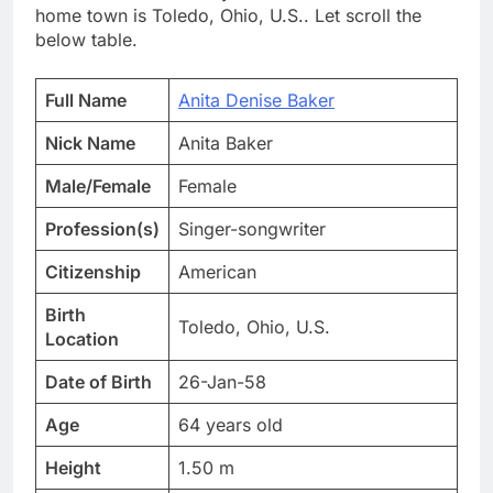
home town is Toledo, Ohio, U.S.. Let scroll the
below table.
Full Name
Anita Denise Baker
Nick Name
Anita Baker
Male/Female
Female
Profession(s)
Singer-songwriter
Citizenship
American
Birth
Toledo, Ohio, U.S.
Location
Date of Birth
26-Jan-58
Age
64 years old
Height
1.50 m