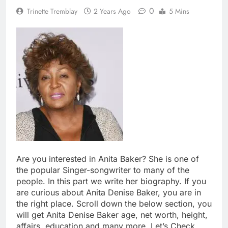
0
Trinette Tremblay
2 Years Ago
5 Mins
Are you interested in Anita Baker? She is one of
the popular Singer-songwriter to many of the
people. In this part we write her biography. If you
are curious about Anita Denise Baker, you are in
the right place. Scroll down the below section, you
will get Anita Denise Baker age, net worth, height,
affairs, education and many more. Let’s Check.