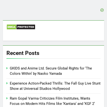
Recent Posts
GKIDS and Anime Ltd. Secure Global Rights for ‘The
Colors Within’ by Naoko Yamada
Experience Action-Packed Thrills: The Fall Guy Live Stunt
Show at Universal Studios Hollywood
Ram Gopal Varma Criticizes Film Institutes, Wants
Focus on Modern Hits Films like ‘Kantara’ and ‘KGF 2’