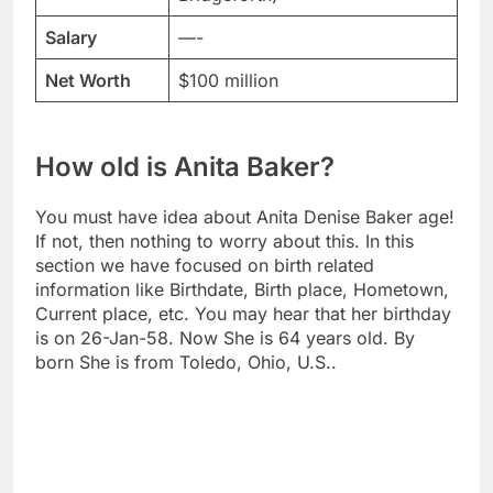
Salary
—-
Net Worth
$100 million
How old is Anita Baker?
You must have idea about Anita Denise Baker age!
If not, then nothing to worry about this. In this
section we have focused on birth related
information like Birthdate, Birth place, Hometown,
Current place, etc. You may hear that her birthday
is on 26-Jan-58. Now She is 64 years old. By
born She is from Toledo, Ohio, U.S..