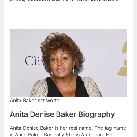
Anita Baker net worth
Anita Denise Baker Biography
Anita Denise Baker is her real name. The tag name
is Anita Baker. Basically She is American. Her