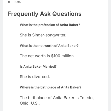
million.
Frequently Ask Questions
What is the profession of Anita Baker?
She is Singer-songwriter.
What is the net worth of Anita Baker?
The net worth is $100 million.
Is Anita Baker Married?
She is divorced.
Where is the birthplace of Anita Baker?
The birthplace of Anita Baker is Toledo,
Ohio, U.S..