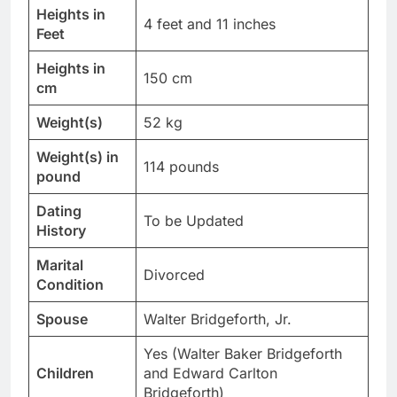
Heights in
4 feet and 11 inches
Feet
Heights in
150 cm
cm
Weight(s)
52 kg
Weight(s) in
114 pounds
pound
Dating
To be Updated
History
Marital
Divorced
Condition
Spouse
Walter Bridgeforth, Jr.
Yes (Walter Baker Bridgeforth
Children
and Edward Carlton
Bridgeforth)