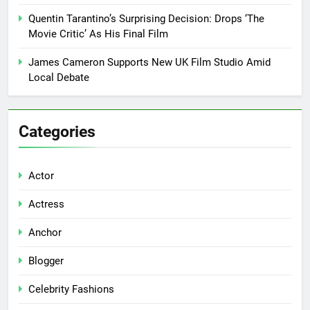
Quentin Tarantino’s Surprising Decision: Drops ‘The
Movie Critic’ As His Final Film
James Cameron Supports New UK Film Studio Amid
Local Debate
Categories
Actor
Actress
Anchor
Blogger
Celebrity Fashions