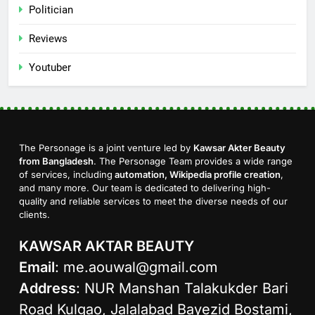
Politician
Reviews
Youtuber
The Personage is a joint venture led by
Kawsar Akter Beauty
from Bangladesh
. The Personage Team provides a wide range
of services, including
automation, Wikipedia profile creation
,
and many more. Our team is dedicated to delivering high-
quality and reliable services to meet the diverse needs of our
clients.
KAWSAR AKTAR BEAUTY
Email
:
me.aouwal@gmail.com
Address
: NUR Manshan Talakukder Bari
Road Kulgao, Jalalabad Bayezid Bostami,