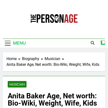
Skip
to
content
The Personage
Know About Celebrity Net Worth, Age And
More
MENU
Home
Biography
Musician
Anita Baker Age, Net worth: Bio-Wiki, Weight, Wife, Kids
MUSICIAN
Anita Baker Age, Net worth:
Bio-Wiki, Weight, Wife, Kids