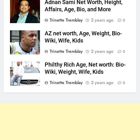
Adnan Sami Net Worth, Height,
Affairs, Age, Bio, and More
Trinette Tremblay
2 years ago
0
AZ net worth, Age, Weight, Bio-
Wiki, Wife, Kids
Trinette Tremblay
2 years ago
0
Philthy Rich Age, Net worth: Bio-
Wiki, Weight, Wife, Kids
Trinette Tremblay
2 years ago
0