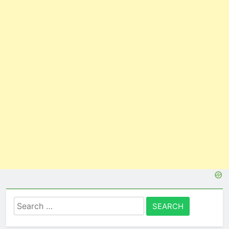
Search
for: