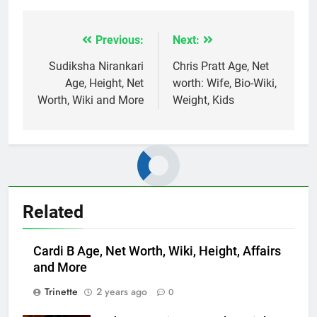
Previous:
Next:
Post
navigation
Sudiksha Nirankari
Chris Pratt Age, Net
Age, Height, Net
worth: Wife, Bio-Wiki,
Worth, Wiki and More
Weight, Kids
Related
Cardi B Age, Net Worth, Wiki, Height, Affairs
and More
Trinette
2 years ago
0