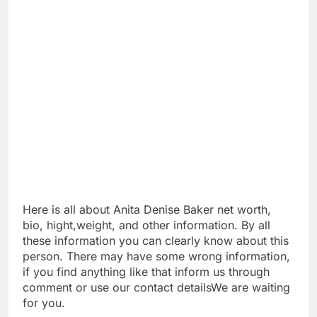
Here is all about Anita Denise Baker net worth,
bio, hight,weight, and other information. By all
these information you can clearly know about this
person. There may have some wrong information,
if you find anything like that inform us through
comment or use our contact detailsWe are waiting
for you.