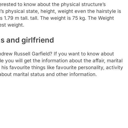
rested to know about the physical structure’s
l’s physical state, height, weight even the hairstyle is
s 1.79 m tall. tall. The weight is 75 kg. The Weight
est weight.
s and girlfriend
Andrew Russell Garfield? If you want to know about
ble you will get the information about the affair, marital
his favourite things like favourite personality, activity
bout marital status and other information.