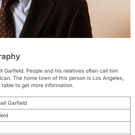
graphy
 Garfield. People and his relatives often call him
rican. The home town of this person is Los Angeles,
 table to get more information.
ll Garfield
ield