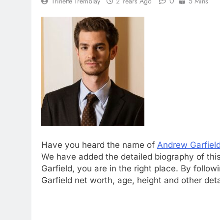
0
Trinette Tremblay
2 Years Ago
5 Mins
Have you heard the name of
Andrew Garfiel
We have added the detailed biography of this
Garfield, you are in the right place. By foll
Garfield net worth, age, height and other det