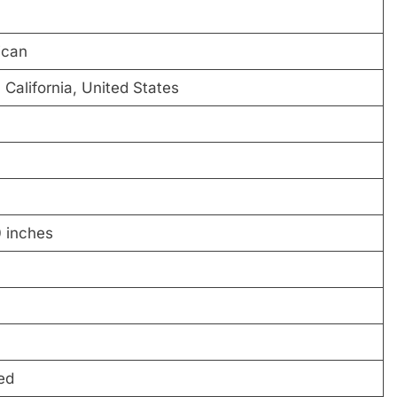
ican
 California, United States
0 inches
ed