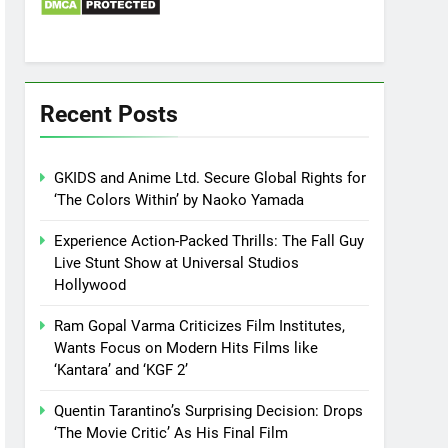
Recent Posts
GKIDS and Anime Ltd. Secure Global Rights for
‘The Colors Within’ by Naoko Yamada
Experience Action-Packed Thrills: The Fall Guy
Live Stunt Show at Universal Studios
Hollywood
Ram Gopal Varma Criticizes Film Institutes,
Wants Focus on Modern Hits Films like
‘Kantara’ and ‘KGF 2’
Quentin Tarantino’s Surprising Decision: Drops
‘The Movie Critic’ As His Final Film