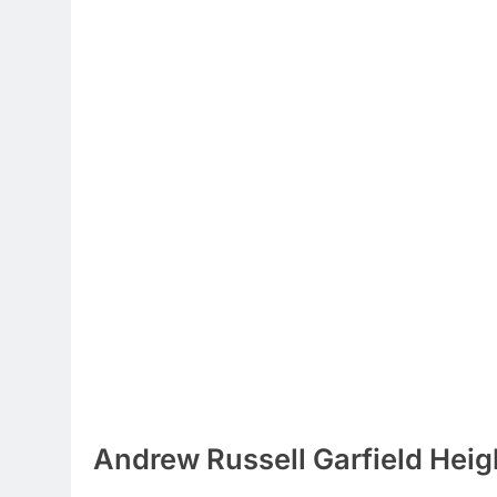
Andrew Russell Garfield Heig