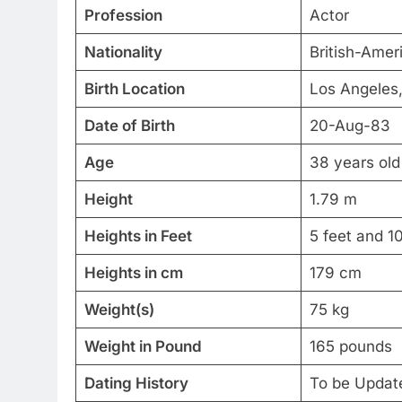
Profession
Actor
Nationality
British-Amer
Birth Location
Los Angeles,
Date of Birth
20-Aug-83
Age
38 years old
Height
1.79 m
Heights in Feet
5 feet and 1
Heights in cm
179 cm
Weight(s)
75 kg
Weight in Pound
165 pounds
Dating History
To be Updat