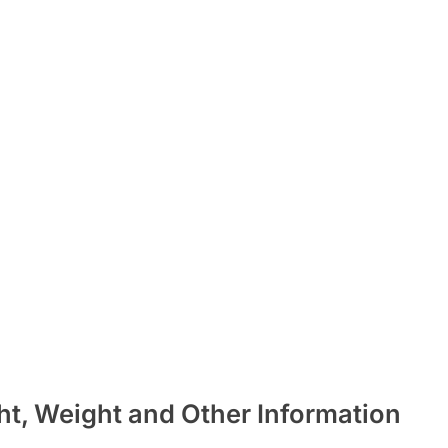
ht, Weight and Other Information