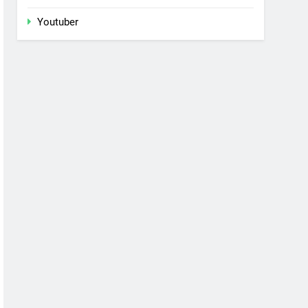
Youtuber