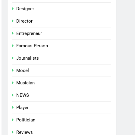
Designer
Director
Entrepreneur
Famous Person
Journalists
Model
Musician
NEWS
Player
Politician
Reviews