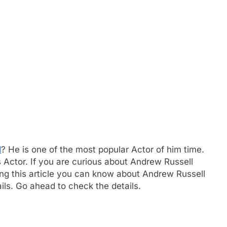
d
? He is one of the most popular Actor of him time.
 Actor. If you are curious about Andrew Russell
owing this article you can know about Andrew Russell
ails. Go ahead to check the details.