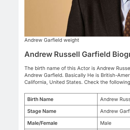
Andrew Garfield weight
Andrew Russell Garfield Bio
The birth name of this Actor is Andrew Russell
Andrew Garfield. Basically He is British-Ame
California, United States. Check the following
Birth Name
Andrew Russe
Stage Name
Andrew Garf
Male/Female
Male