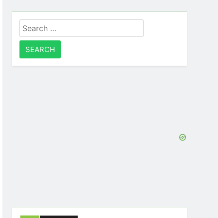
Search
for: