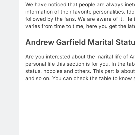
We have noticed that people are always inete
information of their favorite personalities. Ido
followed by the fans. We are aware of it. He i
varies from time to time, here you get the lat
Andrew Garfield Marital Statu
Are you interested about the marital life of 
personal life this section is for you. In the ta
status, hobbies and others. This part is about 
and so on. You can check the table to know a