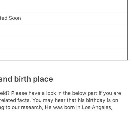
ated Soon
and birth place
ld? Please have a look in the below part if you are
related facts. You may hear that his birthday is on
g to our research, He was born in Los Angeles,