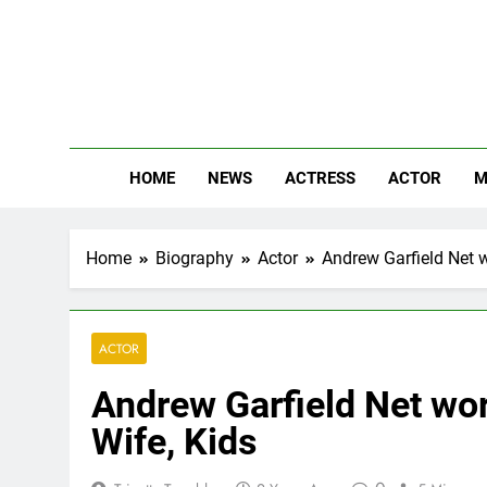
Skip
to
content
The
Know Abou
HOME
NEWS
ACTRESS
ACTOR
M
Home
Biography
Actor
Andrew Garfield Net w
ACTOR
Andrew Garfield Net wor
Wife, Kids