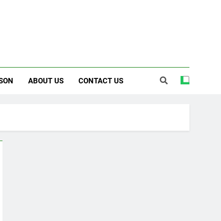
SON
ABOUT US
CONTACT US