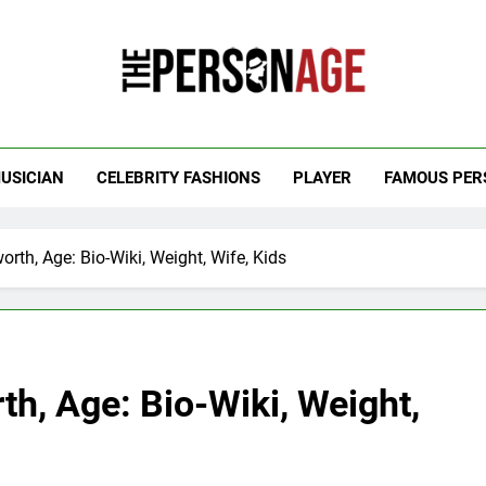
 Personage
t Celebrity Net Worth, Age And More
USICIAN
CELEBRITY FASHIONS
PLAYER
FAMOUS PER
orth, Age: Bio-Wiki, Weight, Wife, Kids
th, Age: Bio-Wiki, Weight,