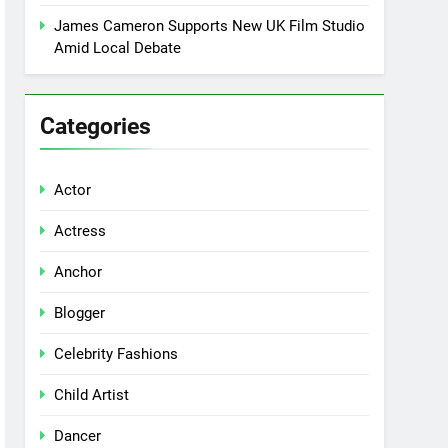
James Cameron Supports New UK Film Studio
Amid Local Debate
Categories
Actor
Actress
Anchor
Blogger
Celebrity Fashions
Child Artist
Dancer