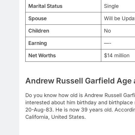
Marital Status
Single
Spouse
Will be Upd
Children
No
Earning
—-
Net Worths
$14 million
Andrew Russell Garfield Age 
Do you know how old is Andrew Russell Garfie
interested about him birthday and birthplace 
20-Aug-83. He is now 39 years old. Accordin
California, United States.