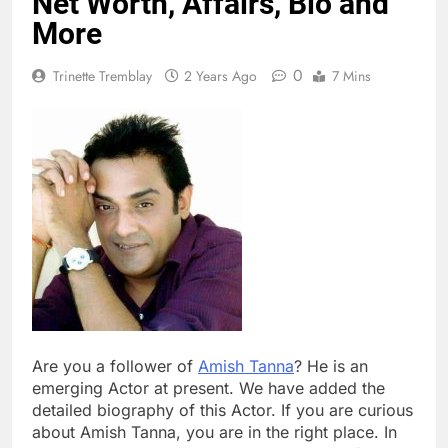
Net Worth, Affairs, Bio and
More
0
Trinette Tremblay
2 Years Ago
7 Mins
Are you a follower of
Amish Tanna
? He is an
emerging Actor at present. We have added the
detailed biography of this Actor. If you are curious
about Amish Tanna, you are in the right place. In