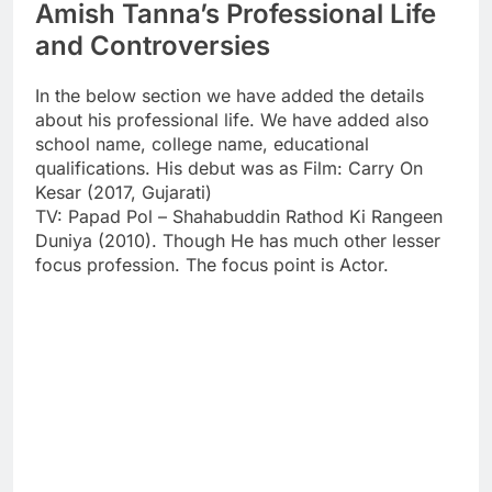
Amish Tanna’s Professional Life
and Controversies
In the below section we have added the details
about his professional life. We have added also
school name, college name, educational
qualifications. His debut was as Film: Carry On
Kesar (2017, Gujarati)
TV: Papad Pol – Shahabuddin Rathod Ki Rangeen
Duniya (2010). Though He has much other lesser
focus profession. The focus point is Actor.