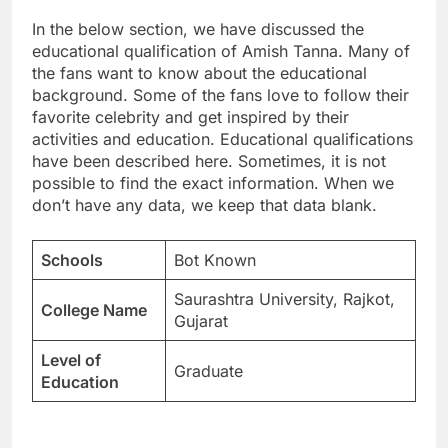
In the below section, we have discussed the
educational qualification of Amish Tanna. Many of
the fans want to know about the educational
background. Some of the fans love to follow their
favorite celebrity and get inspired by their
activities and education. Educational qualifications
have been described here. Sometimes, it is not
possible to find the exact information. When we
don’t have any data, we keep that data blank.
Schools
Bot Known
Saurashtra University, Rajkot,
College Name
Gujarat
Level of
Graduate
Education