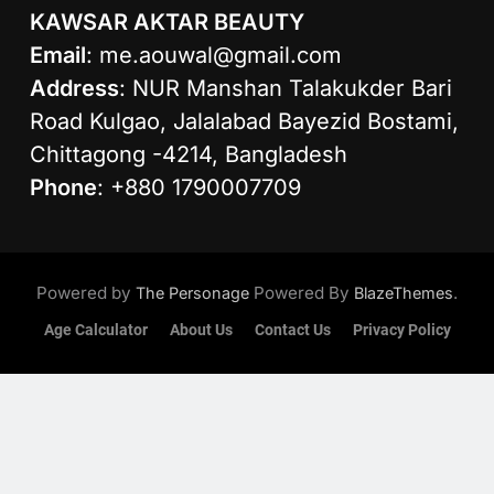
KAWSAR AKTAR BEAUTY
Email
:
me.aouwal@gmail.com
Address
: NUR Manshan Talakukder Bari
Road Kulgao, Jalalabad Bayezid Bostami,
Chittagong -4214, Bangladesh
Phone
: +880 1790007709
Powered by
Powered By
.
The Personage
BlazeThemes
Age Calculator
About Us
Contact Us
Privacy Policy