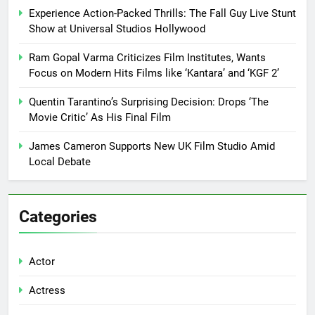
Experience Action-Packed Thrills: The Fall Guy Live Stunt
Show at Universal Studios Hollywood
Ram Gopal Varma Criticizes Film Institutes, Wants
Focus on Modern Hits Films like ‘Kantara’ and ‘KGF 2’
Quentin Tarantino’s Surprising Decision: Drops ‘The
Movie Critic’ As His Final Film
James Cameron Supports New UK Film Studio Amid
Local Debate
Categories
Actor
Actress