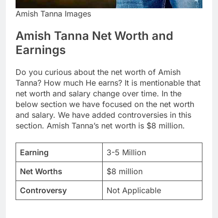
Amish Tanna Images
Amish Tanna Net Worth and
Earnings
Do you curious about the net worth of Amish
Tanna? How much He earns? It is mentionable that
net worth and salary change over time. In the
below section we have focused on the net worth
and salary. We have added controversies in this
section. Amish Tanna’s net worth is $8 million.
Earning
3-5 Million
Net Worths
$8 million
Controversy
Not Applicable