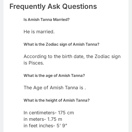
Frequently Ask Questions
Is Amish Tanna Married?
He is married.
What is the Zodiac sign of Amish Tanna?
According to the birth date, the Zodiac sign
is Pisces.
What is the age of Amish Tanna?
The Age of Amish Tanna is .
What is the height of Amish Tanna?
In centimeters- 175 cm
in meters- 1.75 m
in feet inches- 5’ 9”