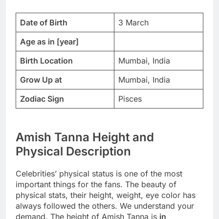
Date of Birth
3 March
Age as in [year]
Birth Location
Mumbai, India
Grow Up at
Mumbai, India
Zodiac Sign
Pisces
Amish Tanna Height and
Physical Description
Celebrities’ physical status is one of the most
important things for the fans. The beauty of
physical stats, their height, weight, eye color has
always followed the others. We understand your
demand. The height of Amish Tanna is
in