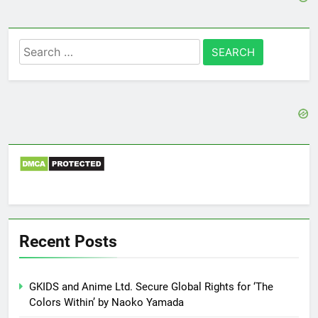
Search
for:
Recent Posts
GKIDS and Anime Ltd. Secure Global Rights for ‘The
Colors Within’ by Naoko Yamada