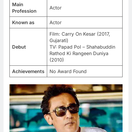
Main
Actor
Profession
Known as
Actor
Film: Carry On Kesar (2017,
Gujarati)
Debut
TV: Papad Pol – Shahabuddin
Rathod Ki Rangeen Duniya
(2010)
Achievements
No Award Found