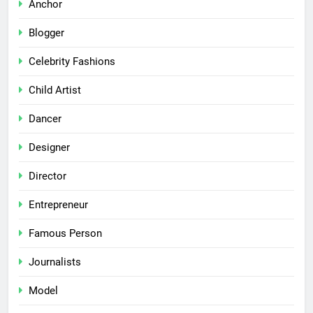
Anchor
Blogger
Celebrity Fashions
Child Artist
Dancer
Designer
Director
Entrepreneur
Famous Person
Journalists
Model