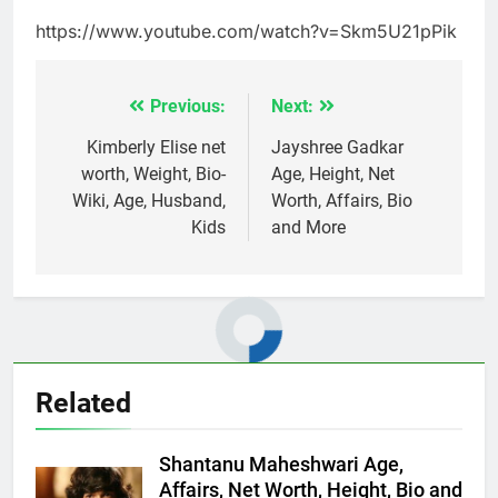
https://www.youtube.com/watch?v=Skm5U21pPik
Previous:
Next:
Post
navigation
Kimberly Elise net
Jayshree Gadkar
worth, Weight, Bio-
Age, Height, Net
Wiki, Age, Husband,
Worth, Affairs, Bio
Kids
and More
Related
Shantanu Maheshwari Age,
Affairs, Net Worth, Height, Bio and