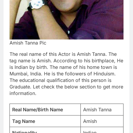
Amish Tanna Pic
The real name of this Actor is Amish Tanna. The
tag name is Amish. According to his birthplace, He
is Indian by birth. The name of his home town is
Mumbai, India. He is the followers of Hinduism.
The educational qualification of this person is
Graduate. Let check the below section to get more
information.
Real Name/Birth Name
Amish Tanna
Tag Name
Amish
Nationality
Indian