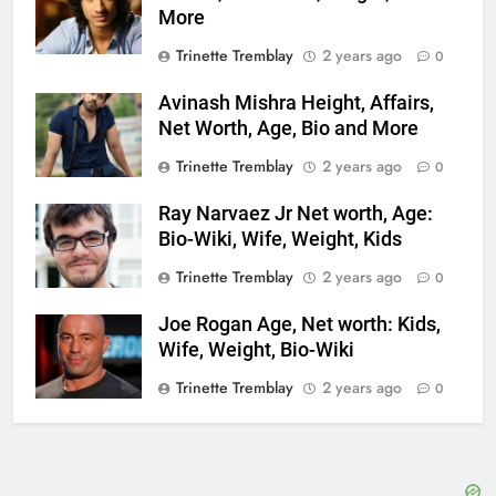
More
Trinette Tremblay
2 years ago
0
Avinash Mishra Height, Affairs,
Net Worth, Age, Bio and More
Trinette Tremblay
2 years ago
0
Ray Narvaez Jr Net worth, Age:
Bio-Wiki, Wife, Weight, Kids
Trinette Tremblay
2 years ago
0
Joe Rogan Age, Net worth: Kids,
Wife, Weight, Bio-Wiki
Trinette Tremblay
2 years ago
0