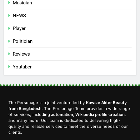
Musician
NEWS
Player
Politician
Reviews
Youtuber
The Personage is a joint venture led by
Kawsar Akter Beauty
from Bangladesh
. The Personage Team provides a wide range
of services, including
automation, Wikipedia profile creation
,
and many more. Our team is dedicated to delivering high-
quality and reliable services to meet the diverse needs of our
clients.