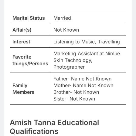
Marital Status
Married
Affair(s)
Not Known
Interest
Listening to Music, Travelling
Marketing Assistant at Nimue
Favorite
Skin Technology,
things/Persons
Photographer
Father- Name Not Known
Family
Mother- Name Not Known
Members
Brother- Not Known
Sister- Not Known
Amish Tanna Educational
Qualifications