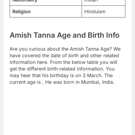
Religion
Hinduism
Amish Tanna Age and Birth Info
Are you curious about the Amish Tanna Age? We
have covered the date of birth and other related
information here. From the below table you will
get the different birth-related information. You
may hear that his birthday is on 3 March. The
current age is . He was born in Mumbai, India.