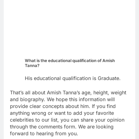
What is the educational qualification of Amish
Tanna?
His educational qualification is Graduate.
That’s all about Amish Tanna’s age, height, weight
and biography. We hope this information will
provide clear concepts about him. If you find
anything wrong or want to add your favorite
celebrities to our list, you can share your opinion
through the comments form. We are looking
forward to hearing from you.