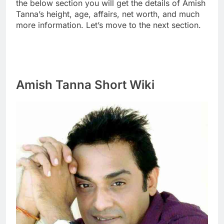
the below section you will get the details of Amish
Tanna’s height, age, affairs, net worth, and much
more information. Let’s move to the next section.
Amish Tanna Short Wiki