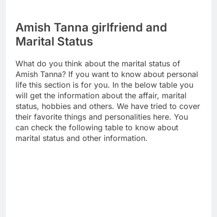
Amish Tanna girlfriend and
Marital Status
What do you think about the marital status of
Amish Tanna? If you want to know about personal
life this section is for you. In the below table you
will get the information about the affair, marital
status, hobbies and others. We have tried to cover
their favorite things and personalities here. You
can check the following table to know about
marital status and other information.