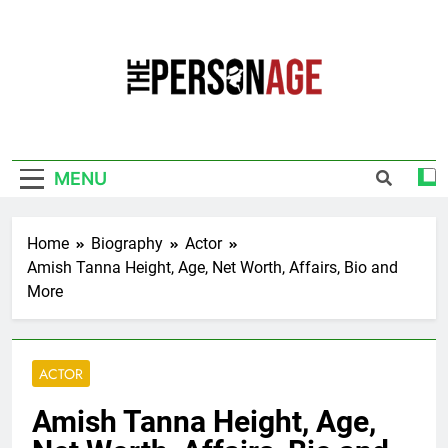
Skip
to
content
The Personage
Know About Celebrity Net Worth, Age And
More
MENU
Home
Biography
Actor
Amish Tanna Height, Age, Net Worth, Affairs, Bio and
More
ACTOR
Amish Tanna Height, Age,