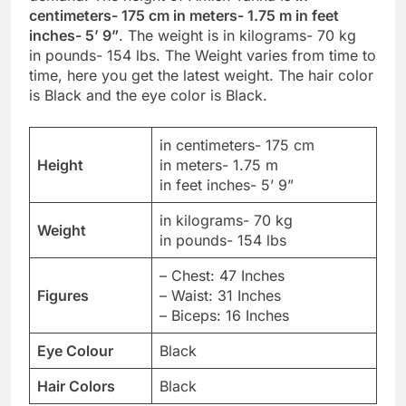
centimeters- 175 cm in meters- 1.75 m in feet
inches- 5’ 9”
. The weight is in kilograms- 70 kg
in pounds- 154 lbs. The Weight varies from time to
time, here you get the latest weight. The hair color
is Black and the eye color is Black.
in centimeters- 175 cm
Height
in meters- 1.75 m
in feet inches- 5’ 9”
in kilograms- 70 kg
Weight
in pounds- 154 lbs
– Chest: 47 Inches
Figures
– Waist: 31 Inches
– Biceps: 16 Inches
Eye Colour
Black
Hair Colors
Black