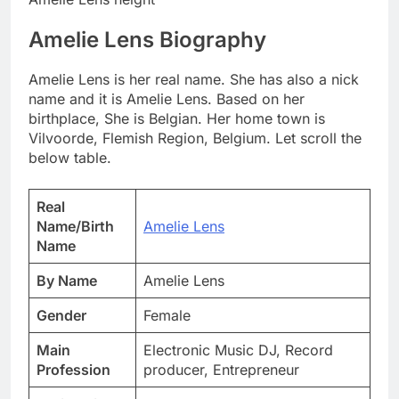
Amelie Lens Biography
Amelie Lens is her real name. She has also a nick
name and it is Amelie Lens. Based on her
birthplace, She is Belgian. Her home town is
Vilvoorde, Flemish Region, Belgium. Let scroll the
below table.
Real
Name/Birth
Amelie Lens
Name
By Name
Amelie Lens
Gender
Female
Main
Electronic Music DJ, Record
Profession
producer, Entrepreneur