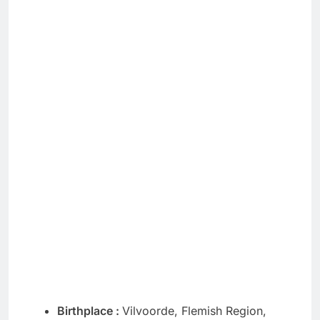
Birthplace :
Vilvoorde, Flemish Region,