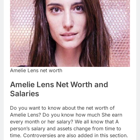
Amelie Lens net worth
Amelie Lens Net Worth and
Salaries
Do you want to know about the net worth of
Amelie Lens? Do you know how much She earn
every month or her salary? We all know that A
person’s salary and assets change from time to
time. Controversies are also added in this section.