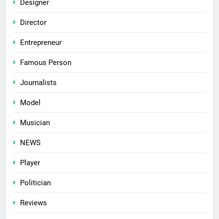
Designer
Director
Entrepreneur
Famous Person
Journalists
Model
Musician
NEWS
Player
Politician
Reviews