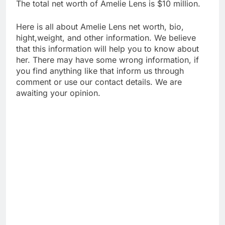
The total net worth of Amelie Lens is $10 million.
Here is all about Amelie Lens net worth, bio,
hight,weight, and other information. We believe
that this information will help you to know about
her. There may have some wrong information, if
you find anything like that inform us through
comment or use our contact details. We are
awaiting your opinion.