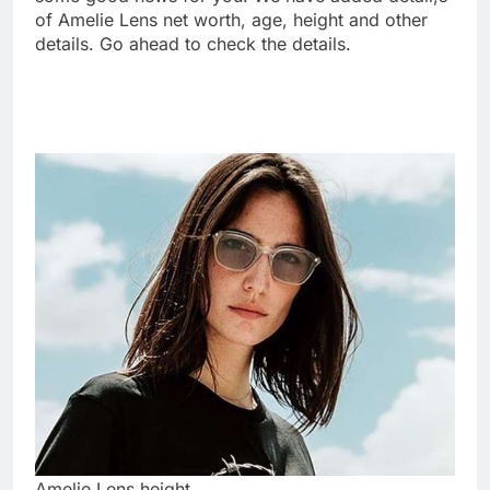
of Amelie Lens net worth, age, height and other
details. Go ahead to check the details.
Amelie Lens height