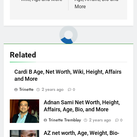
More
Related
Cardi B Age, Net Worth, Wiki, Height, Affairs
and More
Trinette
2 years ago
0
Adnan Sami Net Worth, Height,
Affairs, Age, Bio, and More
Trinette Tremblay
2 years ago
0
AZ net worth, Age, Weight, Bio-