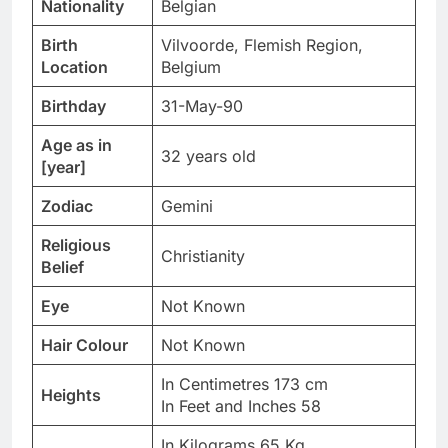
Nationality
Belgian
Birth
Vilvoorde, Flemish Region,
Location
Belgium
Birthday
31-May-90
Age as in
32 years old
[year]
Zodiac
Gemini
Religious
Christianity
Belief
Eye
Not Known
Hair Colour
Not Known
In Centimetres 173 cm
Heights
In Feet and Inches 58
In Kilograms 65 Kg