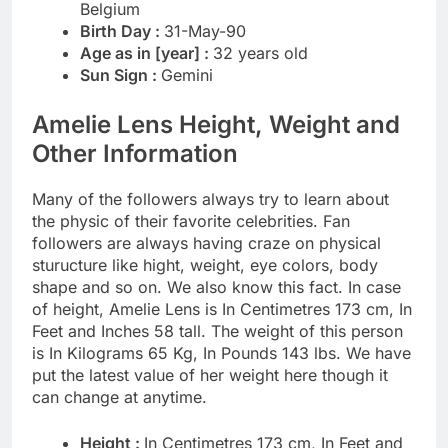
Belgium
Birth Day :
31-May-90
Age as in [year] :
32 years old
Sun Sign :
Gemini
Amelie Lens Height, Weight and
Other Information
Many of the followers always try to learn about
the physic of their favorite celebrities. Fan
followers are always having craze on physical
sturucture like hight, weight, eye colors, body
shape and so on. We also know this fact. In case
of height, Amelie Lens is In Centimetres 173 cm, In
Feet and Inches 58 tall. The weight of this person
is In Kilograms 65 Kg, In Pounds 143 lbs. We have
put the latest value of her weight here though it
can change at anytime.
Height :
In Centimetres 173 cm, In Feet and