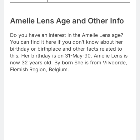
Amelie Lens Age and Other Info
Do you have an interest in the Amelie Lens age?
You can find it here if you don’t know about her
birthday or birthplace and other facts related to
this. Her birthday is on 31-May-90. Amelie Lens is
now 32 years old. By born She is from Vilvoorde,
Flemish Region, Belgium.