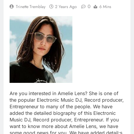
0
Trinette Tremblay
2 Years Ago
6 Mins
Are you interested in Amelie Lens? She is one of
the popular Electronic Music DJ, Record producer,
Entrepreneur to many of the people. We have
added the detailed biography of this Electronic
Music DJ, Record producer, Entrepreneur. If you
want to know more about Amelie Lens, we have
some good news for you. We have added detail;s