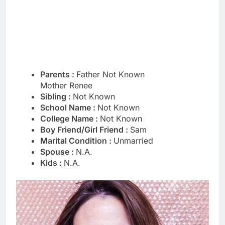
Parents :
Father Not Known
Mother Renee
Sibling :
Not Known
School Name :
Not Known
College Name :
Not Known
Boy Friend/Girl Friend :
Sam
Marital Condition :
Unmarried
Spouse :
N.A.
Kids :
N.A.