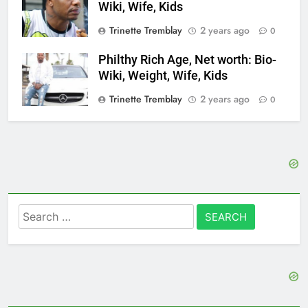
Wiki, Wife, Kids
Trinette Tremblay
2 years ago
0
Philthy Rich Age, Net worth: Bio-
Wiki, Weight, Wife, Kids
Trinette Tremblay
2 years ago
0
Search
for: