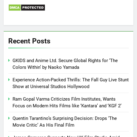
Recent Posts
GKIDS and Anime Ltd. Secure Global Rights for ‘The
Colors Within’ by Naoko Yamada
Experience Action-Packed Thrills: The Fall Guy Live Stunt
Show at Universal Studios Hollywood
Ram Gopal Varma Criticizes Film Institutes, Wants
Focus on Modern Hits Films like ‘Kantara’ and ‘KGF 2’
Quentin Tarantino’s Surprising Decision: Drops ‘The
Movie Critic’ As His Final Film