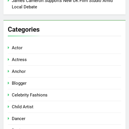
James Cameron Supports New UK Film Studio Amid
Local Debate
Categories
Actor
Actress
Anchor
Blogger
Celebrity Fashions
Child Artist
Dancer