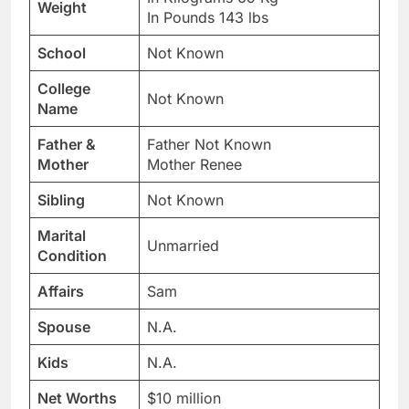
Weight
In Pounds 143 lbs
School
Not Known
College
Not Known
Name
Father &
Father Not Known
Mother
Mother Renee
Sibling
Not Known
Marital
Unmarried
Condition
Affairs
Sam
Spouse
N.A.
Kids
N.A.
Net Worths
$10 million