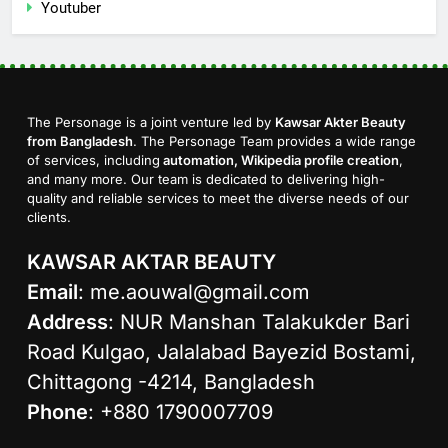
Youtuber
The Personage is a joint venture led by
Kawsar Akter Beauty
from Bangladesh
. The Personage Team provides a wide range
of services, including
automation, Wikipedia profile creation
,
and many more. Our team is dedicated to delivering high-
quality and reliable services to meet the diverse needs of our
clients.
KAWSAR AKTAR BEAUTY
Email
:
me.aouwal@gmail.com
Address
: NUR Manshan Talakukder Bari
Road Kulgao, Jalalabad Bayezid Bostami,
Chittagong -4214, Bangladesh
Phone
: +880 1790007709