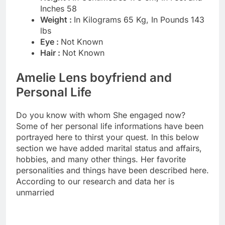
Inches 58
Weight :
In Kilograms 65 Kg, In Pounds 143
lbs
Eye :
Not Known
Hair :
Not Known
Amelie Lens boyfriend and
Personal Life
Do you know with whom She engaged now?
Some of her personal life informations have been
portrayed here to thirst your quest. In this below
section we have added marital status and affairs,
hobbies, and many other things. Her favorite
personalities and things have been described here.
According to our research and data her is
unmarried