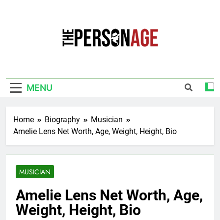
Skip
to
content
The Personage
Know About Celebrity Net Worth, Age And
More
MENU
Home
Biography
Musician
Amelie Lens Net Worth, Age, Weight, Height, Bio
MUSICIAN
Amelie Lens Net Worth, Age,
Weight, Height, Bio