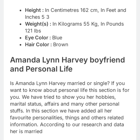
Height :
In Centimetres 162 cm, In Feet and
Inches 5 3
Weight(s) :
In Kilograms 55 Kg, In Pounds
121 lbs
Eye Color :
Blue
Hair Color :
Brown
Amanda Lynn Harvey boyfriend
and Personal Life
Is Amanda Lynn Harvey married or single? If you
want to know about personal life this section is for
you. We have tried to show you her hobbies,
marital status, affairs and many other personal
stuffs. In this section we have added all her
favourite personalities, things and others related
information. According to our research and data
her is married