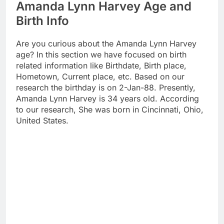
Amanda Lynn Harvey Age and
Birth Info
Are you curious about the Amanda Lynn Harvey
age? In this section we have focused on birth
related information like Birthdate, Birth place,
Hometown, Current place, etc. Based on our
research the birthday is on 2-Jan-88. Presently,
Amanda Lynn Harvey is 34 years old. According
to our research, She was born in Cincinnati, Ohio,
United States.