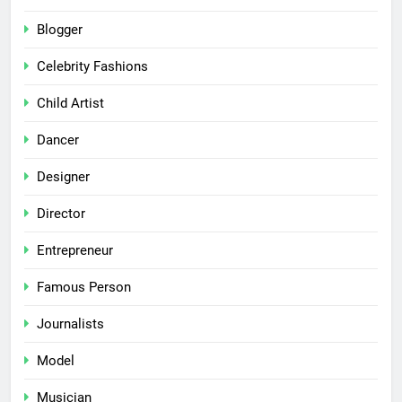
Blogger
Celebrity Fashions
Child Artist
Dancer
Designer
Director
Entrepreneur
Famous Person
Journalists
Model
Musician