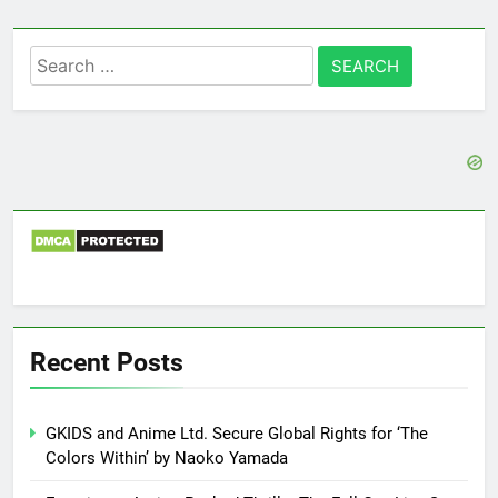
Search
for:
Recent Posts
GKIDS and Anime Ltd. Secure Global Rights for ‘The
Colors Within’ by Naoko Yamada