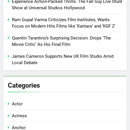
Experience Action-Packed Thrills: The Fall Guy Live Stunt
Show at Universal Studios Hollywood
Ram Gopal Varma Criticizes Film Institutes, Wants
Focus on Modern Hits Films like ‘Kantara’ and ‘KGF 2’
Quentin Tarantino’s Surprising Decision: Drops ‘The
Movie Critic’ As His Final Film
James Cameron Supports New UK Film Studio Amid
Local Debate
Categories
Actor
Actress
Anchor