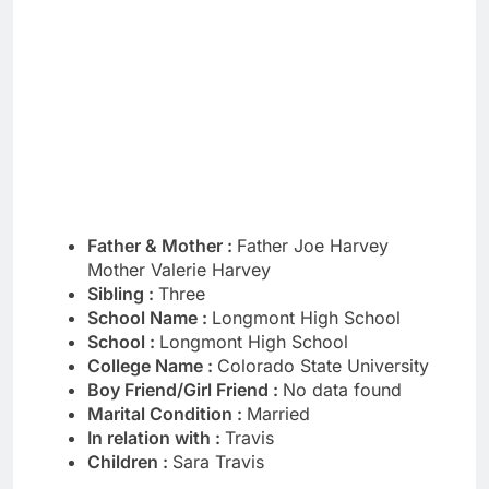
Father & Mother :
Father Joe Harvey
Mother Valerie Harvey
Sibling :
Three
School Name :
Longmont High School
School :
Longmont High School
College Name :
Colorado State University
Boy Friend/Girl Friend :
No data found
Marital Condition :
Married
In relation with :
Travis
Children :
Sara Travis