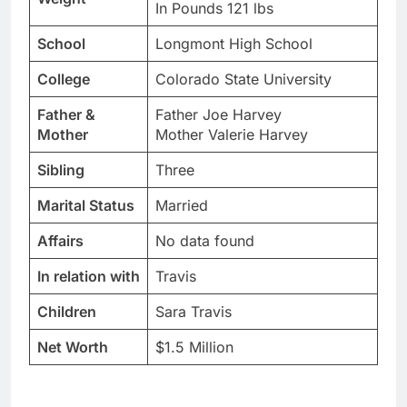
In Pounds 121 lbs
School
Longmont High School
College
Colorado State University
Father &
Father Joe Harvey
Mother
Mother Valerie Harvey
Sibling
Three
Marital Status
Married
Affairs
No data found
In relation with
Travis
Children
Sara Travis
Net Worth
$1.5 Million