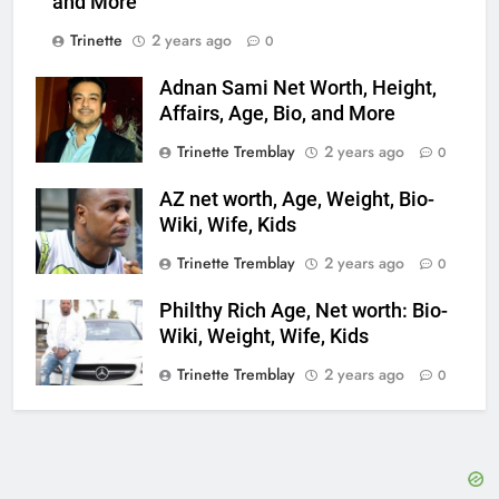
and More
Trinette
2 years ago
0
Adnan Sami Net Worth, Height,
Affairs, Age, Bio, and More
Trinette Tremblay
2 years ago
0
AZ net worth, Age, Weight, Bio-
Wiki, Wife, Kids
Trinette Tremblay
2 years ago
0
Philthy Rich Age, Net worth: Bio-
Wiki, Weight, Wife, Kids
Trinette Tremblay
2 years ago
0