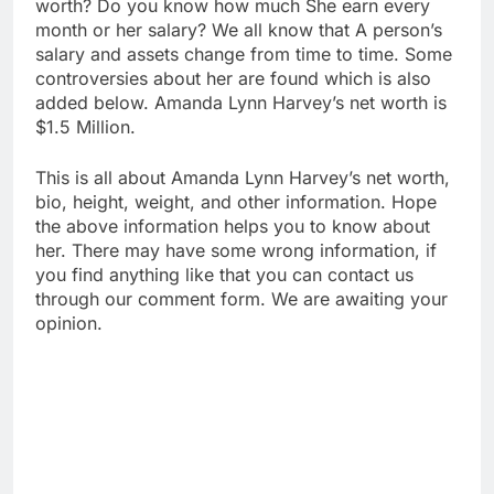
worth? Do you know how much She earn every
month or her salary? We all know that A person’s
salary and assets change from time to time. Some
controversies about her are found which is also
added below. Amanda Lynn Harvey’s net worth is
$1.5 Million.
This is all about Amanda Lynn Harvey’s net worth,
bio, height, weight, and other information. Hope
the above information helps you to know about
her. There may have some wrong information, if
you find anything like that you can contact us
through our comment form. We are awaiting your
opinion.