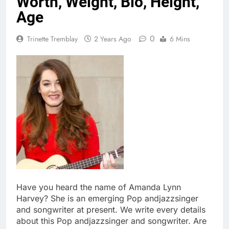
Worth, Weight, Bio, Height,
Age
0
Trinette Tremblay
2 Years Ago
6 Mins
Have you heard the name of Amanda Lynn
Harvey? She is an emerging Pop andjazzsinger
and songwriter at present. We write every details
about this Pop andjazzsinger and songwriter. Are