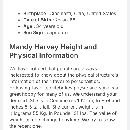
Birthplace :
Cincinnati, Ohio, United States
Date of Birth :
2-Jan-88
Age :
34 years old
Sun Sign :
capricorn
Mandy Harvey Height and
Physical Information
We have noticed that people are always
ineterested to know about the physical structure’s
information of their favorite personalities.
Following favorite celebrities physic and style is a
great hobby for many of us. We understand your
demand. She is In Centimetres 162 cm, In Feet and
Inches 5 3 tall. tall. She current weight is In
Kilograms 55 Kg, In Pounds 121 lbs. The value of
weight can be changed anytime. We try to show
the recent one.