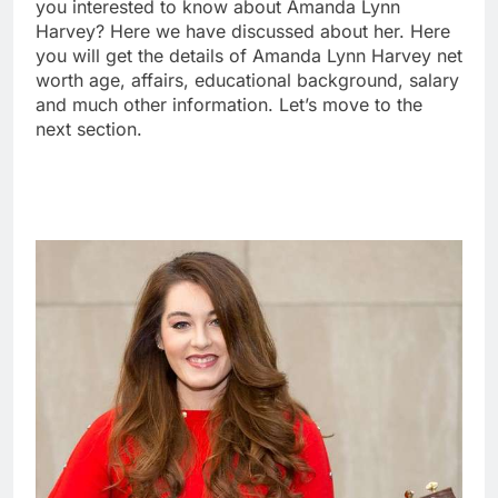
you interested to know about Amanda Lynn
Harvey? Here we have discussed about her. Here
you will get the details of Amanda Lynn Harvey net
worth age, affairs, educational background, salary
and much other information. Let’s move to the
next section.