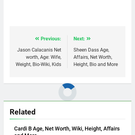
Previous:
Next:
Post
navigation
Jason Calacanis Net
Sheen Dass Age,
worth, Age: Wife,
Affairs, Net Worth,
Weight, Bio-Wiki, Kids
Height, Bio and More
Related
Cardi B Age, Net Worth, Wiki, Height, Affairs