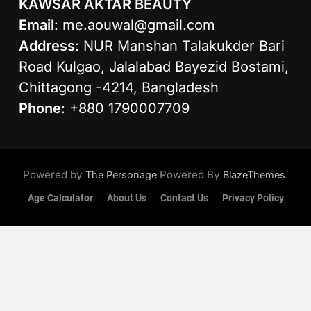
KAWSAR AKTAR BEAUTY
Email
:
me.aouwal@gmail.com
Address
: NUR Manshan Talakukder Bari
Road Kulgao, Jalalabad Bayezid Bostami,
Chittagong -4214, Bangladesh
Phone
: +880 1790007709
Powered by
Powered By
.
The Personage
BlazeThemes
Age Calculator
About Us
Contact Us
Privacy Policy