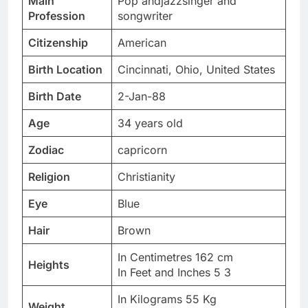
Main
Pop andjazzsinger and
Profession
songwriter
Citizenship
American
Birth Location
Cincinnati, Ohio, United States
Birth Date
2-Jan-88
Age
34 years old
Zodiac
capricorn
Religion
Christianity
Eye
Blue
Hair
Brown
In Centimetres 162 cm
Heights
In Feet and Inches 5 3
In Kilograms 55 Kg
Weight