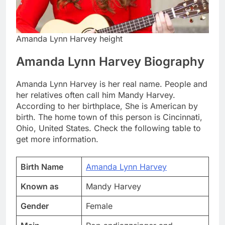
Amanda Lynn Harvey height
Amanda Lynn Harvey Biography
Amanda Lynn Harvey is her real name. People and
her relatives often call him Mandy Harvey.
According to her birthplace, She is American by
birth. The home town of this person is Cincinnati,
Ohio, United States. Check the following table to
get more information.
Birth Name
Amanda Lynn Harvey
Known as
Mandy Harvey
Gender
Female