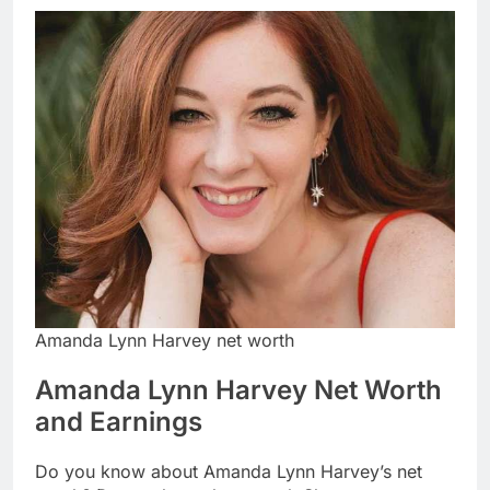
Amanda Lynn Harvey net worth
Amanda Lynn Harvey Net Worth
and Earnings
Do you know about Amanda Lynn Harvey’s net