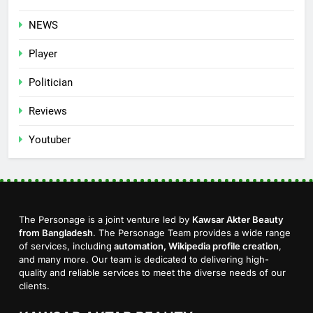
NEWS
Player
Politician
Reviews
Youtuber
The Personage is a joint venture led by
Kawsar Akter Beauty
from Bangladesh
. The Personage Team provides a wide range
of services, including
automation, Wikipedia profile creation
,
and many more. Our team is dedicated to delivering high-
quality and reliable services to meet the diverse needs of our
clients.