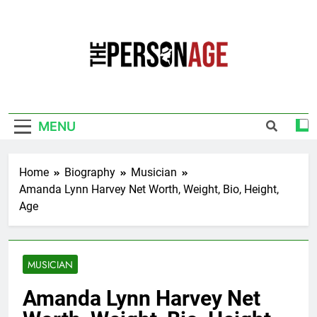
Skip
to
content
The Personage
Know About Celebrity Net Worth, Age And
More
MENU
Home
Biography
Musician
Amanda Lynn Harvey Net Worth, Weight, Bio, Height,
Age
MUSICIAN
Amanda Lynn Harvey Net