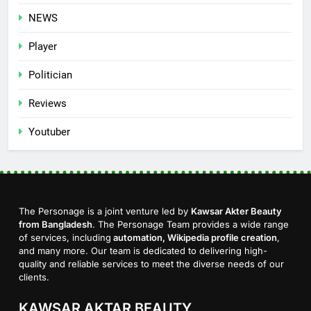
NEWS
Player
Politician
Reviews
Youtuber
The Personage is a joint venture led by
Kawsar Akter Beauty
from Bangladesh
. The Personage Team provides a wide range
of services, including
automation, Wikipedia profile creation
,
and many more. Our team is dedicated to delivering high-
quality and reliable services to meet the diverse needs of our
clients.
KAWSAR AKTAR BEAUTY