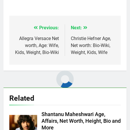
Previous:
Next:
Post
navigation
Allegra Versace Net
Christie Hefner Age,
worth, Age: Wife,
Net worth: Bio-Wiki,
Kids, Weight, Bio-Wiki
Weight, Kids, Wife
Related
Shantanu Maheshwari Age,
Affairs, Net Worth, Height, Bio and
More