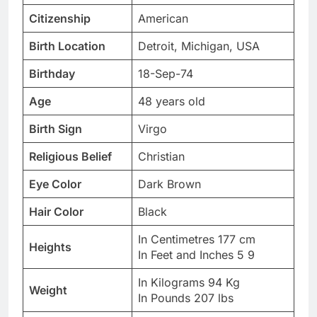
Citizenship
American
Birth Location
Detroit, Michigan, USA
Birthday
18-Sep-74
Age
48 years old
Birth Sign
Virgo
Religious Belief
Christian
Eye Color
Dark Brown
Hair Color
Black
In Centimetres 177 cm
Heights
In Feet and Inches 5 9
In Kilograms 94 Kg
Weight
In Pounds 207 lbs