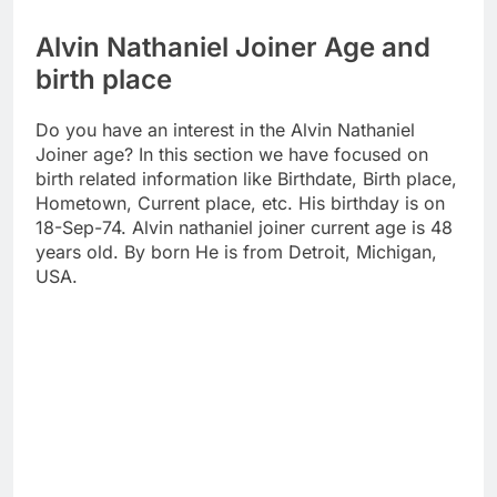
Alvin Nathaniel Joiner Age and
birth place
Do you have an interest in the Alvin Nathaniel
Joiner age? In this section we have focused on
birth related information like Birthdate, Birth place,
Hometown, Current place, etc. His birthday is on
18-Sep-74. Alvin nathaniel joiner current age is 48
years old. By born He is from Detroit, Michigan,
USA.