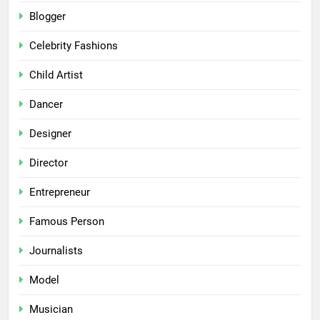
Blogger
Celebrity Fashions
Child Artist
Dancer
Designer
Director
Entrepreneur
Famous Person
Journalists
Model
Musician