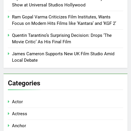
Show at Universal Studios Hollywood
Ram Gopal Varma Criticizes Film Institutes, Wants
Focus on Modern Hits Films like ‘Kantara’ and ‘KGF 2’
Quentin Tarantino’s Surprising Decision: Drops ‘The
Movie Critic’ As His Final Film
James Cameron Supports New UK Film Studio Amid
Local Debate
Categories
Actor
Actress
Anchor