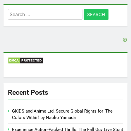
Search
for:
Recent Posts
GKIDS and Anime Ltd. Secure Global Rights for ‘The
Colors Within’ by Naoko Yamada
Experience Action-Packed Thrills: The Fall Guy Live Stunt