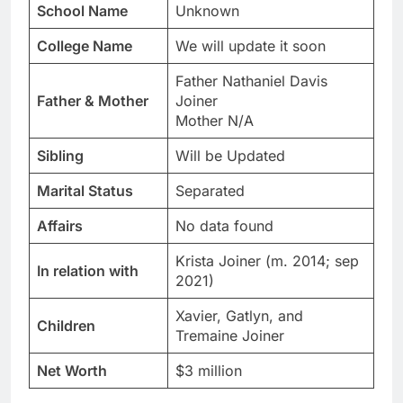
School Name
Unknown
College Name
We will update it soon
Father Nathaniel Davis
Father & Mother
Joiner
Mother N/A
Sibling
Will be Updated
Marital Status
Separated
Affairs
No data found
Krista Joiner (m. 2014; sep
In relation with
2021)
Xavier, Gatlyn, and
Children
Tremaine Joiner
Net Worth
$3 million