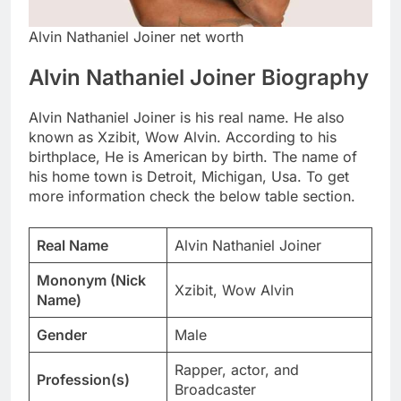
Alvin Nathaniel Joiner net worth
Alvin Nathaniel Joiner Biography
Alvin Nathaniel Joiner is his real name. He also
known as Xzibit, Wow Alvin. According to his
birthplace, He is American by birth. The name of
his home town is Detroit, Michigan, Usa. To get
more information check the below table section.
Real Name
Alvin Nathaniel Joiner
Mononym (Nick
Xzibit, Wow Alvin
Name)
Gender
Male
Rapper, actor, and
Profession(s)
Broadcaster