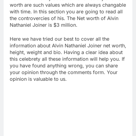
worth are such values which are always changable
with time. In this section you are going to read all
the controvercies of his. The Net worth of Alvin
Nathaniel Joiner is $3 million.
Here we have tried our best to cover all the
information about Alvin Nathaniel Joiner net worth,
height, weight and bio. Having a clear idea about
this celebrety all these information will help you. If
you have found anything wrong, you can share
your opinion through the comments form. Your
opinion is valuable to us.