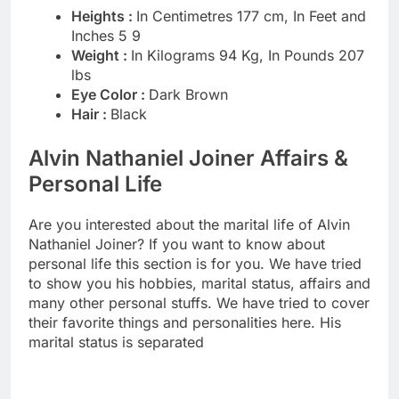
Heights :
In Centimetres 177 cm, In Feet and
Inches 5 9
Weight :
In Kilograms 94 Kg, In Pounds 207
lbs
Eye Color :
Dark Brown
Hair :
Black
Alvin Nathaniel Joiner Affairs &
Personal Life
Are you interested about the marital life of Alvin
Nathaniel Joiner? If you want to know about
personal life this section is for you. We have tried
to show you his hobbies, marital status, affairs and
many other personal stuffs. We have tried to cover
their favorite things and personalities here. His
marital status is separated