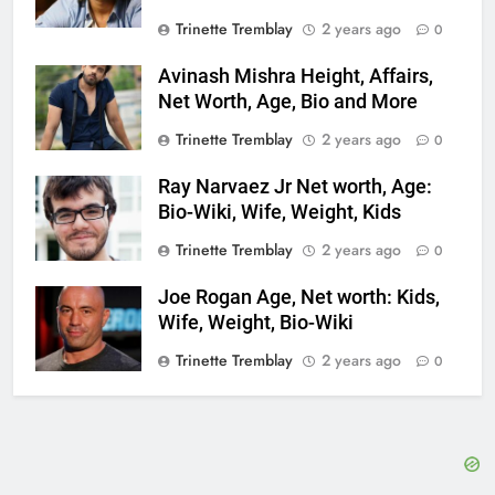
Trinette Tremblay
2 years ago
0
Avinash Mishra Height, Affairs,
Net Worth, Age, Bio and More
Trinette Tremblay
2 years ago
0
Ray Narvaez Jr Net worth, Age:
Bio-Wiki, Wife, Weight, Kids
Trinette Tremblay
2 years ago
0
Joe Rogan Age, Net worth: Kids,
Wife, Weight, Bio-Wiki
Trinette Tremblay
2 years ago
0