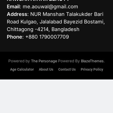
Email
:
me.aouwal@gmail.com
Address
: NUR Manshan Talakukder Bari
Road Kulgao, Jalalabad Bayezid Bostami,
Chittagong -4214, Bangladesh
Phone
: +880 1790007709
Powered by
Powered By
.
The Personage
BlazeThemes
Age Calculator
About Us
Contact Us
Privacy Policy