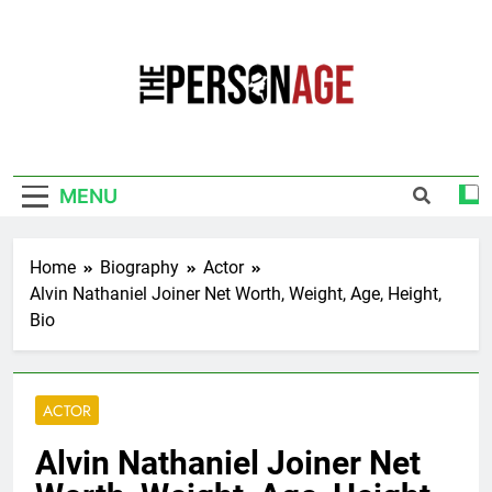
Skip
to
content
The Personage
Know About Celebrity Net Worth, Age And
More
MENU
Home
Biography
Actor
Alvin Nathaniel Joiner Net Worth, Weight, Age, Height,
Bio
ACTOR
Alvin Nathaniel Joiner Net