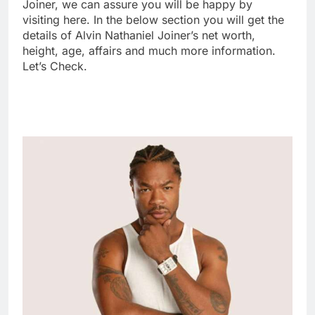
Joiner, we can assure you will be happy by
visiting here. In the below section you will get the
details of Alvin Nathaniel Joiner’s net worth,
height, age, affairs and much more information.
Let’s Check.