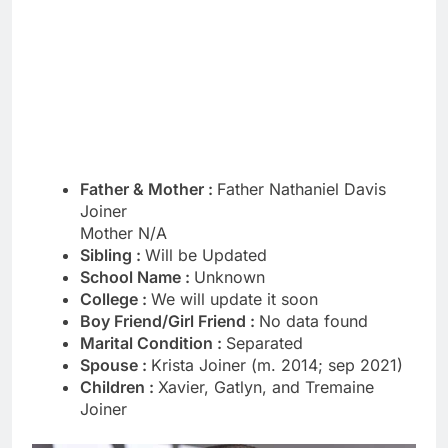
Father & Mother :
Father Nathaniel Davis
Joiner
Mother N/A
Sibling :
Will be Updated
School Name :
Unknown
College :
We will update it soon
Boy Friend/Girl Friend :
No data found
Marital Condition :
Separated
Spouse :
Krista Joiner (m. 2014; sep 2021)
Children :
Xavier, Gatlyn, and Tremaine
Joiner