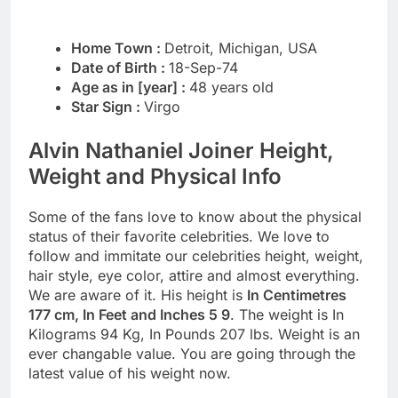
Home Town :
Detroit, Michigan, USA
Date of Birth :
18-Sep-74
Age as in [year] :
48 years old
Star Sign :
Virgo
Alvin Nathaniel Joiner Height,
Weight and Physical Info
Some of the fans love to know about the physical
status of their favorite celebrities. We love to
follow and immitate our celebrities height, weight,
hair style, eye color, attire and almost everything.
We are aware of it. His height is
In Centimetres
177 cm, In Feet and Inches 5 9
. The weight is In
Kilograms 94 Kg, In Pounds 207 lbs. Weight is an
ever changable value. You are going through the
latest value of his weight now.