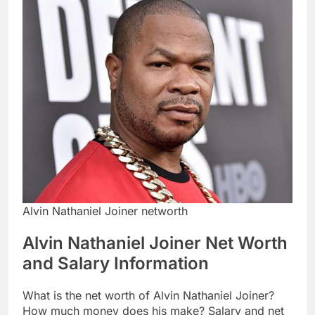
Alvin Nathaniel Joiner networth
Alvin Nathaniel Joiner Net Worth
and Salary Information
What is the net worth of Alvin Nathaniel Joiner?
How much money does his make? Salary and net