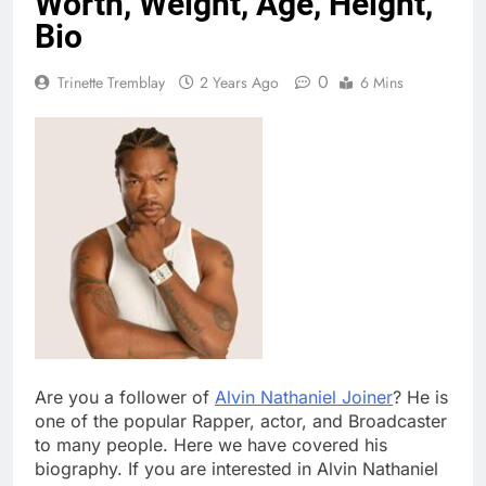
Worth, Weight, Age, Height,
Bio
0
Trinette Tremblay
2 Years Ago
6 Mins
Are you a follower of
Alvin Nathaniel Joiner
? He is
one of the popular Rapper, actor, and Broadcaster
to many people. Here we have covered his
biography. If you are interested in Alvin Nathaniel