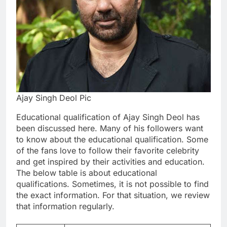
Ajay Singh Deol Pic
Educational qualification of Ajay Singh Deol has
been discussed here. Many of his followers want
to know about the educational qualification. Some
of the fans love to follow their favorite celebrity
and get inspired by their activities and education.
The below table is about educational
qualifications. Sometimes, it is not possible to find
the exact information. For that situation, we review
that information regularly.