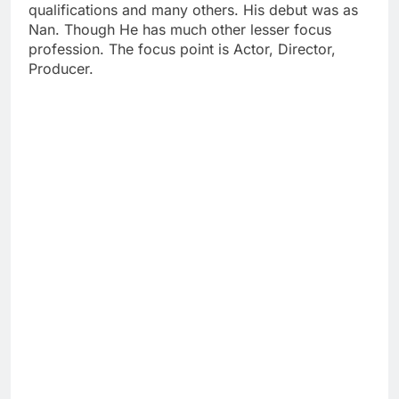
qualifications and many others. His debut was as
Nan. Though He has much other lesser focus
profession. The focus point is Actor, Director,
Producer.