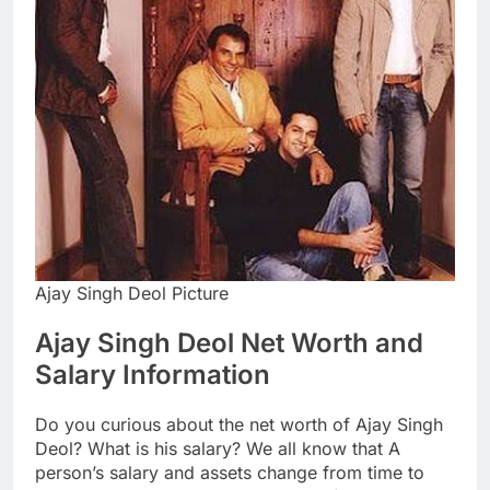
Ajay Singh Deol Picture
Ajay Singh Deol Net Worth and
Salary Information
Do you curious about the net worth of Ajay Singh
Deol? What is his salary? We all know that A
person’s salary and assets change from time to