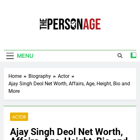
Skip
to
content
The Personage
Know About Celebrity Net Worth, Age And
More
MENU
Home
Biography
Actor
Ajay Singh Deol Net Worth, Affairs, Age, Height, Bio and
More
ACTOR
Ajay Singh Deol Net Worth,