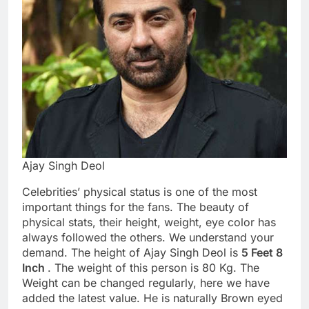
Ajay Singh Deol
Celebrities’ physical status is one of the most
important things for the fans. The beauty of
physical stats, their height, weight, eye color has
always followed the others. We understand your
demand. The height of Ajay Singh Deol is
5 Feet 8
Inch
. The weight of this person is 80 Kg. The
Weight can be changed regularly, here we have
added the latest value. He is naturally Brown eyed