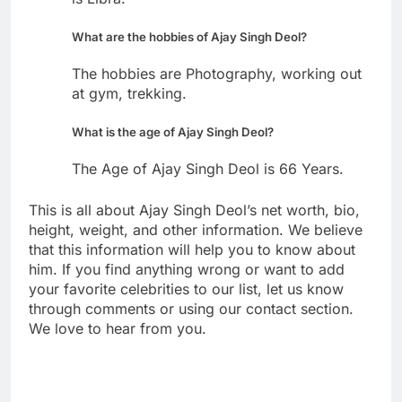
What are the hobbies of Ajay Singh Deol?
The hobbies are Photography, working out
at gym, trekking.
What is the age of Ajay Singh Deol?
The Age of Ajay Singh Deol is 66 Years.
This is all about Ajay Singh Deol’s net worth, bio,
height, weight, and other information. We believe
that this information will help you to know about
him. If you find anything wrong or want to add
your favorite celebrities to our list, let us know
through comments or using our contact section.
We love to hear from you.