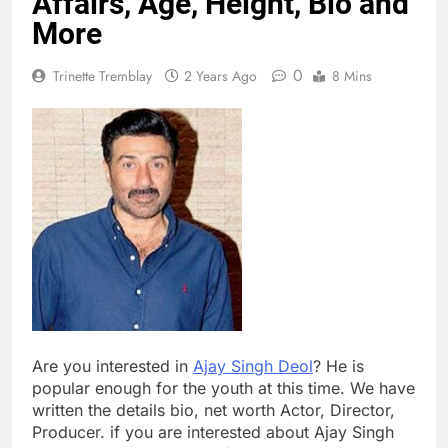
Affairs, Age, Height, Bio and
More
0
Trinette Tremblay
2 Years Ago
8 Mins
Are you interested in
Ajay Singh Deol
? He is
popular enough for the youth at this time. We have
written the details bio, net worth Actor, Director,
Producer. if you are interested about Ajay Singh