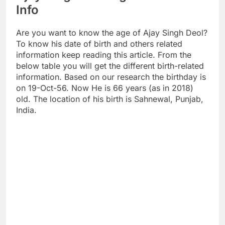
Info
Are you want to know the age of Ajay Singh Deol?
To know his date of birth and others related
information keep reading this article. From the
below table you will get the different birth-related
information. Based on our research the birthday is
on 19-Oct-56. Now He is 66 years (as in 2018)
old. The location of his birth is Sahnewal, Punjab,
India.