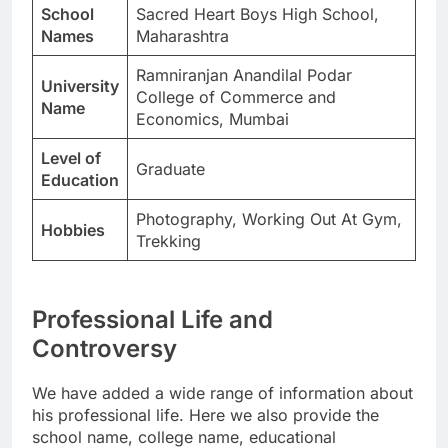
School
Sacred Heart Boys High School,
Names
Maharashtra
Ramniranjan Anandilal Podar
University
College of Commerce and
Name
Economics, Mumbai
Level of
Graduate
Education
Photography, Working Out At Gym,
Hobbies
Trekking
Professional Life and
Controversy
We have added a wide range of information about
his professional life. Here we also provide the
school name, college name, educational