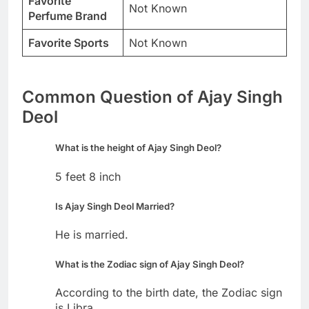
Favorite
Not Known
Perfume Brand
Favorite Sports
Not Known
Common Question of Ajay Singh
Deol
What is the height of Ajay Singh Deol?
5 feet 8 inch
Is Ajay Singh Deol Married?
He is married.
What is the Zodiac sign of Ajay Singh Deol?
According to the birth date, the Zodiac sign
is Libra.