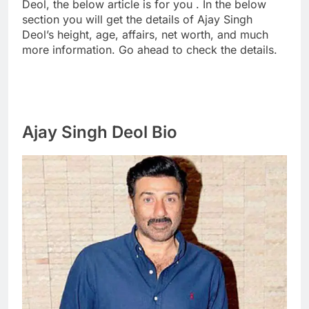
Deol, the below article is for you . In the below
section you will get the details of Ajay Singh
Deol’s height, age, affairs, net worth, and much
more information. Go ahead to check the details.
Ajay Singh Deol Bio