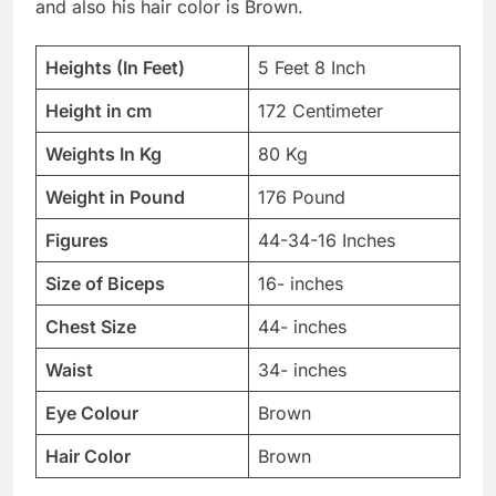
and also his hair color is Brown.
Heights (In Feet)
5 Feet 8 Inch
Height in cm
172 Centimeter
Weights In Kg
80 Kg
Weight in Pound
176 Pound
Figures
44-34-16 Inches
Size of Biceps
16- inches
Chest Size
44- inches
Waist
34- inches
Eye Colour
Brown
Hair Color
Brown