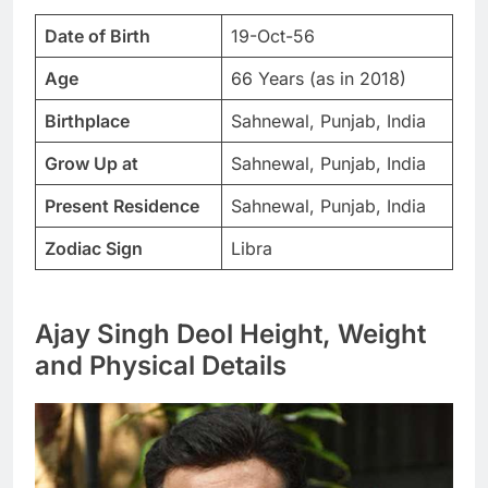
Date of Birth
19-Oct-56
Age
66 Years (as in 2018)
Birthplace
Sahnewal, Punjab, India
Grow Up at
Sahnewal, Punjab, India
Present Residence
Sahnewal, Punjab, India
Zodiac Sign
Libra
Ajay Singh Deol Height, Weight
and Physical Details