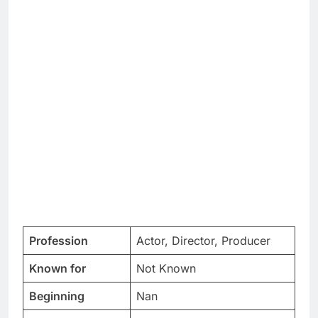
Profession
Actor, Director, Producer
Known for
Not Known
Beginning
Nan