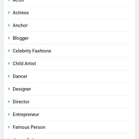
Actor
Actress
Anchor
Blogger
Celebrity Fashions
Child Artist
Dancer
Designer
Director
Entrepreneur
Famous Person