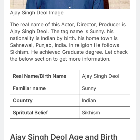
Ajay Singh Deol Image
The real name of this Actor, Director, Producer is
Ajay Singh Deol. The tag name is Sunny. his
nationality is Indian by birth. his home town is
Sahnewal, Punjab, India. In religion He follows
Sikhism. He achieved Graduate degree. Let check
the below section to get more information.
Real Name/Birth Name
Ajay Singh Deol
Familiar name
Sunny
Country
Indian
Spritutal Belief
Sikhism
Ajay Singh Deol Age and Birth