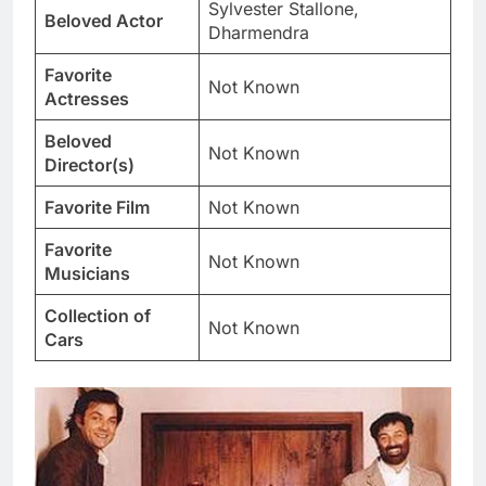
Sylvester Stallone,
Beloved Actor
Dharmendra
Favorite
Not Known
Actresses
Beloved
Not Known
Director(s)
Favorite Film
Not Known
Favorite
Not Known
Musicians
Collection of
Not Known
Cars