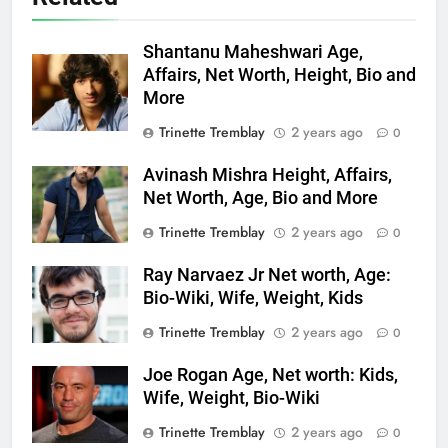
Shantanu Maheshwari Age,
Affairs, Net Worth, Height, Bio and
More
Trinette Tremblay
2 years ago
0
Avinash Mishra Height, Affairs,
Net Worth, Age, Bio and More
Trinette Tremblay
2 years ago
0
Ray Narvaez Jr Net worth, Age:
Bio-Wiki, Wife, Weight, Kids
Trinette Tremblay
2 years ago
0
Joe Rogan Age, Net worth: Kids,
Wife, Weight, Bio-Wiki
Trinette Tremblay
2 years ago
0