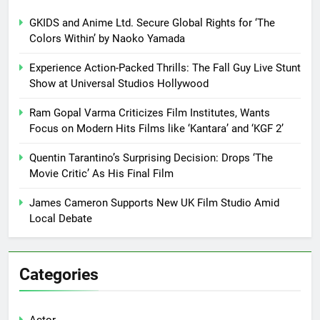
GKIDS and Anime Ltd. Secure Global Rights for ‘The
Colors Within’ by Naoko Yamada
Experience Action-Packed Thrills: The Fall Guy Live Stunt
Show at Universal Studios Hollywood
Ram Gopal Varma Criticizes Film Institutes, Wants
Focus on Modern Hits Films like ‘Kantara’ and ‘KGF 2’
Quentin Tarantino’s Surprising Decision: Drops ‘The
Movie Critic’ As His Final Film
James Cameron Supports New UK Film Studio Amid
Local Debate
Categories