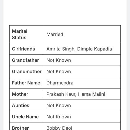
Marital
Married
Status
Girlfriends
Amrita Singh, Dimple Kapadia
Grandfather
Not Known
Grandmother
Not Known
Father Name
Dharmendra
Mother
Prakash Kaur, Hema Malini
Aunties
Not Known
Uncle Name
Not Known
Brother
Bobby Deol