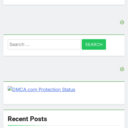
Search
for:
Recent Posts