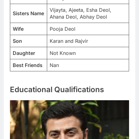
Vijayta, Ajeeta, Esha Deol,
Sisters Name
Ahana Deol, Abhay Deol
Wife
Pooja Deol
Son
Karan and Rajvir
Daughter
Not Known
Best Friends
Nan
Educational Qualifications