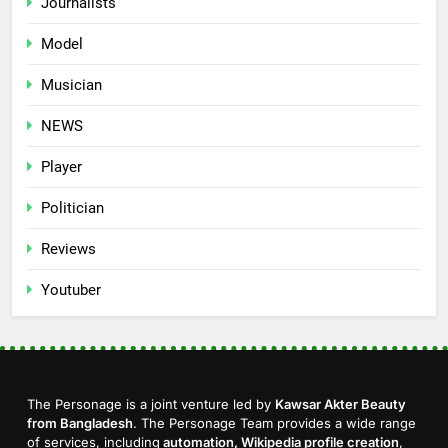
Journalists
Model
Musician
NEWS
Player
Politician
Reviews
Youtuber
The Personage is a joint venture led by
Kawsar Akter Beauty
from Bangladesh
. The Personage Team provides a wide range
of services, including
automation, Wikipedia profile creation
,