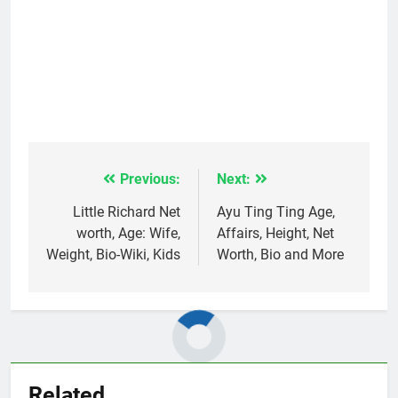
Previous:
Next:
Post
navigation
Little Richard Net
Ayu Ting Ting Age,
worth, Age: Wife,
Affairs, Height, Net
Weight, Bio-Wiki, Kids
Worth, Bio and More
Related