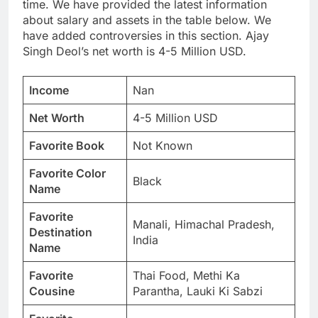
time. We have provided the latest information
about salary and assets in the table below. We
have added controversies in this section. Ajay
Singh Deol’s net worth is 4-5 Million USD.
Income
Nan
Net Worth
4-5 Million USD
Favorite Book
Not Known
Favorite Color
Black
Name
Favorite
Manali, Himachal Pradesh,
Destination
India
Name
Favorite
Thai Food, Methi Ka
Cousine
Parantha, Lauki Ki Sabzi