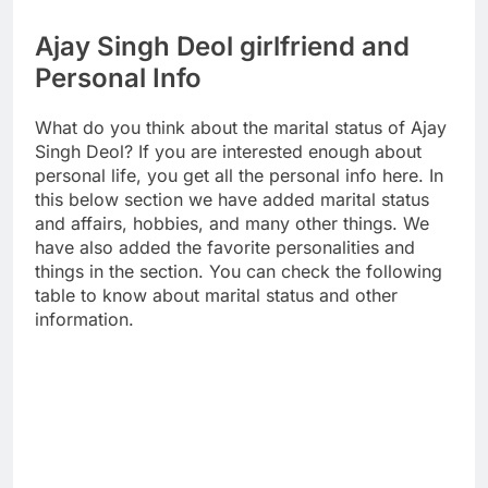
Ajay Singh Deol girlfriend and
Personal Info
What do you think about the marital status of Ajay
Singh Deol? If you are interested enough about
personal life, you get all the personal info here. In
this below section we have added marital status
and affairs, hobbies, and many other things. We
have also added the favorite personalities and
things in the section. You can check the following
table to know about marital status and other
information.