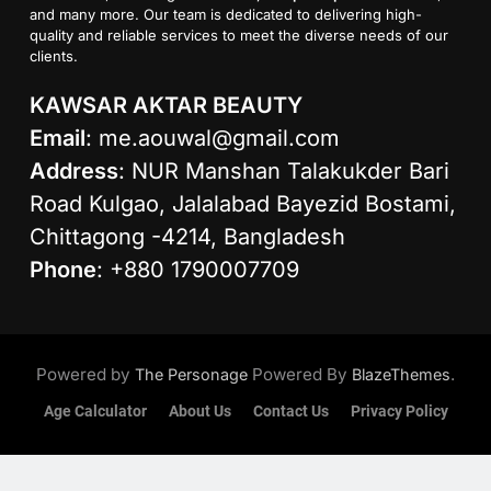
and many more. Our team is dedicated to delivering high-
quality and reliable services to meet the diverse needs of our
clients.
KAWSAR AKTAR BEAUTY
Email
:
me.aouwal@gmail.com
Address
: NUR Manshan Talakukder Bari
Road Kulgao, Jalalabad Bayezid Bostami,
Chittagong -4214, Bangladesh
Phone
: +880 1790007709
Powered by
Powered By
.
The Personage
BlazeThemes
Age Calculator
About Us
Contact Us
Privacy Policy