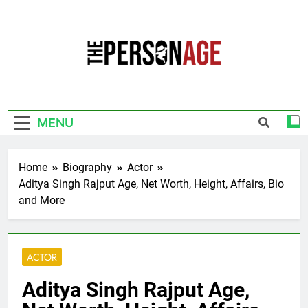
Skip
to
content
The Personage
Know About Celebrity Net Worth, Age And
More
MENU
Home
Biography
Actor
Aditya Singh Rajput Age, Net Worth, Height, Affairs, Bio
and More
ACTOR
Aditya Singh Rajput Age,