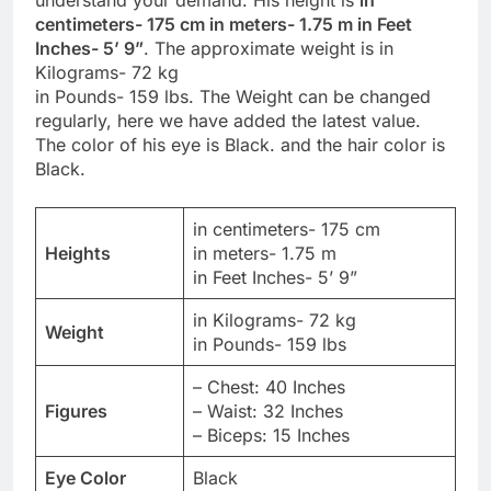
understand your demand. His height is
in
centimeters- 175 cm in meters- 1.75 m in Feet
Inches- 5’ 9”
. The approximate weight is in
Kilograms- 72 kg
in Pounds- 159 lbs. The Weight can be changed
regularly, here we have added the latest value.
The color of his eye is Black. and the hair color is
Black.
in centimeters- 175 cm
Heights
in meters- 1.75 m
in Feet Inches- 5’ 9”
in Kilograms- 72 kg
Weight
in Pounds- 159 lbs
– Chest: 40 Inches
Figures
– Waist: 32 Inches
– Biceps: 15 Inches
Eye Color
Black