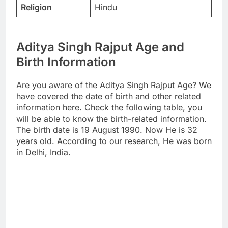
Religion
Hindu
Aditya Singh Rajput Age and
Birth Information
Are you aware of the Aditya Singh Rajput Age? We
have covered the date of birth and other related
information here. Check the following table, you
will be able to know the birth-related information.
The birth date is 19 August 1990. Now He is 32
years old. According to our research, He was born
in Delhi, India.