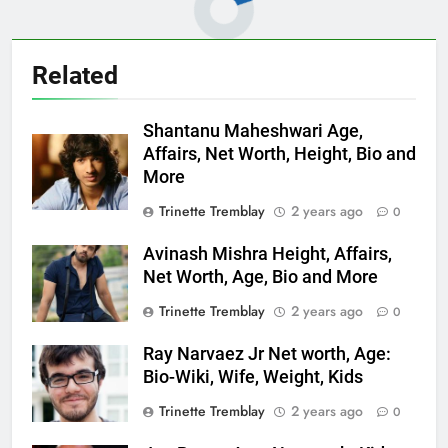
Related
Shantanu Maheshwari Age,
Affairs, Net Worth, Height, Bio and
More
Trinette Tremblay
2 years ago
0
Avinash Mishra Height, Affairs,
Net Worth, Age, Bio and More
Trinette Tremblay
2 years ago
0
Ray Narvaez Jr Net worth, Age:
Bio-Wiki, Wife, Weight, Kids
Trinette Tremblay
2 years ago
0