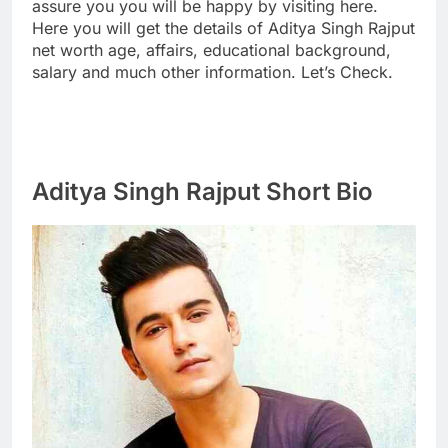
assure you you will be happy by visiting here.
Here you will get the details of Aditya Singh Rajput
net worth age, affairs, educational background,
salary and much other information. Let’s Check.
Aditya Singh Rajput Short Bio