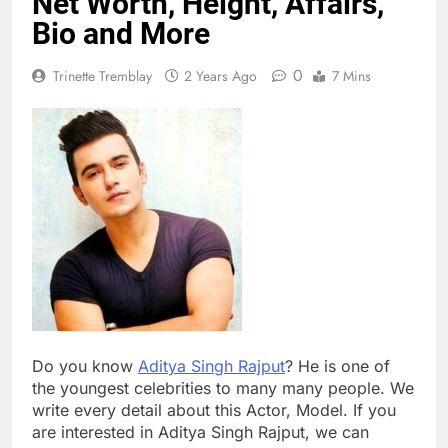
Net Worth, Height, Affairs,
Bio and More
0
Trinette Tremblay
2 Years Ago
7 Mins
Do you know
Aditya Singh Rajput
? He is one of
the youngest celebrities to many many people. We
write every detail about this Actor, Model. If you
are interested in Aditya Singh Rajput, we can