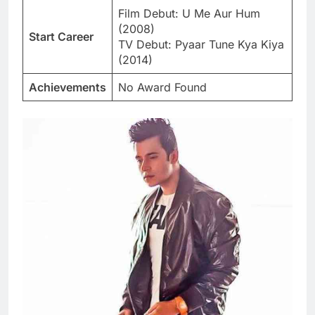
Film Debut: U Me Aur Hum
(2008)
Start Career
TV Debut: Pyaar Tune Kya Kiya
(2014)
Achievements
No Award Found