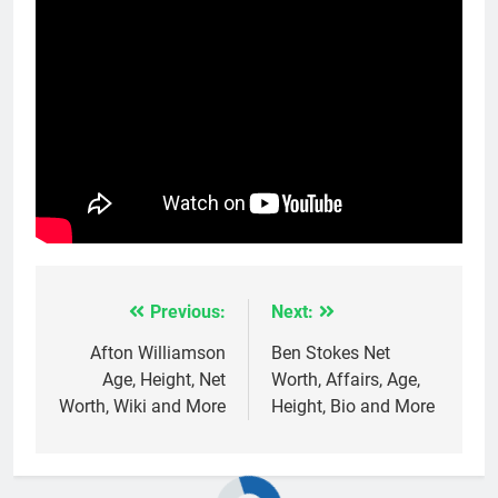
Previous:
Next:
Post
navigation
Afton Williamson
Ben Stokes Net
Age, Height, Net
Worth, Affairs, Age,
Worth, Wiki and More
Height, Bio and More