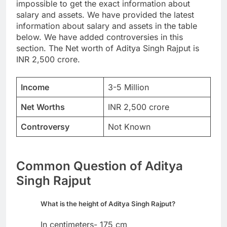
impossible to get the exact information about
salary and assets. We have provided the latest
information about salary and assets in the table
below. We have added controversies in this
section. The Net worth of Aditya Singh Rajput is
INR 2,500 crore.
Income
3-5 Million
Net Worths
INR 2,500 crore
Controversy
Not Known
Common Question of Aditya
Singh Rajput
What is the height of Aditya Singh Rajput?
In centimeters- 175 cm