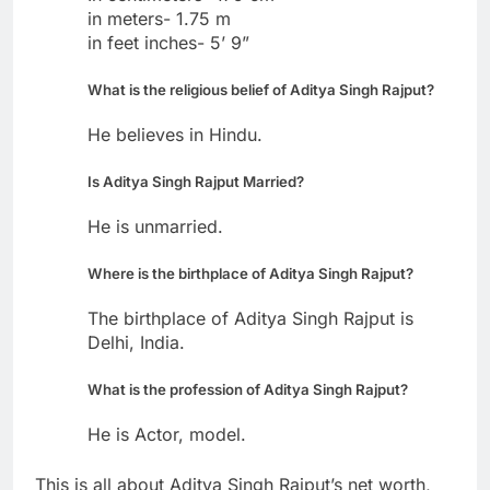
in meters- 1.75 m
in feet inches- 5’ 9”
What is the religious belief of Aditya Singh Rajput?
He believes in Hindu.
Is Aditya Singh Rajput Married?
He is unmarried.
Where is the birthplace of Aditya Singh Rajput?
The birthplace of Aditya Singh Rajput is
Delhi, India.
What is the profession of Aditya Singh Rajput?
He is Actor, model.
This is all about Aditya Singh Rajput’s net worth,