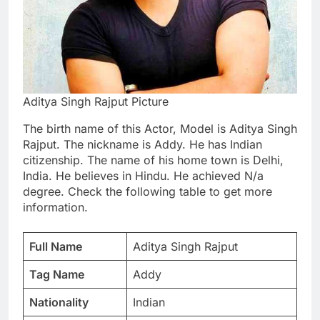
Aditya Singh Rajput Picture
The birth name of this Actor, Model is Aditya Singh
Rajput. The nickname is Addy. He has Indian
citizenship. The name of his home town is Delhi,
India. He believes in Hindu. He achieved N/a
degree. Check the following table to get more
information.
Full Name
Aditya Singh Rajput
Tag Name
Addy
Nationality
Indian