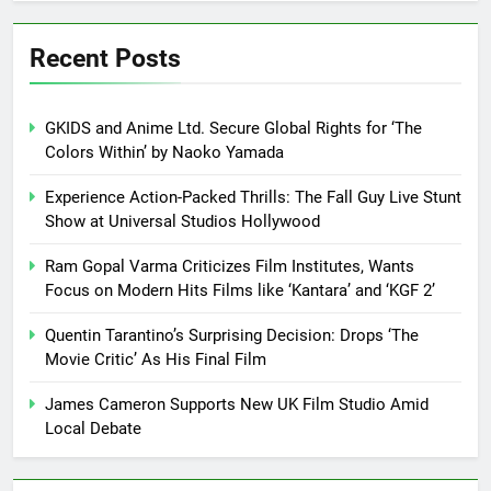
Recent Posts
GKIDS and Anime Ltd. Secure Global Rights for ‘The
Colors Within’ by Naoko Yamada
Experience Action-Packed Thrills: The Fall Guy Live Stunt
Show at Universal Studios Hollywood
Ram Gopal Varma Criticizes Film Institutes, Wants
Focus on Modern Hits Films like ‘Kantara’ and ‘KGF 2’
Quentin Tarantino’s Surprising Decision: Drops ‘The
Movie Critic’ As His Final Film
James Cameron Supports New UK Film Studio Amid
Local Debate