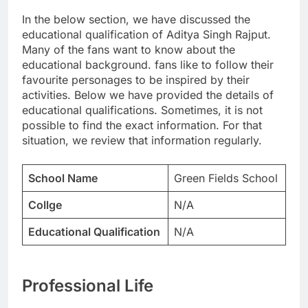
In the below section, we have discussed the
educational qualification of Aditya Singh Rajput.
Many of the fans want to know about the
educational background. fans like to follow their
favourite personages to be inspired by their
activities. Below we have provided the details of
educational qualifications. Sometimes, it is not
possible to find the exact information. For that
situation, we review that information regularly.
School Name
Green Fields School
Collge
N/A
Educational Qualification
N/A
Professional Life