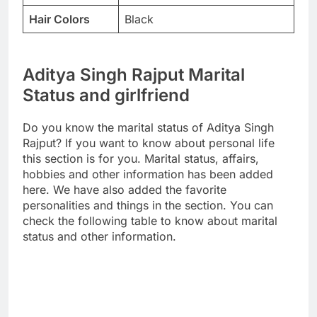
Hair Colors
Black
Aditya Singh Rajput Marital
Status and girlfriend
Do you know the marital status of Aditya Singh
Rajput? If you want to know about personal life
this section is for you. Marital status, affairs,
hobbies and other information has been added
here. We have also added the favorite
personalities and things in the section. You can
check the following table to know about marital
status and other information.