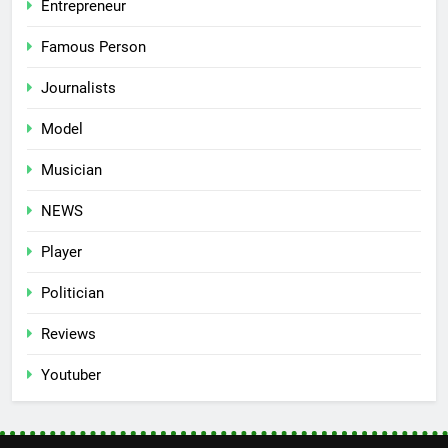
Entrepreneur
Famous Person
Journalists
Model
Musician
NEWS
Player
Politician
Reviews
Youtuber