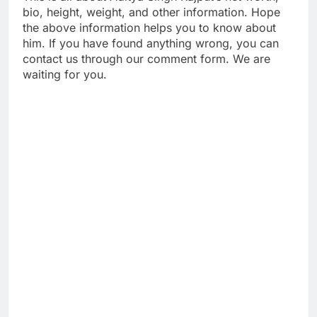
bio, height, weight, and other information. Hope
the above information helps you to know about
him. If you have found anything wrong, you can
contact us through our comment form. We are
waiting for you.