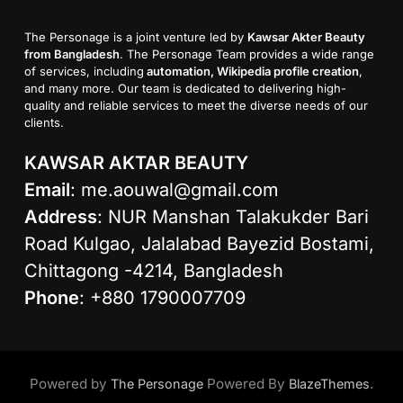
The Personage is a joint venture led by
Kawsar Akter Beauty
from Bangladesh
. The Personage Team provides a wide range
of services, including
automation, Wikipedia profile creation
,
and many more. Our team is dedicated to delivering high-
quality and reliable services to meet the diverse needs of our
clients.
KAWSAR AKTAR BEAUTY
Email
:
me.aouwal@gmail.com
Address
: NUR Manshan Talakukder Bari
Road Kulgao, Jalalabad Bayezid Bostami,
Chittagong -4214, Bangladesh
Phone
: +880 1790007709
Powered by
Powered By
.
The Personage
BlazeThemes