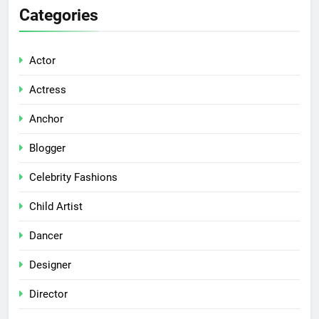
Categories
Actor
Actress
Anchor
Blogger
Celebrity Fashions
Child Artist
Dancer
Designer
Director