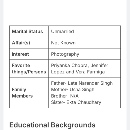
Marital Status
Unmarried
Affair(s)
Not Known
Interest
Photography
Favorite
Priyanka Chopra, Jennifer
things/Persons
Lopez and Vera Farmiga
Father- Late Narender Singh
Family
Mother- Usha Singh
Members
Brother- N/A
Sister- Ekta Chaudhary
Educational Backgrounds