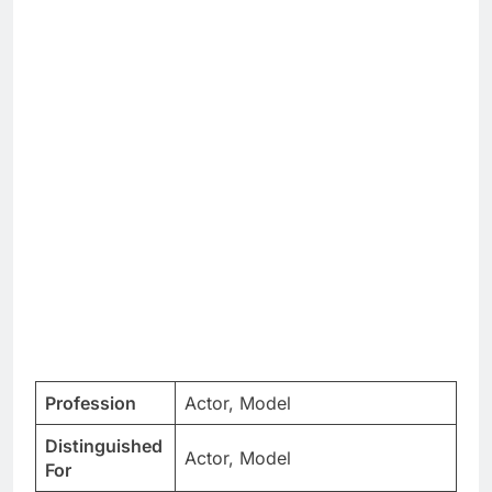
Profession
Actor, Model
Distinguished
Actor, Model
For