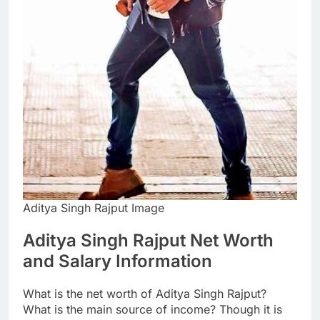
Aditya Singh Rajput Image
Aditya Singh Rajput Net Worth
and Salary Information
What is the net worth of Aditya Singh Rajput?
What is the main source of income? Though it is