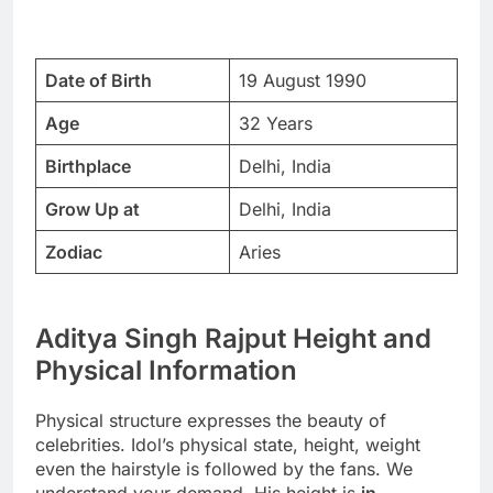
Date of Birth
19 August 1990
Age
32 Years
Birthplace
Delhi, India
Grow Up at
Delhi, India
Zodiac
Aries
Aditya Singh Rajput Height and
Physical Information
Physical structure expresses the beauty of
celebrities. Idol’s physical state, height, weight
even the hairstyle is followed by the fans. We