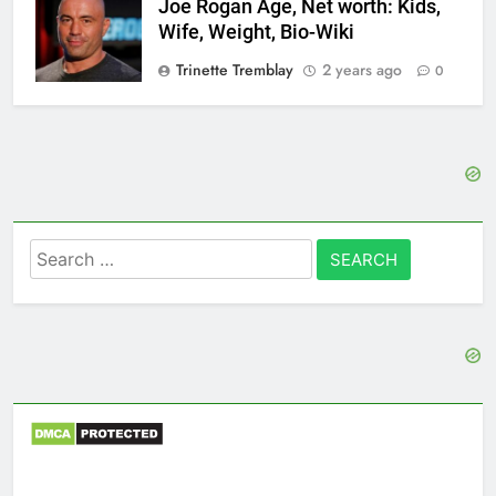
Joe Rogan Age, Net worth: Kids,
Wife, Weight, Bio-Wiki
Trinette Tremblay
2 years ago
0
Search
for: