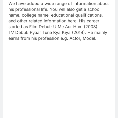
We have added a wide range of information about
his professional life. You will also get a school
name, college name, educational qualifications,
and other related information here. His career
started as Film Debut: U Me Aur Hum (2008)
TV Debut: Pyaar Tune Kya Kiya (2014). He mainly
earns from his profession e.g. Actor, Model.