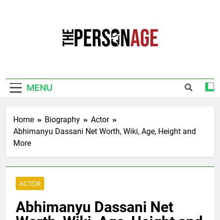
Skip
to
content
The Personage
Know About Celebrity Net Worth, Age And
More
MENU
Home
Biography
Actor
Abhimanyu Dassani Net Worth, Wiki, Age, Height and
More
ACTOR
Abhimanyu Dassani Net