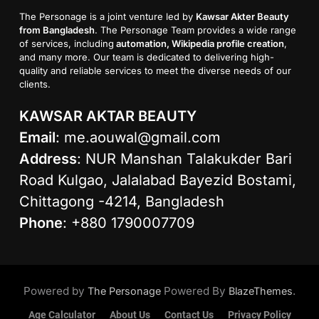
The Personage is a joint venture led by
Kawsar Akter Beauty
from Bangladesh
. The Personage Team provides a wide range
of services, including
automation, Wikipedia profile creation
,
and many more. Our team is dedicated to delivering high-
quality and reliable services to meet the diverse needs of our
clients.
KAWSAR AKTAR BEAUTY
Email
:
me.aouwal@gmail.com
Address
: NUR Manshan Talakukder Bari
Road Kulgao, Jalalabad Bayezid Bostami,
Chittagong -4214, Bangladesh
Phone
: +880 1790007709
Powered by
Powered By
.
The Personage
BlazeThemes
Age Calculator
About Us
Contact Us
Privacy Policy