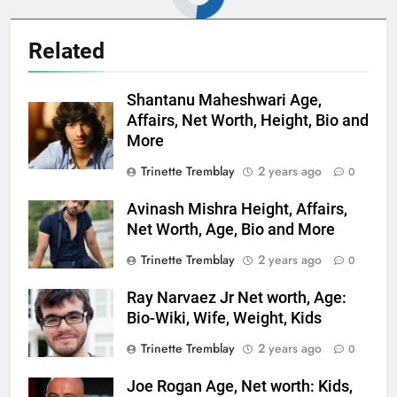
Related
Shantanu Maheshwari Age,
Affairs, Net Worth, Height, Bio and
More
Trinette Tremblay
2 years ago
0
Avinash Mishra Height, Affairs,
Net Worth, Age, Bio and More
Trinette Tremblay
2 years ago
0
Ray Narvaez Jr Net worth, Age:
Bio-Wiki, Wife, Weight, Kids
Trinette Tremblay
2 years ago
0
Joe Rogan Age, Net worth: Kids,