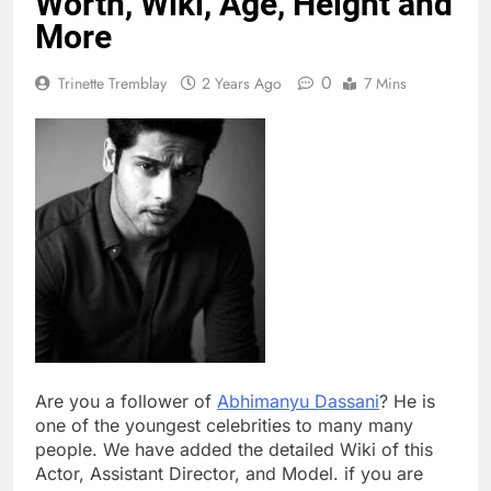
Worth, Wiki, Age, Height and
More
0
Trinette Tremblay
2 Years Ago
7 Mins
Are you a follower of
Abhimanyu Dassani
? He is
one of the youngest celebrities to many many
people. We have added the detailed Wiki of this
Actor, Assistant Director, and Model. if you are