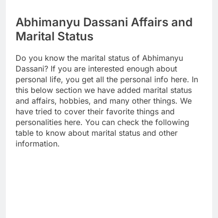
Abhimanyu Dassani Affairs and
Marital Status
Do you know the marital status of Abhimanyu
Dassani? If you are interested enough about
personal life, you get all the personal info here. In
this below section we have added marital status
and affairs, hobbies, and many other things. We
have tried to cover their favorite things and
personalities here. You can check the following
table to know about marital status and other
information.