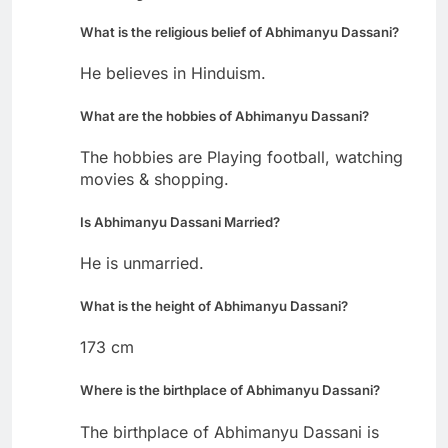
What is the religious belief of Abhimanyu Dassani?
He believes in Hinduism.
What are the hobbies of Abhimanyu Dassani?
The hobbies are Playing football, watching
movies & shopping.
Is Abhimanyu Dassani Married?
He is unmarried.
What is the height of Abhimanyu Dassani?
173 cm
Where is the birthplace of Abhimanyu Dassani?
The birthplace of Abhimanyu Dassani is