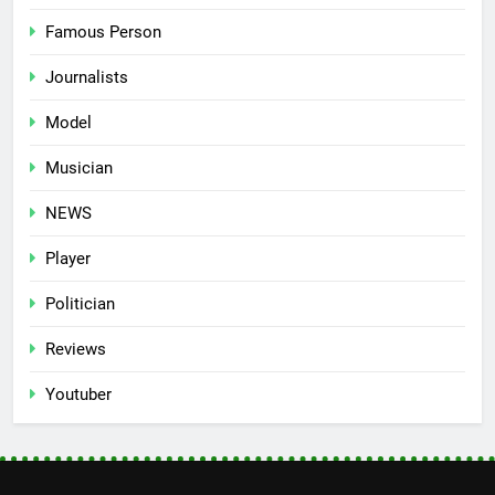
Famous Person
Journalists
Model
Musician
NEWS
Player
Politician
Reviews
Youtuber