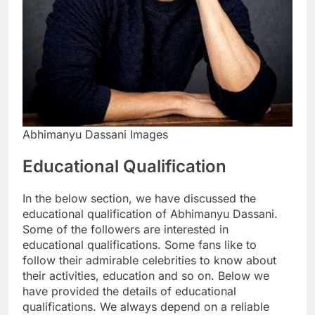
Abhimanyu Dassani Images
Educational Qualification
In the below section, we have discussed the
educational qualification of Abhimanyu Dassani.
Some of the followers are interested in
educational qualifications. Some fans like to
follow their admirable celebrities to know about
their activities, education and so on. Below we
have provided the details of educational
qualifications. We always depend on a reliable