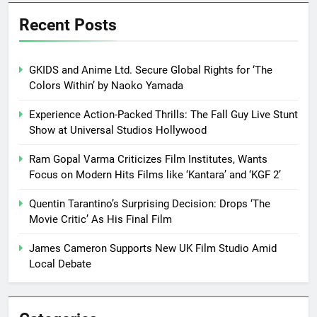
Recent Posts
GKIDS and Anime Ltd. Secure Global Rights for ‘The
Colors Within’ by Naoko Yamada
Experience Action-Packed Thrills: The Fall Guy Live Stunt
Show at Universal Studios Hollywood
Ram Gopal Varma Criticizes Film Institutes, Wants
Focus on Modern Hits Films like ‘Kantara’ and ‘KGF 2’
Quentin Tarantino’s Surprising Decision: Drops ‘The
Movie Critic’ As His Final Film
James Cameron Supports New UK Film Studio Amid
Local Debate