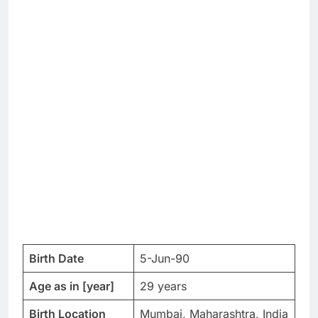
Birth Date
5-Jun-90
Age as in [year]
29 years
Birth Location
Mumbai, Maharashtra, India