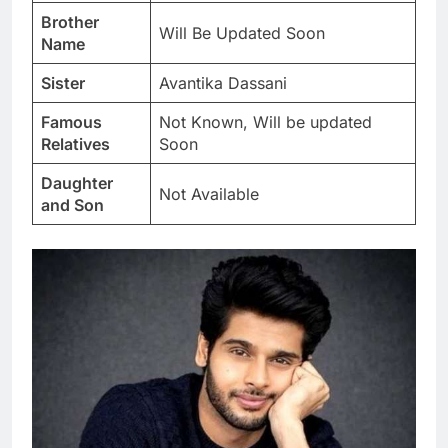
Brother
Will Be Updated Soon
Name
Sister
Avantika Dassani
Famous
Not Known, Will be updated
Relatives
Soon
Daughter
Not Available
and Son