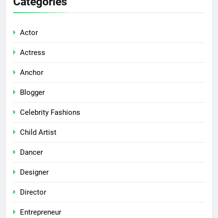
Categories
Actor
Actress
Anchor
Blogger
Celebrity Fashions
Child Artist
Dancer
Designer
Director
Entrepreneur