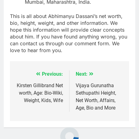
Mumbai, Maharashtra, India.
This is all about Abhimanyu Dassani’s net worth,
bio, height, weight, and other information. We
hope this information will provide clear concepts
about him. If you have found anything wrong, you
can contact us through our comment form. We
love to hear from you.
Previous:
Next:
Post
navigation
Kirsten Gillibrand Net
Vijaya Gurunatha
worth, Age: Bio-Wiki,
Sethupathi Height,
Weight, Kids, Wife
Net Worth, Affairs,
Age, Bio and More