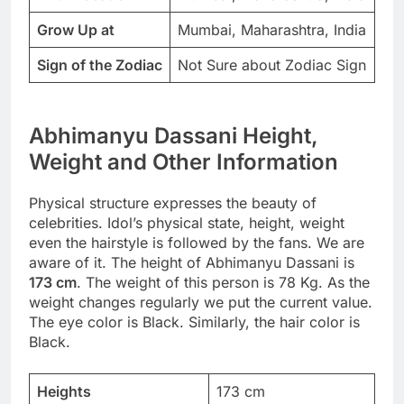
Grow Up at
Mumbai, Maharashtra, India
Sign of the Zodiac
Not Sure about Zodiac Sign
Abhimanyu Dassani Height,
Weight and Other Information
Physical structure expresses the beauty of
celebrities. Idol’s physical state, height, weight
even the hairstyle is followed by the fans. We are
aware of it. The height of Abhimanyu Dassani is
173 cm
. The weight of this person is 78 Kg. As the
weight changes regularly we put the current value.
The eye color is Black. Similarly, the hair color is
Black.
Heights
173 cm