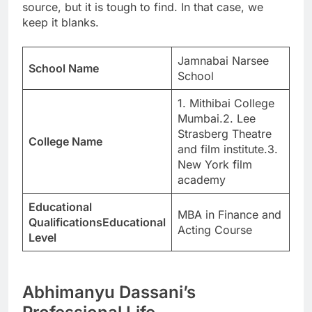
source, but it is tough to find. In that case, we
keep it blanks.
Jamnabai Narsee
School Name
School
1. Mithibai College
Mumbai.2. Lee
Strasberg Theatre
College Name
and film institute.3.
New York film
academy
Educational
MBA in Finance and
QualificationsEducational
Acting Course
Level
Abhimanyu Dassani’s