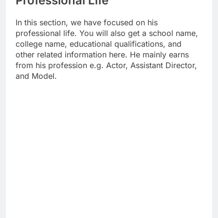
Professional Life
In this section, we have focused on his
professional life. You will also get a school name,
college name, educational qualifications, and
other related information here. He mainly earns
from his profession e.g. Actor, Assistant Director,
and Model.