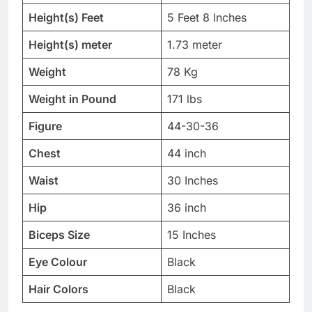
Height(s) Feet
5 Feet 8 Inches
Height(s) meter
1.73 meter
Weight
78 Kg
Weight in Pound
171 lbs
Figure
44-30-36
Chest
44 inch
Waist
30 Inches
Hip
36 inch
Biceps Size
15 Inches
Eye Colour
Black
Hair Colors
Black