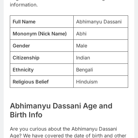
information.
Full Name
Abhimanyu Dassani
Mononym (Nick Name)
Abhi
Gender
Male
Citizenship
Indian
Ethnicity
Bengali
Religious Belief
Hinduism
Abhimanyu Dassani Age and
Birth Info
Are you curious about the Abhimanyu Dassani
Age? We have covered the date of birth and other