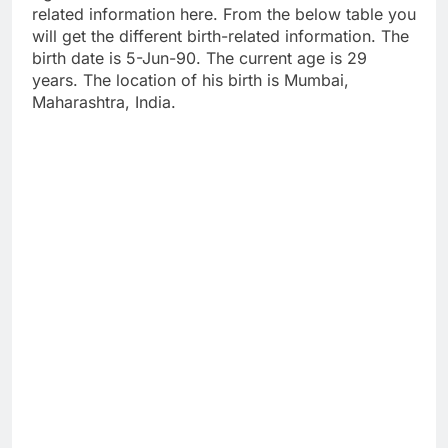
related information here. From the below table you
will get the different birth-related information. The
birth date is 5-Jun-90. The current age is 29
years. The location of his birth is Mumbai,
Maharashtra, India.