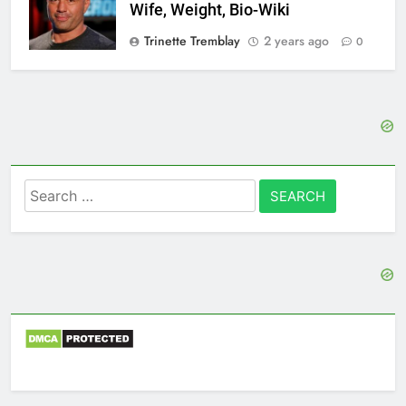
Wife, Weight, Bio-Wiki
Trinette Tremblay
2 years ago
0
Search
for: