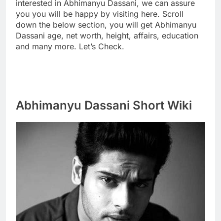
interested in Abhimanyu Dassani, we can assure
you you will be happy by visiting here. Scroll
down the below section, you will get Abhimanyu
Dassani age, net worth, height, affairs, education
and many more. Let’s Check.
Abhimanyu Dassani Short Wiki