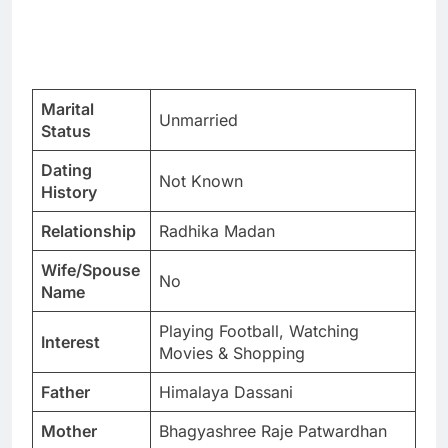
Marital
Unmarried
Status
Dating
Not Known
History
Relationship
Radhika Madan
Wife/Spouse
No
Name
Playing Football, Watching
Interest
Movies & Shopping
Father
Himalaya Dassani
Mother
Bhagyashree Raje Patwardhan