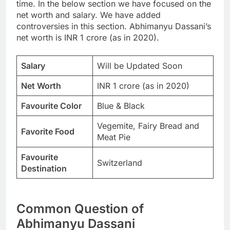
time. In the below section we have focused on the
net worth and salary. We have added
controversies in this section. Abhimanyu Dassani’s
net worth is INR 1 crore (as in 2020).
Salary
Will be Updated Soon
Net Worth
INR 1 crore (as in 2020)
Favourite Color
Blue & Black
Vegemite, Fairy Bread and
Favorite Food
Meat Pie
Favourite
Switzerland
Destination
Common Question of
Abhimanyu Dassani