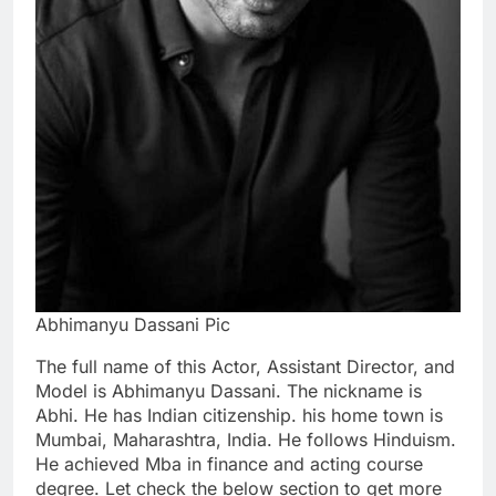
Abhimanyu Dassani Pic
The full name of this Actor, Assistant Director, and
Model is Abhimanyu Dassani. The nickname is
Abhi. He has Indian citizenship. his home town is
Mumbai, Maharashtra, India. He follows Hinduism.
He achieved Mba in finance and acting course
degree. Let check the below section to get more