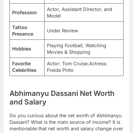
Actor, Assistant Director, and
Profession
Model
Tattoo
Under Review
Presence
Playing Football, Watching
Hobbies
Movies & Shopping
Favorite
Actor: Tom Cruise.Actress:
Celebrities
Freida Pinto
Abhimanyu Dassani Net Worth
and Salary
Do you curious about the net worth of Abhimanyu
Dassani? What is the main source of income? It is
mentionable that net worth and salary change over