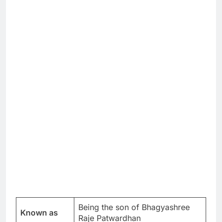
Being the son of Bhagyashree
Known as
Raje Patwardhan