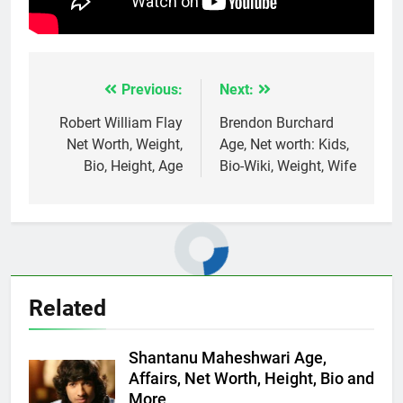
Previous:
Next:
Post
navigation
Robert William Flay
Brendon Burchard
Net Worth, Weight,
Age, Net worth: Kids,
Bio, Height, Age
Bio-Wiki, Weight, Wife
Related
Shantanu Maheshwari Age,
Affairs, Net Worth, Height, Bio and
More