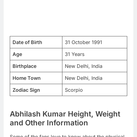
Date of Birth
31 October 1991
Age
31 Years
Birthplace
New Delhi, India
Home Town
New Delhi, India
Zodiac Sign
Scorpio
Abhilash Kumar Height, Weight
and Other Information
Some of the fans love to know about the physical