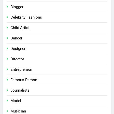
Blogger
Celebrity Fashions
Child Artist
Dancer
Designer
Director
Entrepreneur
Famous Person
Journalists
Model
Musician