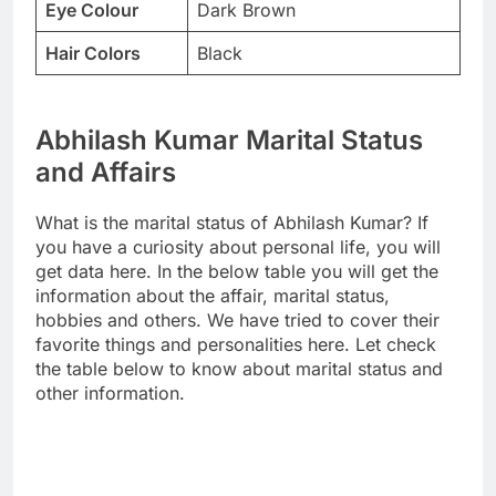
Eye Colour
Dark Brown
Hair Colors
Black
Abhilash Kumar Marital Status
and Affairs
What is the marital status of Abhilash Kumar? If
you have a curiosity about personal life, you will
get data here. In the below table you will get the
information about the affair, marital status,
hobbies and others. We have tried to cover their
favorite things and personalities here. Let check
the table below to know about marital status and
other information.