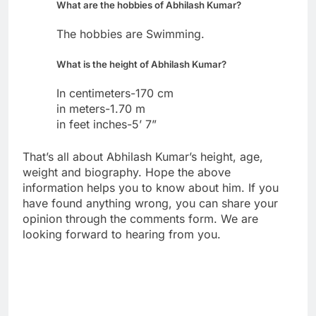
What are the hobbies of Abhilash Kumar?
The hobbies are Swimming.
What is the height of Abhilash Kumar?
In centimeters-170 cm
in meters-1.70 m
in feet inches-5’ 7”
That’s all about Abhilash Kumar’s height, age,
weight and biography. Hope the above
information helps you to know about him. If you
have found anything wrong, you can share your
opinion through the comments form. We are
looking forward to hearing from you.