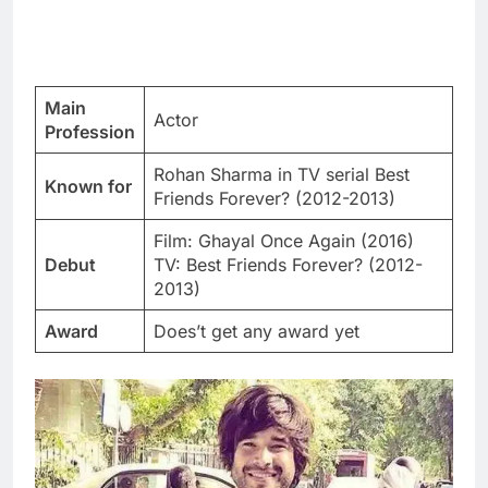
Main
Actor
Profession
Rohan Sharma in TV serial Best
Known for
Friends Forever? (2012-2013)
Film: Ghayal Once Again (2016)
Debut
TV: Best Friends Forever? (2012-
2013)
Award
Does’t get any award yet