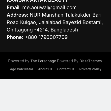
KAWSAR AKTAR BEAUTY
Email
:
me.aouwal@gmail.com
Address
: NUR Manshan Talakukder Bari
Road Kulgao, Jalalabad Bayezid Bostami,
Chittagong -4214, Bangladesh
Phone
: +880 1790007709
Powered by
Powered By
.
The Personage
BlazeThemes
Age Calculator
About Us
Contact Us
Privacy Policy