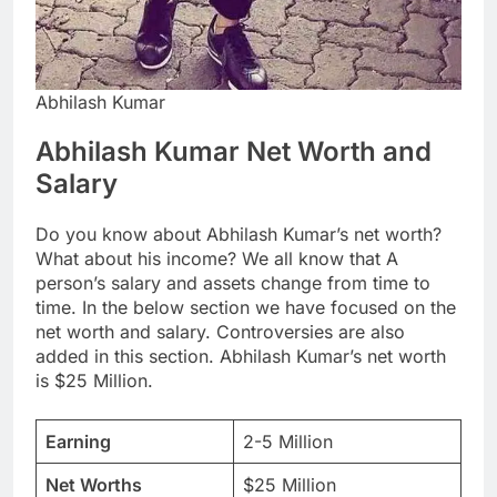
Abhilash Kumar
Abhilash Kumar Net Worth and
Salary
Do you know about Abhilash Kumar’s net worth?
What about his income? We all know that A
person’s salary and assets change from time to
time. In the below section we have focused on the
net worth and salary. Controversies are also
added in this section. Abhilash Kumar’s net worth
is $25 Million.
Earning
2-5 Million
Net Worths
$25 Million