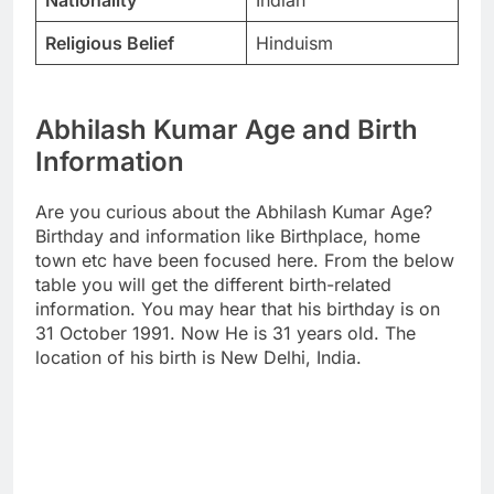
Nationality
Indian
Religious Belief
Hinduism
Abhilash Kumar Age and Birth
Information
Are you curious about the Abhilash Kumar Age?
Birthday and information like Birthplace, home
town etc have been focused here. From the below
table you will get the different birth-related
information. You may hear that his birthday is on
31 October 1991. Now He is 31 years old. The
location of his birth is New Delhi, India.