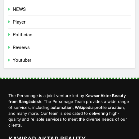
NEWS
Player
Politician
Reviews
Youtuber
The Personage is a joint venture led by
Kawsar Akter Beauty
from Bangladesh
. The Personage Team provides a wide range
of services, including
automation, Wikipedia profile creation
,
and many more. Our team is dedicated to delivering high-
quality and reliable services to meet the diverse needs of our
clients.