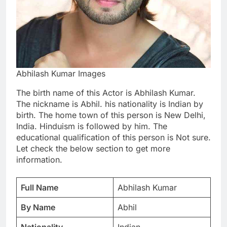
Abhilash Kumar Images
The birth name of this Actor is Abhilash Kumar.
The nickname is Abhil. his nationality is Indian by
birth. The home town of this person is New Delhi,
India. Hinduism is followed by him. The
educational qualification of this person is Not sure.
Let check the below section to get more
information.
Full Name
Abhilash Kumar
By Name
Abhil