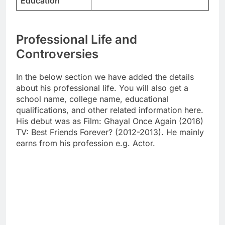
Education
Professional Life and
Controversies
In the below section we have added the details
about his professional life. You will also get a
school name, college name, educational
qualifications, and other related information here.
His debut was as Film: Ghayal Once Again (2016)
TV: Best Friends Forever? (2012-2013). He mainly
earns from his profession e.g. Actor.