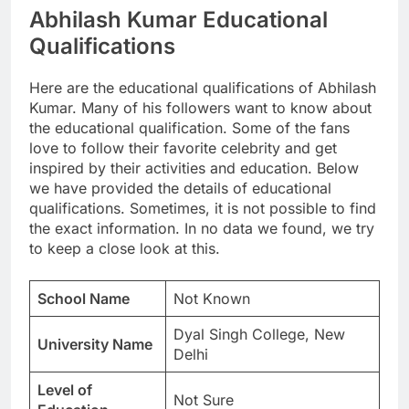
Abhilash Kumar Educational
Qualifications
Here are the educational qualifications of Abhilash
Kumar. Many of his followers want to know about
the educational qualification. Some of the fans
love to follow their favorite celebrity and get
inspired by their activities and education. Below
we have provided the details of educational
qualifications. Sometimes, it is not possible to find
the exact information. In no data we found, we try
to keep a close look at this.
School Name
Not Known
Dyal Singh College, New
University Name
Delhi
Level of
Not Sure