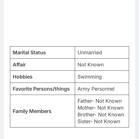
Marital Status
Unmarried
Affair
Not Known
Hobbies
Swimming
Favorite Persons/things
Army Personnel
Father- Not Known
Mother- Not Known
Family Members
Brother- Not Known
Sister- Not Known