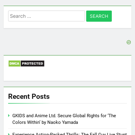
Search
for:
Recent Posts
GKIDS and Anime Ltd. Secure Global Rights for ‘The
Colors Within’ by Naoko Yamada
Experience Action-Packed Thrills: The Fall Guy Live Stunt