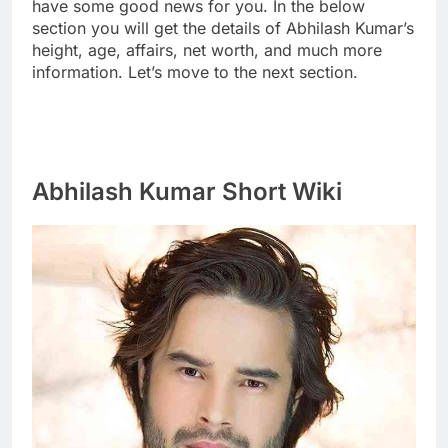
have some good news for you. In the below
section you will get the details of Abhilash Kumar’s
height, age, affairs, net worth, and much more
information. Let’s move to the next section.
Abhilash Kumar Short Wiki