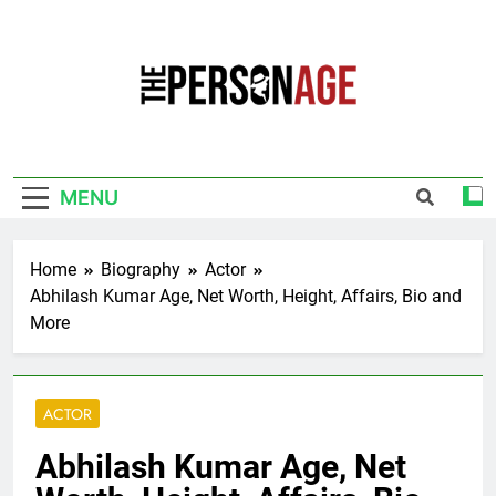
Skip
to
content
The Personage
Know About Celebrity Net Worth, Age And
More
MENU
Home
Biography
Actor
Abhilash Kumar Age, Net Worth, Height, Affairs, Bio and
More
ACTOR
Abhilash Kumar Age, Net