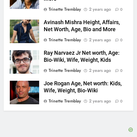
Trinette Tremblay
2 years ago
0
Avinash Mishra Height, Affairs,
Net Worth, Age, Bio and More
Trinette Tremblay
2 years ago
0
Ray Narvaez Jr Net worth, Age:
Bio-Wiki, Wife, Weight, Kids
Trinette Tremblay
2 years ago
0
Joe Rogan Age, Net worth: Kids,
Wife, Weight, Bio-Wiki
Trinette Tremblay
2 years ago
0