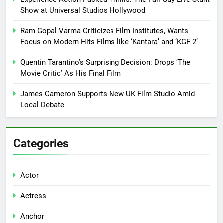
Show at Universal Studios Hollywood
Ram Gopal Varma Criticizes Film Institutes, Wants
Focus on Modern Hits Films like ‘Kantara’ and ‘KGF 2’
Quentin Tarantino’s Surprising Decision: Drops ‘The
Movie Critic’ As His Final Film
James Cameron Supports New UK Film Studio Amid
Local Debate
Categories
Actor
Actress
Anchor