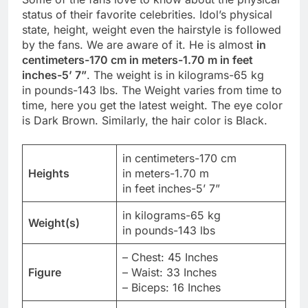
status of their favorite celebrities. Idol’s physical
state, height, weight even the hairstyle is followed
by the fans. We are aware of it. He is almost
in
centimeters-170 cm in meters-1.70 m in feet
inches-5’ 7”
. The weight is in kilograms-65 kg
in pounds-143 lbs. The Weight varies from time to
time, here you get the latest weight. The eye color
is Dark Brown. Similarly, the hair color is Black.
in centimeters-170 cm
Heights
in meters-1.70 m
in feet inches-5’ 7”
in kilograms-65 kg
Weight(s)
in pounds-143 lbs
– Chest: 45 Inches
Figure
– Waist: 33 Inches
– Biceps: 16 Inches