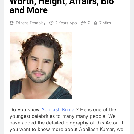
Worth, Height, Affairs, Bio
and More
0
Trinette Tremblay
2 Years Ago
7 Mins
Do you know
Abhilash Kumar
? He is one of the
youngest celebrities to many many people. We
have added the detailed biography of this Actor. If
you want to know more about Abhilash Kumar, we