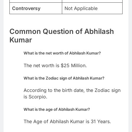
Controversy
Not Applicable
Common Question of Abhilash
Kumar
What is the net worth of Abhilash Kumar?
The net worth is $25 Million.
What is the Zodiac sign of Abhilash Kumar?
According to the birth date, the Zodiac sign
is Scorpio.
What is the age of Abhilash Kumar?
The Age of Abhilash Kumar is 31 Years.