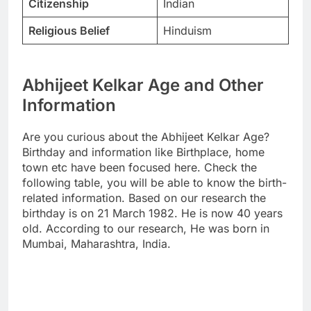
Citizenship
Indian
Religious Belief
Hinduism
Abhijeet Kelkar Age and Other
Information
Are you curious about the Abhijeet Kelkar Age?
Birthday and information like Birthplace, home
town etc have been focused here. Check the
following table, you will be able to know the birth-
related information. Based on our research the
birthday is on 21 March 1982. He is now 40 years
old. According to our research, He was born in
Mumbai, Maharashtra, India.