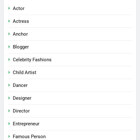
Actor
Actress
Anchor
Blogger
Celebrity Fashions
Child Artist
Dancer
Designer
Director
Entrepreneur
Famous Person