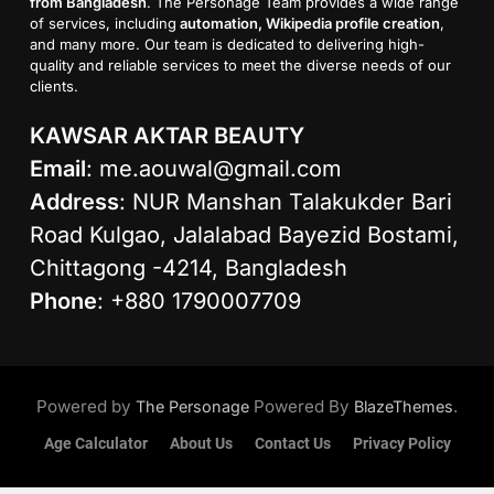
from Bangladesh
. The Personage Team provides a wide range
of services, including
automation, Wikipedia profile creation
,
and many more. Our team is dedicated to delivering high-
quality and reliable services to meet the diverse needs of our
clients.
KAWSAR AKTAR BEAUTY
Email
:
me.aouwal@gmail.com
Address
: NUR Manshan Talakukder Bari
Road Kulgao, Jalalabad Bayezid Bostami,
Chittagong -4214, Bangladesh
Phone
: +880 1790007709
Powered by
Powered By
.
The Personage
BlazeThemes
Age Calculator
About Us
Contact Us
Privacy Policy