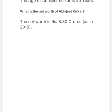
The Age of Abhijeet Kelkar is 40 Years.
What is the net worth of Abhijeet Kelkar?
The net worth is Rs. 8.30 Crores (as in
2019).