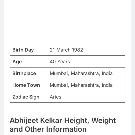
Birth Day
21 March 1982
Age
40 Years
Birthplace
Mumbai, Maharashtra, India
Home Town
Mumbai, Maharashtra, India
Zodiac Sign
Aries
Abhijeet Kelkar Height, Weight
and Other Information