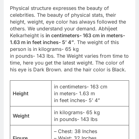
Physical structure expresses the beauty of
celebrities. The beauty of physical stats, their
height, weight, eye color has always followed the
others. We understand your demand. Abhijeet
Kelkarheight is
in centimeters- 163 cm in meters-
1.63 m in feet inches- 5’ 4”
. The weight of this
person is in kilograms- 65 kg
in pounds- 143 lbs. The Weight varies from time to
time, here you get the latest weight. The color of
his eye is Dark Brown. and the hair color is Black.
in centimeters- 163 cm
Height
in meters- 1.63 m
in feet inches- 5’ 4”
in kilograms- 65 kg
Weight
in pounds- 143 lbs
– Chest: 38 Inches
Figure
– Waist: 32 Inches