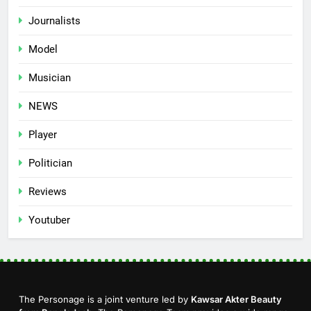
Journalists
Model
Musician
NEWS
Player
Politician
Reviews
Youtuber
The Personage is a joint venture led by
Kawsar Akter Beauty