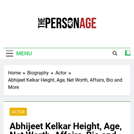
Skip
to
content
The Personage
Know About Celebrity Net Worth, Age And
More
MENU
Home
Biography
Actor
Abhijeet Kelkar Height, Age, Net Worth, Affairs, Bio and
More
ACTOR
Abhijeet Kelkar Height, Age,