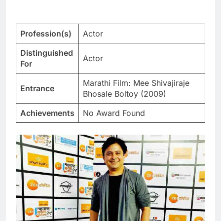
Profession(s)
Actor
Distinguished
Actor
For
Marathi Film: Mee Shivajiraje
Entrance
Bhosale Boltoy (2009)
Achievements
No Award Found