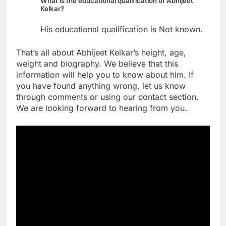
What is the educational qualification of Abhijeet
Kelkar?
His educational qualification is Not known.
That’s all about Abhijeet Kelkar’s height, age,
weight and biography. We believe that this
information will help you to know about him. If
you have found anything wrong, let us know
through comments or using our contact section.
We are looking forward to hearing from you.