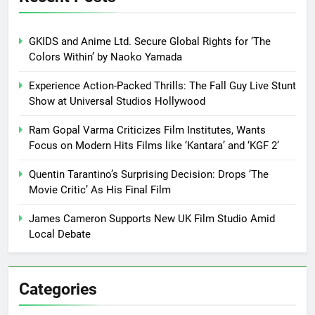
GKIDS and Anime Ltd. Secure Global Rights for ‘The
Colors Within’ by Naoko Yamada
Experience Action-Packed Thrills: The Fall Guy Live Stunt
Show at Universal Studios Hollywood
Ram Gopal Varma Criticizes Film Institutes, Wants
Focus on Modern Hits Films like ‘Kantara’ and ‘KGF 2’
Quentin Tarantino’s Surprising Decision: Drops ‘The
Movie Critic’ As His Final Film
James Cameron Supports New UK Film Studio Amid
Local Debate
Categories