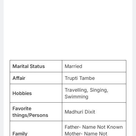
Marital Status
Married
Affair
Trupti Tambe
Travelling, Singing,
Hobbies
Swimming
Favorite
Madhuri Dixit
things/Persons
Father- Name Not Known
Family
Mother- Name Not