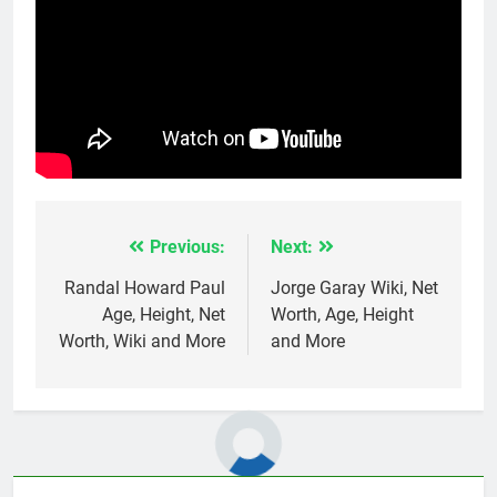
Previous:
Next:
Post
navigation
Randal Howard Paul
Jorge Garay Wiki, Net
Age, Height, Net
Worth, Age, Height
Worth, Wiki and More
and More