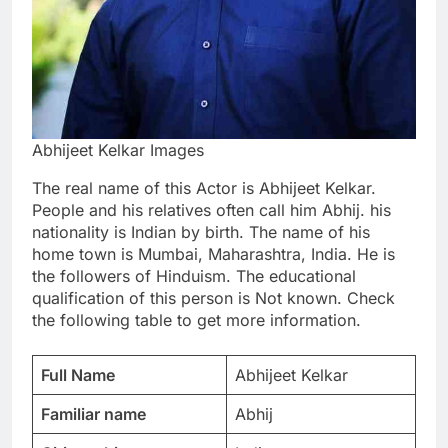
Abhijeet Kelkar Images
The real name of this Actor is Abhijeet Kelkar.
People and his relatives often call him Abhij. his
nationality is Indian by birth. The name of his
home town is Mumbai, Maharashtra, India. He is
the followers of Hinduism. The educational
qualification of this person is Not known. Check
the following table to get more information.
Full Name
Abhijeet Kelkar
Familiar name
Abhij