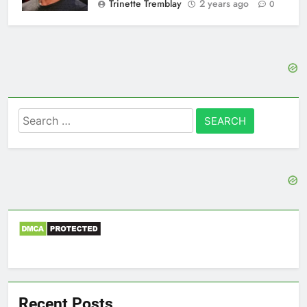
Trinette Tremblay
2 years ago
0
Search
for:
Recent Posts