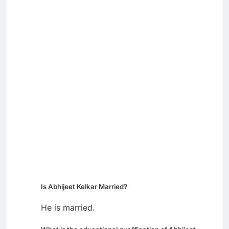
Is Abhijeet Kelkar Married?
He is married.