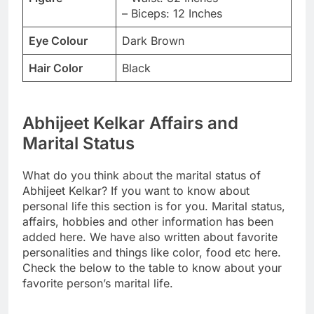
– Biceps: 12 Inches
Eye Colour
Dark Brown
Hair Color
Black
Abhijeet Kelkar Affairs and
Marital Status
What do you think about the marital status of
Abhijeet Kelkar? If you want to know about
personal life this section is for you. Marital status,
affairs, hobbies and other information has been
added here. We have also written about favorite
personalities and things like color, food etc here.
Check the below to the table to know about your
favorite person’s marital life.