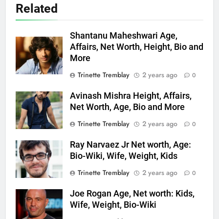
Related
Shantanu Maheshwari Age,
Affairs, Net Worth, Height, Bio and
More
Trinette Tremblay
2 years ago
0
Avinash Mishra Height, Affairs,
Net Worth, Age, Bio and More
Trinette Tremblay
2 years ago
0
Ray Narvaez Jr Net worth, Age:
Bio-Wiki, Wife, Weight, Kids
Trinette Tremblay
2 years ago
0
Joe Rogan Age, Net worth: Kids,
Wife, Weight, Bio-Wiki