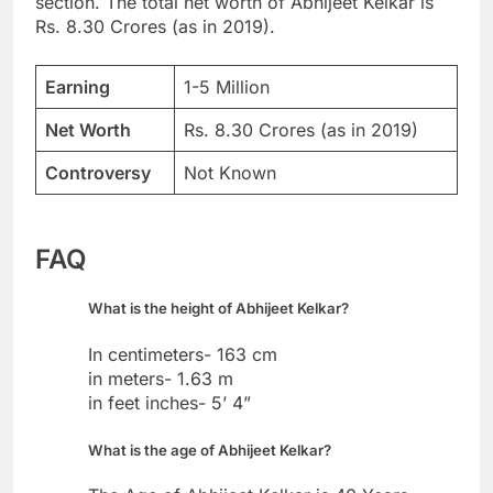
section. The total net worth of Abhijeet Kelkar is
Rs. 8.30 Crores (as in 2019).
Earning
1-5 Million
Net Worth
Rs. 8.30 Crores (as in 2019)
Controversy
Not Known
FAQ
What is the height of Abhijeet Kelkar?
In centimeters- 163 cm
in meters- 1.63 m
in feet inches- 5’ 4”
What is the age of Abhijeet Kelkar?