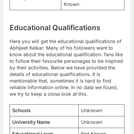
Known
Educational Qualifications
Here you will get the educational qualifications of
Abhijeet Kelkar. Many of his followers want to
know about the educational qualification. fans like
to follow their favourite personages to be inspired
by their activities. Below we have provided the
details of educational qualifications. It is
mentionable that, sometimes it is hard to find
reliable information online. In no data we found,
we try to keep a close look at this.
Schools
Unknown
University Name
Unknown
Educational Level
Not Known