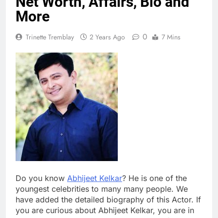
Net Worth, Affairs, Bio and
More
0
Trinette Tremblay
2 Years Ago
7 Mins
Do you know
Abhijeet Kelkar
? He is one of the
youngest celebrities to many many people. We
have added the detailed biography of this Actor. If
you are curious about Abhijeet Kelkar, you are in