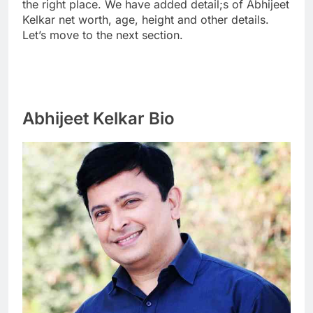
the right place. We have added detail;s of Abhijeet
Kelkar net worth, age, height and other details.
Let’s move to the next section.
Abhijeet Kelkar Bio