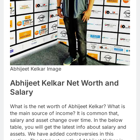
Abhijeet Kelkar Image
Abhijeet Kelkar Net Worth and
Salary
What is the net worth of Abhijeet Kelkar? What is
the main source of income? It is common that,
salary and asset change over time. In the below
table, you will get the latest info about salary and
assets. We have added controversies in this