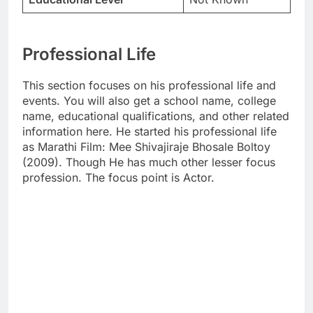
Professional Life
This section focuses on his professional life and
events. You will also get a school name, college
name, educational qualifications, and other related
information here. He started his professional life
as Marathi Film: Mee Shivajiraje Bhosale Boltoy
(2009). Though He has much other lesser focus
profession. The focus point is Actor.