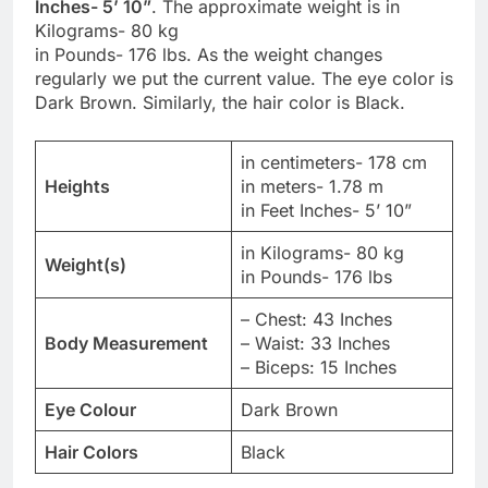
Inches- 5’ 10”
. The approximate weight is in
Kilograms- 80 kg
in Pounds- 176 lbs. As the weight changes
regularly we put the current value. The eye color is
Dark Brown. Similarly, the hair color is Black.
in centimeters- 178 cm
Heights
in meters- 1.78 m
in Feet Inches- 5’ 10”
in Kilograms- 80 kg
Weight(s)
in Pounds- 176 lbs
– Chest: 43 Inches
Body Measurement
– Waist: 33 Inches
– Biceps: 15 Inches
Eye Colour
Dark Brown
Hair Colors
Black