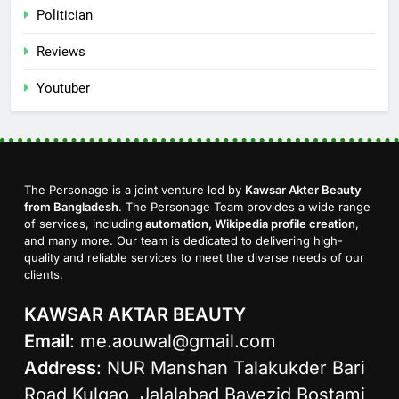
Politician
Reviews
Youtuber
The Personage is a joint venture led by
Kawsar Akter Beauty
from Bangladesh
. The Personage Team provides a wide range
of services, including
automation, Wikipedia profile creation
,
and many more. Our team is dedicated to delivering high-
quality and reliable services to meet the diverse needs of our
clients.
KAWSAR AKTAR BEAUTY
Email
:
me.aouwal@gmail.com
Address
: NUR Manshan Talakukder Bari
Road Kulgao, Jalalabad Bayezid Bostami,