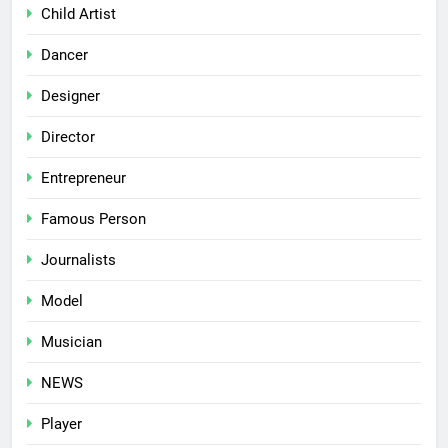
Child Artist
Dancer
Designer
Director
Entrepreneur
Famous Person
Journalists
Model
Musician
NEWS
Player