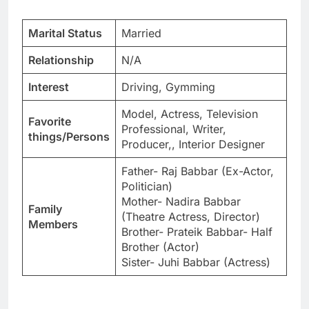
Marital Status
Married
Relationship
N/A
Interest
Driving, Gymming
Model, Actress, Television
Favorite
Professional, Writer,
things/Persons
Producer,, Interior Designer
Father- Raj Babbar (Ex-Actor,
Politician)
Mother- Nadira Babbar
Family
(Theatre Actress, Director)
Members
Brother- Prateik Babbar- Half
Brother (Actor)
Sister- Juhi Babbar (Actress)