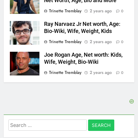
Net Worth, Age, Bio and More
Trinette Tremblay
2 years ago
0
Ray Narvaez Jr Net worth, Age:
Bio-Wiki, Wife, Weight, Kids
Trinette Tremblay
2 years ago
0
Joe Rogan Age, Net worth: Kids,
Wife, Weight, Bio-Wiki
Trinette Tremblay
2 years ago
0
Search
for: