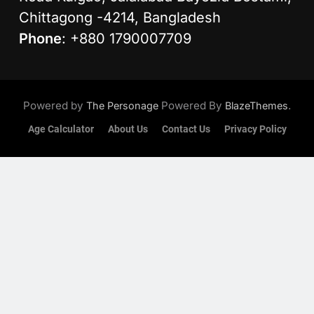
Chittagong -4214, Bangladesh
Phone
: +880 1790007709
Powered by
Powered By
.
The Personage
BlazeThemes
Age Calculator
About Us
Contact Us
Privacy Policy