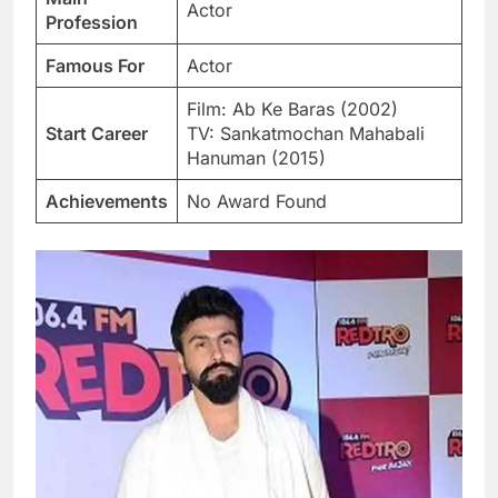
Actor
Profession
Famous For
Actor
Film: Ab Ke Baras (2002)
Start Career
TV: Sankatmochan Mahabali
Hanuman (2015)
Achievements
No Award Found