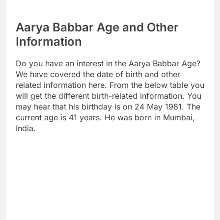
Aarya Babbar Age and Other
Information
Do you have an interest in the Aarya Babbar Age?
We have covered the date of birth and other
related information here. From the below table you
will get the different birth-related information. You
may hear that his birthday is on 24 May 1981. The
current age is 41 years. He was born in Mumbai,
India.