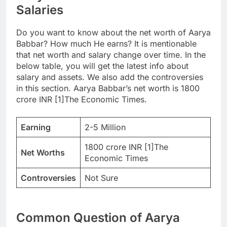
Salaries
Do you want to know about the net worth of Aarya
Babbar? How much He earns? It is mentionable
that net worth and salary change over time. In the
below table, you will get the latest info about
salary and assets. We also add the controversies
in this section. Aarya Babbar’s net worth is 1800
crore INR [1]The Economic Times.
Earning
2-5 Million
1800 crore INR [1]The
Net Worths
Economic Times
Controversies
Not Sure
Common Question of Aarya