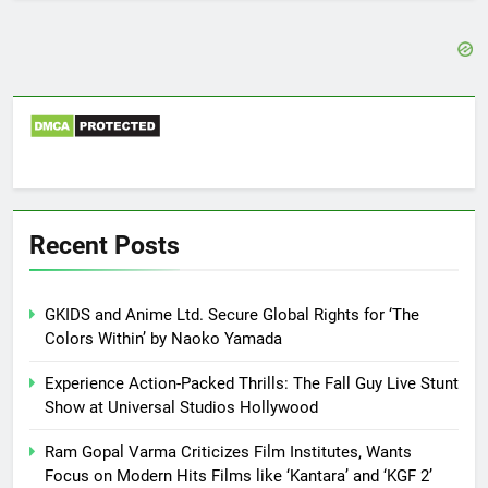
Recent Posts
GKIDS and Anime Ltd. Secure Global Rights for ‘The
Colors Within’ by Naoko Yamada
Experience Action-Packed Thrills: The Fall Guy Live Stunt
Show at Universal Studios Hollywood
Ram Gopal Varma Criticizes Film Institutes, Wants
Focus on Modern Hits Films like ‘Kantara’ and ‘KGF 2’