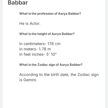
Babbar
What is the profession of Aarya Babbar?
He is Actor.
What is the height of Aarya Babbar?
In centimeters- 178 cm
in meters- 1.78 m
in feet inches- 5’ 10”
What is the Zodiac sign of Aarya Babbar?
According to the birth date, the Zodiac sign
is Gemini.