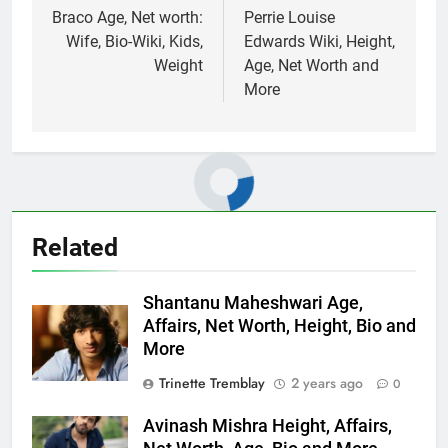
navigation
Braco Age, Net worth:
Perrie Louise
Wife, Bio-Wiki, Kids,
Edwards Wiki, Height,
Weight
Age, Net Worth and
More
Related
Shantanu Maheshwari Age,
Affairs, Net Worth, Height, Bio and
More
Trinette Tremblay
2 years ago
0
Avinash Mishra Height, Affairs,