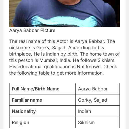
Aarya Babbar Picture
The real name of this Actor is Aarya Babbar. The
nickname is Gorky, Sajjad. According to his
birthplace, He is Indian by birth. The home town of
this person is Mumbai, India. He follows Sikhism.
His educational qualification is Not known. Check
the following table to get more information.
Full Name/Birth Name
Aarya Babbar
Familiar name
Gorky, Sajjad
Nationality
Indian
Religion
Sikhism