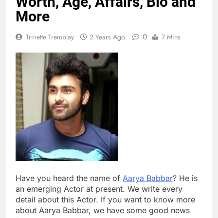
Worth, Age, Affairs, Bio and
More
0
Trinette Tremblay
2 Years Ago
7 Mins
Have you heard the name of
Aarya Babbar
? He is
an emerging Actor at present. We write every
detail about this Actor. If you want to know more
about Aarya Babbar, we have some good news