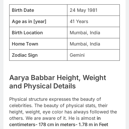
Birth Date
24 May 1981
Age as in [year]
41 Years
Birth Location
Mumbai, India
Home Town
Mumbai, India
Zodiac Sign
Gemini
Aarya Babbar Height, Weight
and Physical Details
Physical structure expresses the beauty of
celebrities. The beauty of physical stats, their
height, weight, eye color has always followed the
others. We are aware of it. He is almost
in
centimeters- 178 cm in meters- 1.78 m in Feet