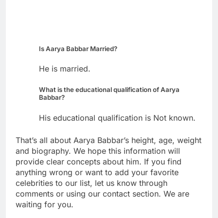
Is Aarya Babbar Married?
He is married.
What is the educational qualification of Aarya
Babbar?
His educational qualification is Not known.
That’s all about Aarya Babbar’s height, age, weight
and biography. We hope this information will
provide clear concepts about him. If you find
anything wrong or want to add your favorite
celebrities to our list, let us know through
comments or using our contact section. We are
waiting for you.