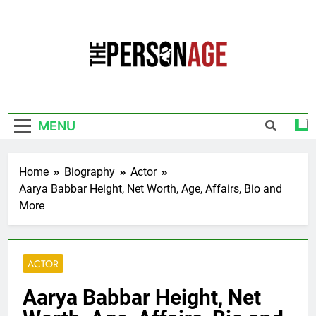
Skip
to
content
The Personage
Know About Celebrity Net Worth, Age And
More
MENU
Home
Biography
Actor
Aarya Babbar Height, Net Worth, Age, Affairs, Bio and
More
ACTOR
Aarya Babbar Height, Net