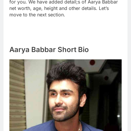
for you. We have added detail;s of Aarya Babbar
net worth, age, height and other details. Let’s
move to the next section.
Aarya Babbar Short Bio