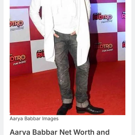
Aarya Babbar Images
Aarya Babbar Net Worth and