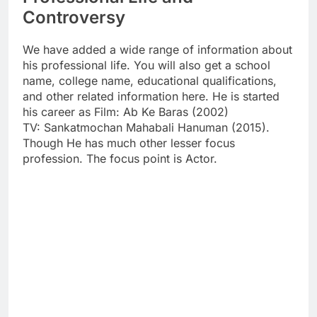
Controversy
We have added a wide range of information about
his professional life. You will also get a school
name, college name, educational qualifications,
and other related information here. He is started
his career as Film: Ab Ke Baras (2002)
TV: Sankatmochan Mahabali Hanuman (2015).
Though He has much other lesser focus
profession. The focus point is Actor.