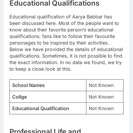
Educational Qualifications
Educational qualification of Aarya Babbar has
been discussed here. Most of the people want to
know about their favorite person’s educational
qualifications. fans like to follow their favourite
personages to be inspired by their activities.
Below we have provided the details of educational
qualifications. Sometimes, it is not possible to find
the exact information. In no data we found, we try
to keep a close look at this.
School Names
Not Known
Collge
Not Known
Educational Qualification
Not Known
Professional Life and