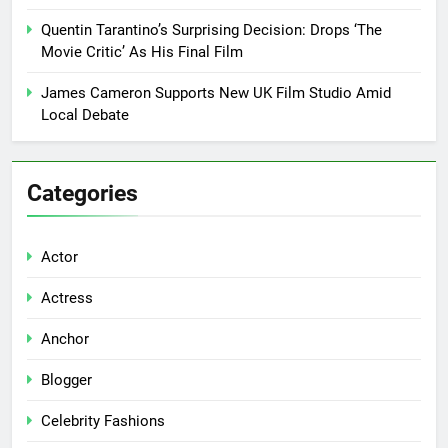
Quentin Tarantino’s Surprising Decision: Drops ‘The
Movie Critic’ As His Final Film
James Cameron Supports New UK Film Studio Amid
Local Debate
Categories
Actor
Actress
Anchor
Blogger
Celebrity Fashions