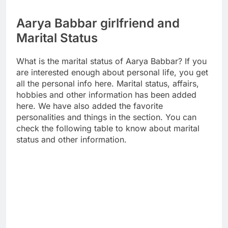
Aarya Babbar girlfriend and
Marital Status
What is the marital status of Aarya Babbar? If you
are interested enough about personal life, you get
all the personal info here. Marital status, affairs,
hobbies and other information has been added
here. We have also added the favorite
personalities and things in the section. You can
check the following table to know about marital
status and other information.