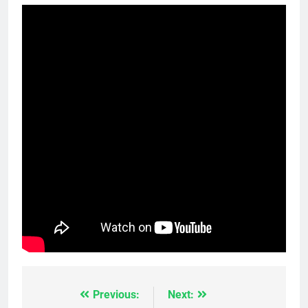
Previous:
Next:
Post