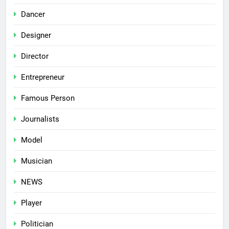
Dancer
Designer
Director
Entrepreneur
Famous Person
Journalists
Model
Musician
NEWS
Player
Politician