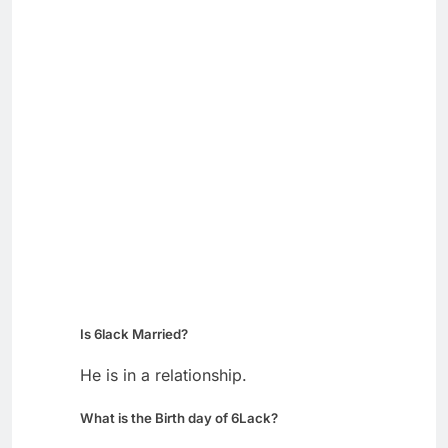
Is 6lack Married?
He is in a relationship.
What is the Birth day of 6Lack?