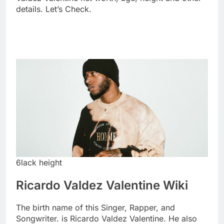
details. Let’s Check.
6lack height
Ricardo Valdez Valentine Wiki
The birth name of this Singer, Rapper, and
Songwriter. is Ricardo Valdez Valentine. He also