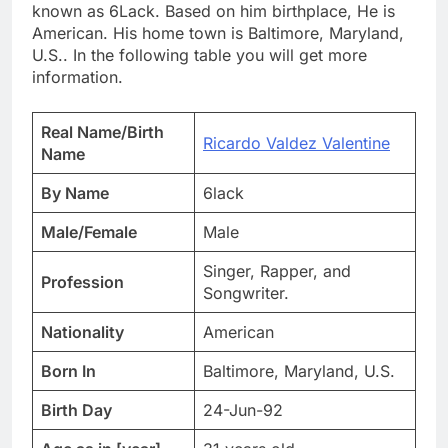
known as 6Lack. Based on him birthplace, He is
American. His home town is Baltimore, Maryland,
U.S.. In the following table you will get more
information.
Real Name/Birth
Ricardo Valdez Valentine
Name
By Name
6lack
Male/Female
Male
Singer, Rapper, and
Profession
Songwriter.
Nationality
American
Born In
Baltimore, Maryland, U.S.
Birth Day
24-Jun-92