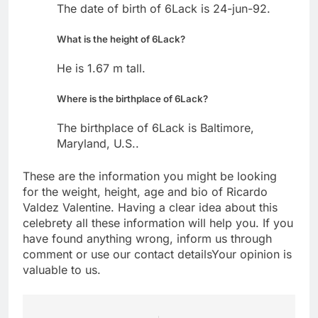
The date of birth of 6Lack is 24-jun-92.
What is the height of 6Lack?
He is 1.67 m tall.
Where is the birthplace of 6Lack?
The birthplace of 6Lack is Baltimore,
Maryland, U.S..
These are the information you might be looking
for the weight, height, age and bio of Ricardo
Valdez Valentine. Having a clear idea about this
celebrety all these information will help you. If you
have found anything wrong, inform us through
comment or use our contact detailsYour opinion is
valuable to us.