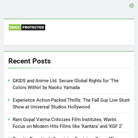
Recent Posts
GKIDS and Anime Ltd. Secure Global Rights for ‘The
Colors Within’ by Naoko Yamada
Experience Action-Packed Thrills: The Fall Guy Live Stunt
Show at Universal Studios Hollywood
Ram Gopal Varma Criticizes Film Institutes, Wants
Focus on Modern Hits Films like ‘Kantara’ and ‘KGF 2’