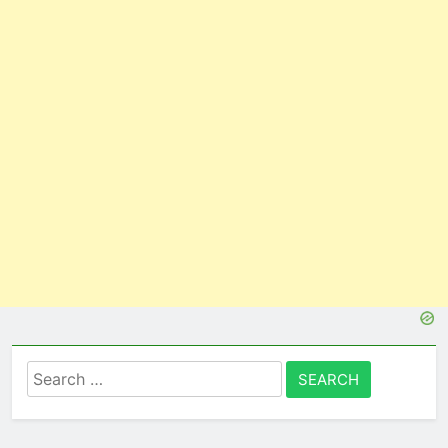
Search
for: