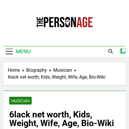
Skip
to
content
The Personage
Know About Celebrity Net Worth, Age And
More
MENU
Home
Biography
Musician
6lack net worth, Kids, Weight, Wife, Age, Bio-Wiki
MUSICIAN
6lack net worth, Kids,
Weight, Wife, Age, Bio-Wiki