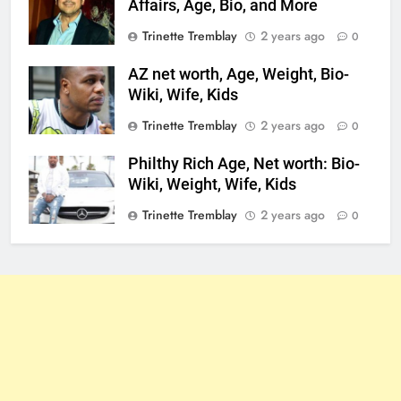
Affairs, Age, Bio, and More
Trinette Tremblay
2 years ago
0
AZ net worth, Age, Weight, Bio-
Wiki, Wife, Kids
Trinette Tremblay
2 years ago
0
Philthy Rich Age, Net worth: Bio-
Wiki, Weight, Wife, Kids
Trinette Tremblay
2 years ago
0