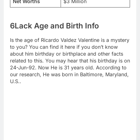
Net Worths
$3 Million
6Lack Age and Birth Info
Is the age of Ricardo Valdez Valentine is a mystery
to you? You can find it here if you don’t know
about him birthday or birthplace and other facts
related to this. You may hear that his birthday is on
24-Jun-92. Now He is 31 years old. According to
our research, He was born in Baltimore, Maryland,
U.S..