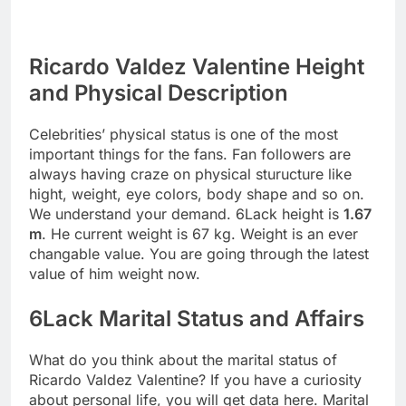
Ricardo Valdez Valentine Height
and Physical Description
Celebrities’ physical status is one of the most
important things for the fans. Fan followers are
always having craze on physical sturucture like
hight, weight, eye colors, body shape and so on.
We understand your demand. 6Lack height is
1.67
m
. He current weight is 67 kg. Weight is an ever
changable value. You are going through the latest
value of him weight now.
6Lack Marital Status and Affairs
What do you think about the marital status of
Ricardo Valdez Valentine? If you have a curiosity
about personal life, you will get data here. Marital