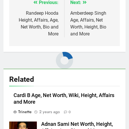
Previous:
Next:
Post
navigation
Randeep Hooda
Amberdeep Singh
Height, Affairs, Age,
Age, Affairs, Net
Net Worth, Bio and
Worth, Height, Bio
More
and More
Related
Cardi B Age, Net Worth, Wiki, Height, Affairs
and More
Trinette
2 years ago
0
Adnan Sami Net Worth, Height,