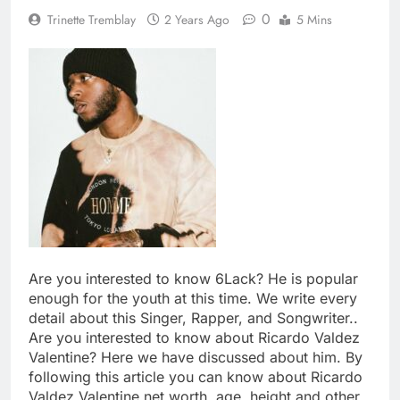
0
Trinette Tremblay
2 Years Ago
5 Mins
Are you interested to know 6Lack? He is popular
enough for the youth at this time. We write every
detail about this Singer, Rapper, and Songwriter..
Are you interested to know about Ricardo Valdez
Valentine? Here we have discussed about him. By
following this article you can know about Ricardo
Valdez Valentine net worth, age, height and other