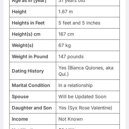
Age as in [year]
31 years old
Height
1.67 m
Heights in Feet
5 feet and 5 inches
Height(s) cm
167 cm
Weight(s)
67 kg
Weight in Pound
147 pounds
Yes (Bianca Quiones, aka
Dating History
Qui.)
Marital Condition
In a relationship
Spouse
Will be Updated Soon
Daughter and Son
Yes (Syx Rose Valentine)
Income
Not Known