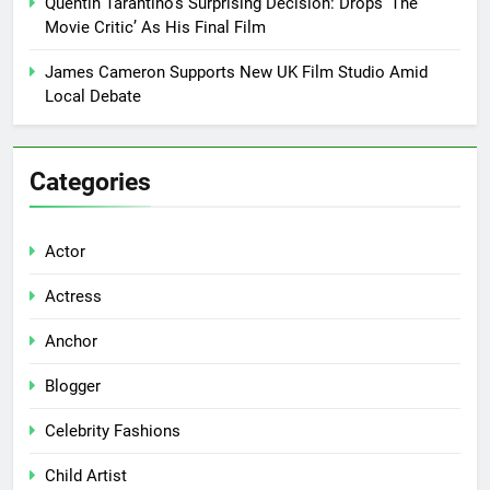
Quentin Tarantino’s Surprising Decision: Drops ‘The
Movie Critic’ As His Final Film
James Cameron Supports New UK Film Studio Amid
Local Debate
Categories
Actor
Actress
Anchor
Blogger
Celebrity Fashions
Child Artist