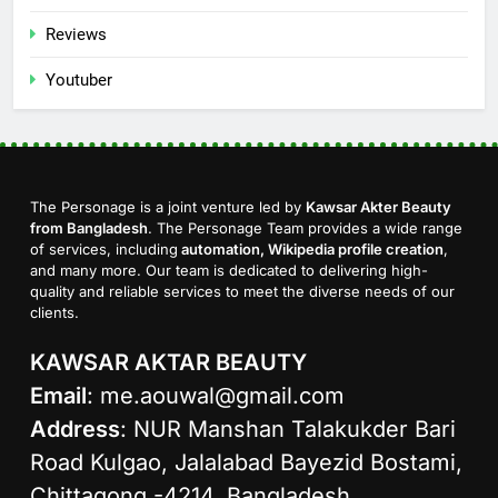
Reviews
Youtuber
The Personage is a joint venture led by
Kawsar Akter Beauty
from Bangladesh
. The Personage Team provides a wide range
of services, including
automation, Wikipedia profile creation
,
and many more. Our team is dedicated to delivering high-
quality and reliable services to meet the diverse needs of our
clients.
KAWSAR AKTAR BEAUTY
Email
:
me.aouwal@gmail.com
Address
: NUR Manshan Talakukder Bari
Road Kulgao, Jalalabad Bayezid Bostami,
Chittagong -4214, Bangladesh