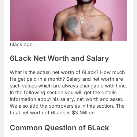
6lack age
6Lack Net Worth and Salary
What is the actual net worth of 6Lack? How much
He get paid in a month? Salary and net worth are
such values which are always changable with time.
In the following section you will get the details
information about his salary, net worth and asset.
We also add the controversies in this section. The
total net worth of 6Lack is $3 Million.
Common Question of 6Lack