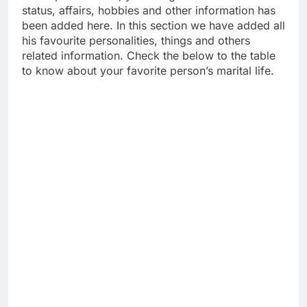
status, affairs, hobbies and other information has
been added here. In this section we have added all
his favourite personalities, things and others
related information. Check the below to the table
to know about your favorite person’s marital life.