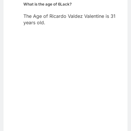
What is the age of 6Lack?
The Age of Ricardo Valdez Valentine is 31
years old.