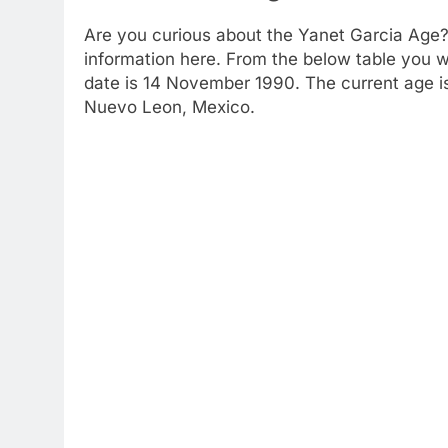
Are you curious about the Yanet Garcia Age?
information here. From the below table you wil
date is 14 November 1990. The current age is 
Nuevo Leon, Mexico.