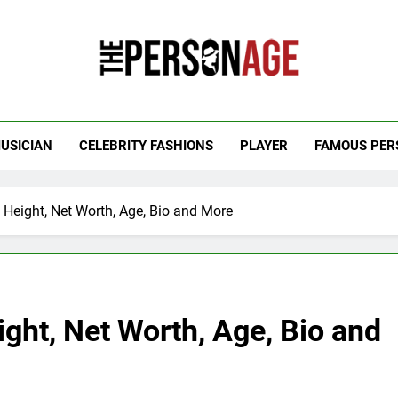
 Personage
t Celebrity Net Worth, Age And More
USICIAN
CELEBRITY FASHIONS
PLAYER
FAMOUS PER
, Height, Net Worth, Age, Bio and More
ight, Net Worth, Age, Bio and