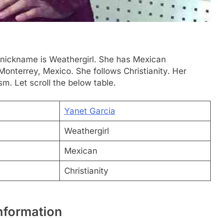
nickname is Weathergirl. She has Mexican
Monterrey, Mexico. She follows Christianity. Her
sm. Let scroll the below table.
Yanet Garcia
Weathergirl
Mexican
Christianity
nformation