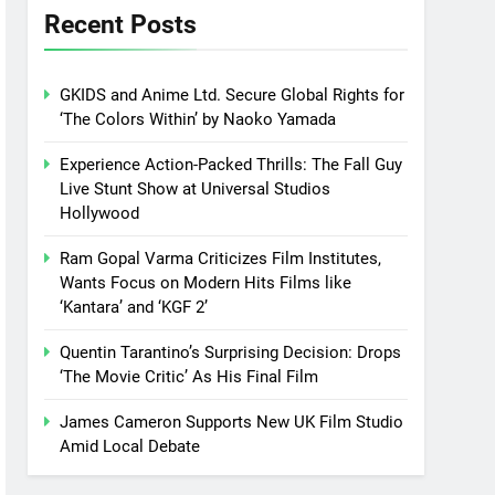
Recent Posts
GKIDS and Anime Ltd. Secure Global Rights for
‘The Colors Within’ by Naoko Yamada
Experience Action-Packed Thrills: The Fall Guy
Live Stunt Show at Universal Studios
Hollywood
Ram Gopal Varma Criticizes Film Institutes,
Wants Focus on Modern Hits Films like
‘Kantara’ and ‘KGF 2’
Quentin Tarantino’s Surprising Decision: Drops
‘The Movie Critic’ As His Final Film
James Cameron Supports New UK Film Studio
Amid Local Debate