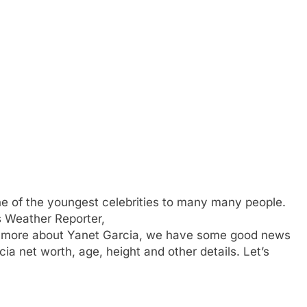
ne of the youngest celebrities to many many people.
s Weather Reporter,
 more about Yanet Garcia, we have some good news
ia net worth, age, height and other details. Let’s