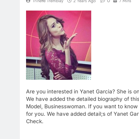
0
Trinette Tremblay
2 Years Ago
7 Mins
Are you interested in Yanet Garcia? She is o
We have added the detailed biography of thi
Model, Businesswoman. If you want to know
for you. We have added detail;s of Yanet Garc
Check.