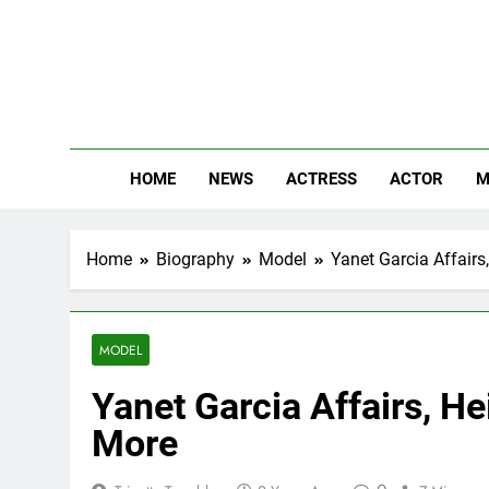
Skip
to
content
The
Know Abou
HOME
NEWS
ACTRESS
ACTOR
M
Home
Biography
Model
Yanet Garcia Affairs
MODEL
Yanet Garcia Affairs, He
More