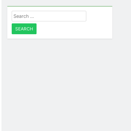
Search
for: