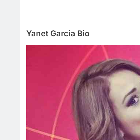
Yanet Garcia Bio