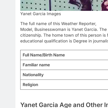
Yanet Garcia Images
The full name of this Weather Reporter,
Model, Businesswoman is Yanet Garcia. The 
citizenship. The home town of this person is 
educational qualification is Degree in journali
Full Name/Birth Name
Familiar name
Nationality
Religion
Yanet Garcia Age and Other I