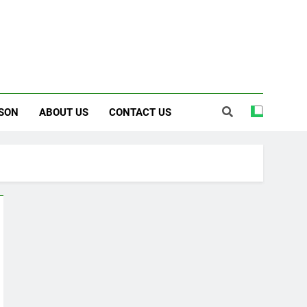
SON
ABOUT US
CONTACT US