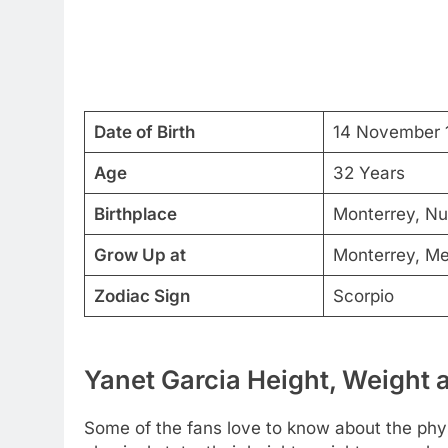
Date of Birth
14 November 
Age
32 Years
Birthplace
Monterrey, N
Grow Up at
Monterrey, Me
Zodiac Sign
Scorpio
Yanet Garcia Height, Weight 
Some of the fans love to know about the physi