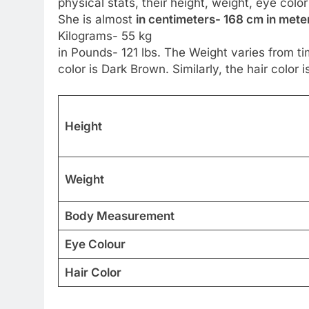
physical stats, their height, weight, eye colo
She is almost
in centimeters- 168 cm in meter
Kilograms- 55 kg
in Pounds- 121 lbs. The Weight varies from ti
color is Dark Brown. Similarly, the hair color i
Height
Weight
Body Measurement
Eye Colour
Hair Color