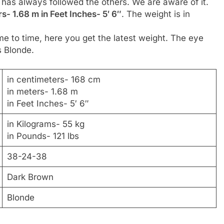
r has always followed the others. We are aware of it.
s- 1.68 m in Feet Inches- 5′ 6″
. The weight is in
me to time, here you get the latest weight. The eye
s Blonde.
in centimeters- 168 cm
in meters- 1.68 m
in Feet Inches- 5′ 6″
in Kilograms- 55 kg
in Pounds- 121 lbs
38-24-38
Dark Brown
Blonde