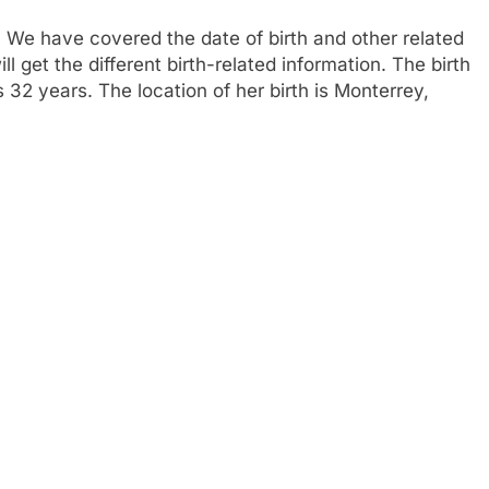
 We have covered the date of birth and other related
l get the different birth-related information. The birth
32 years. The location of her birth is Monterrey,