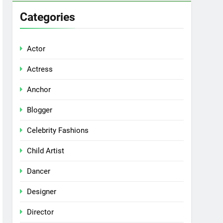
Categories
Actor
Actress
Anchor
Blogger
Celebrity Fashions
Child Artist
Dancer
Designer
Director