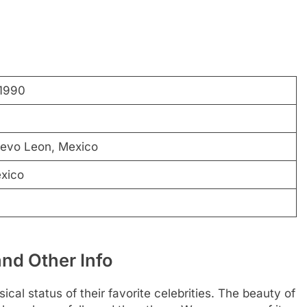
1990
uevo Leon, Mexico
xico
and Other Info
cal status of their favorite celebrities. The beauty of