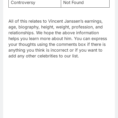
Controversy
Not Found
All of this relates to Vincent Janssen’s earnings,
age, biography, height, weight, profession, and
relationships. We hope the above information
helps you learn more about him. You can express
your thoughts using the comments box if there is
anything you think is incorrect or if you want to
add any other celebrities to our list.