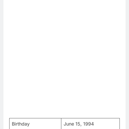
Birthday
June 15, 1994