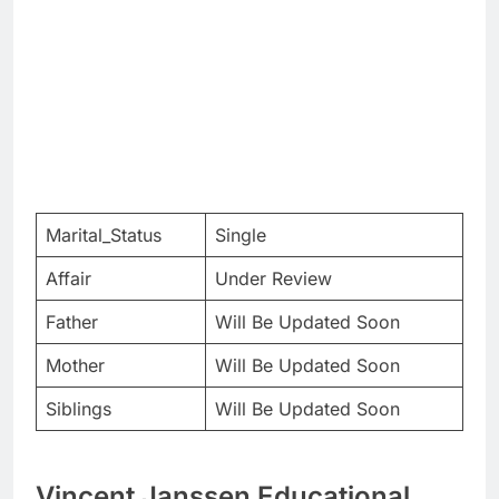
Marital_Status
Single
Affair
Under Review
Father
Will Be Updated Soon
Mother
Will Be Updated Soon
Siblings
Will Be Updated Soon
Vincent Janssen Educational