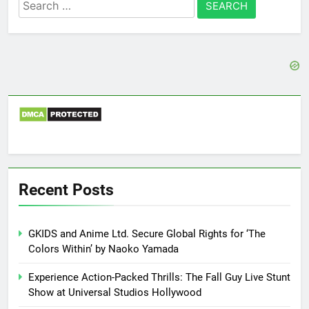
Search
for:
Recent Posts
GKIDS and Anime Ltd. Secure Global Rights for ‘The
Colors Within’ by Naoko Yamada
Experience Action-Packed Thrills: The Fall Guy Live Stunt
Show at Universal Studios Hollywood