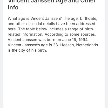
Vincent Janssen Age and Other
Info
What age is Vincent Janssen? The age, birthdate,
and other essential details have been addressed
here. The table below includes a range of birth-
related information. According to some sources,
Vincent Janssen was born on June 15, 1994.
Vincent Janssen’s age is 28. Heesch, Netherlands
is the city of his birth.