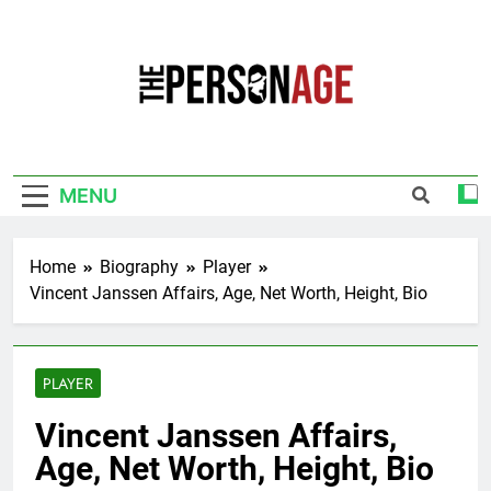
Skip
to
content
The Personage
Know About Celebrity Net Worth, Age And
More
MENU
Home
Biography
Player
Vincent Janssen Affairs, Age, Net Worth, Height, Bio
PLAYER
Vincent Janssen Affairs,
Age, Net Worth, Height, Bio