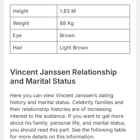
Height
1.83 M
Weight
88 Kg
Eye
Brown
Hair
Light Brown
Vincent Janssen Relationship
and Marital Status
Here you can view Vincent Janssen’s dating
history and marital status. Celebrity families and
their relationship histories are of increasing
interest to the audience. If you want to get more
about his family, personal life, and marital status,
you should read this part. See the following table
for more details on this information.