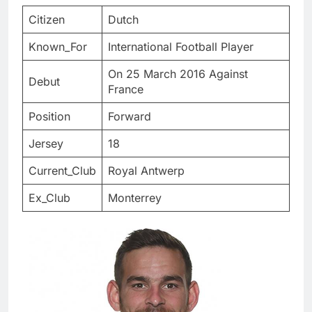
Citizen
Dutch
Known_For
International Football Player
On 25 March 2016 Against
Debut
France
Position
Forward
Jersey
18
Current_Club
Royal Antwerp
Ex_Club
Monterrey