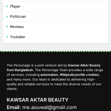
Player
Politician
Reviews
Youtuber
The Personage is a joint venture led by
Kawsar Akter Beauty
from Bangladesh
. The Personage Team provides a wide range
of services, including
automation, Wikipedia profile creation
,
and many more. Our team is dedicated to delivering high-
quality and reliable services to meet the diverse needs of our
clients.
KAWSAR AKTAR BEAUTY
Email
:
me.aouwal@gmail.com