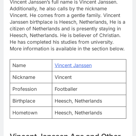
Vincent Janssen’s full name is Vincent Janssen.
Additionally, he also calls by the nickname
Vincent. He comes from a gentle family. Vincent
Janssen birthplace is Heesch, Netherlands, He is a
citizen of Netherlands and is presently staying in
Heesch, Netherlands. He is believer of Christian.
He has completed his studies from university.
More information is available in the section below.
Name
Vincent Janssen
Nickname
Vincent
Profession
Footballer
Birthplace
Heesch, Netherlands
Hometown
Heesch, Netherlands