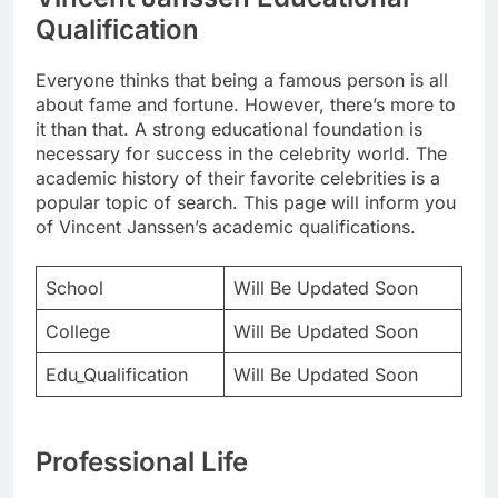
Qualification
Everyone thinks that being a famous person is all
about fame and fortune. However, there’s more to
it than that. A strong educational foundation is
necessary for success in the celebrity world. The
academic history of their favorite celebrities is a
popular topic of search. This page will inform you
of Vincent Janssen’s academic qualifications.
School
Will Be Updated Soon
College
Will Be Updated Soon
Edu_Qualification
Will Be Updated Soon
Professional Life