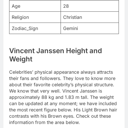
Age
28
Religion
Christian
Zodiac_Sign
Gemini
Vincent Janssen Height and
Weight
Celebrities’ physical appearance always attracts
their fans and followers. They love to know more
about their favorite celebrity’s physical structure.
We know that very well. Vincent Janssen is
approximately 88 kg and 1.83 m tall. The weight
can be updated at any moment; we have included
the most recent figure below. His Light Brown hair
contrasts with his Brown eyes. Check out these
information from the area below.