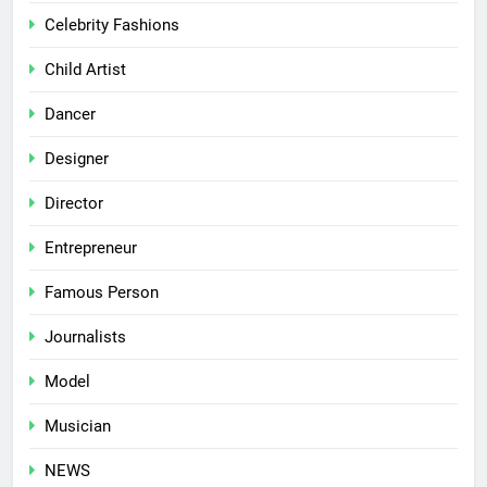
Celebrity Fashions
Child Artist
Dancer
Designer
Director
Entrepreneur
Famous Person
Journalists
Model
Musician
NEWS