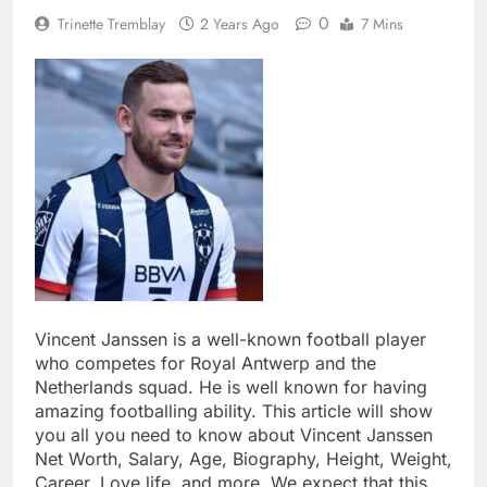
0
Trinette Tremblay
2 Years Ago
7 Mins
Vincent Janssen is a well-known football player
who competes for Royal Antwerp and the
Netherlands squad. He is well known for having
amazing footballing ability. This article will show
you all you need to know about Vincent Janssen
Net Worth, Salary, Age, Biography, Height, Weight,
Career, Love life, and more. We expect that this