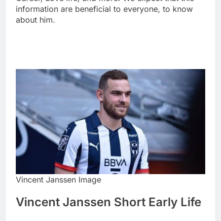
information are beneficial to everyone, to know
about him.
Vincent Janssen Image
Vincent Janssen Short Early Life