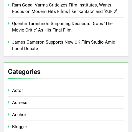
Ram Gopal Varma Criticizes Film Institutes, Wants
Focus on Modern Hits Films like ‘Kantara’ and ‘KGF 2’
Quentin Tarantino’s Surprising Decision: Drops ‘The
Movie Critic’ As His Final Film
James Cameron Supports New UK Film Studio Amid
Local Debate
Categories
Actor
Actress
Anchor
Blogger