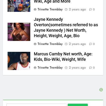
Wiki, Age and More
Trinette Tremblay
2 years ago
0
Jayne Kennedy
Overton(sometimes referred to as
Jayne Kennedy ) Net Worth,
Height, Weight, Age, Bio
Trinette Tremblay
2 years ago
0
Marcus Camby Net worth, Age:
Kids, Bio-Wiki, Weight, Wife
Trinette Tremblay
2 years ago
0