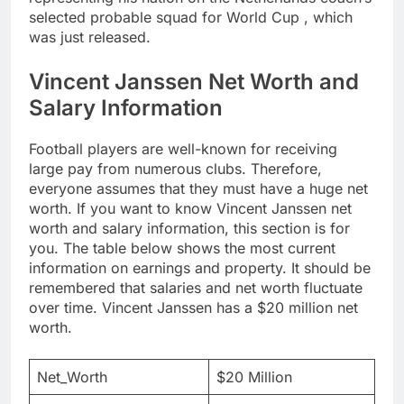
selected probable squad for World Cup , which
was just released.
Vincent Janssen Net Worth and
Salary Information
Football players are well-known for receiving
large pay from numerous clubs. Therefore,
everyone assumes that they must have a huge net
worth. If you want to know Vincent Janssen net
worth and salary information, this section is for
you. The table below shows the most current
information on earnings and property. It should be
remembered that salaries and net worth fluctuate
over time. Vincent Janssen has a $20 million net
worth.
Net_Worth
$20 Million