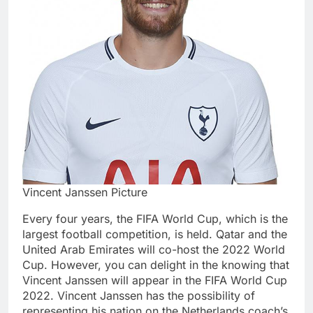
Vincent Janssen Picture
Every four years, the FIFA World Cup, which is the
largest football competition, is held. Qatar and the
United Arab Emirates will co-host the 2022 World
Cup. However, you can delight in the knowing that
Vincent Janssen will appear in the FIFA World Cup
2022. Vincent Janssen has the possibility of
representing his nation on the Netherlands coach’s