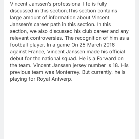
Vincent Janssen’s professional life is fully
discussed in this section.This section contains
large amount of information about Vincent
Janssen’s career path in this section. In this
section, we also discussed his club career and any
relevant controversies. The recognition of him as a
football player. In a game On 25 March 2016
against France, Vincent Janssen made his official
debut for the national squad. He is a Forward on
the team. Vincent Janssen jersey number is 18. His
previous team was Monterrey. But currently, he is
playing for Royal Antwerp.