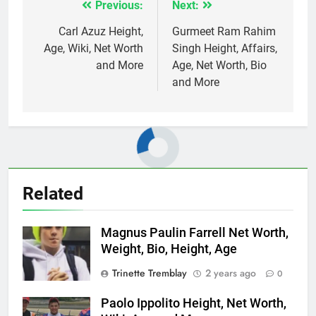
Previous:
Next:
Post
navigation
Carl Azuz Height,
Gurmeet Ram Rahim
Age, Wiki, Net Worth
Singh Height, Affairs,
and More
Age, Net Worth, Bio
and More
Related
Magnus Paulin Farrell Net Worth,
Weight, Bio, Height, Age
Trinette Tremblay
2 years ago
0
Paolo Ippolito Height, Net Worth,