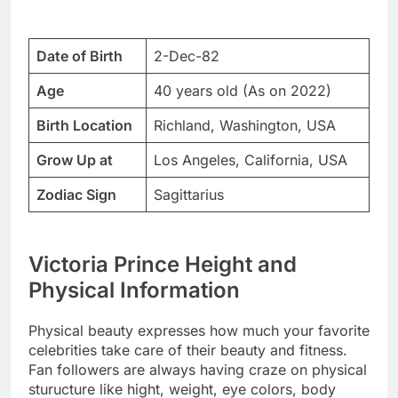
Date of Birth
2-Dec-82
Age
40 years old (As on 2022)
Birth Location
Richland, Washington, USA
Grow Up at
Los Angeles, California, USA
Zodiac Sign
Sagittarius
Victoria Prince Height and
Physical Information
Physical beauty expresses how much your favorite
celebrities take care of their beauty and fitness.
Fan followers are always having craze on physical
sturucture like hight, weight, eye colors, body