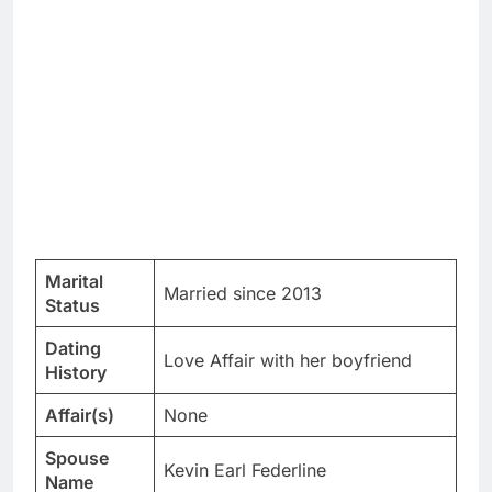
Marital
Married since 2013
Status
Dating
Love Affair with her boyfriend
History
Affair(s)
None
Spouse
Kevin Earl Federline
Name