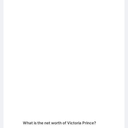
What is the net worth of Victoria Prince?