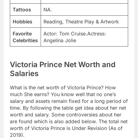
Tattoos
NA.
Hobbies
Reading, Theatre Play & Artwork
Favorite
Actor: Tom Cruise.Actress:
Celebrities
Angelina Jolie
Victoria Prince Net Worth and
Salaries
What is the net worth of Victoria Prince? How
much She earns? You know well that no one’s
salary and assets remain fixed for a long period of
time. By following the table get idea about her net
worth and salary. Some controversies about her
are found which is also added below. The total net
worth of Victoria Prince is Under Revision (As of
2019).