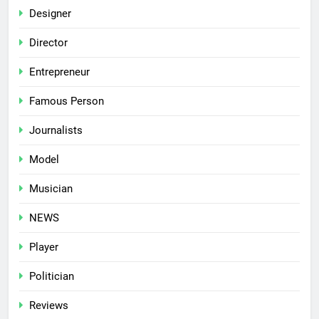
Designer
Director
Entrepreneur
Famous Person
Journalists
Model
Musician
NEWS
Player
Politician
Reviews