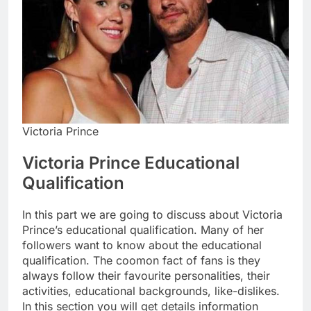
Victoria Prince
Victoria Prince Educational
Qualification
In this part we are going to discuss about Victoria
Prince’s educational qualification. Many of her
followers want to know about the educational
qualification. The coomon fact of fans is they
always follow their favourite personalities, their
activities, educational backgrounds, like-dislikes.
In this section you will get details information