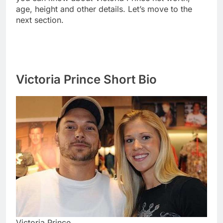
age, height and other details. Let’s move to the
next section.
Victoria Prince Short Bio
Victoria Prince