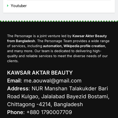
Youtuber
The Personage is a joint venture led by
Kawsar Akter Beauty
from Bangladesh
. The Personage Team provides a wide range
of services, including
automation, Wikipedia profile creation
,
and many more. Our team is dedicated to delivering high-
quality and reliable services to meet the diverse needs of our
clients.
KAWSAR AKTAR BEAUTY
Email
:
me.aouwal@gmail.com
Address
: NUR Manshan Talakukder Bari
Road Kulgao, Jalalabad Bayezid Bostami,
Chittagong -4214, Bangladesh
Phone
: +880 1790007709