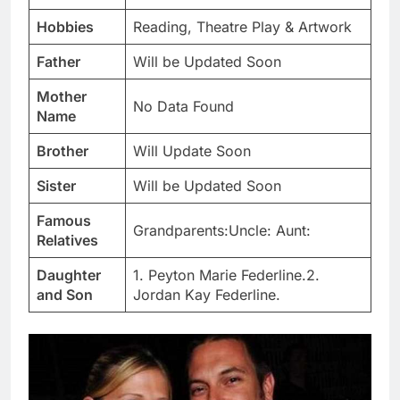
Hobbies
Reading, Theatre Play & Artwork
Father
Will be Updated Soon
Mother
No Data Found
Name
Brother
Will Update Soon
Sister
Will be Updated Soon
Famous
Grandparents:Uncle: Aunt:
Relatives
Daughter
1. Peyton Marie Federline.2.
and Son
Jordan Kay Federline.