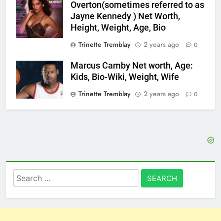
Overton(sometimes referred to as
Jayne Kennedy ) Net Worth,
Height, Weight, Age, Bio
Trinette Tremblay
2 years ago
0
Marcus Camby Net worth, Age:
Kids, Bio-Wiki, Weight, Wife
Trinette Tremblay
2 years ago
0
Search
for: