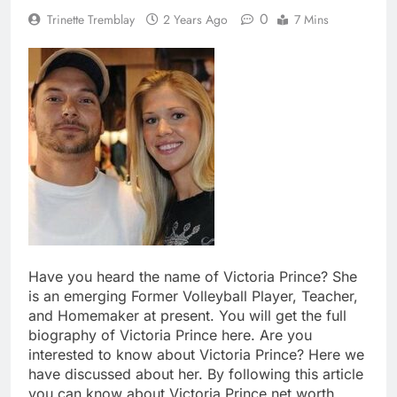
0
Trinette Tremblay
2 Years Ago
7 Mins
Have you heard the name of Victoria Prince? She
is an emerging Former Volleyball Player, Teacher,
and Homemaker at present. You will get the full
biography of Victoria Prince here. Are you
interested to know about Victoria Prince? Here we
have discussed about her. By following this article
you can know about Victoria Prince net worth,