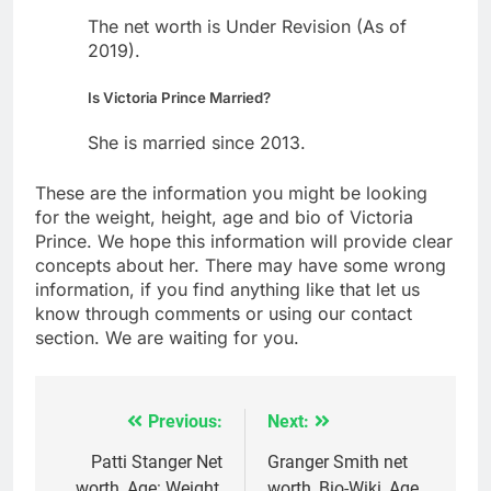
The net worth is Under Revision (As of
2019).
Is Victoria Prince Married?
She is married since 2013.
These are the information you might be looking
for the weight, height, age and bio of Victoria
Prince. We hope this information will provide clear
concepts about her. There may have some wrong
information, if you find anything like that let us
know through comments or using our contact
section. We are waiting for you.
Previous:
Next:
Post
navigation
Patti Stanger Net
Granger Smith net
worth, Age: Weight,
worth, Bio-Wiki, Age,