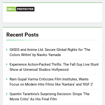
Recent Posts
GKIDS and Anime Ltd. Secure Global Rights for ‘The
Colors Within’ by Naoko Yamada
Experience Action-Packed Thrills: The Fall Guy Live Stunt
Show at Universal Studios Hollywood
Ram Gopal Varma Criticizes Film Institutes, Wants
Focus on Modern Hits Films like ‘Kantara’ and ‘KGF 2’
Quentin Tarantino’s Surprising Decision: Drops ‘The
Movie Critic’ As His Final Film