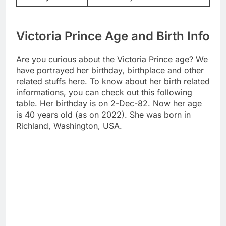
Victoria Prince Age and Birth Info
Are you curious about the Victoria Prince age? We
have portrayed her birthday, birthplace and other
related stuffs here. To know about her birth related
informations, you can check out this following
table. Her birthday is on 2-Dec-82. Now her age
is 40 years old (as on 2022). She was born in
Richland, Washington, USA.