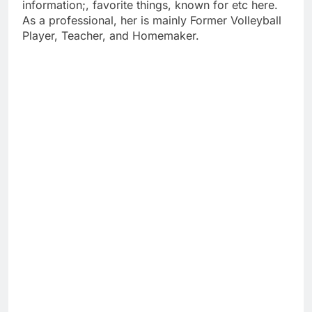
information;, favorite things, known for etc here.
As a professional, her is mainly Former Volleyball
Player, Teacher, and Homemaker.