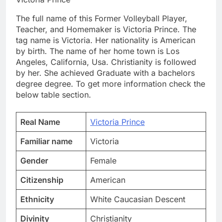
The full name of this Former Volleyball Player,
Teacher, and Homemaker is Victoria Prince. The
tag name is Victoria. Her nationality is American
by birth. The name of her home town is Los
Angeles, California, Usa. Christianity is followed
by her. She achieved Graduate with a bachelors
degree degree. To get more information check the
below table section.
Real Name
Victoria Prince
Familiar name
Victoria
Gender
Female
Citizenship
American
Ethnicity
White Caucasian Descent
Divinity
Christianity