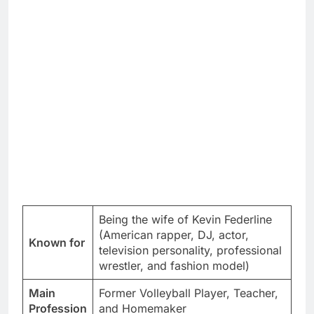
Being the wife of Kevin Federline
(American rapper, DJ, actor,
Known for
television personality, professional
wrestler, and fashion model)
Main
Former Volleyball Player, Teacher,
Profession
and Homemaker