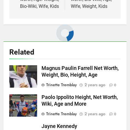
Bio-Wiki, Wife, Kids
Wife, Weight, Kids
Related
Magnus Paulin Farrell Net Worth,
Weight, Bio, Height, Age
Trinette Tremblay
2 years ago
0
Paolo Ippolito Height, Net Worth,
Wiki, Age and More
Trinette Tremblay
2 years ago
0
Jayne Kennedy