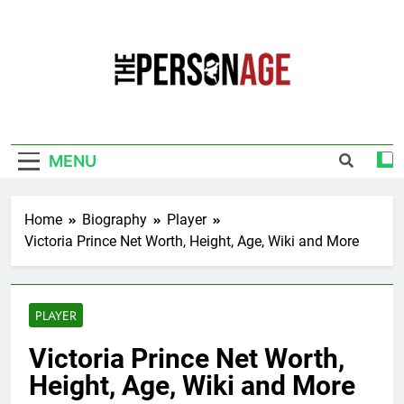
Skip
to
content
The Personage
Know About Celebrity Net Worth, Age And
More
MENU
Home
Biography
Player
Victoria Prince Net Worth, Height, Age, Wiki and More
PLAYER
Victoria Prince Net Worth,
Height, Age, Wiki and More