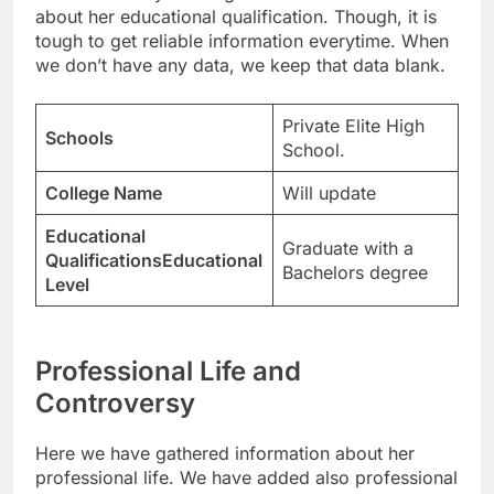
about her educational qualification. Though, it is
tough to get reliable information everytime. When
we don’t have any data, we keep that data blank.
Private Elite High
Schools
School.
College Name
Will update
Educational
Graduate with a
QualificationsEducational
Bachelors degree
Level
Professional Life and
Controversy
Here we have gathered information about her
professional life. We have added also professional