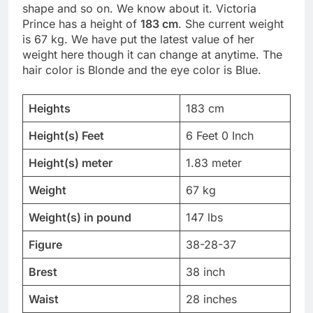
shape and so on. We know about it. Victoria
Prince has a height of
183 cm
. She current weight
is 67 kg. We have put the latest value of her
weight here though it can change at anytime. The
hair color is Blonde and the eye color is Blue.
Heights
183 cm
Height(s) Feet
6 Feet 0 Inch
Height(s) meter
1.83 meter
Weight
67 kg
Weight(s) in pound
147 lbs
Figure
38-28-37
Brest
38 inch
Waist
28 inches