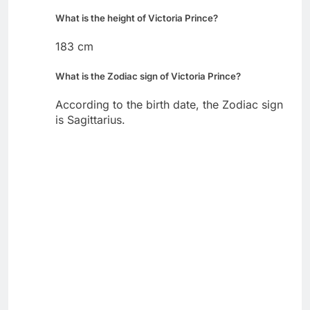
What is the height of Victoria Prince?
183 cm
What is the Zodiac sign of Victoria Prince?
According to the birth date, the Zodiac sign
is Sagittarius.