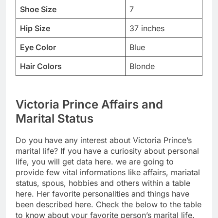
Shoe Size
7
Hip Size
37 inches
Eye Color
Blue
Hair Colors
Blonde
Victoria Prince Affairs and
Marital Status
Do you have any interest about Victoria Prince’s
marital life? If you have a curiosity about personal
life, you will get data here. we are going to
provide few vital informations like affairs, mariatal
status, spous, hobbies and others within a table
here. Her favorite personalities and things have
been described here. Check the below to the table
to know about your favorite person’s marital life.