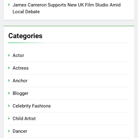
James Cameron Supports New UK Film Studio Amid
Local Debate
Categories
Actor
Actress
Anchor
Blogger
Celebrity Fashions
Child Artist
Dancer