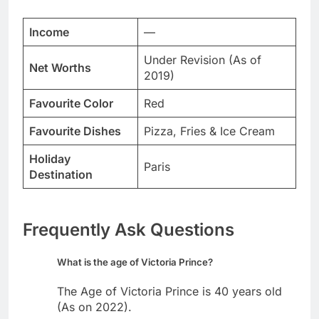
Income
—
Under Revision (As of
Net Worths
2019)
Favourite Color
Red
Favourite Dishes
Pizza, Fries & Ice Cream
Holiday
Paris
Destination
Frequently Ask Questions
What is the age of Victoria Prince?
The Age of Victoria Prince is 40 years old
(As on 2022).