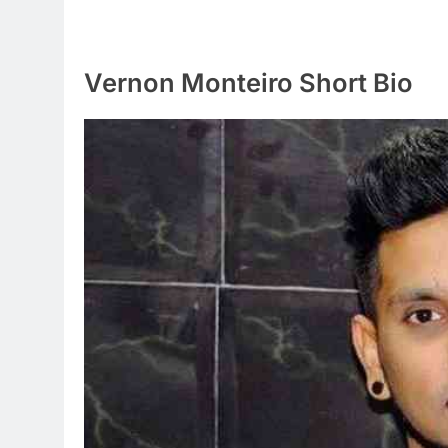
Vernon Monteiro Short Bio