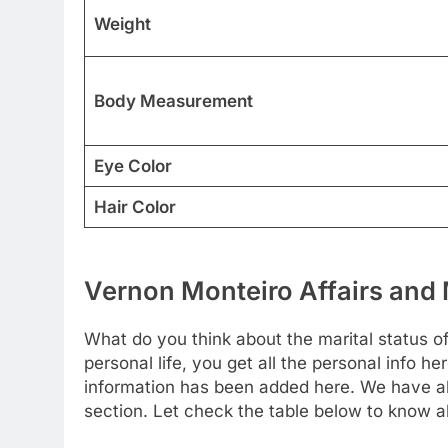
Weight
Body Measurement
Eye Color
Hair Color
Vernon Monteiro Affairs and 
What do you think about the marital status o
personal life, you get all the personal info he
information has been added here. We have als
section. Let check the table below to know a