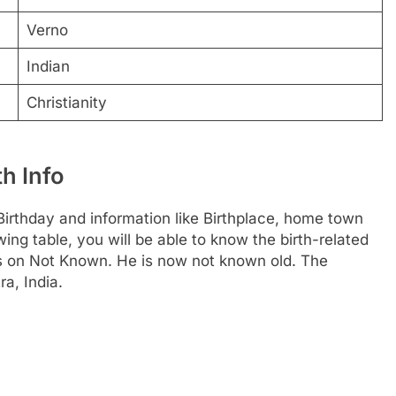
Verno
Indian
Christianity
h Info
irthday and information like Birthplace, home town
ng table, you will be able to know the birth-related
is on Not Known. He is now not known old. The
ra, India.