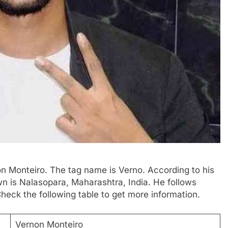
n Monteiro. The tag name is Verno. According to his
own is Nalasopara, Maharashtra, India. He follows
eck the following table to get more information.
Vernon Monteiro