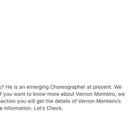
o
? He is an emerging Choreographer at present. We
. If you want to know more about Vernon Monteiro, we
ction you will get the details of Vernon Monteiro’s
e information. Let’s Check.