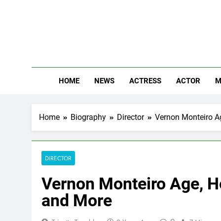
Skip
to
content
The
Know Abou
HOME
NEWS
ACTRESS
ACTOR
M
Home
Biography
Director
Vernon Monteiro Ag
DIRECTOR
Vernon Monteiro Age, He
and More