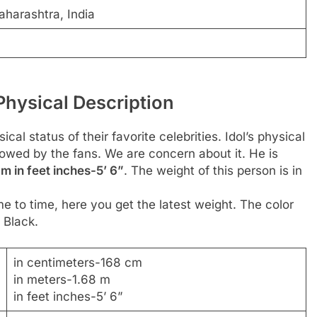
harashtra, India
hysical Description
al status of their favorite celebrities. Idol’s physical
llowed by the fans. We are concern about it. He is
m in feet inches-5’ 6”
. The weight of this person is in
e to time, here you get the latest weight. The color
 Black.
in centimeters-168 cm
in meters-1.68 m
in feet inches-5’ 6”