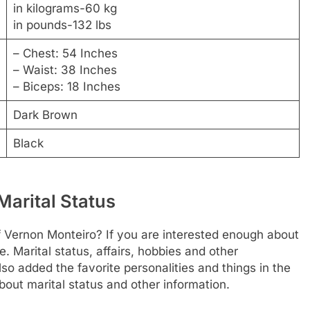
in kilograms-60 kg
in pounds-132 lbs
– Chest: 54 Inches
– Waist: 38 Inches
– Biceps: 18 Inches
Dark Brown
Black
Marital Status
f Vernon Monteiro? If you are interested enough about
re. Marital status, affairs, hobbies and other
o added the favorite personalities and things in the
bout marital status and other information.