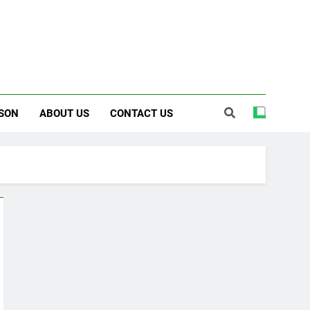
SON
ABOUT US
CONTACT US