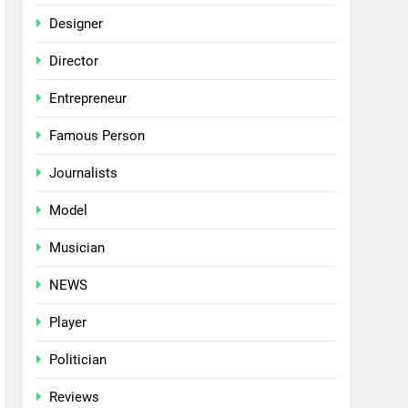
Designer
Director
Entrepreneur
Famous Person
Journalists
Model
Musician
NEWS
Player
Politician
Reviews