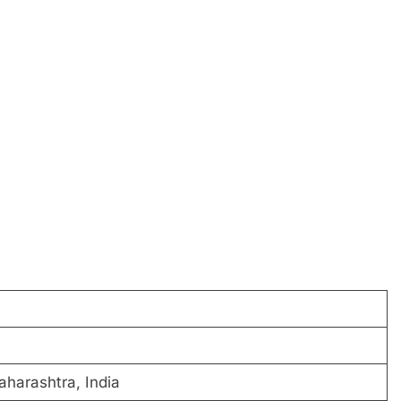
harashtra, India