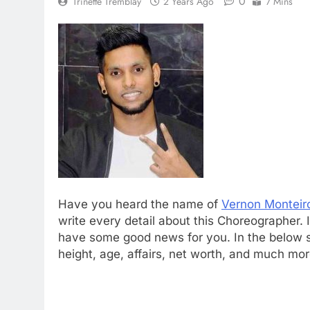
0
Trinette Tremblay
2 Years Ago
7 Mins
Have you heard the name of
Vernon Monteir
write every detail about this Choreographer
have some good news for you. In the below se
height, age, affairs, net worth, and much mor