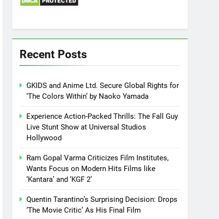
Recent Posts
GKIDS and Anime Ltd. Secure Global Rights for
‘The Colors Within’ by Naoko Yamada
Experience Action-Packed Thrills: The Fall Guy
Live Stunt Show at Universal Studios
Hollywood
Ram Gopal Varma Criticizes Film Institutes,
Wants Focus on Modern Hits Films like
‘Kantara’ and ‘KGF 2’
Quentin Tarantino’s Surprising Decision: Drops
‘The Movie Critic’ As His Final Film