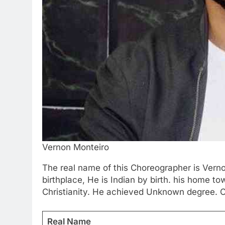
Vernon Monteiro
The real name of this Choreographer is Verno
birthplace, He is Indian by birth. his home t
Christianity. He achieved Unknown degree. Ch
Real Name