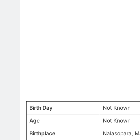
Birth Day
Not Known
Age
Not Known
Birthplace
Nalasopara, Ma