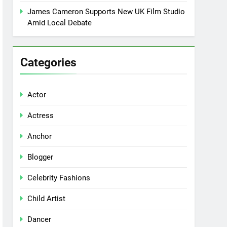
James Cameron Supports New UK Film Studio
Amid Local Debate
Categories
Actor
Actress
Anchor
Blogger
Celebrity Fashions
Child Artist
Dancer