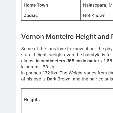
Home Town
Nalasopara, Ma
Zodiac
Not Known
Vernon Monteiro Height and P
Some of the fans love to know about the physic
state, height, weight even the hairstyle is fo
almost
in centimeters-168 cm in meters-1.68 
kilograms-60 kg
in pounds-132 lbs. The Weight varies from tim
of his eye is Dark Brown. and the hair color is
Heights