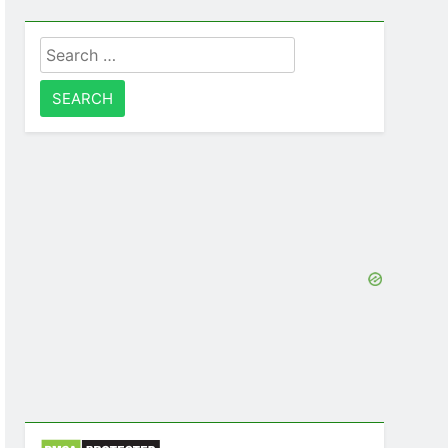
Search
for: