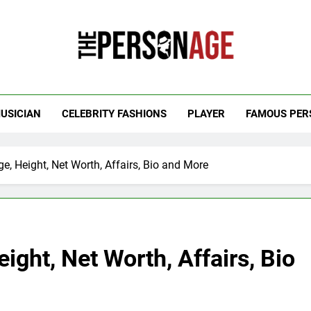
 Personage
t Celebrity Net Worth, Age And More
USICIAN
CELEBRITY FASHIONS
PLAYER
FAMOUS PER
e, Height, Net Worth, Affairs, Bio and More
ight, Net Worth, Affairs, Bio