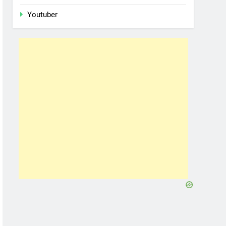
Youtuber