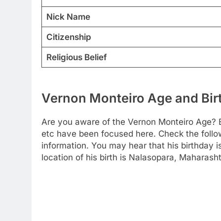
Nick Name
Citizenship
Religious Belief
Vernon Monteiro Age and Birt
Are you aware of the Vernon Monteiro Age? B
etc have been focused here. Check the followi
information. You may hear that his birthday 
location of his birth is Nalasopara, Maharasht