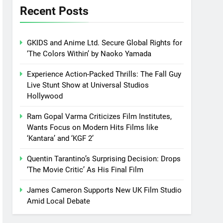
Recent Posts
GKIDS and Anime Ltd. Secure Global Rights for
‘The Colors Within’ by Naoko Yamada
Experience Action-Packed Thrills: The Fall Guy
Live Stunt Show at Universal Studios
Hollywood
Ram Gopal Varma Criticizes Film Institutes,
Wants Focus on Modern Hits Films like
‘Kantara’ and ‘KGF 2’
Quentin Tarantino’s Surprising Decision: Drops
‘The Movie Critic’ As His Final Film
James Cameron Supports New UK Film Studio
Amid Local Debate