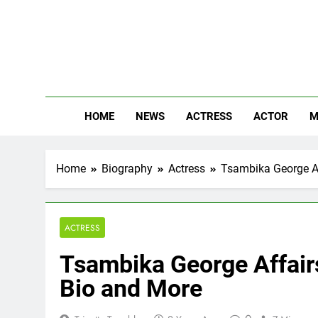
Skip
to
content
The
Know Abou
HOME
NEWS
ACTRESS
ACTOR
M
Home
Biography
Actress
Tsambika George Af
ACTRESS
Tsambika George Affairs
Bio and More