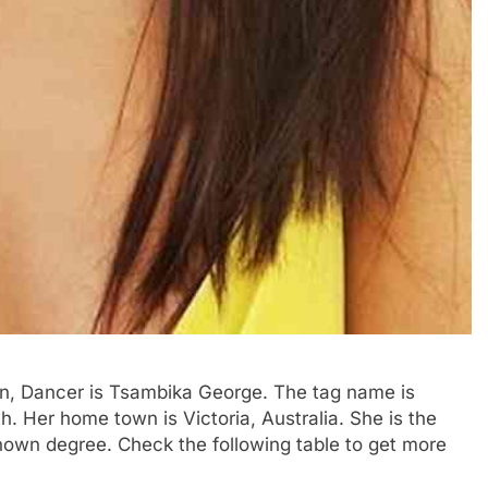
ian, Dancer is Tsambika George. The tag name is
th. Her home town is Victoria, Australia. She is the
known degree. Check the following table to get more