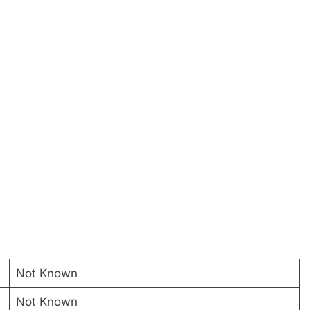
Not Known
Not Known