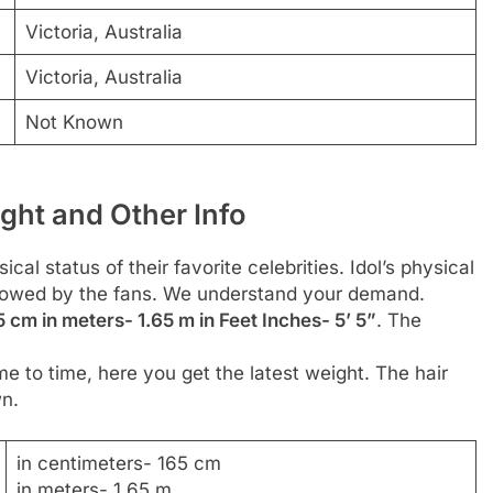
Victoria, Australia
Victoria, Australia
Not Known
ght and Other Info
al status of their favorite celebrities. Idol’s physical
followed by the fans. We understand your demand.
5 cm in meters- 1.65 m in Feet Inches- 5’ 5”
. The
me to time, here you get the latest weight. The hair
wn.
in centimeters- 165 cm
in meters- 1.65 m