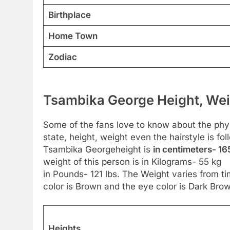
Birthplace
Home Town
Zodiac
Tsambika George Height, Wei
Some of the fans love to know about the physic
state, height, weight even the hairstyle is 
Tsambika Georgeheight is
in centimeters- 16
weight of this person is in Kilograms- 55 kg
in Pounds- 121 lbs. The Weight varies from ti
color is Brown and the eye color is Dark Bro
Heights