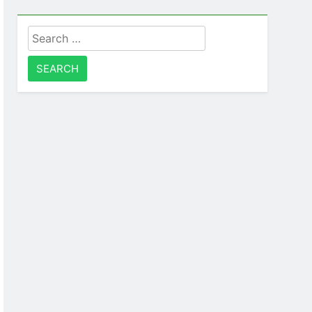
Search
for: