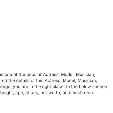
is one of the popular Actress, Model, Musician,
d the details of this Actress, Model, Musician,
rge, you are in the right place. In the below section
 height, age, affairs, net worth, and much more