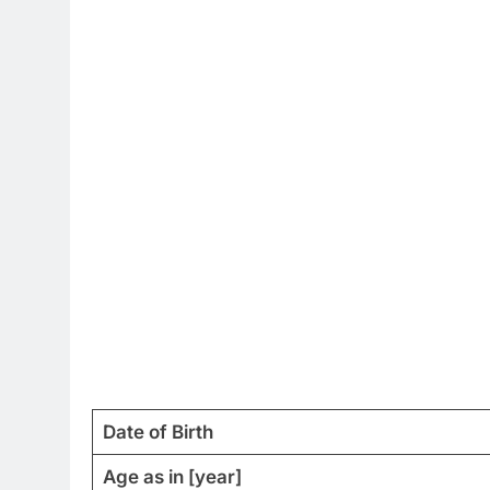
Date of Birth
Age as in [year]