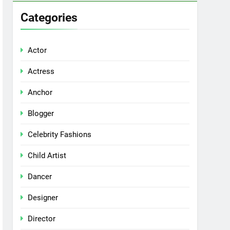
Categories
Actor
Actress
Anchor
Blogger
Celebrity Fashions
Child Artist
Dancer
Designer
Director