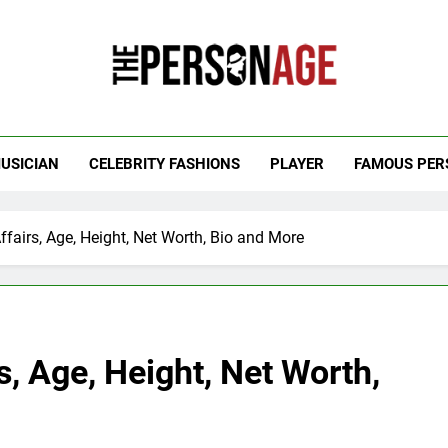
 Personage
t Celebrity Net Worth, Age And More
USICIAN
CELEBRITY FASHIONS
PLAYER
FAMOUS PER
fairs, Age, Height, Net Worth, Bio and More
, Age, Height, Net Worth,