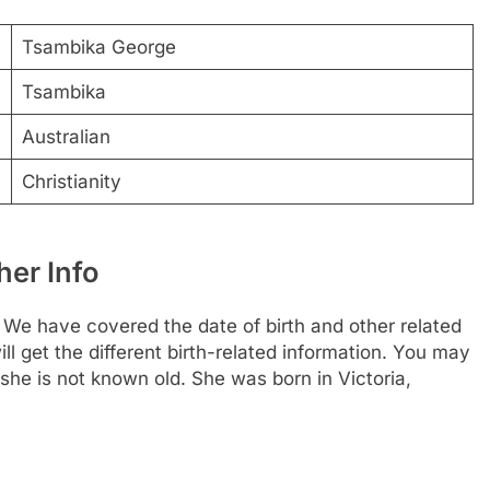
Tsambika George
Tsambika
Australian
Christianity
er Info
e have covered the date of birth and other related
ll get the different birth-related information. You may
she is not known old. She was born in Victoria,