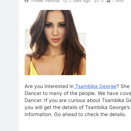
0
Trinette Tremblay
2 Years Ago
7 Mins
Are you interested in
Tsambika George
? She 
Dancer to many of the people. We have covere
Dancer. If you are curious about Tsambika Geo
you will get the details of Tsambika George’s
information. Go ahead to check the details.