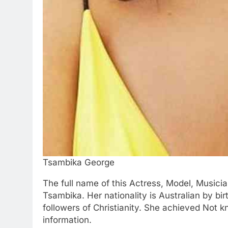
Tsambika George
The full name of this Actress, Model, Music
Tsambika. Her nationality is Australian by bir
followers of Christianity. She achieved Not 
information.