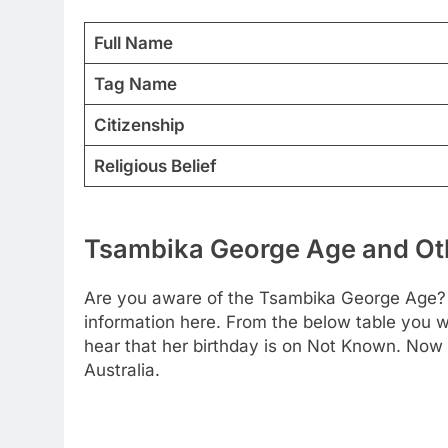
Full Name
Tag Name
Citizenship
Religious Belief
Tsambika George Age and Oth
Are you aware of the Tsambika George Age? W
information here. From the below table you wi
hear that her birthday is on Not Known. Now 
Australia.