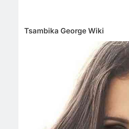
Tsambika George Wiki