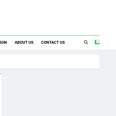
SON
ABOUT US
CONTACT US