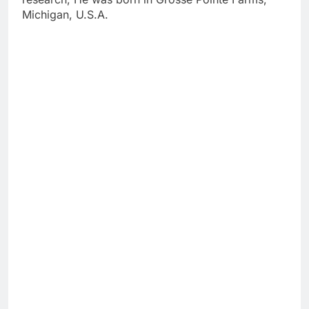
Michigan, U.S.A.