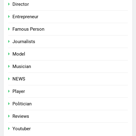
Director
Entrepreneur
Famous Person
Journalists
Model
Musician
NEWS
Player
Politician
Reviews
Youtuber