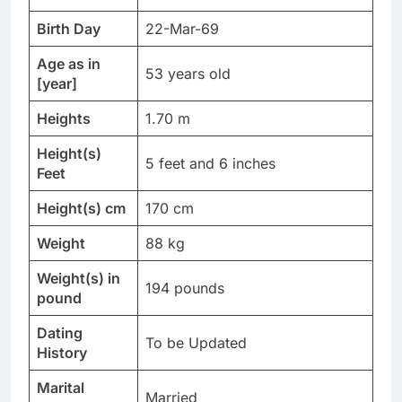
Birth Day
22-Mar-69
Age as in
53 years old
[year]
Heights
1.70 m
Height(s)
5 feet and 6 inches
Feet
Height(s) cm
170 cm
Weight
88 kg
Weight(s) in
194 pounds
pound
Dating
To be Updated
History
Marital
Married