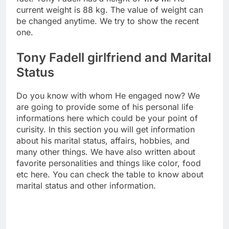
current weight is 88 kg. The value of weight can
be changed anytime. We try to show the recent
one.
Tony Fadell girlfriend and Marital
Status
Do you know with whom He engaged now? We
are going to provide some of his personal life
informations here which could be your point of
curisity. In this section you will get information
about his marital status, affairs, hobbies, and
many other things. We have also written about
favorite personalities and things like color, food
etc here. You can check the table to know about
marital status and other information.