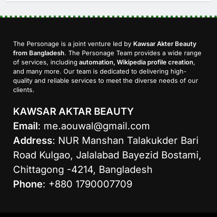
The Personage is a joint venture led by
Kawsar Akter Beauty
from Bangladesh
. The Personage Team provides a wide range
of services, including
automation, Wikipedia profile creation
,
and many more. Our team is dedicated to delivering high-
quality and reliable services to meet the diverse needs of our
clients.
KAWSAR AKTAR BEAUTY
Email
:
me.aouwal@gmail.com
Address
: NUR Manshan Talakukder Bari
Road Kulgao, Jalalabad Bayezid Bostami,
Chittagong -4214, Bangladesh
Phone
: +880 1790007709