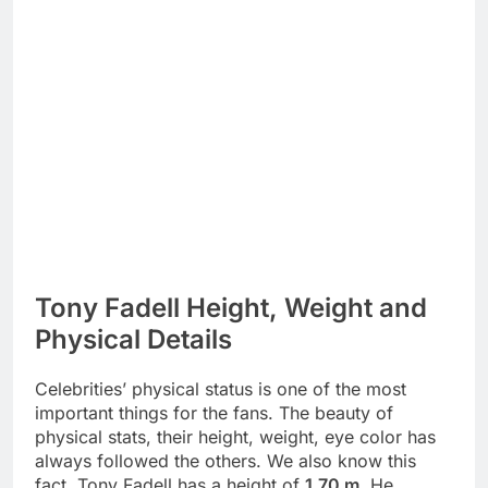
Tony Fadell Height, Weight and
Physical Details
Celebrities’ physical status is one of the most
important things for the fans. The beauty of
physical stats, their height, weight, eye color has
always followed the others. We also know this
fact. Tony Fadell has a height of
1.70 m
. He