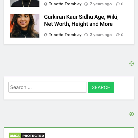
Trinette Tremblay
2 years ago
0
Gurkiran Kaur Sidhu Age, Wiki,
Net Worth, Height and More
Trinette Tremblay
2 years ago
0
Search
for: