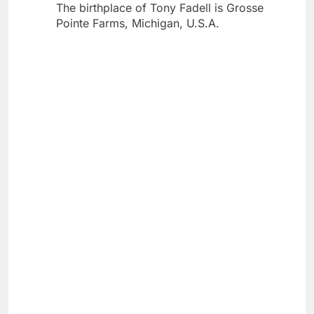
The birthplace of Tony Fadell is Grosse
Pointe Farms, Michigan, U.S.A.