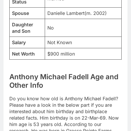
Status
Spouse
Danielle Lambert(m. 2002)
Daughter
No
and Son
Salary
Not Known
Net Worth
$900 million
Anthony Michael Fadell Age and
Other Info
Do you know how old is Anthony Michael Fadell?
Please have a look in the below part if you are
interested about him birthday and birthplace
related facts. Him birthday is on 22-Mar-69. Now
him age is 53 years old. According to our
research, He was born in Grosse Pointe Farms,