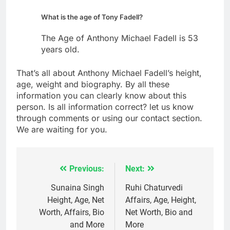
What is the age of Tony Fadell?
The Age of Anthony Michael Fadell is 53
years old.
That’s all about Anthony Michael Fadell’s height,
age, weight and biography. By all these
information you can clearly know about this
person. Is all information correct? let us know
through comments or using our contact section.
We are waiting for you.
Previous:
Next:
Post
navigation
Sunaina Singh
Ruhi Chaturvedi
Height, Age, Net
Affairs, Age, Height,
Worth, Affairs, Bio
Net Worth, Bio and
and More
More