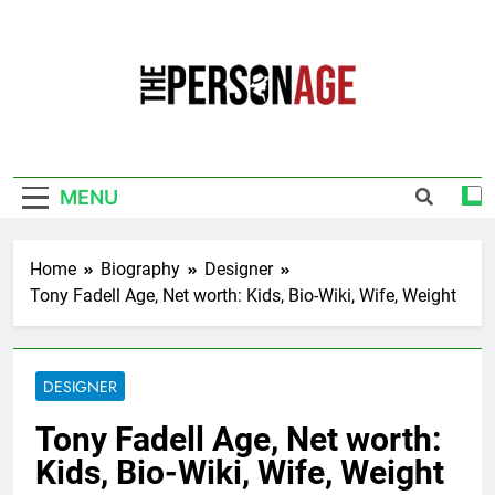
Skip
to
content
The Personage
Know About Celebrity Net Worth, Age And
More
MENU
Home
Biography
Designer
Tony Fadell Age, Net worth: Kids, Bio-Wiki, Wife, Weight
DESIGNER
Tony Fadell Age, Net worth:
Kids, Bio-Wiki, Wife, Weight