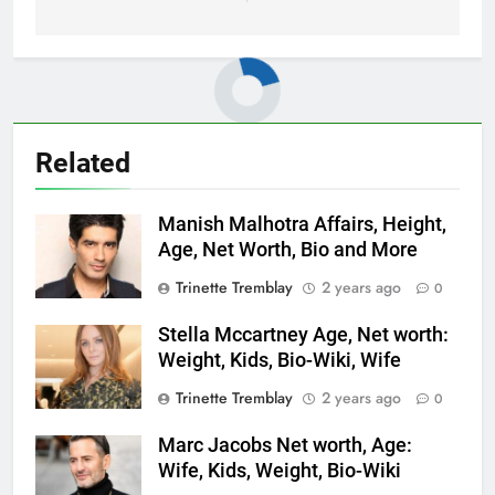
Related
Manish Malhotra Affairs, Height,
Age, Net Worth, Bio and More
Trinette Tremblay
2 years ago
0
Stella Mccartney Age, Net worth:
Weight, Kids, Bio-Wiki, Wife
Trinette Tremblay
2 years ago
0
Marc Jacobs Net worth, Age:
Wife, Kids, Weight, Bio-Wiki