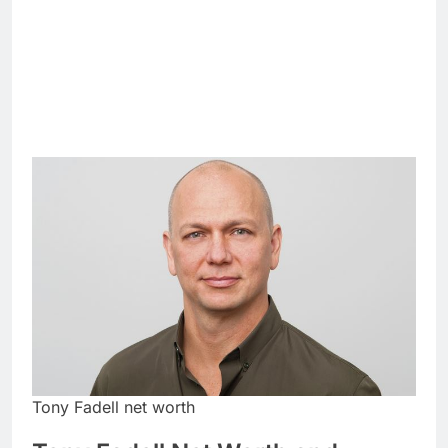
Tony Fadell net worth