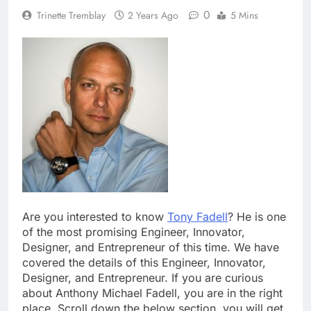
0
Trinette Tremblay
2 Years Ago
5 Mins
Are you interested to know
Tony Fadell
? He is one
of the most promising Engineer, Innovator,
Designer, and Entrepreneur of this time. We have
covered the details of this Engineer, Innovator,
Designer, and Entrepreneur. If you are curious
about Anthony Michael Fadell, you are in the right
place. Scroll down the below section, you will get