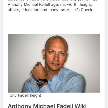
Anthony Michael Fadell age, net worth, height,
affairs, education and many more. Let’s Check.
Tony Fadell height
Anthony Michael Fadell Wiki