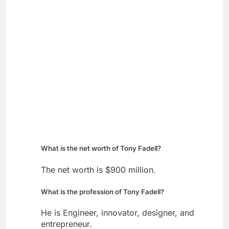
What is the net worth of Tony Fadell?
The net worth is $900 million.
What is the profession of Tony Fadell?
He is Engineer, innovator, designer, and
entrepreneur.