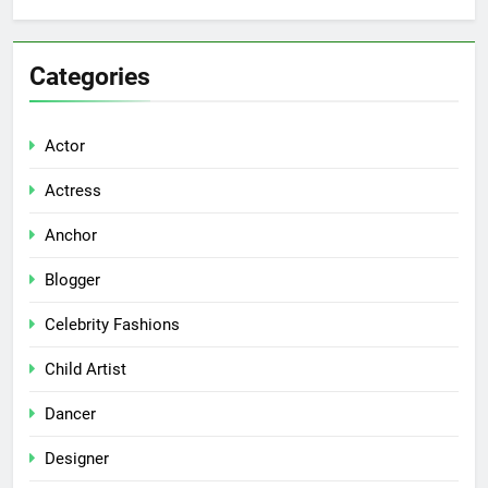
Categories
Actor
Actress
Anchor
Blogger
Celebrity Fashions
Child Artist
Dancer
Designer