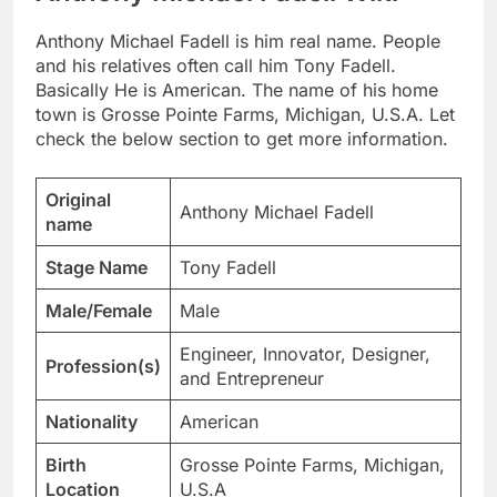
Anthony Michael Fadell is him real name. People
and his relatives often call him Tony Fadell.
Basically He is American. The name of his home
town is Grosse Pointe Farms, Michigan, U.S.A. Let
check the below section to get more information.
Original
Anthony Michael Fadell
name
Stage Name
Tony Fadell
Male/Female
Male
Engineer, Innovator, Designer,
Profession(s)
and Entrepreneur
Nationality
American
Birth
Grosse Pointe Farms, Michigan,
Location
U.S.A