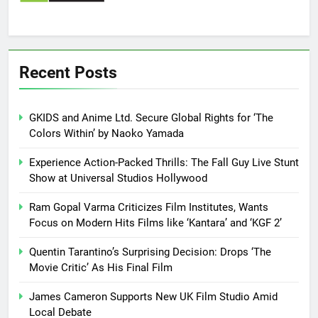
Recent Posts
GKIDS and Anime Ltd. Secure Global Rights for ‘The
Colors Within’ by Naoko Yamada
Experience Action-Packed Thrills: The Fall Guy Live Stunt
Show at Universal Studios Hollywood
Ram Gopal Varma Criticizes Film Institutes, Wants
Focus on Modern Hits Films like ‘Kantara’ and ‘KGF 2’
Quentin Tarantino’s Surprising Decision: Drops ‘The
Movie Critic’ As His Final Film
James Cameron Supports New UK Film Studio Amid
Local Debate