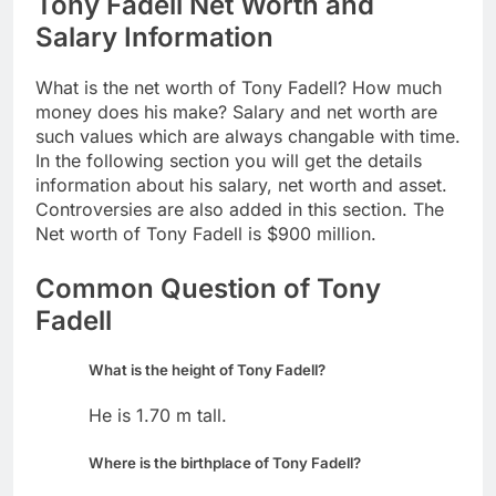
Tony Fadell Net Worth and
Salary Information
What is the net worth of Tony Fadell? How much
money does his make? Salary and net worth are
such values which are always changable with time.
In the following section you will get the details
information about his salary, net worth and asset.
Controversies are also added in this section. The
Net worth of Tony Fadell is $900 million.
Common Question of Tony
Fadell
What is the height of Tony Fadell?
He is 1.70 m tall.
Where is the birthplace of Tony Fadell?