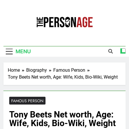
Skip
to
content
The Personage
Know About Celebrity Net Worth, Age And
More
MENU
Home
Biography
Famous Person
Tony Beets Net worth, Age: Wife, Kids, Bio-Wiki, Weight
FAMOUS PERSON
Tony Beets Net worth, Age:
Wife, Kids, Bio-Wiki, Weight