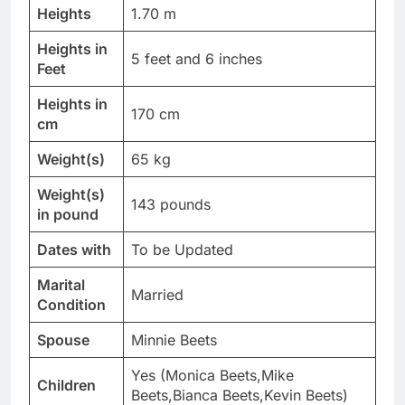
Heights
1.70 m
Heights in
5 feet and 6 inches
Feet
Heights in
170 cm
cm
Weight(s)
65 kg
Weight(s)
143 pounds
in pound
Dates with
To be Updated
Marital
Married
Condition
Spouse
Minnie Beets
Yes (Monica Beets,Mike
Children
Beets,Bianca Beets,Kevin Beets)