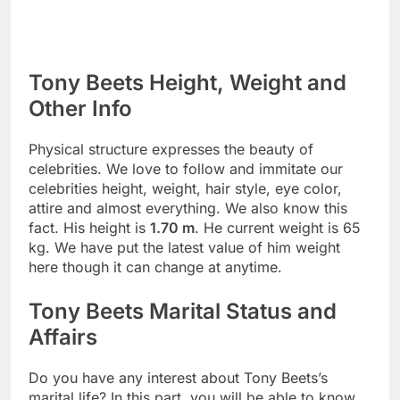
Tony Beets Height, Weight and
Other Info
Physical structure expresses the beauty of
celebrities. We love to follow and immitate our
celebrities height, weight, hair style, eye color,
attire and almost everything. We also know this
fact. His height is
1.70 m
. He current weight is 65
kg. We have put the latest value of him weight
here though it can change at anytime.
Tony Beets Marital Status and
Affairs
Do you have any interest about Tony Beets’s
marital life? In this part, you will be able to know