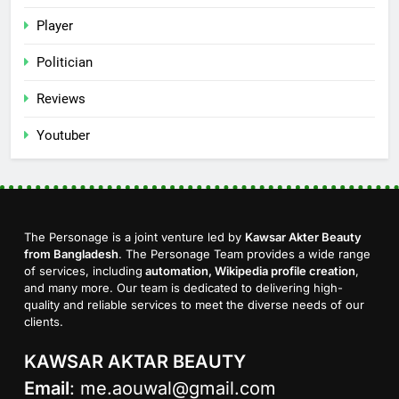
Player
Politician
Reviews
Youtuber
The Personage is a joint venture led by
Kawsar Akter Beauty
from Bangladesh
. The Personage Team provides a wide range
of services, including
automation, Wikipedia profile creation
,
and many more. Our team is dedicated to delivering high-
quality and reliable services to meet the diverse needs of our
clients.
KAWSAR AKTAR BEAUTY
Email
:
me.aouwal@gmail.com