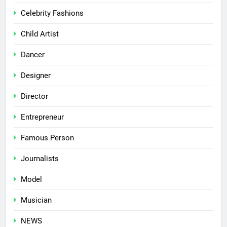
Celebrity Fashions
Child Artist
Dancer
Designer
Director
Entrepreneur
Famous Person
Journalists
Model
Musician
NEWS