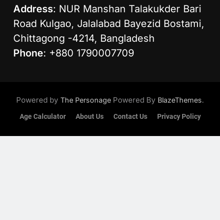
Address
: NUR Manshan Talakukder Bari
Road Kulgao, Jalalabad Bayezid Bostami,
Chittagong -4214, Bangladesh
Phone
: +880 1790007709
Powered by
Powered By
.
The Personage
BlazeThemes
Age Calculator
About Us
Contact Us
Privacy Policy