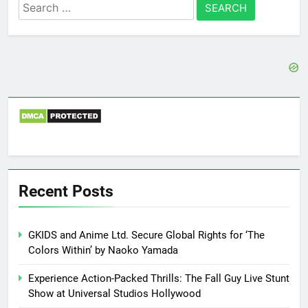
Search
for:
Recent Posts
GKIDS and Anime Ltd. Secure Global Rights for ‘The
Colors Within’ by Naoko Yamada
Experience Action-Packed Thrills: The Fall Guy Live Stunt
Show at Universal Studios Hollywood