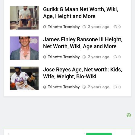
Gurikk G Maan Net Worth, Wiki,
Age, Height and More
Trinette Tremblay
2 years ago
0
James Finley Ransone III Height,
Net Worth, Wiki, Age and More
Trinette Tremblay
2 years ago
0
Jose Reyes Age, Net worth: Kids,
Wife, Weight, Bio-Wiki
Trinette Tremblay
2 years ago
0