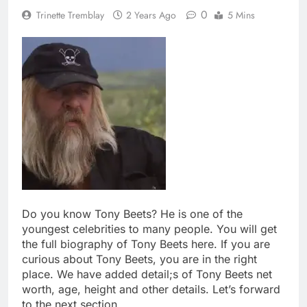
0
Trinette Tremblay
2 Years Ago
5 Mins
Do you know Tony Beets? He is one of the
youngest celebrities to many people. You will get
the full biography of Tony Beets here. If you are
curious about Tony Beets, you are in the right
place. We have added detail;s of Tony Beets net
worth, age, height and other details. Let’s forward
to the next section.