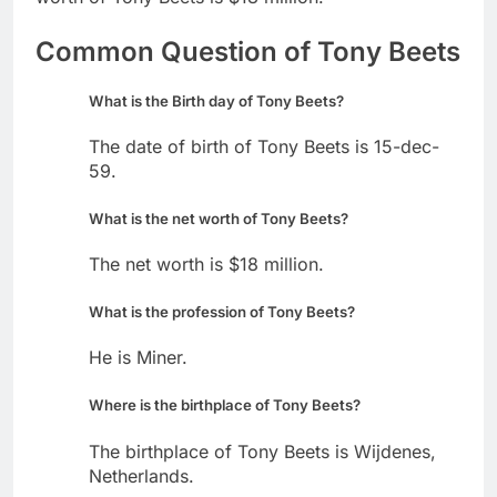
Common Question of Tony Beets
What is the Birth day of Tony Beets?
The date of birth of Tony Beets is 15-dec-
59.
What is the net worth of Tony Beets?
The net worth is $18 million.
What is the profession of Tony Beets?
He is Miner.
Where is the birthplace of Tony Beets?
The birthplace of Tony Beets is Wijdenes,
Netherlands.