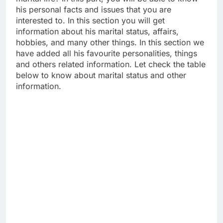
his personal facts and issues that you are
interested to. In this section you will get
information about his marital status, affairs,
hobbies, and many other things. In this section we
have added all his favourite personalities, things
and others related information. Let check the table
below to know about marital status and other
information.