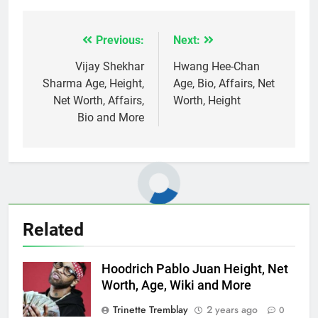
Previous:
Next:
Post
navigation
Vijay Shekhar
Hwang Hee-Chan
Sharma Age, Height,
Age, Bio, Affairs, Net
Net Worth, Affairs,
Worth, Height
Bio and More
Related
Hoodrich Pablo Juan Height, Net
Worth, Age, Wiki and More
Trinette Tremblay
2 years ago
0