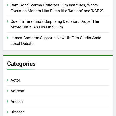
Ram Gopal Varma Criticizes Film Institutes, Wants
Focus on Modern Hits Films like ‘Kantara’ and ‘KGF 2’
Quentin Tarantino’s Surprising Decision: Drops ‘The
Movie Critic’ As His Final Film
James Cameron Supports New UK Film Studio Amid
Local Debate
Categories
Actor
Actress
Anchor
Blogger