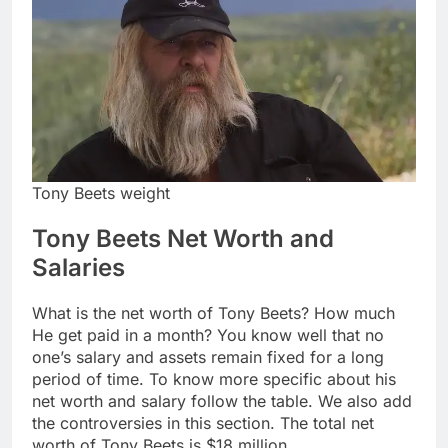
Tony Beets weight
Tony Beets Net Worth and
Salaries
What is the net worth of Tony Beets? How much
He get paid in a month? You know well that no
one’s salary and assets remain fixed for a long
period of time. To know more specific about his
net worth and salary follow the table. We also add
the controversies in this section. The total net
worth of Tony Beets is $18 million.