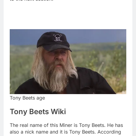
Tony Beets age
Tony Beets Wiki
The real name of this Miner is Tony Beets. He has
also a nick name and it is Tony Beets. According