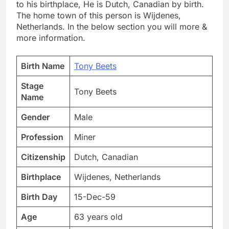
to his birthplace, He is Dutch, Canadian by birth.
The home town of this person is Wijdenes,
Netherlands. In the below section you will more &
more information.
Birth Name
Tony Beets
Stage
Tony Beets
Name
Gender
Male
Profession
Miner
Citizenship
Dutch, Canadian
Birthplace
Wijdenes, Netherlands
Birth Day
15-Dec-59
Age
63 years old