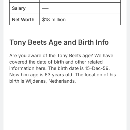
Salary
—-
Net Worth
$18 million
Tony Beets Age and Birth Info
Are you aware of the Tony Beets age? We have
covered the date of birth and other related
information here. The birth date is 15-Dec-59.
Now him age is 63 years old. The location of his
birth is Wijdenes, Netherlands.