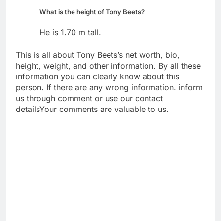
What is the height of Tony Beets?
He is 1.70 m tall.
This is all about Tony Beets’s net worth, bio,
height, weight, and other information. By all these
information you can clearly know about this
person. If there are any wrong information. inform
us through comment or use our contact
detailsYour comments are valuable to us.