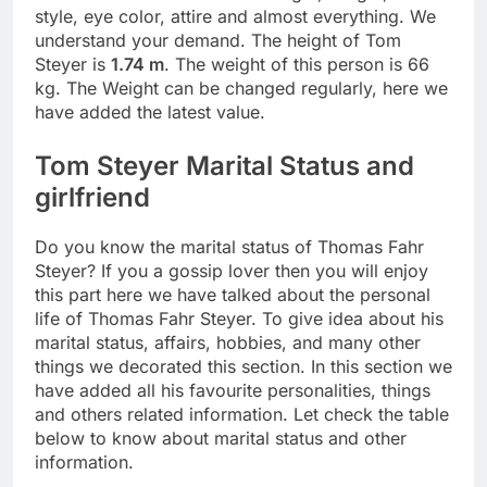
style, eye color, attire and almost everything. We
understand your demand. The height of Tom
Steyer is
1.74 m
. The weight of this person is 66
kg. The Weight can be changed regularly, here we
have added the latest value.
Tom Steyer Marital Status and
girlfriend
Do you know the marital status of Thomas Fahr
Steyer? If you a gossip lover then you will enjoy
this part here we have talked about the personal
life of Thomas Fahr Steyer. To give idea about his
marital status, affairs, hobbies, and many other
things we decorated this section. In this section we
have added all his favourite personalities, things
and others related information. Let check the table
below to know about marital status and other
information.