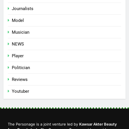
Journalists
Model
Musician
NEWS
Player
Politician
Reviews
Youtuber
The Personage is a joint venture led by
Kawsar Akter Beauty