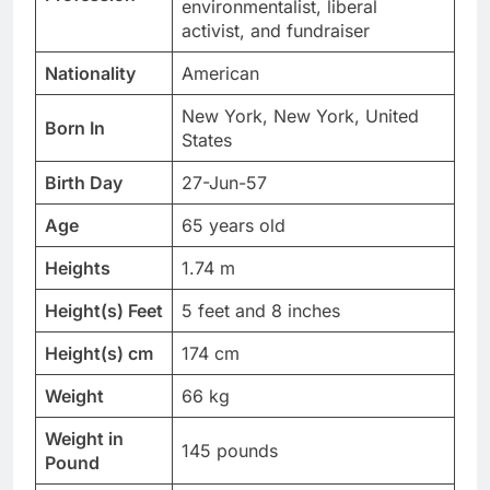
environmentalist, liberal
activist, and fundraiser
Nationality
American
New York, New York, United
Born In
States
Birth Day
27-Jun-57
Age
65 years old
Heights
1.74 m
Height(s) Feet
5 feet and 8 inches
Height(s) cm
174 cm
Weight
66 kg
Weight in
145 pounds
Pound