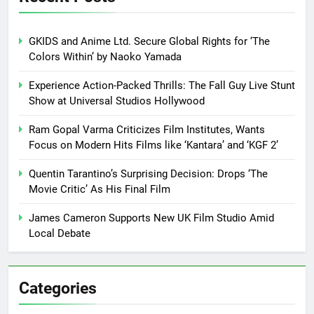
GKIDS and Anime Ltd. Secure Global Rights for ‘The
Colors Within’ by Naoko Yamada
Experience Action-Packed Thrills: The Fall Guy Live Stunt
Show at Universal Studios Hollywood
Ram Gopal Varma Criticizes Film Institutes, Wants
Focus on Modern Hits Films like ‘Kantara’ and ‘KGF 2’
Quentin Tarantino’s Surprising Decision: Drops ‘The
Movie Critic’ As His Final Film
James Cameron Supports New UK Film Studio Amid
Local Debate
Categories