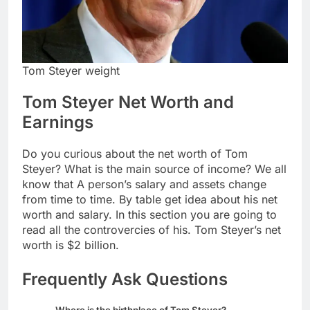
Tom Steyer weight
Tom Steyer Net Worth and
Earnings
Do you curious about the net worth of Tom
Steyer? What is the main source of income? We all
know that A person’s salary and assets change
from time to time. By table get idea about his net
worth and salary. In this section you are going to
read all the controvercies of his. Tom Steyer’s net
worth is $2 billion.
Frequently Ask Questions
Where is the birthplace of Tom Steyer?