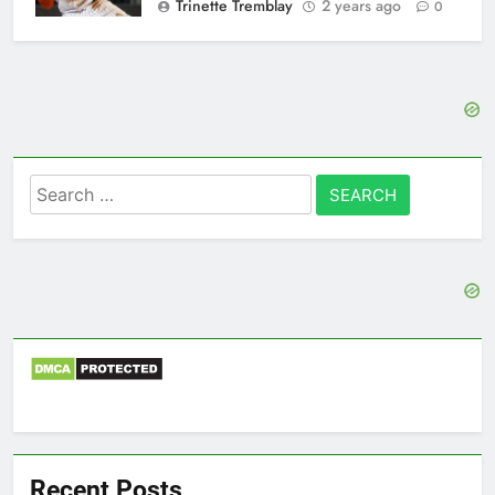
Trinette Tremblay
2 years ago
0
Search
for:
Recent Posts