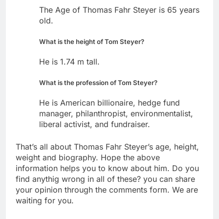
The Age of Thomas Fahr Steyer is 65 years
old.
What is the height of Tom Steyer?
He is 1.74 m tall.
What is the profession of Tom Steyer?
He is American billionaire, hedge fund
manager, philanthropist, environmentalist,
liberal activist, and fundraiser.
That’s all about Thomas Fahr Steyer’s age, height,
weight and biography. Hope the above
information helps you to know about him. Do you
find anythig wrong in all of these? you can share
your opinion through the comments form. We are
waiting for you.