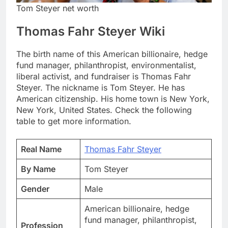
Tom Steyer net worth
Thomas Fahr Steyer Wiki
The birth name of this American billionaire, hedge
fund manager, philanthropist, environmentalist,
liberal activist, and fundraiser is Thomas Fahr
Steyer. The nickname is Tom Steyer. He has
American citizenship. His home town is New York,
New York, United States. Check the following
table to get more information.
Real Name
Thomas Fahr Steyer
By Name
Tom Steyer
Gender
Male
American billionaire, hedge
fund manager, philanthropist,
Profession