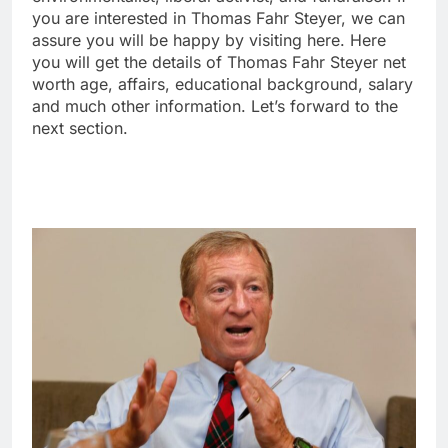
you are interested in Thomas Fahr Steyer, we can
assure you will be happy by visiting here. Here
you will get the details of Thomas Fahr Steyer net
worth age, affairs, educational background, salary
and much other information. Let’s forward to the
next section.