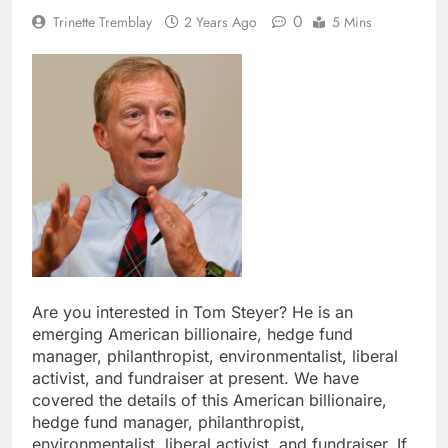
0
Trinette Tremblay
2 Years Ago
5 Mins
Are you interested in Tom Steyer? He is an
emerging American billionaire, hedge fund
manager, philanthropist, environmentalist, liberal
activist, and fundraiser at present. We have
covered the details of this American billionaire,
hedge fund manager, philanthropist,
environmentalist, liberal activist, and fundraiser. If