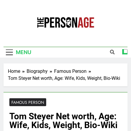
Skip
to
content
The Personage
Know About Celebrity Net Worth, Age And
More
MENU
Home
Biography
Famous Person
Tom Steyer Net worth, Age: Wife, Kids, Weight, Bio-Wiki
FAMOUS PERSON
Tom Steyer Net worth, Age:
Wife, Kids, Weight, Bio-Wiki