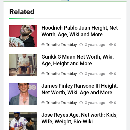
Related
Hoodrich Pablo Juan Height, Net
Worth, Age, Wiki and More
Trinette Tremblay
2 years ago
0
Gurikk G Maan Net Worth, Wiki,
Age, Height and More
Trinette Tremblay
2 years ago
0
James Finley Ransone III Height,
Net Worth, Wiki, Age and More
Trinette Tremblay
2 years ago
0
Jose Reyes Age, Net worth: Kids,
Wife, Weight, Bio-Wiki