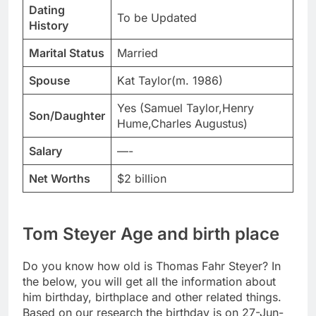
Dating
To be Updated
History
Marital Status
Married
Spouse
Kat Taylor(m. 1986)
Yes (Samuel Taylor,Henry
Son/Daughter
Hume,Charles Augustus)
Salary
—-
Net Worths
$2 billion
Tom Steyer Age and birth place
Do you know how old is Thomas Fahr Steyer? In
the below, you will get all the information about
him birthday, birthplace and other related things.
Based on our research the birthday is on 27-Jun-