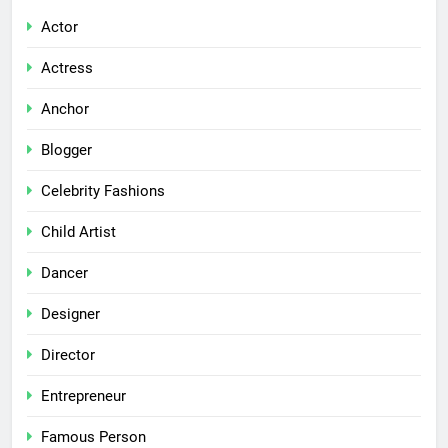
Actor
Actress
Anchor
Blogger
Celebrity Fashions
Child Artist
Dancer
Designer
Director
Entrepreneur
Famous Person