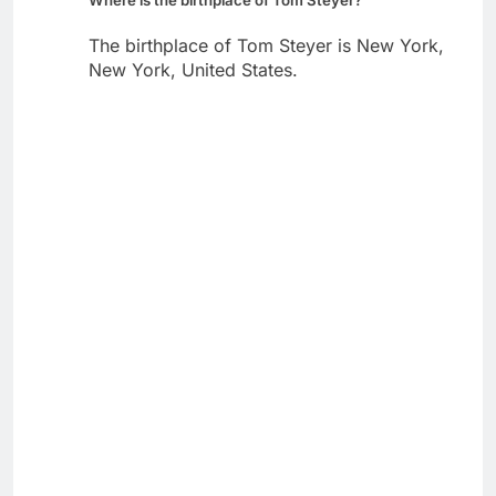
The birthplace of Tom Steyer is New York,
New York, United States.