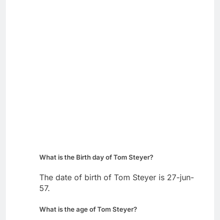
What is the Birth day of Tom Steyer?
The date of birth of Tom Steyer is 27-jun-
57.
What is the age of Tom Steyer?