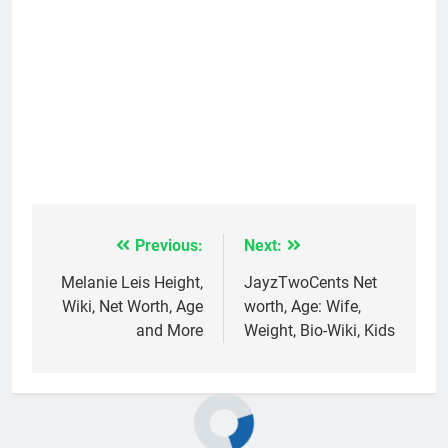
Previous:
Next:
Post
navigation
Melanie Leis Height,
JayzTwoCents Net
Wiki, Net Worth, Age
worth, Age: Wife,
and More
Weight, Bio-Wiki, Kids