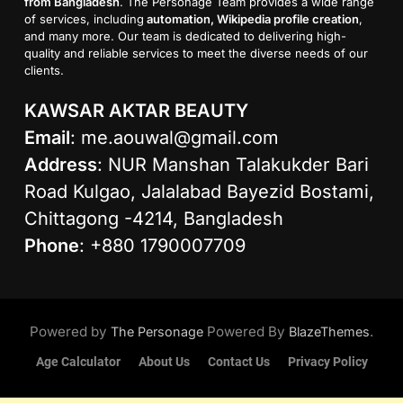
from Bangladesh
. The Personage Team provides a wide range
of services, including
automation, Wikipedia profile creation
,
and many more. Our team is dedicated to delivering high-
quality and reliable services to meet the diverse needs of our
clients.
KAWSAR AKTAR BEAUTY
Email
:
me.aouwal@gmail.com
Address
: NUR Manshan Talakukder Bari
Road Kulgao, Jalalabad Bayezid Bostami,
Chittagong -4214, Bangladesh
Phone
: +880 1790007709
Powered by
Powered By
.
The Personage
BlazeThemes
Age Calculator
About Us
Contact Us
Privacy Policy