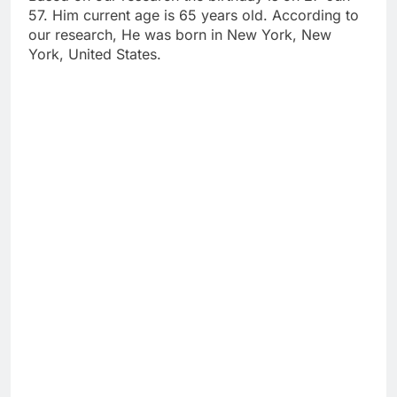
57. Him current age is 65 years old. According to
our research, He was born in New York, New
York, United States.