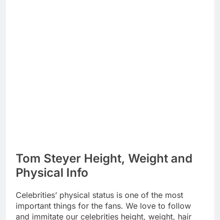
Tom Steyer Height, Weight and
Physical Info
Celebrities’ physical status is one of the most
important things for the fans. We love to follow
and immitate our celebrities height, weight, hair