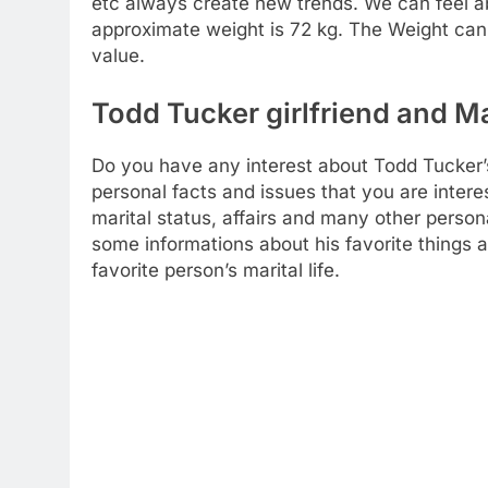
etc always create new trends. We can feel ab
approximate weight is 72 kg. The Weight can
value.
Todd Tucker girlfriend and Ma
Do you have any interest about Todd Tucker’s m
personal facts and issues that you are intere
marital status, affairs and many other person
some informations about his favorite things 
favorite person’s marital life.