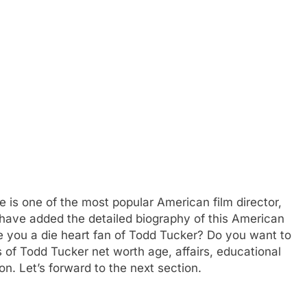
e is one of the most popular American film director,
 have added the detailed biography of this American
re you a die heart fan of Todd Tucker? Do you want to
 of Todd Tucker net worth age, affairs, educational
n. Let’s forward to the next section.