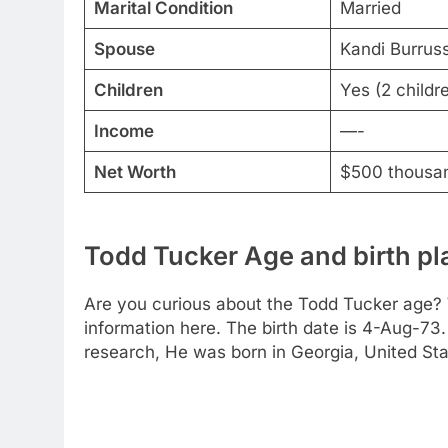
Marital Condition
Married
Spouse
Kandi Burruss
Children
Yes (2 childr
Income
—-
Net Worth
$500 thousa
Todd Tucker Age and birth pl
Are you curious about the Todd Tucker age? 
information here. The birth date is 4-Aug-73.
research, He was born in Georgia, United Sta