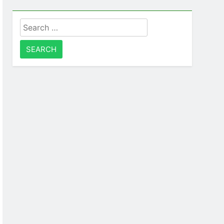
Search
for: