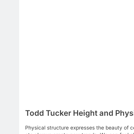
Todd Tucker Height and Physi
Physical structure expresses the beauty of cel