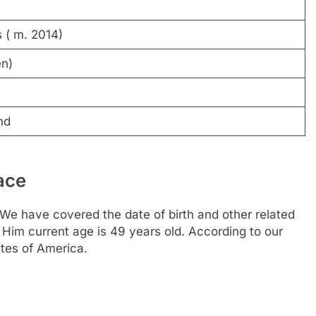
 ( m. 2014)
en)
nd
ace
We have covered the date of birth and other related
 Him current age is 49 years old. According to our
tes of America.