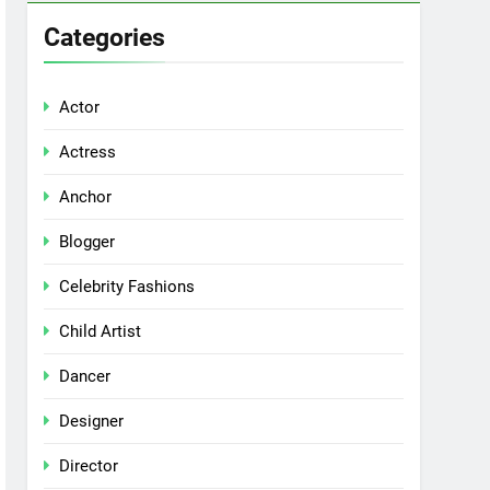
Categories
Actor
Actress
Anchor
Blogger
Celebrity Fashions
Child Artist
Dancer
Designer
Director