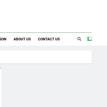
SON
ABOUT US
CONTACT US