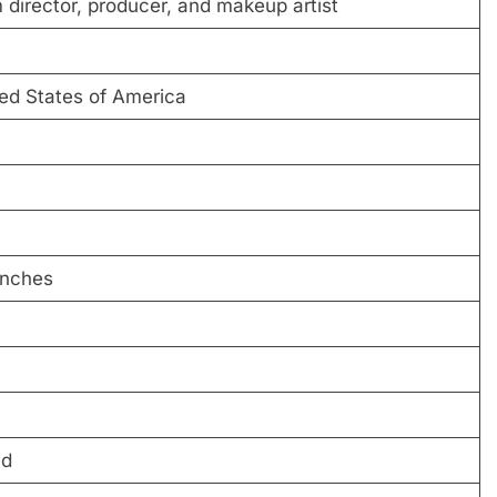
 director, producer, and makeup artist
ted States of America
inches
ed