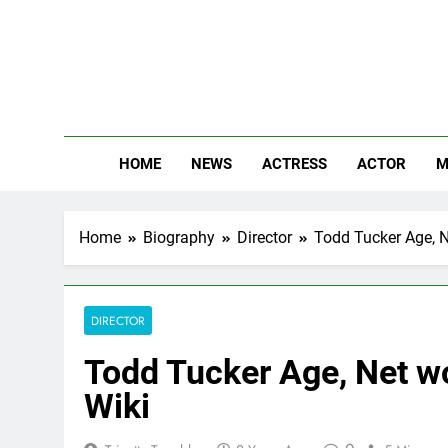
Skip
to
content
The
Know Abou
HOME
NEWS
ACTRESS
ACTOR
M
Home
Biography
Director
Todd Tucker Age, Ne
DIRECTOR
Todd Tucker Age, Net wo
Wiki