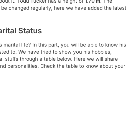
out it. Todd Tucker has a height of
1.70 m
. The
 be changed regularly, here we have added the latest
rital Status
arital life? In this part, you will be able to know his
sted to. We have tried to show you his hobbies,
al stuffs through a table below. Here we will share
and personalities. Check the table to know about your