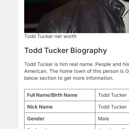
Todd Tucker net worth
Todd Tucker Biography
Todd Tucker is him real name. People and his 
American. The home town of this person is G
below section to get more information.
Full Name/Birth Name
Todd Tucker
Nick Name
Todd Tucker
Gender
Male