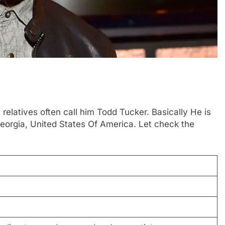
relatives often call him Todd Tucker. Basically He is
eorgia, United States Of America. Let check the