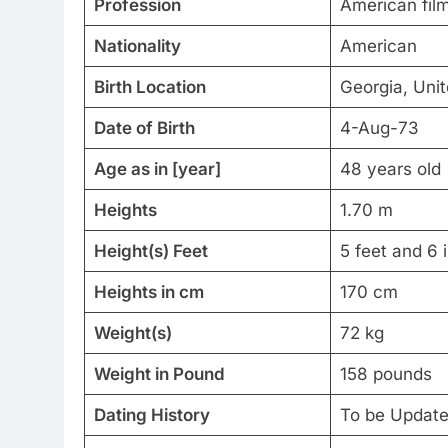
Profession
American film
Nationality
American
Birth Location
Georgia, Uni
Date of Birth
4-Aug-73
Age as in [year]
48 years old
Heights
1.70 m
Height(s) Feet
5 feet and 6 
Heights in cm
170 cm
Weight(s)
72 kg
Weight in Pound
158 pounds
Dating History
To be Updat