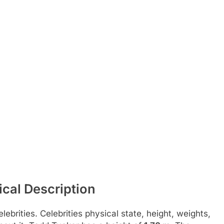
cal Description
ebrities. Celebrities physical state, height, weights,