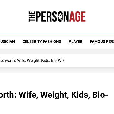
 Personage
t Celebrity Net Worth, Age And More
USICIAN
CELEBRITY FASHIONS
PLAYER
FAMOUS PER
t worth: Wife, Weight, Kids, Bio-Wiki
rth: Wife, Weight, Kids, Bio-