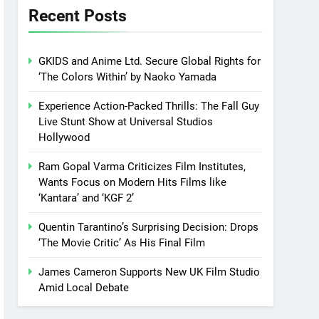
Recent Posts
GKIDS and Anime Ltd. Secure Global Rights for
‘The Colors Within’ by Naoko Yamada
Experience Action-Packed Thrills: The Fall Guy
Live Stunt Show at Universal Studios
Hollywood
Ram Gopal Varma Criticizes Film Institutes,
Wants Focus on Modern Hits Films like
‘Kantara’ and ‘KGF 2’
Quentin Tarantino’s Surprising Decision: Drops
‘The Movie Critic’ As His Final Film
James Cameron Supports New UK Film Studio
Amid Local Debate