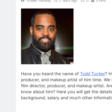
0
Trinette Tremblay
2 Years Ago
5 Mins
Have you heard the name of
Todd Tucker
? H
producer, and makeup artist of him time. We
film director, producer, and makeup artist. A
know about him? Here you will get the details
background, salary and much other informatio