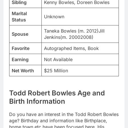
Sibling
Kenny Bowles, Doreen Bowles
Marital
Unknown
Status
Taneka Bowles (m. 2012)Jill
Spouse
Jenkins(m. 20002008)
Favorite
Autographed Items, Book
Earning
Not Available
Net Worth
$25 Million
Todd Robert Bowles Age and
Birth Information
Do you have an interest in the Todd Robert Bowles
age? Birthday and information like Birthplace,
home town etc have been focused here. His