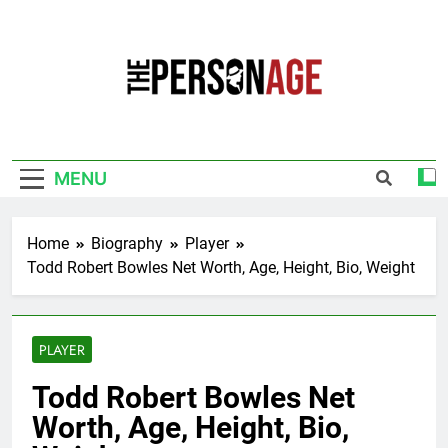
Skip
to
content
The Personage
Know About Celebrity Net Worth, Age And
More
MENU
Home
Biography
Player
Todd Robert Bowles Net Worth, Age, Height, Bio, Weight
PLAYER
Todd Robert Bowles Net
Worth, Age, Height, Bio,