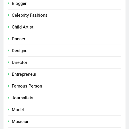
Blogger
Celebrity Fashions
Child Artist
Dancer
Designer
Director
Entrepreneur
Famous Person
Journalists
Model
Musician