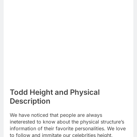
Todd Height and Physical
Description
We have noticed that people are always
ineterested to know about the physical structure’s
information of their favorite personalities. We love
to follow and immitate our celebrities height,