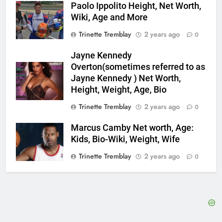
Paolo Ippolito Height, Net Worth,
Wiki, Age and More
Trinette Tremblay
2 years ago
0
Jayne Kennedy
Overton(sometimes referred to as
Jayne Kennedy ) Net Worth,
Height, Weight, Age, Bio
Trinette Tremblay
2 years ago
0
Marcus Camby Net worth, Age:
Kids, Bio-Wiki, Weight, Wife
Trinette Tremblay
2 years ago
0