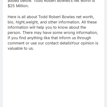
added below. Todd Robert Bowles’s net worth is
$25 Million.
Here is all about Todd Robert Bowles net worth,
bio, hight,weight, and other information. All these
information will help you to know about the
person. There may have some wrong information,
if you find anything like that inform us through
comment or use our contact detailsYour opinion is
valuable to us.