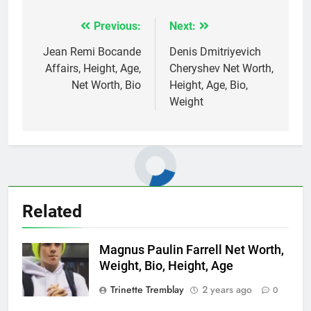
Previous:
Next:
Post
navigation
Jean Remi Bocande
Denis Dmitriyevich
Affairs, Height, Age,
Cheryshev Net Worth,
Net Worth, Bio
Height, Age, Bio,
Weight
Related
Magnus Paulin Farrell Net Worth,
Weight, Bio, Height, Age
Trinette Tremblay
2 years ago
0