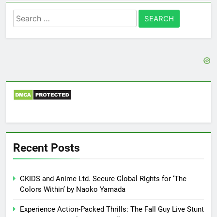
Search
for:
Recent Posts
GKIDS and Anime Ltd. Secure Global Rights for ‘The
Colors Within’ by Naoko Yamada
Experience Action-Packed Thrills: The Fall Guy Live Stunt