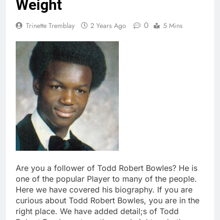
Weight
0
Trinette Tremblay
2 Years Ago
5 Mins
Are you a follower of Todd Robert Bowles? He is
one of the popular Player to many of the people.
Here we have covered his biography. If you are
curious about Todd Robert Bowles, you are in the
right place. We have added detail;s of Todd