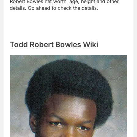
Robert Bowles net worth, age, height and other
details. Go ahead to check the details.
Todd Robert Bowles Wiki