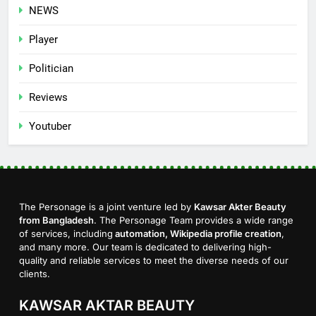
NEWS
Player
Politician
Reviews
Youtuber
The Personage is a joint venture led by
Kawsar Akter Beauty
from Bangladesh
. The Personage Team provides a wide range
of services, including
automation, Wikipedia profile creation
,
and many more. Our team is dedicated to delivering high-
quality and reliable services to meet the diverse needs of our
clients.
KAWSAR AKTAR BEAUTY