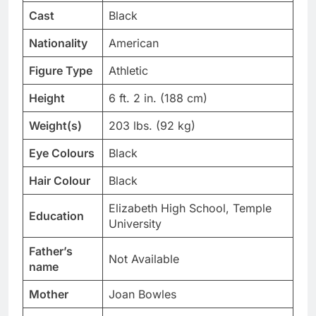
Cast
Black
Nationality
American
Figure Type
Athletic
Height
6 ft. 2 in. (188 cm)
Weight(s)
203 lbs. (92 kg)
Eye Colours
Black
Hair Colour
Black
Elizabeth High School, Temple
Education
University
Father’s
Not Available
name
Mother
Joan Bowles