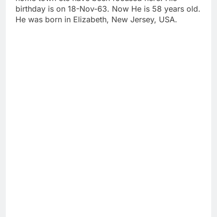
birthday is on 18-Nov-63. Now He is 58 years old.
He was born in Elizabeth, New Jersey, USA.