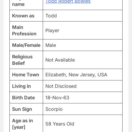
Todd Robert Bowles
name
Known as
Todd
Main
Player
Profession
Male/Female
Male
Religious
Not Available
Belief
Home Town
Elizabeth, New Jersey, USA
Living in
Not Disclosed
Birth Date
18-Nov-63
Sun Sign
Scorpio
Age as in
58 Years Old
[year]