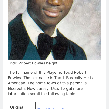
Todd Robert Bowles height
The full name of this Player is Todd Robert
Bowles. The nickname is Todd. Basically He is
American. The home town of this person is
Elizabeth, New Jersey, Usa. To get more
information scroll the following table.
Original