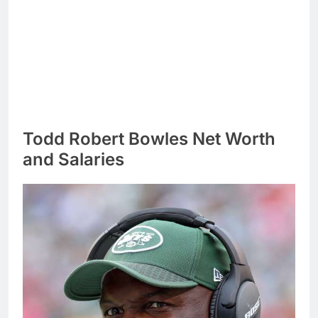
Todd Robert Bowles Net Worth
and Salaries