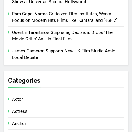
Show at Universal Studios Hollywood
Ram Gopal Varma Criticizes Film Institutes, Wants
Focus on Modern Hits Films like ‘Kantara’ and ‘KGF 2’
Quentin Tarantino’s Surprising Decision: Drops ‘The
Movie Critic’ As His Final Film
James Cameron Supports New UK Film Studio Amid
Local Debate
Categories
Actor
Actress
Anchor