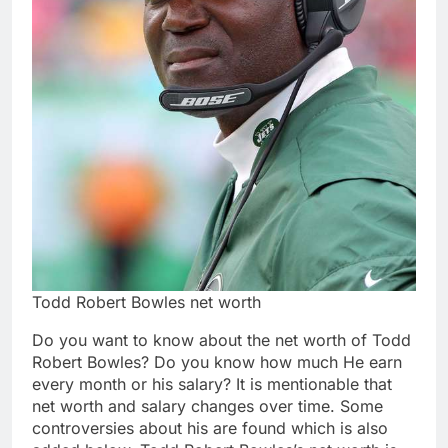
Todd Robert Bowles net worth
Do you want to know about the net worth of Todd
Robert Bowles? Do you know how much He earn
every month or his salary? It is mentionable that
net worth and salary changes over time. Some
controversies about his are found which is also