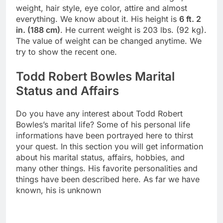
weight, hair style, eye color, attire and almost
everything. We know about it. His height is
6 ft. 2
in. (188 cm)
. He current weight is 203 lbs. (92 kg).
The value of weight can be changed anytime. We
try to show the recent one.
Todd Robert Bowles Marital
Status and Affairs
Do you have any interest about Todd Robert
Bowles’s marital life? Some of his personal life
informations have been portrayed here to thirst
your quest. In this section you will get information
about his marital status, affairs, hobbies, and
many other things. His favorite personalities and
things have been described here. As far we have
known, his is unknown