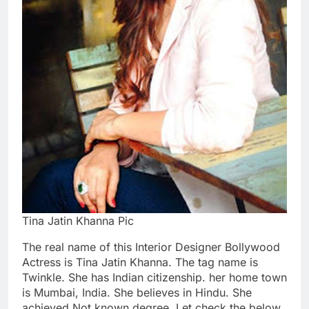
Tina Jatin Khanna Pic
The real name of this Interior Designer Bollywood
Actress is Tina Jatin Khanna. The tag name is
Twinkle. She has Indian citizenship. her home town
is Mumbai, India. She believes in Hindu. She
achieved Not known degree. Let check the below