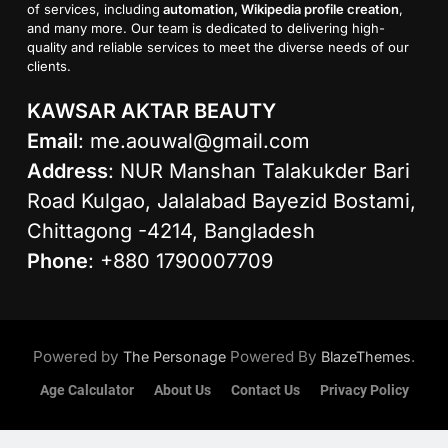
of services, including
automation, Wikipedia profile creation
,
and many more. Our team is dedicated to delivering high-
quality and reliable services to meet the diverse needs of our
clients.
KAWSAR AKTAR BEAUTY
Email
:
me.aouwal@gmail.com
Address
: NUR Manshan Talakukder Bari
Road Kulgao, Jalalabad Bayezid Bostami,
Chittagong -4214, Bangladesh
Phone
: +880 1790007709
Powered by
Powered By
.
The Personage
BlazeThemes
Age Calculator
About Us
Contact Us
Privacy Policy