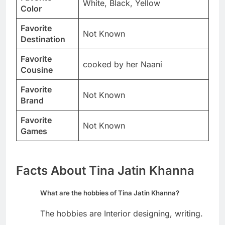
White, Black, Yellow
Color
Favorite
Not Known
Destination
Favorite
cooked by her Naani
Cousine
Favorite
Not Known
Brand
Favorite
Not Known
Games
Facts About Tina Jatin Khanna
What are the hobbies of Tina Jatin Khanna?
The hobbies are Interior designing, writing.