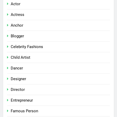
Actor
Actress
Anchor
Blogger
Celebrity Fashions
Child Artist
Dancer
Designer
Director
Entrepreneur
Famous Person