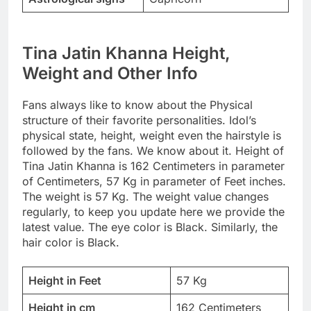
Tina Jatin Khanna Height,
Weight and Other Info
Fans always like to know about the Physical
structure of their favorite personalities. Idol’s
physical state, height, weight even the hairstyle is
followed by the fans. We know about it. Height of
Tina Jatin Khanna is 162 Centimeters in parameter
of Centimeters, 57 Kg in parameter of Feet inches.
The weight is 57 Kg. The weight value changes
regularly, to keep you update here we provide the
latest value. The eye color is Black. Similarly, the
hair color is Black.
Height in Feet
57 Kg
Height in cm
162 Centimeters