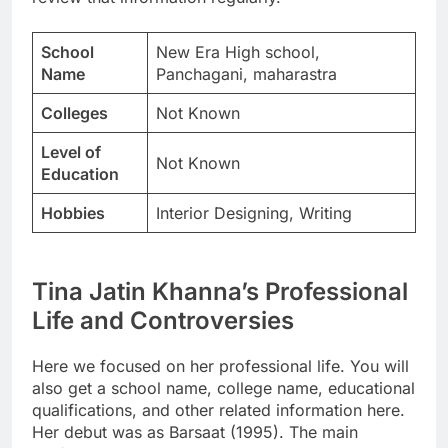
School
New Era High school,
Name
Panchagani, maharastra
Colleges
Not Known
Level of
Not Known
Education
Hobbies
Interior Designing, Writing
Tina Jatin Khanna’s Professional
Life and Controversies
Here we focused on her professional life. You will
also get a school name, college name, educational
qualifications, and other related information here.
Her debut was as Barsaat (1995). The main