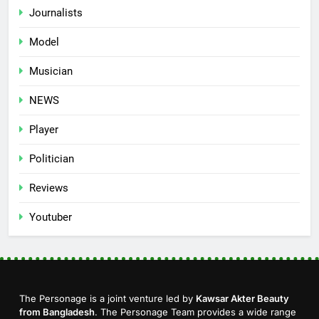
Journalists
Model
Musician
NEWS
Player
Politician
Reviews
Youtuber
The Personage is a joint venture led by
Kawsar Akter Beauty
from Bangladesh
. The Personage Team provides a wide range