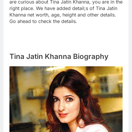
are curious about Tina Jatin Khanna, you are in the
right place. We have added detail;s of Tina Jatin
Khanna net worth, age, height and other details.
Go ahead to check the details.
Tina Jatin Khanna Biography