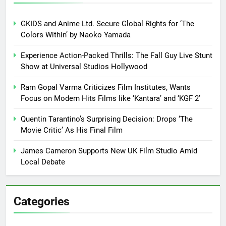
GKIDS and Anime Ltd. Secure Global Rights for ‘The
Colors Within’ by Naoko Yamada
Experience Action-Packed Thrills: The Fall Guy Live Stunt
Show at Universal Studios Hollywood
Ram Gopal Varma Criticizes Film Institutes, Wants
Focus on Modern Hits Films like ‘Kantara’ and ‘KGF 2’
Quentin Tarantino’s Surprising Decision: Drops ‘The
Movie Critic’ As His Final Film
James Cameron Supports New UK Film Studio Amid
Local Debate
Categories