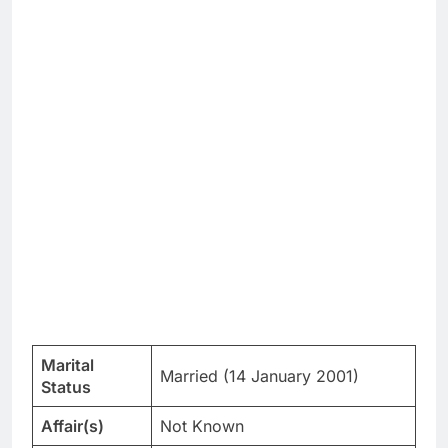
Marital
Married (14 January 2001)
Status
Affair(s)
Not Known