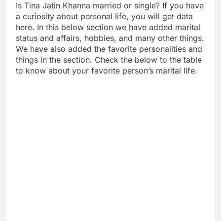
Is Tina Jatin Khanna married or single? If you have
a curiosity about personal life, you will get data
here. In this below section we have added marital
status and affairs, hobbies, and many other things.
We have also added the favorite personalities and
things in the section. Check the below to the table
to know about your favorite person’s marital life.