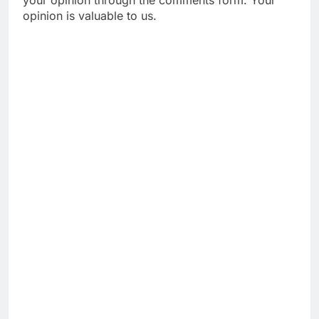
opinion is valuable to us.