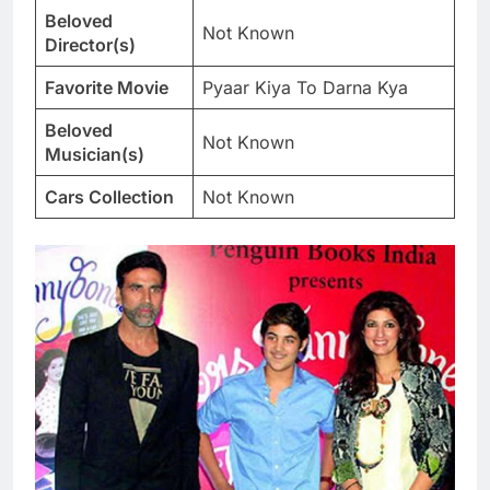
Beloved
Not Known
Director(s)
Favorite Movie
Pyaar Kiya To Darna Kya
Beloved
Not Known
Musician(s)
Cars Collection
Not Known