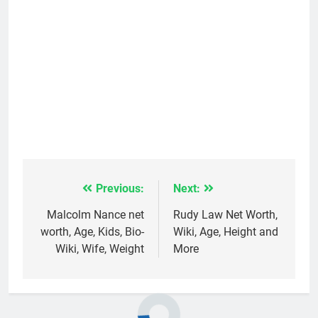
Previous:
Next:
Post
navigation
Malcolm Nance net
Rudy Law Net Worth,
worth, Age, Kids, Bio-
Wiki, Age, Height and
Wiki, Wife, Weight
More