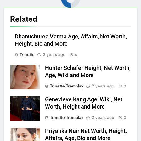
Related
Dhanushuree Verma Age, Affairs, Net Worth,
Height, Bio and More
Trinette
2 years ago
0
Hunter Schafer Height, Net Worth,
Age, Wiki and More
Trinette Tremblay
2 years ago
0
Genevieve Kang Age, Wiki, Net
Worth, Height and More
Trinette Tremblay
2 years ago
0
Priyanka Nair Net Worth, Height,
Affairs, Age, Bio and More