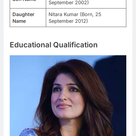
September 2002)
Daughter
Nitara Kumar (Born, 25
Name
September 2012)
Educational Qualification