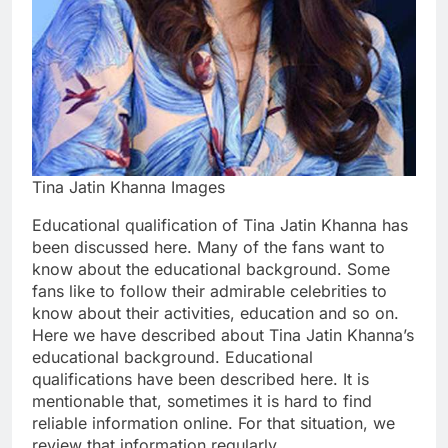
Tina Jatin Khanna Images
Educational qualification of Tina Jatin Khanna has
been discussed here. Many of the fans want to
know about the educational background. Some
fans like to follow their admirable celebrities to
know about their activities, education and so on.
Here we have described about Tina Jatin Khanna’s
educational background. Educational
qualifications have been described here. It is
mentionable that, sometimes it is hard to find
reliable information online. For that situation, we
review that information regularly.