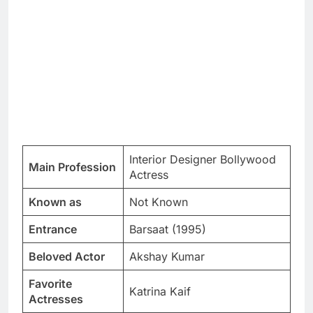
Interior Designer Bollywood
Main Profession
Actress
Known as
Not Known
Entrance
Barsaat (1995)
Beloved Actor
Akshay Kumar
Favorite
Katrina Kaif
Actresses