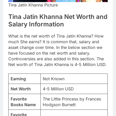
Tina Jatin Khanna Picture
Tina Jatin Khanna Net Worth and
Salary Information
What is the net worth of Tina Jatin Khanna? How
much She earns? It is common that, salary and
asset change over time. In the below section we
have focused on the net worth and salary.
Controversies are also added in this section. The
Net worth of Tina Jatin Khanna is 4-5 Million USD.
Earning
Not Known
Net Worth
4-5 Million USD
Favorite
The Little Princess by Frances
Books Name
Hodgson Burnett
Favorite