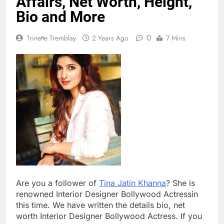
Affairs, Net Worth, Height,
Bio and More
0
Trinette Tremblay
2 Years Ago
7 Mins
Are you a follower of
Tina Jatin Khanna
? She is
renowned Interior Designer Bollywood Actressin
this time. We have written the details bio, net
worth Interior Designer Bollywood Actress. If you