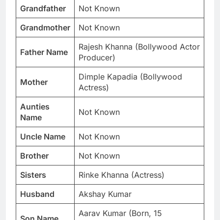
Grandfather
Not Known
Grandmother
Not Known
Rajesh Khanna (Bollywood Actor
Father Name
Producer)
Dimple Kapadia (Bollywood
Mother
Actress)
Aunties
Not Known
Name
Uncle Name
Not Known
Brother
Not Known
Sisters
Rinke Khanna (Actress)
Husband
Akshay Kumar
Aarav Kumar (Born, 15
Son Name