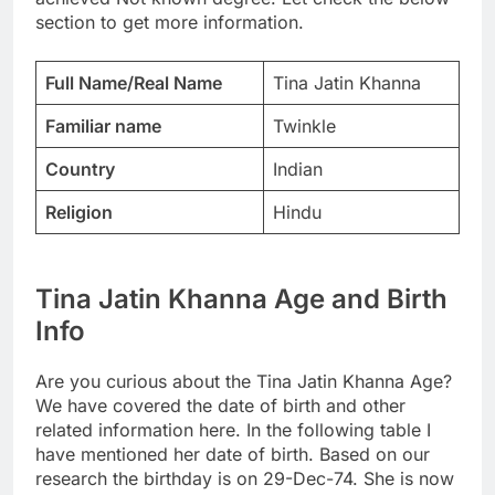
section to get more information.
Full Name/Real Name
Tina Jatin Khanna
Familiar name
Twinkle
Country
Indian
Religion
Hindu
Tina Jatin Khanna Age and Birth
Info
Are you curious about the Tina Jatin Khanna Age?
We have covered the date of birth and other
related information here. In the following table I
have mentioned her date of birth. Based on our
research the birthday is on 29-Dec-74. She is now