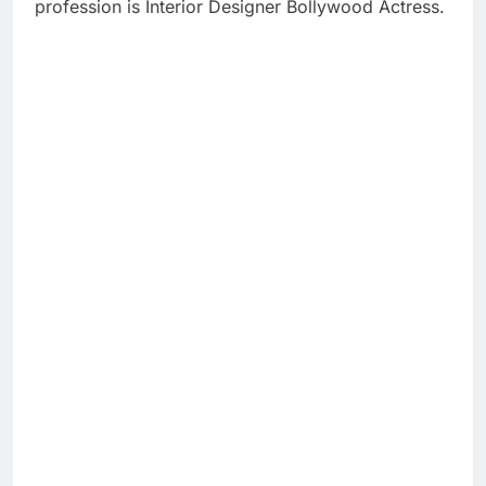
profession is Interior Designer Bollywood Actress.