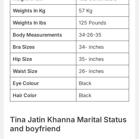
Weights In Kg
57 Kg
Weights In lbs
125 Pounds
Body Measurements
34-26-35
Bra Sizes
34- inches
Hip Size
35- inches
Waist Size
26- inches
Eye Colour
Black
Hair Color
Black
Tina Jatin Khanna Marital Status
and boyfriend