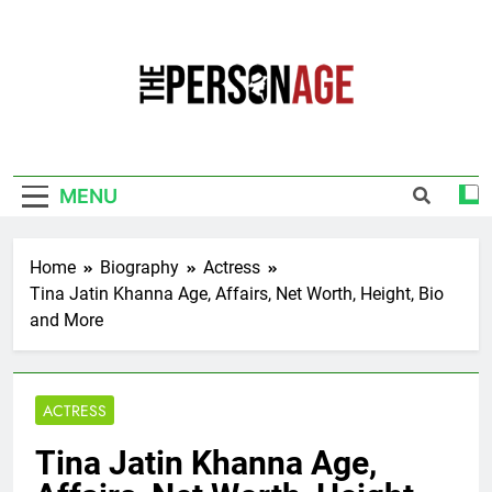
Skip
to
content
The Personage
Know About Celebrity Net Worth, Age And
More
MENU
Home
Biography
Actress
Tina Jatin Khanna Age, Affairs, Net Worth, Height, Bio
and More
ACTRESS
Tina Jatin Khanna Age,