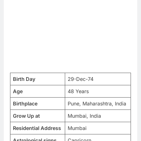
Birth Day
29-Dec-74
Age
48 Years
Birthplace
Pune, Maharashtra, India
Grow Up at
Mumbai, India
Residential Address
Mumbai
Astrological signs
Capricorn