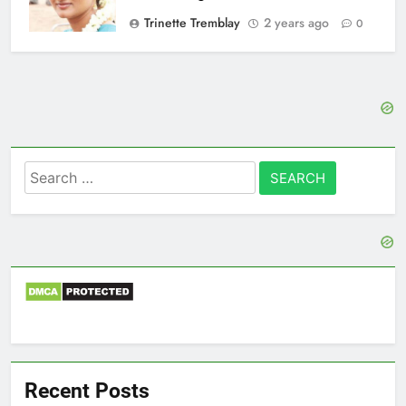
Trinette Tremblay
2 years ago
0
Search
for:
Recent Posts