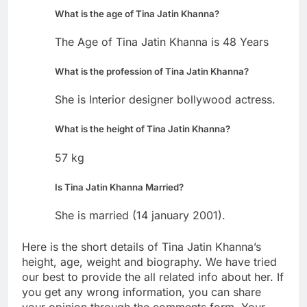
What is the age of Tina Jatin Khanna?
The Age of Tina Jatin Khanna is 48 Years
What is the profession of Tina Jatin Khanna?
She is Interior designer bollywood actress.
What is the height of Tina Jatin Khanna?
57 kg
Is Tina Jatin Khanna Married?
She is married (14 january 2001).
Here is the short details of Tina Jatin Khanna’s
height, age, weight and biography. We have tried
our best to provide the all related info about her. If
you get any wrong information, you can share
your opinion through the comments form. Your