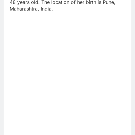
48 years old. The location of her birth is Pune,
Maharashtra, India.