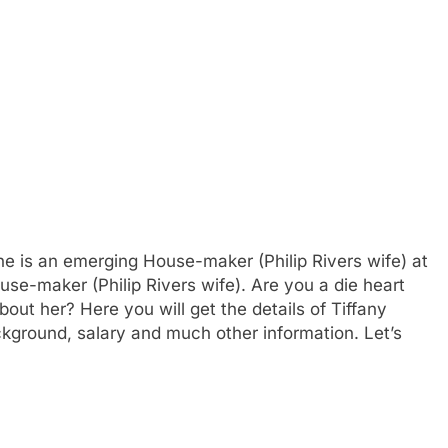
he is an emerging House-maker (Philip Rivers wife) at
use-maker (Philip Rivers wife). Are you a die heart
out her? Here you will get the details of Tiffany
ckground, salary and much other information. Let’s