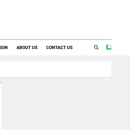
SON
ABOUT US
CONTACT US