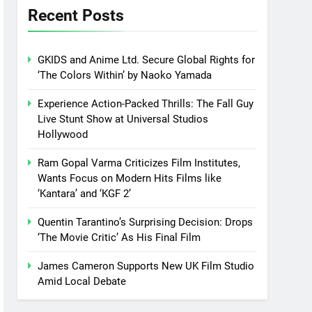
Recent Posts
GKIDS and Anime Ltd. Secure Global Rights for
‘The Colors Within’ by Naoko Yamada
Experience Action-Packed Thrills: The Fall Guy
Live Stunt Show at Universal Studios
Hollywood
Ram Gopal Varma Criticizes Film Institutes,
Wants Focus on Modern Hits Films like
‘Kantara’ and ‘KGF 2’
Quentin Tarantino’s Surprising Decision: Drops
‘The Movie Critic’ As His Final Film
James Cameron Supports New UK Film Studio
Amid Local Debate