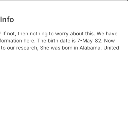
Info
 If not, then nothing to worry about this. We have
information here. The birth date is 7-May-82. Now
g to our research, She was born in Alabama, United