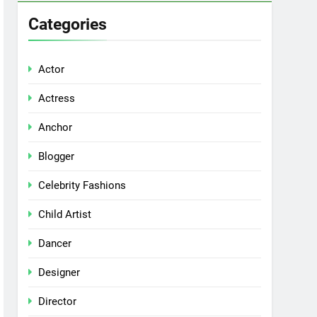
Categories
Actor
Actress
Anchor
Blogger
Celebrity Fashions
Child Artist
Dancer
Designer
Director