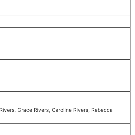
Rivers, Grace Rivers, Caroline Rivers, Rebecca