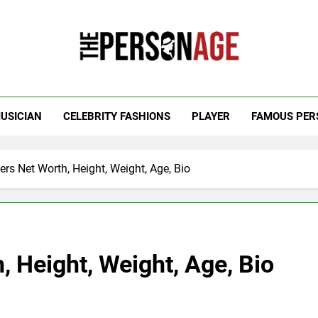
 Personage
t Celebrity Net Worth, Age And More
USICIAN
CELEBRITY FASHIONS
PLAYER
FAMOUS PER
ers Net Worth, Height, Weight, Age, Bio
, Height, Weight, Age, Bio