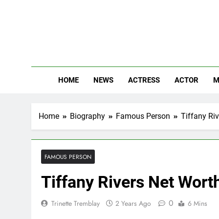
Skip
to
content
The
Know Abou
HOME
NEWS
ACTRESS
ACTOR
M
Home
Biography
Famous Person
Tiffany Riv
FAMOUS PERSON
Tiffany Rivers Net Worth
0
Trinette Tremblay
2 Years Ago
6 Mins