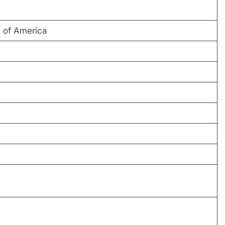
 of America