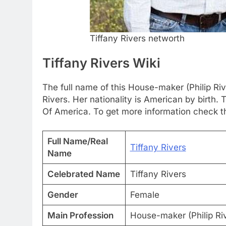
Tiffany Rivers networth
Tiffany Rivers Wiki
The full name of this House-maker (Philip Rive
Rivers. Her nationality is American by birth
Of America. To get more information check th
Full Name/Real
Tiffany Rivers
Name
Celebrated Name
Tiffany Rivers
Gender
Female
Main Profession
House-maker (Philip Riv