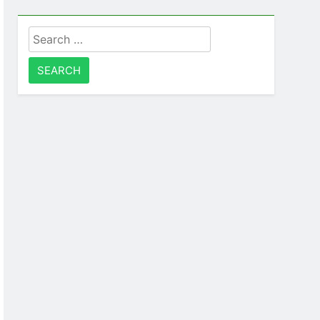
Search
for: