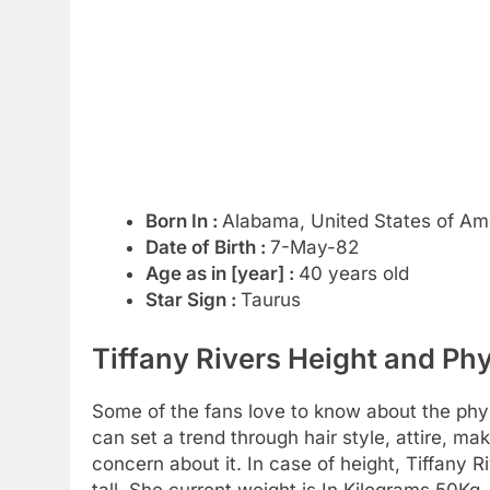
Born In :
Alabama, United States of Am
Date of Birth :
7-May-82
Age as in [year] :
40 years old
Star Sign :
Taurus
Tiffany Rivers Height and Phy
Some of the fans love to know about the physic
can set a trend through hair style, attire, m
concern about it. In case of height, Tiffany 
tall. She current weight is In Kilograms 50K