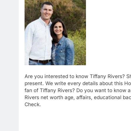
Are you interested to know Tiffany Rivers? S
present. We write every details about this Ho
fan of Tiffany Rivers? Do you want to know ab
Rivers net worth age, affairs, educational ba
Check.