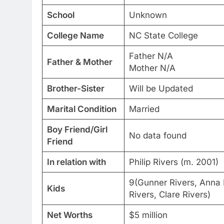
School
Unknown
College Name
NC State College
Father N/A
Father & Mother
Mother N/A
Brother-Sister
Will be Updated
Marital Condition
Married
Boy Friend/Girl
No data found
Friend
In relation with
Philip Rivers (m. 2001)
9(Gunner Rivers, Anna 
Kids
Rivers, Clare Rivers)
Net Worths
$5 million