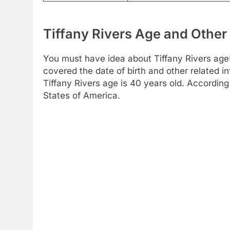
Tiffany Rivers Age and Other 
You must have idea about Tiffany Rivers age!
covered the date of birth and other related 
Tiffany Rivers age is 40 years old. Accordin
States of America.