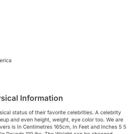
erica
sical Information
al status of their favorite celebrities. A celebrity
akeup and even height, weight, eye color too. We are
Rivers is In Centimetres 165cm, In Feet and Inches 5 5
g, In Pounds 110 lbs. The Weight can be changed