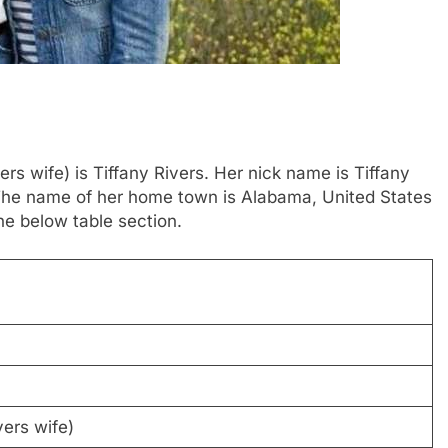
rs wife) is Tiffany Rivers. Her nick name is Tiffany
. The name of her home town is Alabama, United States
e below table section.
ers wife)