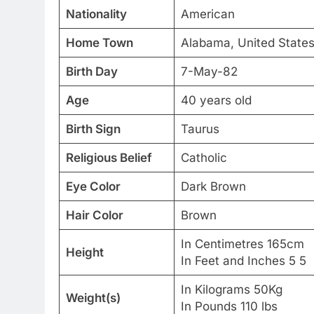
Nationality
American
Home Town
Alabama, United States
Birth Day
7-May-82
Age
40 years old
Birth Sign
Taurus
Religious Belief
Catholic
Eye Color
Dark Brown
Hair Color
Brown
In Centimetres 165cm
Height
In Feet and Inches 5 5
In Kilograms 50Kg
Weight(s)
In Pounds 110 lbs