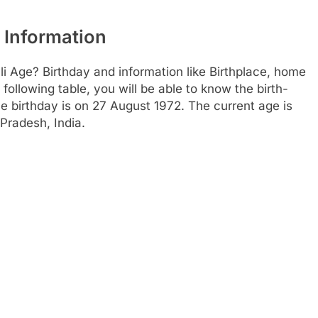
 Information
li Age? Birthday and information like Birthplace, home
ollowing table, you will be able to know the birth-
e birthday is on 27 August 1972. The current age is
Pradesh, India.