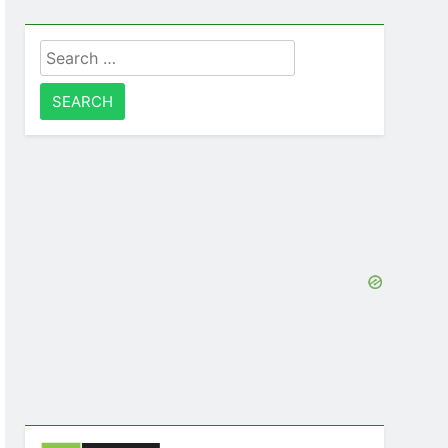
Search
for: