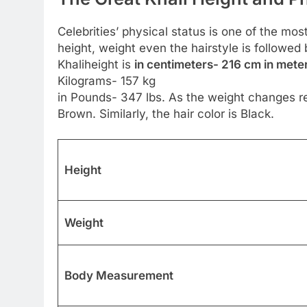
Celebrities’ physical status is one of the most
height, weight even the hairstyle is followe
Khaliheight is
in centimeters- 216 cm in meter
Kilograms- 157 kg
in Pounds- 347 lbs. As the weight changes re
Brown. Similarly, the hair color is Black.
Height
Weight
Body Measurement