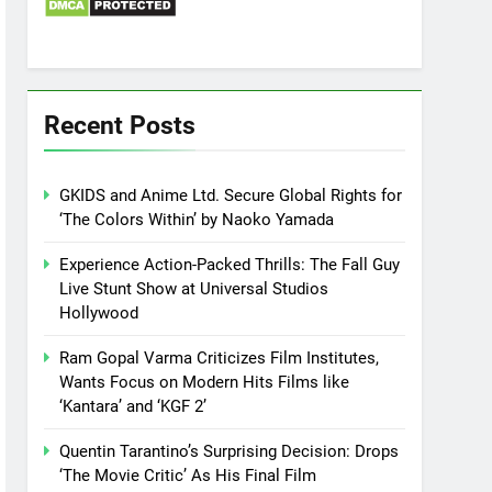
Recent Posts
GKIDS and Anime Ltd. Secure Global Rights for
‘The Colors Within’ by Naoko Yamada
Experience Action-Packed Thrills: The Fall Guy
Live Stunt Show at Universal Studios
Hollywood
Ram Gopal Varma Criticizes Film Institutes,
Wants Focus on Modern Hits Films like
‘Kantara’ and ‘KGF 2’
Quentin Tarantino’s Surprising Decision: Drops
‘The Movie Critic’ As His Final Film