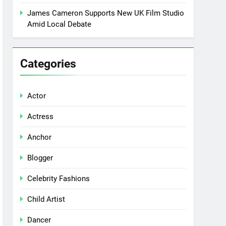
James Cameron Supports New UK Film Studio
Amid Local Debate
Categories
Actor
Actress
Anchor
Blogger
Celebrity Fashions
Child Artist
Dancer