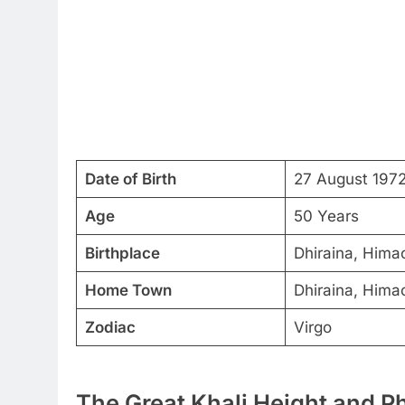
Date of Birth
27 August 197
Age
50 Years
Birthplace
Dhiraina, Hima
Home Town
Dhiraina, Hima
Zodiac
Virgo
The Great Khali Height and P