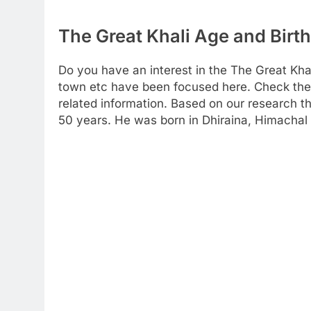
The Great Khali Age and Birth
Do you have an interest in the The Great Kha
town etc have been focused here. Check the f
related information. Based on our research th
50 years. He was born in Dhiraina, Himachal 