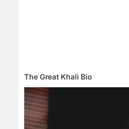
The Great Khali Bio