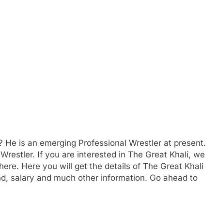
 He is an emerging Professional Wrestler at present.
Wrestler. If you are interested in The Great Khali, we
here. Here you will get the details of The Great Khali
nd, salary and much other information. Go ahead to