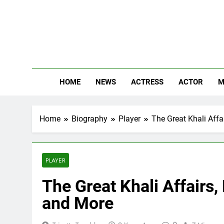
Skip
to
content
The
Know Abou
HOME
NEWS
ACTRESS
ACTOR
M
Home
Biography
Player
The Great Khali Affa
PLAYER
The Great Khali Affairs,
and More