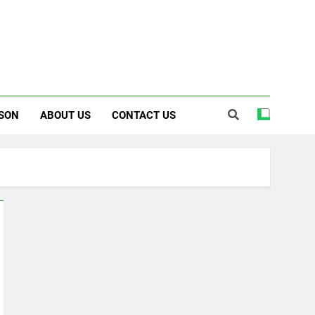
SON
ABOUT US
CONTACT US