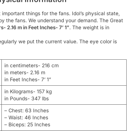
 important things for the fans. Idol’s physical state,
d by the fans. We understand your demand. The Great
s- 2.16 m in Feet Inches- 7’ 1”
. The weight is in
gularly we put the current value. The eye color is
in centimeters- 216 cm
in meters- 2.16 m
in Feet Inches- 7’ 1”
in Kilograms- 157 kg
in Pounds- 347 lbs
– Chest: 63 Inches
– Waist: 46 Inches
– Biceps: 25 Inches