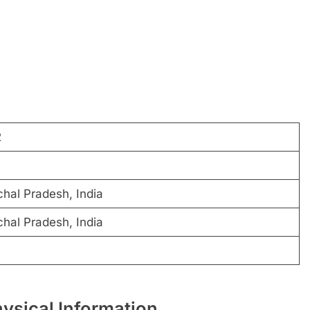
2
chal Pradesh, India
chal Pradesh, India
hysical Information