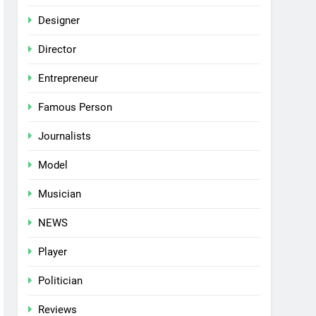
Designer
Director
Entrepreneur
Famous Person
Journalists
Model
Musician
NEWS
Player
Politician
Reviews