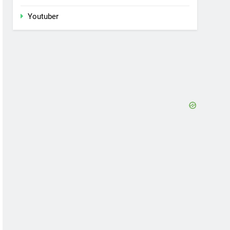
Youtuber