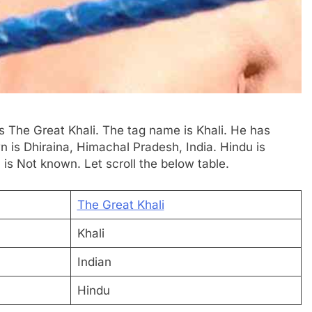
is The Great Khali. The tag name is Khali. He has
n is Dhiraina, Himachal Pradesh, India. Hindu is
 is Not known. Let scroll the below table.
The Great Khali
Khali
Indian
Hindu