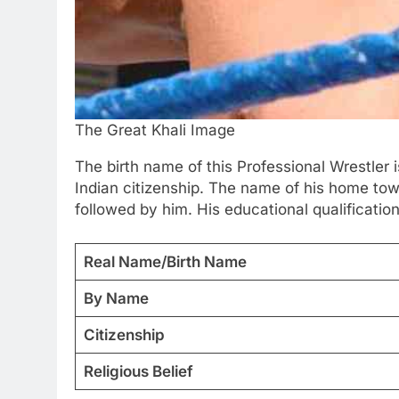
The Great Khali Image
The birth name of this Professional Wrestler 
Indian citizenship. The name of his home tow
followed by him. His educational qualification
Real Name/Birth Name
By Name
Citizenship
Religious Belief