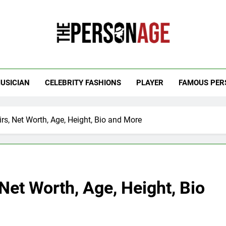
 Personage
t Celebrity Net Worth, Age And More
USICIAN
CELEBRITY FASHIONS
PLAYER
FAMOUS PER
irs, Net Worth, Age, Height, Bio and More
 Net Worth, Age, Height, Bio