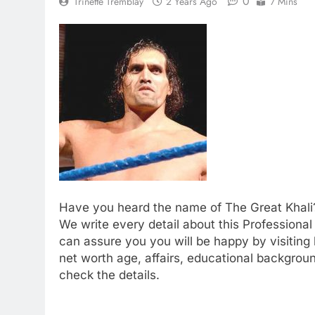
0
Trinette Tremblay
2 Years Ago
7 Mins
Have you heard the name of The Great Khali?
We write every detail about this Professional 
can assure you you will be happy by visiting 
net worth age, affairs, educational backgrou
check the details.