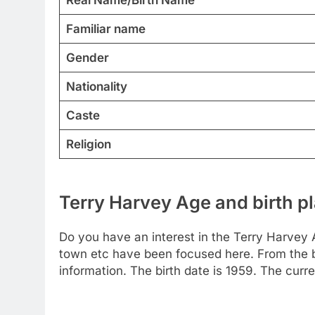
Familiar name
Gender
Nationality
Caste
Religion
Terry Harvey Age and birth p
Do you have an interest in the Terry Harvey 
town etc have been focused here. From the bel
information. The birth date is 1959. The curr