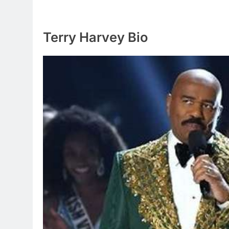
Terry Harvey Bio