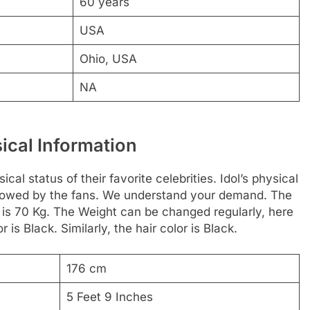
60 years
USA
Ohio, USA
NA
ical Information
al status of their favorite celebrities. Idol’s physical
followed by the fans. We understand your demand. The
 is 70 Kg. The Weight can be changed regularly, here
is Black. Similarly, the hair color is Black.
176 cm
5 Feet 9 Inches