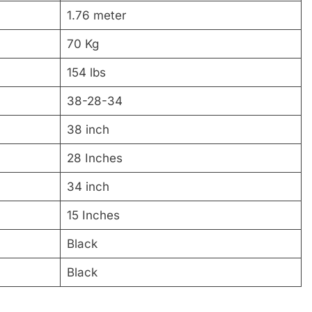
1.76 meter
70 Kg
154 lbs
38-28-34
38 inch
28 Inches
34 inch
15 Inches
Black
Black