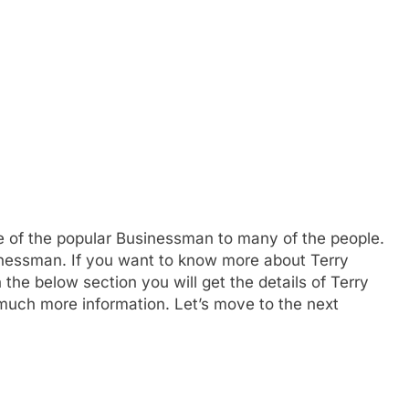
e of the popular Businessman to many of the people.
inessman. If you want to know more about Terry
he below section you will get the details of Terry
 much more information. Let’s move to the next