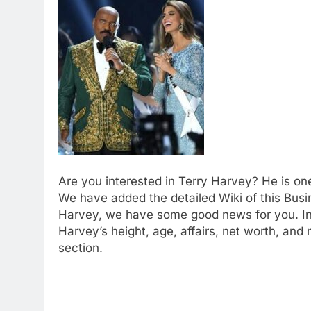
Are you interested in Terry Harvey? He is on
We have added the detailed Wiki of this Bus
Harvey, we have some good news for you. In t
Harvey’s height, age, affairs, net worth, and
section.