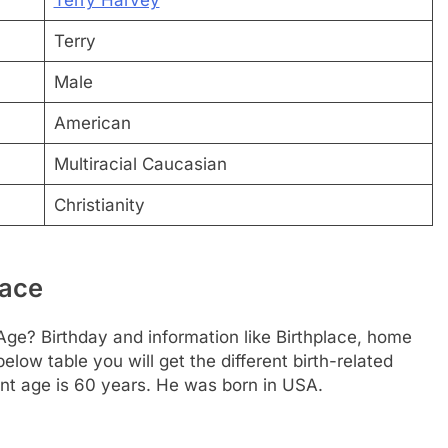
Terry
Male
American
Multiracial Caucasian
Christianity
lace
Age? Birthday and information like Birthplace, home
ow table you will get the different birth-related
ent age is 60 years. He was born in USA.