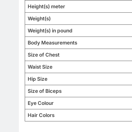
Height(s) meter
Weight(s)
Weight(s) in pound
Body Measurements
Size of Chest
Waist Size
Hip Size
Size of Biceps
Eye Colour
Hair Colors