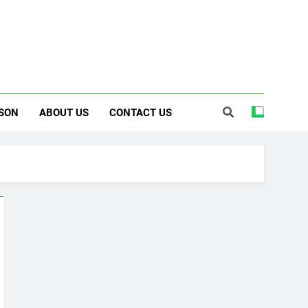
SON
ABOUT US
CONTACT US