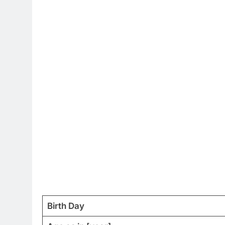
Birth Day