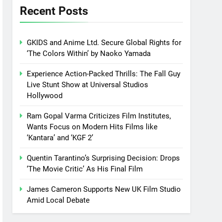
Recent Posts
GKIDS and Anime Ltd. Secure Global Rights for
‘The Colors Within’ by Naoko Yamada
Experience Action-Packed Thrills: The Fall Guy
Live Stunt Show at Universal Studios
Hollywood
Ram Gopal Varma Criticizes Film Institutes,
Wants Focus on Modern Hits Films like
‘Kantara’ and ‘KGF 2’
Quentin Tarantino’s Surprising Decision: Drops
‘The Movie Critic’ As His Final Film
James Cameron Supports New UK Film Studio
Amid Local Debate