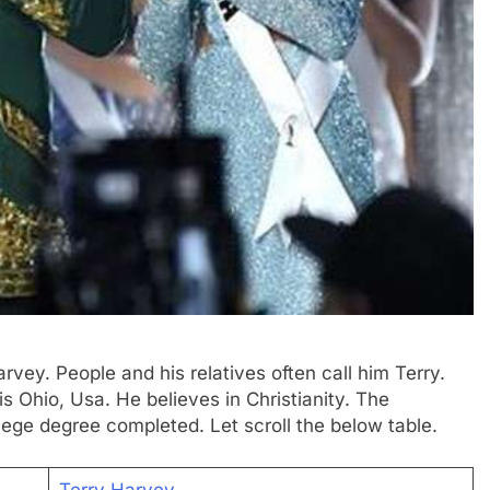
rvey. People and his relatives often call him Terry.
s Ohio, Usa. He believes in Christianity. The
llege degree completed. Let scroll the below table.
Terry Harvey