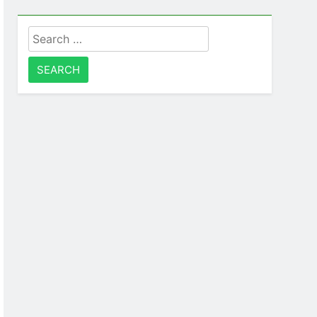
Search
for: