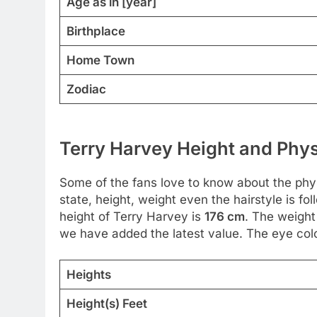
Age as in [year]
Birthplace
Home Town
Zodiac
Terry Harvey Height and Phys
Some of the fans love to know about the physic
state, height, weight even the hairstyle is 
height of Terry Harvey is
176 cm
. The weight
we have added the latest value. The eye color 
Heights
Height(s) Feet