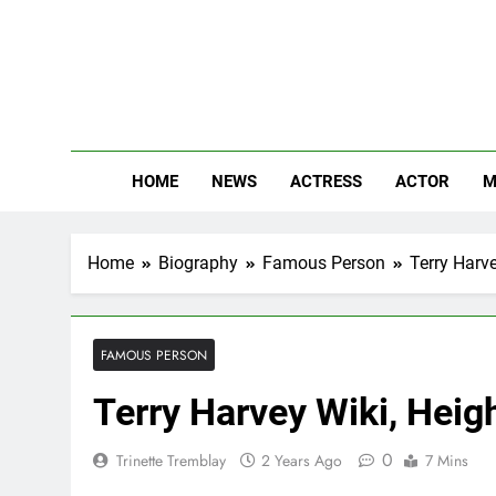
Skip
to
content
The
Know Abou
HOME
NEWS
ACTRESS
ACTOR
M
Home
Biography
Famous Person
Terry Harv
FAMOUS PERSON
Terry Harvey Wiki, Heig
0
Trinette Tremblay
2 Years Ago
7 Mins