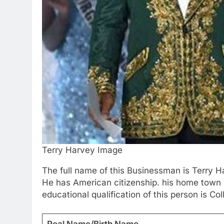
Terry Harvey Image
The full name of this Businessman is Terry Ha
He has American citizenship. his home town i
educational qualification of this person is Co
Real Name/Birth Name