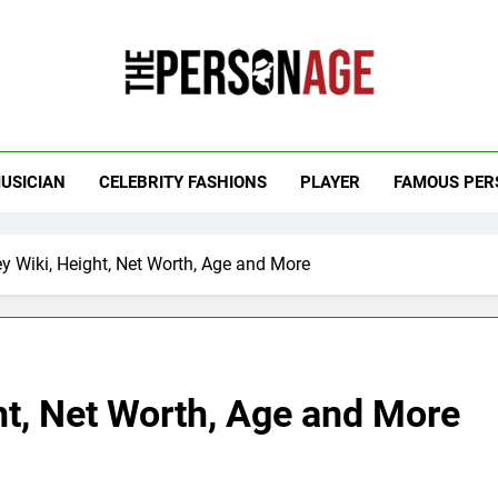
 Personage
t Celebrity Net Worth, Age And More
USICIAN
CELEBRITY FASHIONS
PLAYER
FAMOUS PER
ey Wiki, Height, Net Worth, Age and More
ht, Net Worth, Age and More