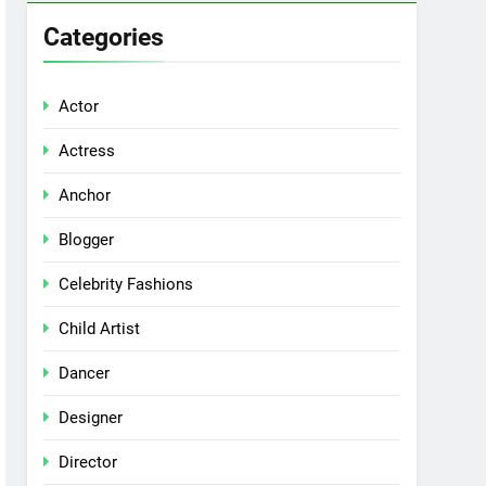
Categories
Actor
Actress
Anchor
Blogger
Celebrity Fashions
Child Artist
Dancer
Designer
Director