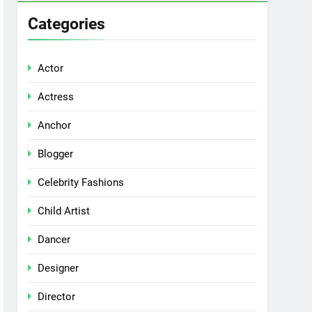
Categories
Actor
Actress
Anchor
Blogger
Celebrity Fashions
Child Artist
Dancer
Designer
Director