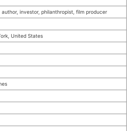
author, investor, philanthropist, film producer
ork, United States
hes