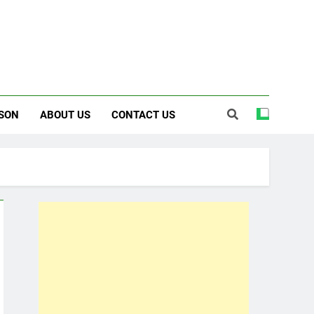
SON
ABOUT US
CONTACT US