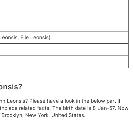
eonsis, Elle Leonsis)
onsis?
n Leonsis? Please have a look in the below part if
thplace related facts. The birth date is 8-Jan-57. Now
is Brooklyn, New York, United States.