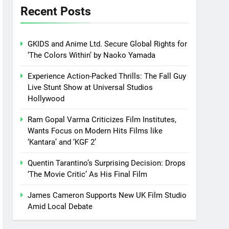
Recent Posts
GKIDS and Anime Ltd. Secure Global Rights for
‘The Colors Within’ by Naoko Yamada
Experience Action-Packed Thrills: The Fall Guy
Live Stunt Show at Universal Studios
Hollywood
Ram Gopal Varma Criticizes Film Institutes,
Wants Focus on Modern Hits Films like
‘Kantara’ and ‘KGF 2’
Quentin Tarantino’s Surprising Decision: Drops
‘The Movie Critic’ As His Final Film
James Cameron Supports New UK Film Studio
Amid Local Debate