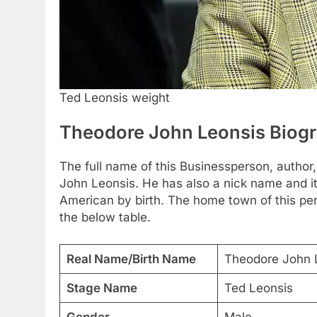
Ted Leonsis weight
Theodore John Leonsis Biog
The full name of this Businessperson, author, 
John Leonsis. He has also a nick name and it 
American by birth. The home town of this per
the below table.
Real Name/Birth Name
Theodore John 
Stage Name
Ted Leonsis
Gender
Male