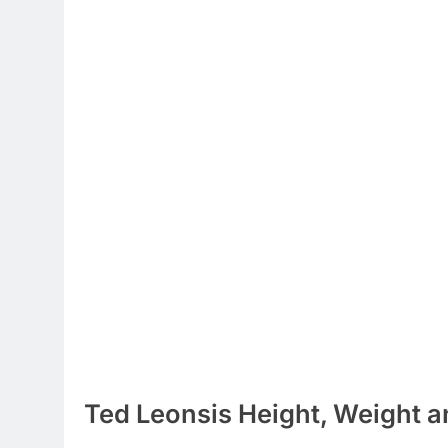
Ted Leonsis Height, Weight a