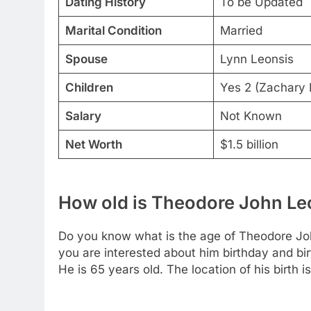
Dating History
To be Updated
Marital Condition
Married
Spouse
Lynn Leonsis
Children
Yes 2 (Zachary L
Salary
Not Known
Net Worth
$1.5 billion
How old is Theodore John Le
Do you know what is the age of Theodore Joh
you are interested about him birthday and bir
He is 65 years old. The location of his birth 