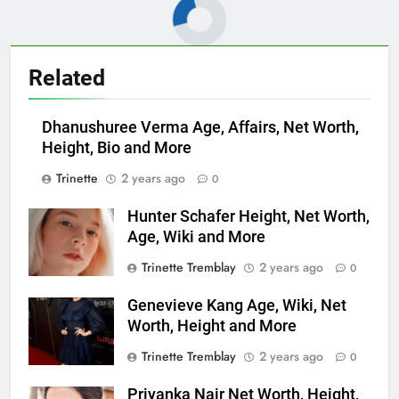
Related
Dhanushuree Verma Age, Affairs, Net Worth,
Height, Bio and More
Trinette
2 years ago
0
Hunter Schafer Height, Net Worth,
Age, Wiki and More
Trinette Tremblay
2 years ago
0
Genevieve Kang Age, Wiki, Net
Worth, Height and More
Trinette Tremblay
2 years ago
0
Priyanka Nair Net Worth, Height,