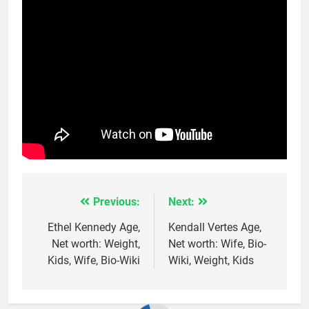
Previous:
Next:
Post
navigation
Ethel Kennedy Age,
Kendall Vertes Age,
Net worth: Weight,
Net worth: Wife, Bio-
Kids, Wife, Bio-Wiki
Wiki, Weight, Kids