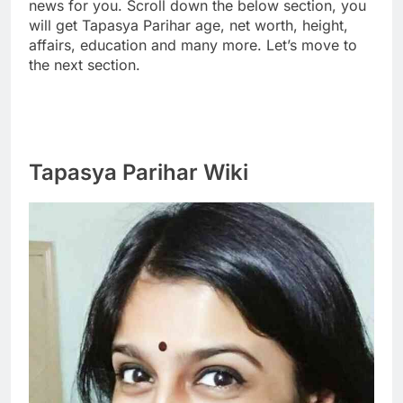
news for you. Scroll down the below section, you
will get Tapasya Parihar age, net worth, height,
affairs, education and many more. Let’s move to
the next section.
Tapasya Parihar Wiki