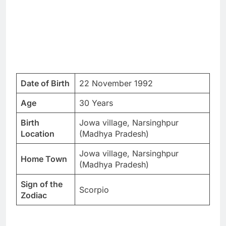
Date of Birth
22 November 1992
Age
30 Years
Birth
Jowa village, Narsinghpur
Location
(Madhya Pradesh)
Jowa village, Narsinghpur
Home Town
(Madhya Pradesh)
Sign of the
Scorpio
Zodiac