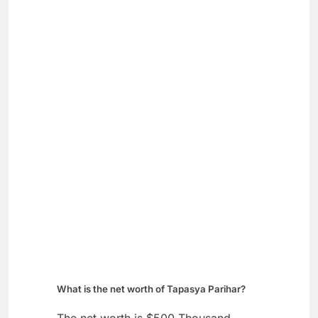
What is the net worth of Tapasya Parihar?
The net worth is $500 Thousand.