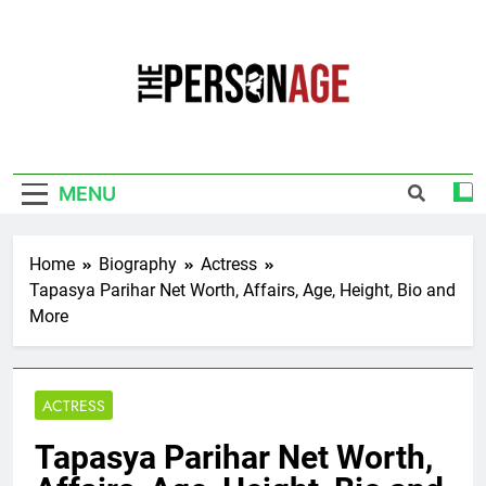
Skip
to
content
The Personage
Know About Celebrity Net Worth, Age And
More
MENU
Home
Biography
Actress
Tapasya Parihar Net Worth, Affairs, Age, Height, Bio and
More
ACTRESS
Tapasya Parihar Net Worth,