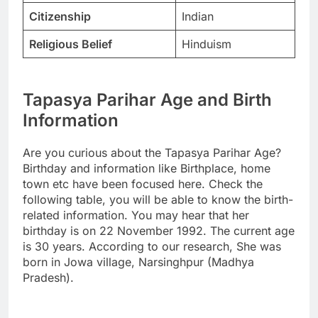
Citizenship
Indian
Religious Belief
Hinduism
Tapasya Parihar Age and Birth
Information
Are you curious about the Tapasya Parihar Age?
Birthday and information like Birthplace, home
town etc have been focused here. Check the
following table, you will be able to know the birth-
related information. You may hear that her
birthday is on 22 November 1992. The current age
is 30 years. According to our research, She was
born in Jowa village, Narsinghpur (Madhya
Pradesh).