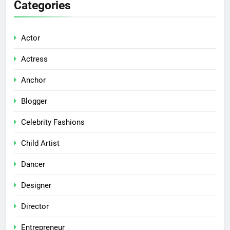
Categories
Actor
Actress
Anchor
Blogger
Celebrity Fashions
Child Artist
Dancer
Designer
Director
Entrepreneur