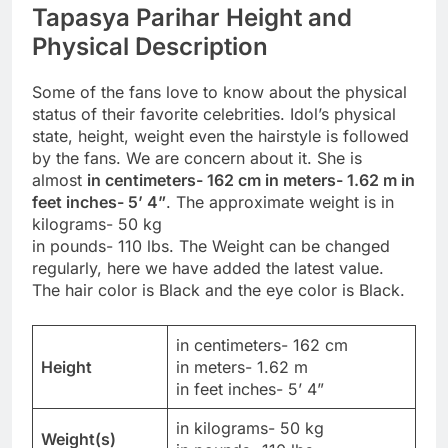
Tapasya Parihar Height and
Physical Description
Some of the fans love to know about the physical
status of their favorite celebrities. Idol’s physical
state, height, weight even the hairstyle is followed
by the fans. We are concern about it. She is
almost
in centimeters- 162 cm in meters- 1.62 m in
feet inches- 5’ 4”
. The approximate weight is in
kilograms- 50 kg
in pounds- 110 lbs. The Weight can be changed
regularly, here we have added the latest value.
The hair color is Black and the eye color is Black.
in centimeters- 162 cm
Height
in meters- 1.62 m
in feet inches- 5’ 4”
in kilograms- 50 kg
Weight(s)