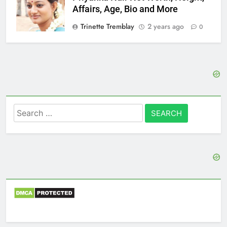
Affairs, Age, Bio and More
Trinette Tremblay
2 years ago
0
Search
for: