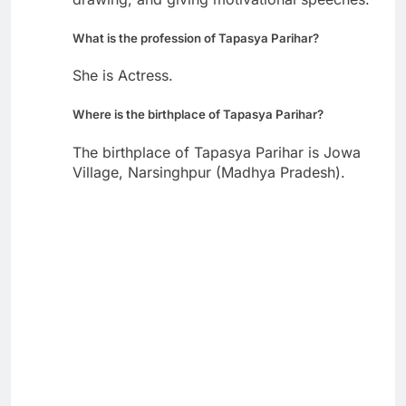
What is the profession of Tapasya Parihar?
She is Actress.
Where is the birthplace of Tapasya Parihar?
The birthplace of Tapasya Parihar is Jowa
Village, Narsinghpur (Madhya Pradesh).