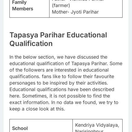
Family
(farmer)
Members
Mother- Jyoti Parihar
Tapasya Parihar Educational
Qualification
In the below section, we have discussed the
educational qualification of Tapasya Parihar. Some
of the followers are interested in educational
qualifications. fans like to follow their favourite
personages to be inspired by their activities.
Educational qualifications have been described
here. Sometimes, it is not possible to find the
exact information. In no data we found, we try to
keep a close look at this.
Kendriya Vidyalaya,
School
Narisinghpur