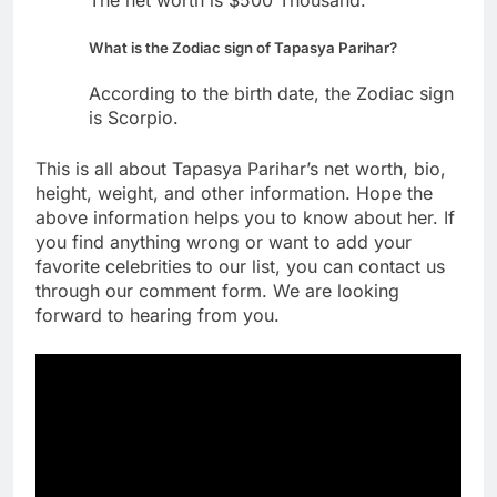
What is the Zodiac sign of Tapasya Parihar?
According to the birth date, the Zodiac sign
is Scorpio.
This is all about Tapasya Parihar’s net worth, bio,
height, weight, and other information. Hope the
above information helps you to know about her. If
you find anything wrong or want to add your
favorite celebrities to our list, you can contact us
through our comment form. We are looking
forward to hearing from you.