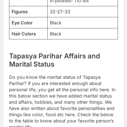
in pounds- 110 lbs
Figures
32-27-33
Eye Color
Black
Hair Colors
Black
Tapasya Parihar Affairs and
Marital Status
Do you know the marital status of Tapasya
Parihar? If you are interested enough about
personal life, you get all the personal info here. In
this below section we have added marital status
and affairs, hobbies, and many other things. We
have also written about favorite personalities and
things like color, food etc here. Check the below
to the table to know about your favorite person’s
marital life.