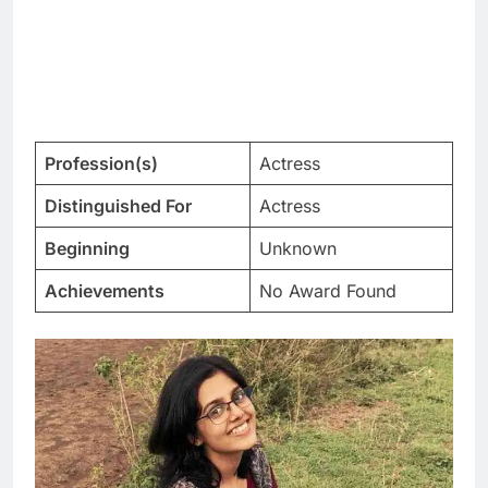
Profession(s)
Actress
Distinguished For
Actress
Beginning
Unknown
Achievements
No Award Found