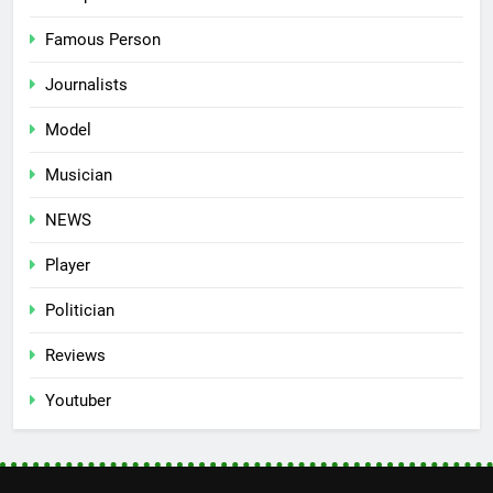
Famous Person
Journalists
Model
Musician
NEWS
Player
Politician
Reviews
Youtuber