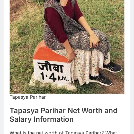
Tapasya Parihar
Tapasya Parihar Net Worth and
Salary Information
What is the net worth of Tapasya Parihar? What