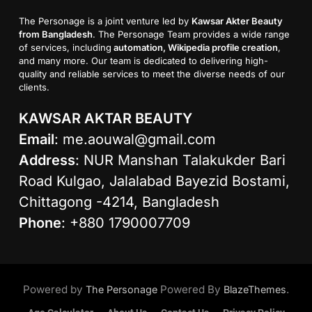
The Personage is a joint venture led by
Kawsar Akter Beauty
from Bangladesh
. The Personage Team provides a wide range
of services, including
automation, Wikipedia profile creation
,
and many more. Our team is dedicated to delivering high-
quality and reliable services to meet the diverse needs of our
clients.
KAWSAR AKTAR BEAUTY
Email
:
me.aouwal@gmail.com
Address
: NUR Manshan Talakukder Bari
Road Kulgao, Jalalabad Bayezid Bostami,
Chittagong -4214, Bangladesh
Phone
: +880 1790007709
Powered by
Powered By
.
The Personage
BlazeThemes