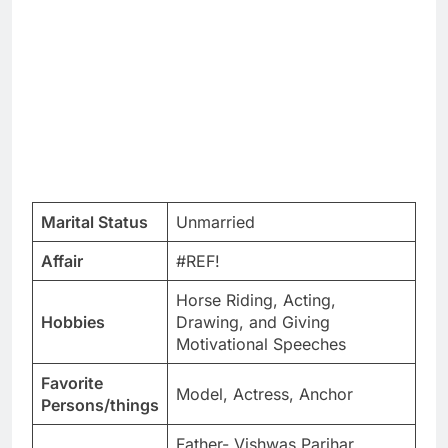
Marital Status
Unmarried
Affair
#REF!
Horse Riding, Acting,
Hobbies
Drawing, and Giving
Motivational Speeches
Favorite
Model, Actress, Anchor
Persons/things
Father- Vishwas Parihar