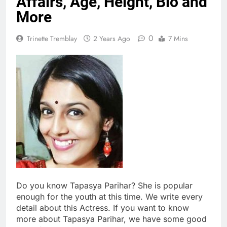
Affairs, Age, Height, Bio and
More
0
Trinette Tremblay
2 Years Ago
7 Mins
Do you know Tapasya Parihar? She is popular
enough for the youth at this time. We write every
detail about this Actress. If you want to know
more about Tapasya Parihar, we have some good