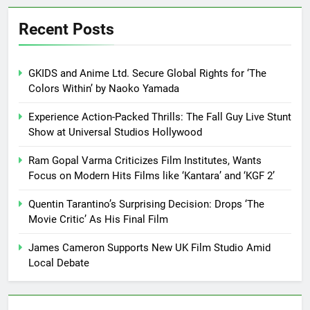
Recent Posts
GKIDS and Anime Ltd. Secure Global Rights for ‘The
Colors Within’ by Naoko Yamada
Experience Action-Packed Thrills: The Fall Guy Live Stunt
Show at Universal Studios Hollywood
Ram Gopal Varma Criticizes Film Institutes, Wants
Focus on Modern Hits Films like ‘Kantara’ and ‘KGF 2’
Quentin Tarantino’s Surprising Decision: Drops ‘The
Movie Critic’ As His Final Film
James Cameron Supports New UK Film Studio Amid
Local Debate