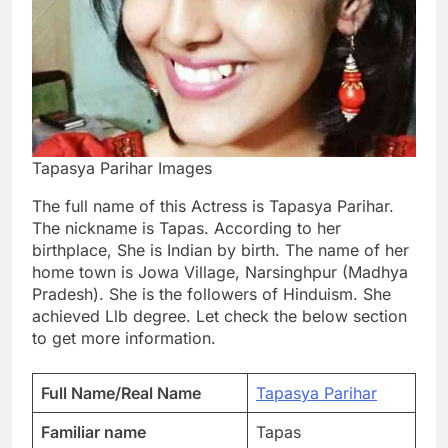
Tapasya Parihar Images
The full name of this Actress is Tapasya Parihar.
The nickname is Tapas. According to her
birthplace, She is Indian by birth. The name of her
home town is Jowa Village, Narsinghpur (Madhya
Pradesh). She is the followers of Hinduism. She
achieved Llb degree. Let check the below section
to get more information.
Full Name/Real Name
Tapasya Parihar
Familiar name
Tapas