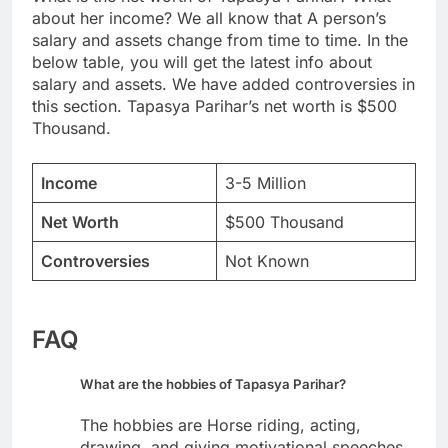
about her income? We all know that A person’s
salary and assets change from time to time. In the
below table, you will get the latest info about
salary and assets. We have added controversies in
this section. Tapasya Parihar’s net worth is $500
Thousand.
Income
3-5 Million
Net Worth
$500 Thousand
Controversies
Not Known
FAQ
What are the hobbies of Tapasya Parihar?
The hobbies are Horse riding, acting,
drawing, and giving motivational speeches.