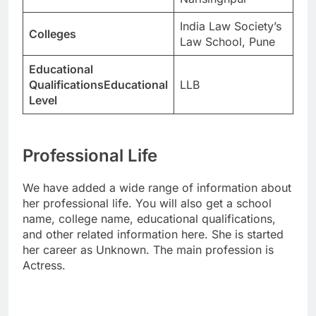
India Law Society’s
Colleges
Law School, Pune
Educational
QualificationsEducational
LLB
Level
Professional Life
We have added a wide range of information about
her professional life. You will also get a school
name, college name, educational qualifications,
and other related information here. She is started
her career as Unknown. The main profession is
Actress.