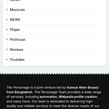
Musician
NEWS
Player
Politician
Reviews
Youtuber
The Personage is a joint venture led by
Kawsar Akter Beauty
from Bangladesh
. The Personage Team provides a wide range
of services, including
automation, Wikipedia profile creation
,
and many more. Our team is dedicated to delivering high-
quality and reliable services to meet the diverse needs of our