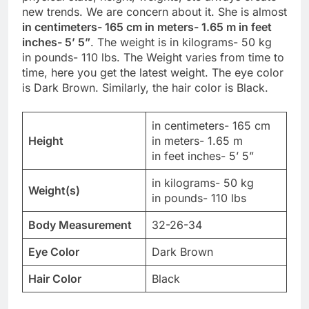
new trends. We are concern about it. She is almost
in centimeters- 165 cm in meters- 1.65 m in feet
inches- 5’ 5”
. The weight is in kilograms- 50 kg
in pounds- 110 lbs. The Weight varies from time to
time, here you get the latest weight. The eye color
is Dark Brown. Similarly, the hair color is Black.
in centimeters- 165 cm
Height
in meters- 1.65 m
in feet inches- 5’ 5”
in kilograms- 50 kg
Weight(s)
in pounds- 110 lbs
Body Measurement
32-26-34
Eye Color
Dark Brown
Hair Color
Black