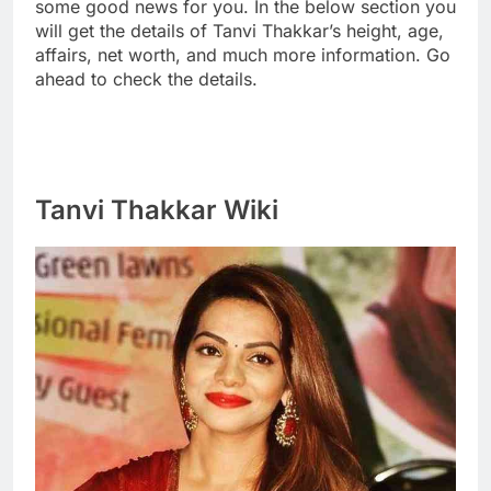
some good news for you. In the below section you
will get the details of Tanvi Thakkar’s height, age,
affairs, net worth, and much more information. Go
ahead to check the details.
Tanvi Thakkar Wiki