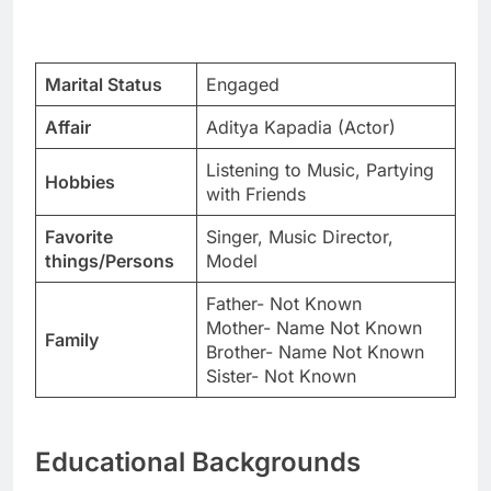
Marital Status
Engaged
Affair
Aditya Kapadia (Actor)
Listening to Music, Partying
Hobbies
with Friends
Favorite
Singer, Music Director,
things/Persons
Model
Father- Not Known
Mother- Name Not Known
Family
Brother- Name Not Known
Sister- Not Known
Educational Backgrounds