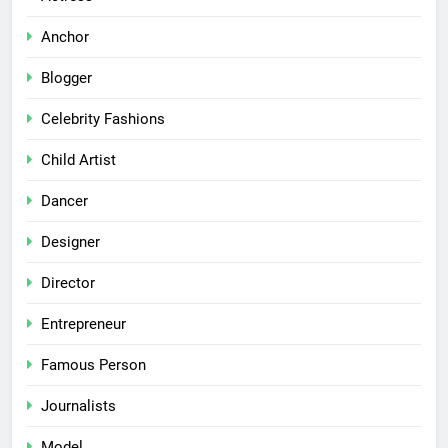
Anchor
Blogger
Celebrity Fashions
Child Artist
Dancer
Designer
Director
Entrepreneur
Famous Person
Journalists
Model