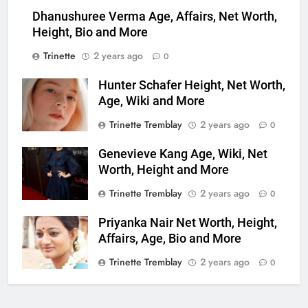
Dhanushuree Verma Age, Affairs, Net Worth,
Height, Bio and More
Trinette
2 years ago
0
Hunter Schafer Height, Net Worth,
Age, Wiki and More
Trinette Tremblay
2 years ago
0
Genevieve Kang Age, Wiki, Net
Worth, Height and More
Trinette Tremblay
2 years ago
0
Priyanka Nair Net Worth, Height,
Affairs, Age, Bio and More
Trinette Tremblay
2 years ago
0