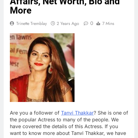
Affairs, Net Worth, Bio and
More
0
Trinette Tremblay
2 Years Ago
7 Mins
Are you a follower of
Tanvi Thakkar
? She is one of
the popular Actress to many of the people. We
have covered the details of this Actress. If you
want to know more about Tanvi Thakkar, we have