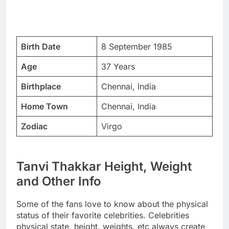
Birth Date
8 September 1985
Age
37 Years
Birthplace
Chennai, India
Home Town
Chennai, India
Zodiac
Virgo
Tanvi Thakkar Height, Weight
and Other Info
Some of the fans love to know about the physical
status of their favorite celebrities. Celebrities
physical state, height, weights, etc always create