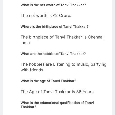
What is the net worth of Tanvi Thakkar?
The net worth is ₹2 Crore.
Where is the birthplace of Tanvi Thakkar?
The birthplace of Tanvi Thakkar is Chennai,
India.
What are the hobbies of Tanvi Thakkar?
The hobbies are Listening to music, partying
with friends.
What is the age of Tanvi Thakkar?
The Age of Tanvi Thakkar is 36 Years.
What is the educational qualification of Tanvi
Thakkar?