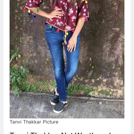
Tanvi Thakkar Picture