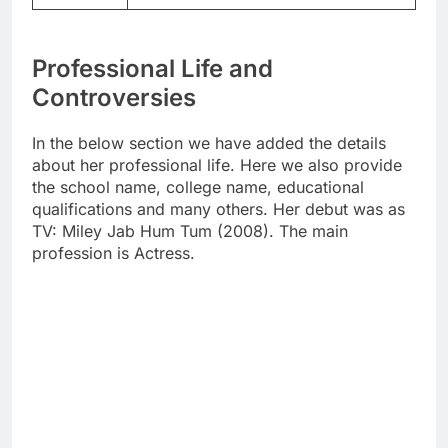
Professional Life and
Controversies
In the below section we have added the details
about her professional life. Here we also provide
the school name, college name, educational
qualifications and many others. Her debut was as
TV: Miley Jab Hum Tum (2008). The main
profession is Actress.