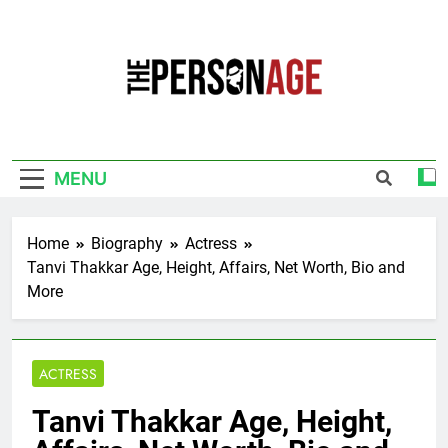
Skip
to
content
The Personage
Know About Celebrity Net Worth, Age And
More
MENU
Home
Biography
Actress
Tanvi Thakkar Age, Height, Affairs, Net Worth, Bio and
More
ACTRESS
Tanvi Thakkar Age, Height,