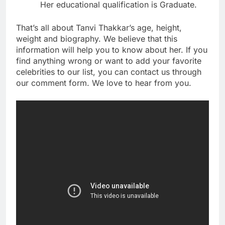
Her educational qualification is Graduate.
That’s all about Tanvi Thakkar’s age, height,
weight and biography. We believe that this
information will help you to know about her. If you
find anything wrong or want to add your favorite
celebrities to our list, you can contact us through
our comment form. We love to hear from you.