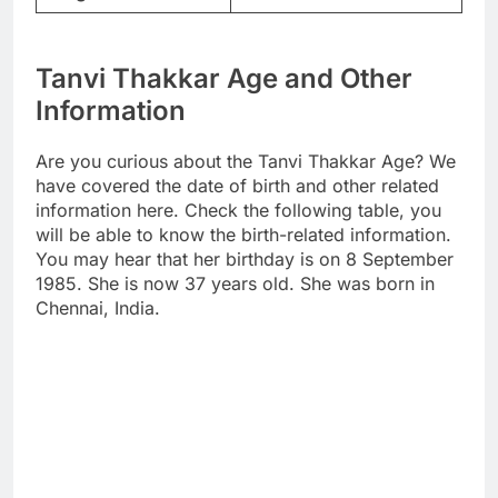
Tanvi Thakkar Age and Other
Information
Are you curious about the Tanvi Thakkar Age? We
have covered the date of birth and other related
information here. Check the following table, you
will be able to know the birth-related information.
You may hear that her birthday is on 8 September
1985. She is now 37 years old. She was born in
Chennai, India.