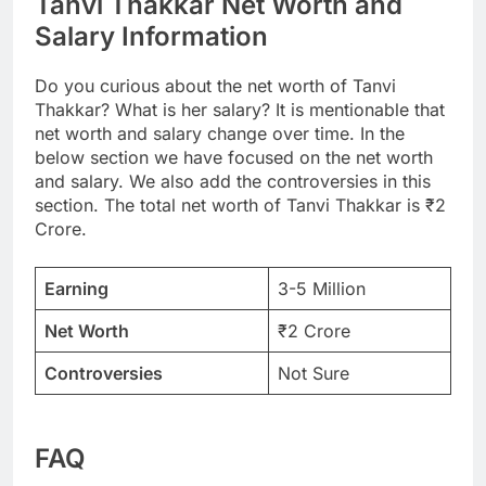
Tanvi Thakkar Net Worth and
Salary Information
Do you curious about the net worth of Tanvi
Thakkar? What is her salary? It is mentionable that
net worth and salary change over time. In the
below section we have focused on the net worth
and salary. We also add the controversies in this
section. The total net worth of Tanvi Thakkar is ₹2
Crore.
Earning
3-5 Million
Net Worth
₹2 Crore
Controversies
Not Sure
FAQ