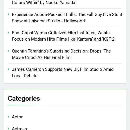
Colors Within’ by Naoko Yamada
Experience Action-Packed Thrills: The Fall Guy Live Stunt
Show at Universal Studios Hollywood
Ram Gopal Varma Criticizes Film Institutes, Wants
Focus on Modern Hits Films like ‘Kantara’ and ‘KGF 2’
Quentin Tarantino’s Surprising Decision: Drops ‘The
Movie Critic’ As His Final Film
James Cameron Supports New UK Film Studio Amid
Local Debate
Categories
Actor
Actress