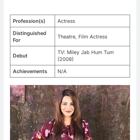
Profession(s)
Actress
Distinguished
Theatre, Film Actress
For
TV: Miley Jab Hum Tum
Debut
(2008)
Achievements
N/A