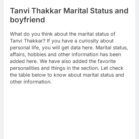
Tanvi Thakkar Marital Status and
boyfriend
What do you think about the marital status of
Tanvi Thakkar? If you have a curiosity about
personal life, you will get data here. Marital status,
affairs, hobbies and other information has been
added here. We have also added the favorite
personalities and things in the section. Let check
the table below to know about marital status and
other information.