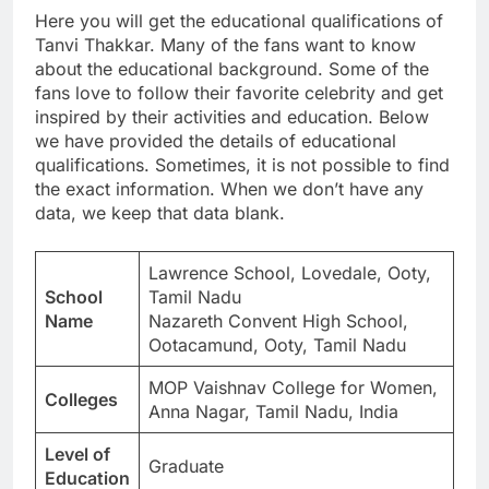
Here you will get the educational qualifications of
Tanvi Thakkar. Many of the fans want to know
about the educational background. Some of the
fans love to follow their favorite celebrity and get
inspired by their activities and education. Below
we have provided the details of educational
qualifications. Sometimes, it is not possible to find
the exact information. When we don’t have any
data, we keep that data blank.
Lawrence School, Lovedale, Ooty,
School
Tamil Nadu
Name
Nazareth Convent High School,
Ootacamund, Ooty, Tamil Nadu
MOP Vaishnav College for Women,
Colleges
Anna Nagar, Tamil Nadu, India
Level of
Graduate
Education