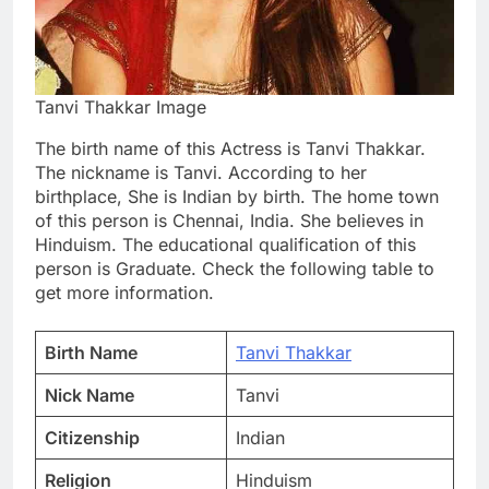
Tanvi Thakkar Image
The birth name of this Actress is Tanvi Thakkar.
The nickname is Tanvi. According to her
birthplace, She is Indian by birth. The home town
of this person is Chennai, India. She believes in
Hinduism. The educational qualification of this
person is Graduate. Check the following table to
get more information.
Birth Name
Tanvi Thakkar
Nick Name
Tanvi
Citizenship
Indian
Religion
Hinduism