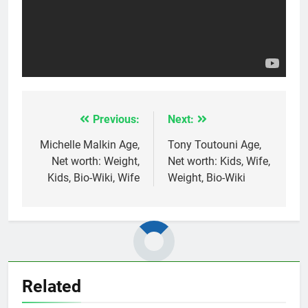
Previous:
Next:
Post
navigation
Michelle Malkin Age,
Tony Toutouni Age,
Net worth: Weight,
Net worth: Kids, Wife,
Kids, Bio-Wiki, Wife
Weight, Bio-Wiki
Related