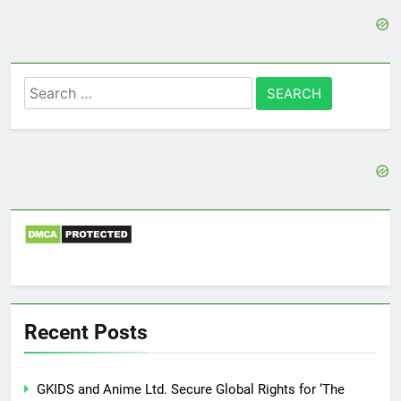
Search
for:
Recent Posts
GKIDS and Anime Ltd. Secure Global Rights for ‘The