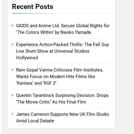
Recent Posts
GKIDS and Anime Ltd. Secure Global Rights for
‘The Colors Within’ by Naoko Yamada
Experience Action-Packed Thrills: The Fall Guy
Live Stunt Show at Universal Studios
Hollywood
Ram Gopal Varma Criticizes Film Institutes,
Wants Focus on Modern Hits Films like
‘Kantara’ and ‘KGF 2’
Quentin Tarantino’s Surprising Decision: Drops
‘The Movie Critic’ As His Final Film
James Cameron Supports New UK Film Studio
Amid Local Debate