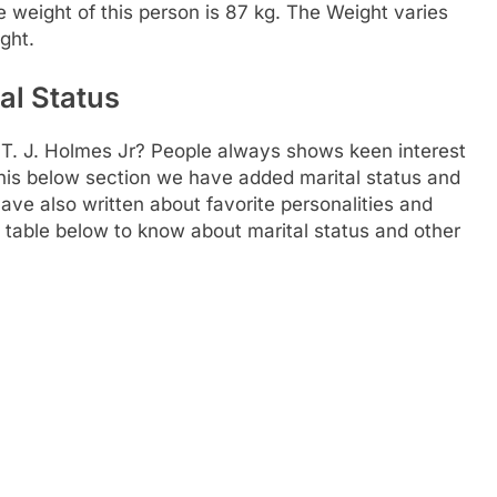
he weight of this person is 87 kg. The Weight varies
ght.
al Status
 T. J. Holmes Jr? People always shows keen interest
n this below section we have added marital status and
ave also written about favorite personalities and
he table below to know about marital status and other