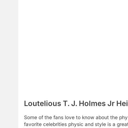
Loutelious T. J. Holmes Jr He
Some of the fans love to know about the physic
favorite celebrities physic and style is a gre