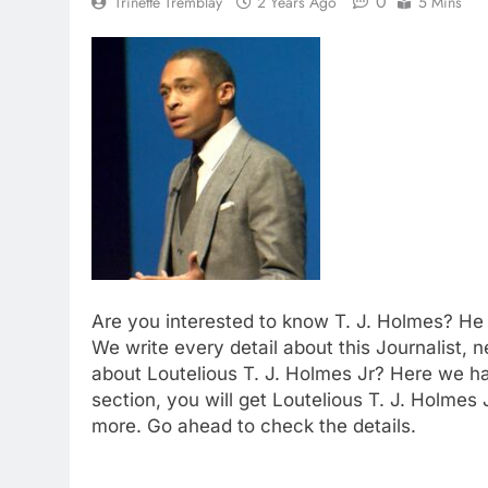
0
Trinette Tremblay
2 Years Ago
5 Mins
Are you interested to know T. J. Holmes? He 
We write every detail about this Journalist, 
about Loutelious T. J. Holmes Jr? Here we h
section, you will get Loutelious T. J. Holmes
more. Go ahead to check the details.