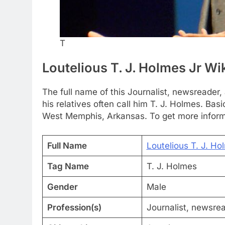
T
Loutelious T. J. Holmes Jr Wi
The full name of this Journalist, newsreader,
his relatives often call him T. J. Holmes. Ba
West Memphis, Arkansas. To get more informa
Full Name
Loutelious T. J. Ho
Tag Name
T. J. Holmes
Gender
Male
Profession(s)
Journalist, newsrea