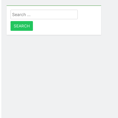
Search
for: