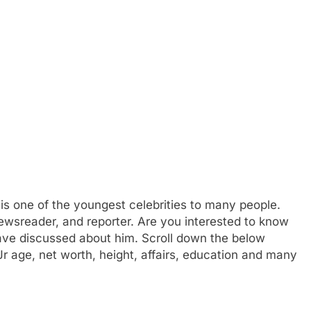
is one of the youngest celebrities to many people.
newsreader, and reporter. Are you interested to know
ave discussed about him. Scroll down the below
 Jr age, net worth, height, affairs, education and many