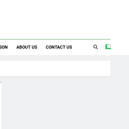
SON
ABOUT US
CONTACT US