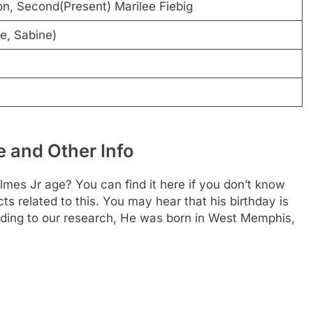
on, Second(Present) Marilee Fiebig
e, Sabine)
e and Other Info
lmes Jr age? You can find it here if you don’t know
ts related to this. You may hear that his birthday is
ding to our research, He was born in West Memphis,