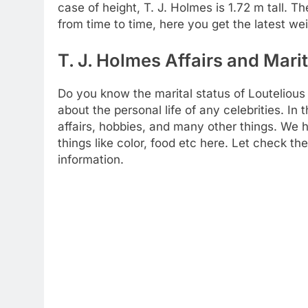
case of height, T. J. Holmes is 1.72 m tall. T
from time to time, here you get the latest wei
T. J. Holmes Affairs and Marit
Do you know the marital status of Loutelious
about the personal life of any celebrities. I
affairs, hobbies, and many other things. We h
things like color, food etc here. Let check t
information.