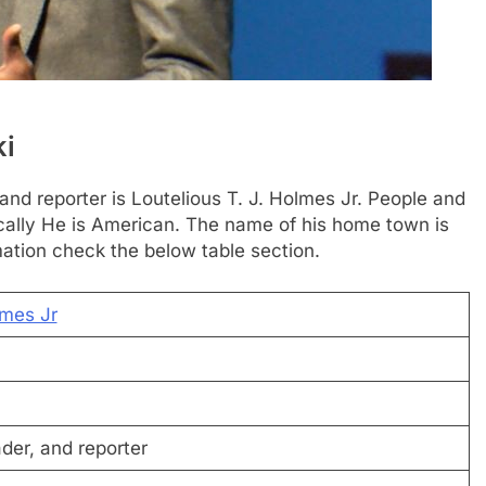
ki
 and reporter is Loutelious T. J. Holmes Jr. People and
sically He is American. The name of his home town is
tion check the below table section.
lmes Jr
der, and reporter