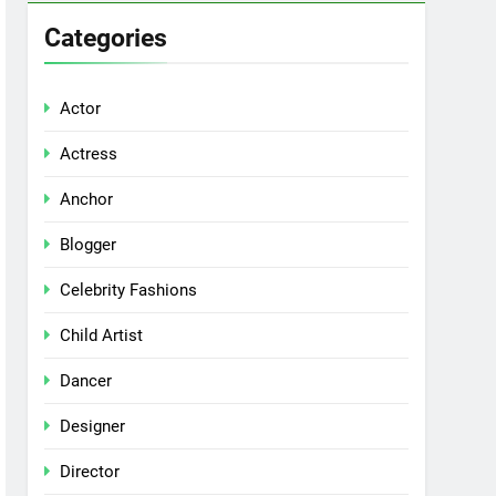
Categories
Actor
Actress
Anchor
Blogger
Celebrity Fashions
Child Artist
Dancer
Designer
Director