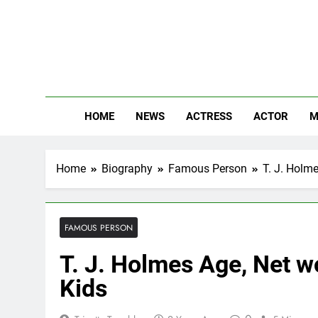
Skip
to
content
The
Know Abou
HOME
NEWS
ACTRESS
ACTOR
M
Home
Biography
Famous Person
T. J. Holme
FAMOUS PERSON
T. J. Holmes Age, Net wo
Kids