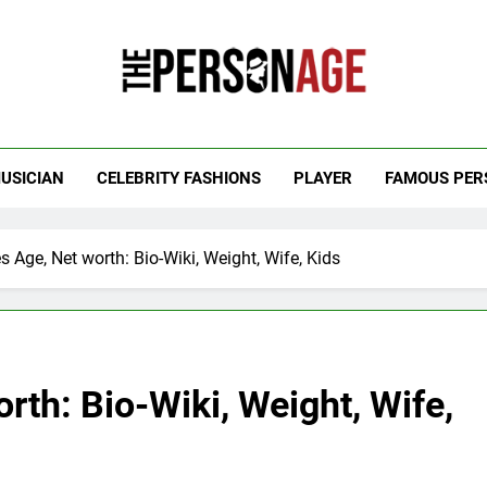
 Personage
t Celebrity Net Worth, Age And More
USICIAN
CELEBRITY FASHIONS
PLAYER
FAMOUS PER
s Age, Net worth: Bio-Wiki, Weight, Wife, Kids
rth: Bio-Wiki, Weight, Wife,