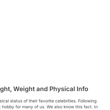
ight, Weight and Physical Info
al status of their favorite celebrities. Following
at hobby for many of us. We also know this fact. In