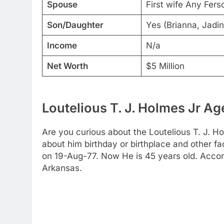
Spouse
First wife Any Fers
Son/Daughter
Yes (Brianna, Jadin
Income
N/a
Net Worth
$5 Million
Loutelious T. J. Holmes Jr Ag
Are you curious about the Loutelious T. J. Ho
about him birthday or birthplace and other fac
on 19-Aug-77. Now He is 45 years old. Accor
Arkansas.