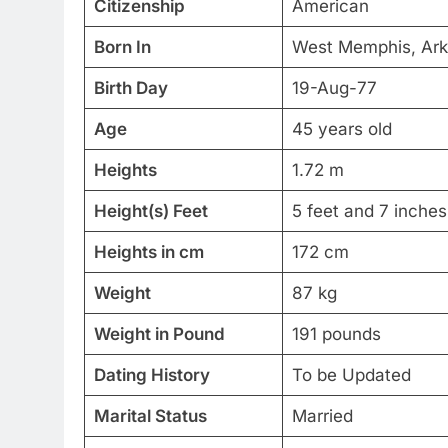
Citizenship
American
Born In
West Memphis, Ar
Birth Day
19-Aug-77
Age
45 years old
Heights
1.72 m
Height(s) Feet
5 feet and 7 inches
Heights in cm
172 cm
Weight
87 kg
Weight in Pound
191 pounds
Dating History
To be Updated
Marital Status
Married