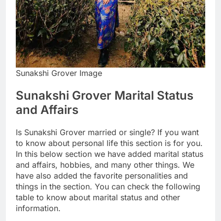
Sunakshi Grover Image
Sunakshi Grover Marital Status
and Affairs
Is Sunakshi Grover married or single? If you want
to know about personal life this section is for you.
In this below section we have added marital status
and affairs, hobbies, and many other things. We
have also added the favorite personalities and
things in the section. You can check the following
table to know about marital status and other
information.