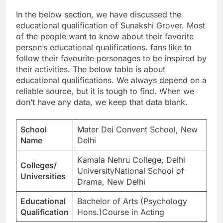
In the below section, we have discussed the
educational qualification of Sunakshi Grover. Most
of the people want to know about their favorite
person’s educational qualifications. fans like to
follow their favourite personages to be inspired by
their activities. The below table is about
educational qualifications. We always depend on a
reliable source, but it is tough to find. When we
don’t have any data, we keep that data blank.
School
Mater Dei Convent School, New
Name
Delhi
Kamala Nehru College, Delhi
Colleges/
UniversityNational School of
Universities
Drama, New Delhi
Educational
Bachelor of Arts (Psychology
Qualification
Hons.)Course in Acting