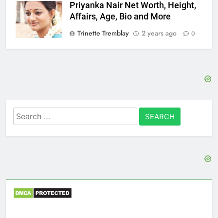
Priyanka Nair Net Worth, Height,
Affairs, Age, Bio and More
Trinette Tremblay
2 years ago
0
Search
for: