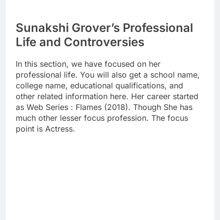
Sunakshi Grover’s Professional
Life and Controversies
In this section, we have focused on her
professional life. You will also get a school name,
college name, educational qualifications, and
other related information here. Her career started
as Web Series : Flames (2018). Though She has
much other lesser focus profession. The focus
point is Actress.