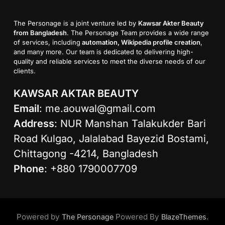
The Personage is a joint venture led by
Kawsar Akter Beauty
from Bangladesh
. The Personage Team provides a wide range
of services, including
automation, Wikipedia profile creation
,
and many more. Our team is dedicated to delivering high-
quality and reliable services to meet the diverse needs of our
clients.
KAWSAR AKTAR BEAUTY
Email
:
me.aouwal@gmail.com
Address
: NUR Manshan Talakukder Bari
Road Kulgao, Jalalabad Bayezid Bostami,
Chittagong -4214, Bangladesh
Phone
: +880 1790007709
Powered by
Powered By
.
The Personage
BlazeThemes