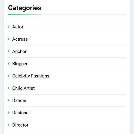
Categories
Actor
Actress
Anchor
Blogger
Celebrity Fashions
Child Artist
Dancer
Designer
Director