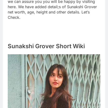
we can assure you you will be happy by visiting
here. We have added detail;s of Sunakshi Grover
net worth, age, height and other details. Let’s
Check.
Sunakshi Grover Short Wiki