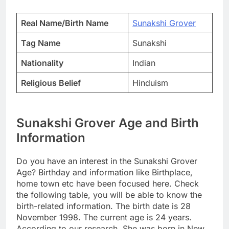
Real Name/Birth Name
Sunakshi Grover
Tag Name
Sunakshi
Nationality
Indian
Religious Belief
Hinduism
Sunakshi Grover Age and Birth
Information
Do you have an interest in the Sunakshi Grover
Age? Birthday and information like Birthplace,
home town etc have been focused here. Check
the following table, you will be able to know the
birth-related information. The birth date is 28
November 1998. The current age is 24 years.
According to our research, She was born in New