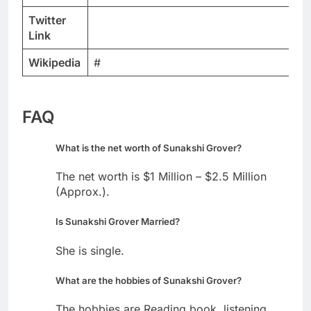
Twitter
Link
Wikipedia
#
FAQ
What is the net worth of Sunakshi Grover?
The net worth is $1 Million – $2.5 Million
(Approx.).
Is Sunakshi Grover Married?
She is single.
What are the hobbies of Sunakshi Grover?
The hobbies are Reading book, listening