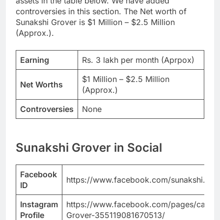
assets in the table below. We have added
controversies in this section. The Net worth of
Sunakshi Grover is $1 Million – $2.5 Million
(Approx.).
Earning
Rs. 3 lakh per month (Aprpox)
$1 Million – $2.5 Million
Net Worths
(Approx.)
Controversies
None
Sunakshi Grover in Social
Facebook
https://www.facebook.com/sunakshi.grov
ID
Instagram
https://www.facebook.com/pages/categor
Profile
Grover-355119081670513/