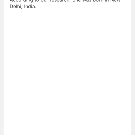
Delhi, India.