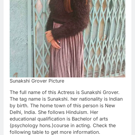
Sunakshi Grover Picture
The full name of this Actress is Sunakshi Grover.
The tag name is Sunakshi. her nationality is Indian
by birth. The home town of this person is New
Delhi, India. She follows Hinduism. Her
educational qualification is Bachelor of arts
(psychology hons.)course in acting. Check the
following table to get more information.