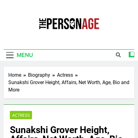
Skip
to
content
The Personage
Know About Celebrity Net Worth, Age And
More
MENU
Home
Biography
Actress
Sunakshi Grover Height, Affairs, Net Worth, Age, Bio and
More
ACTRESS
Sunakshi Grover Height,