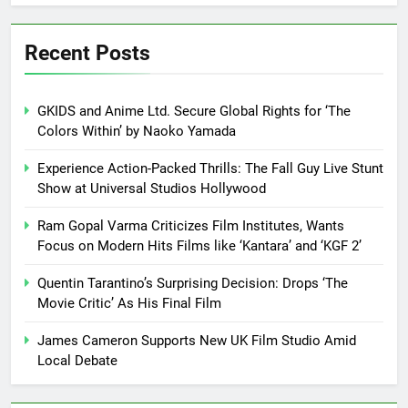
Recent Posts
GKIDS and Anime Ltd. Secure Global Rights for ‘The
Colors Within’ by Naoko Yamada
Experience Action-Packed Thrills: The Fall Guy Live Stunt
Show at Universal Studios Hollywood
Ram Gopal Varma Criticizes Film Institutes, Wants
Focus on Modern Hits Films like ‘Kantara’ and ‘KGF 2’
Quentin Tarantino’s Surprising Decision: Drops ‘The
Movie Critic’ As His Final Film
James Cameron Supports New UK Film Studio Amid
Local Debate