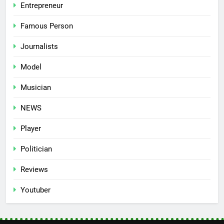
Entrepreneur
Famous Person
Journalists
Model
Musician
NEWS
Player
Politician
Reviews
Youtuber