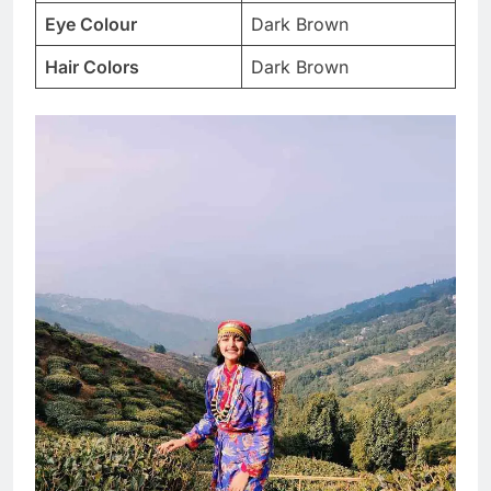
Eye Colour
Dark Brown
Hair Colors
Dark Brown