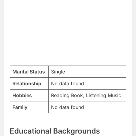
Marital Status
Single
Relationship
No data found
Hobbies
Reading Book, Listening Music
Family
No data found
Educational Backgrounds