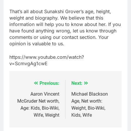
That’s all about Sunakshi Grover’s age, height,
weight and biography. We believe that this
information will help you to know about her. If you
have found anything wrong, let us know through
comments or using our contact section. Your
opinion is valuable to us.
https://www.youtube.com/watch?
v=ScmvgAg1cwE
Previous:
Next:
Post
navigation
Aaron Vincent
Michael Blackson
McGruder Net worth,
Age, Net worth:
Age: Kids, Bio-Wiki,
Weight, Bio-Wiki,
Wife, Weight
Kids, Wife