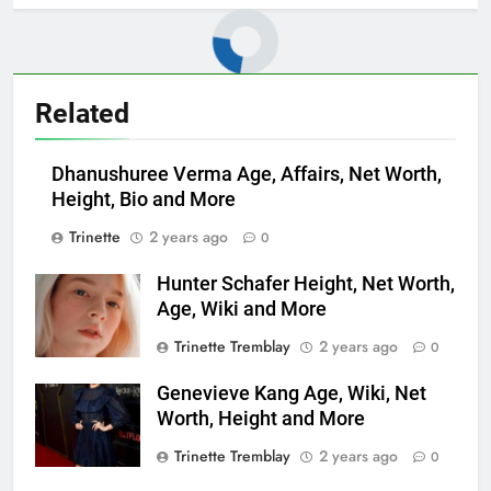
Related
Dhanushuree Verma Age, Affairs, Net Worth,
Height, Bio and More
Trinette
2 years ago
0
Hunter Schafer Height, Net Worth,
Age, Wiki and More
Trinette Tremblay
2 years ago
0
Genevieve Kang Age, Wiki, Net
Worth, Height and More
Trinette Tremblay
2 years ago
0