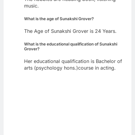
music.
What is the age of Sunakshi Grover?
The Age of Sunakshi Grover is 24 Years.
What is the educational qualification of Sunakshi
Grover?
Her educational qualification is Bachelor of
arts (psychology hons.)course in acting.