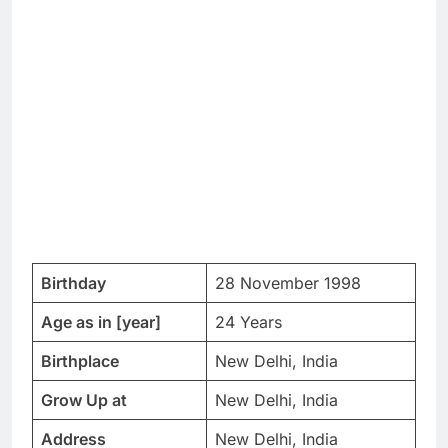
Birthday
28 November 1998
Age as in [year]
24 Years
Birthplace
New Delhi, India
Grow Up at
New Delhi, India
Address
New Delhi, India