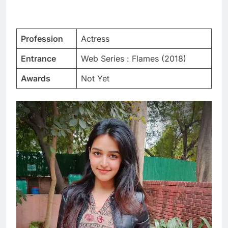
Profession
Actress
Entrance
Web Series : Flames (2018)
Awards
Not Yet