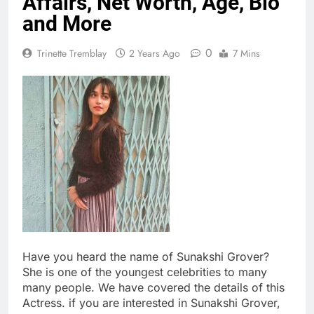
Affairs, Net Worth, Age, Bio
and More
0
Trinette Tremblay
2 Years Ago
7 Mins
Have you heard the name of Sunakshi Grover?
She is one of the youngest celebrities to many
many people. We have covered the details of this
Actress. if you are interested in Sunakshi Grover,