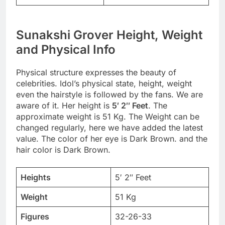
Sunakshi Grover Height, Weight
and Physical Info
Physical structure expresses the beauty of
celebrities. Idol’s physical state, height, weight
even the hairstyle is followed by the fans. We are
aware of it. Her height is
5′ 2″ Feet
. The
approximate weight is 51 Kg. The Weight can be
changed regularly, here we have added the latest
value. The color of her eye is Dark Brown. and the
hair color is Dark Brown.
Heights
5′ 2″ Feet
Weight
51 Kg
Figures
32-26-33