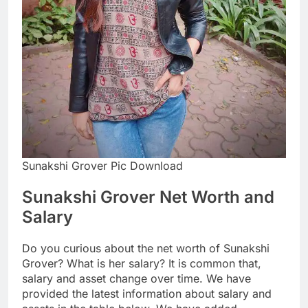
Sunakshi Grover Pic Download
Sunakshi Grover Net Worth and
Salary
Do you curious about the net worth of Sunakshi
Grover? What is her salary? It is common that,
salary and asset change over time. We have
provided the latest information about salary and