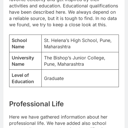
activities and education. Educational qualifications
have been described here. We always depend on
a reliable source, but it is tough to find. In no data
we found, we try to keep a close look at this.
School
St. Helena’s High School, Pune,
Name
Maharashtra
University
The Bishop’s Junior College,
Name
Pune, Maharashtra
Level of
Graduate
Education
Professional Life
Here we have gathered information about her
professional life. We have added also school