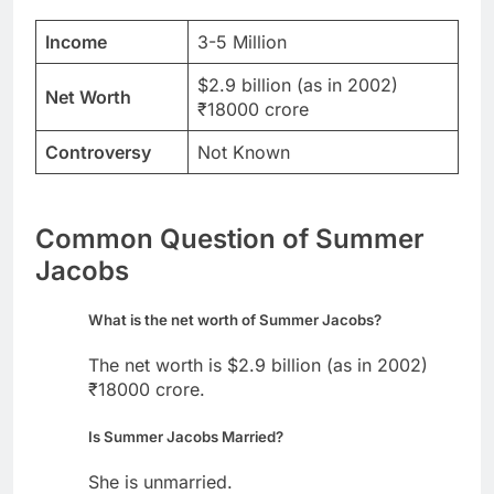
Income
3-5 Million
$2.9 billion (as in 2002)
Net Worth
₹18000 crore
Controversy
Not Known
Common Question of Summer
Jacobs
What is the net worth of Summer Jacobs?
The net worth is $2.9 billion (as in 2002)
₹18000 crore.
Is Summer Jacobs Married?
She is unmarried.