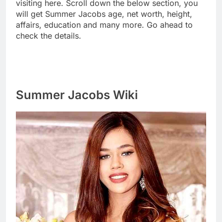
visiting here. Scroll down the below section, you
will get Summer Jacobs age, net worth, height,
affairs, education and many more. Go ahead to
check the details.
Summer Jacobs Wiki