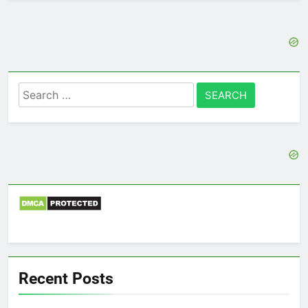
Search
for:
Recent Posts