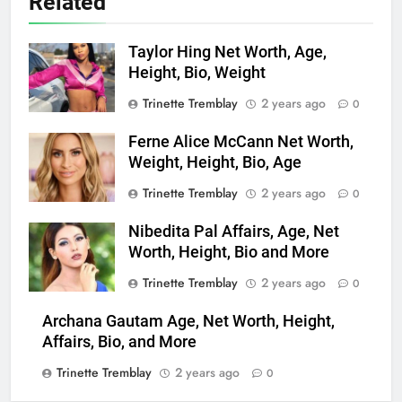
Related
Taylor Hing Net Worth, Age,
Height, Bio, Weight
Trinette Tremblay
2 years ago
0
Ferne Alice McCann Net Worth,
Weight, Height, Bio, Age
Trinette Tremblay
2 years ago
0
Nibedita Pal Affairs, Age, Net
Worth, Height, Bio and More
Trinette Tremblay
2 years ago
0
Archana Gautam Age, Net Worth, Height,
Affairs, Bio, and More
Trinette Tremblay
2 years ago
0