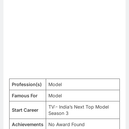
Profession(s)
Model
Famous For
Model
TV:- India’s Next Top Model
Start Career
Season 3
Achievements
No Award Found