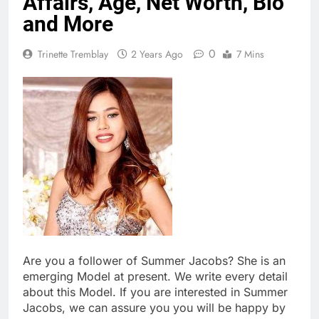
Affairs, Age, Net Worth, Bio
and More
0
Trinette Tremblay
2 Years Ago
7 Mins
Are you a follower of Summer Jacobs? She is an
emerging Model at present. We write every detail
about this Model. If you are interested in Summer
Jacobs, we can assure you you will be happy by