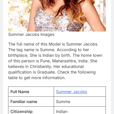
Summer Jacobs Images
The full name of this Model is Summer Jacobs.
The tag name is Summe. According to her
birthplace, She is Indian by birth. The home town
of this person is Pune, Maharashtra, India. She
believes in Christianity. Her educational
qualification is Graduate. Check the following
table to get more information.
Full Name
Summer Jacobs
Familiar name
Summe
Citizenship
Indian