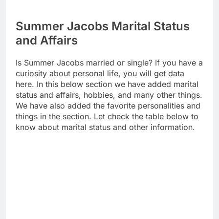
Summer Jacobs Marital Status
and Affairs
Is Summer Jacobs married or single? If you have a
curiosity about personal life, you will get data
here. In this below section we have added marital
status and affairs, hobbies, and many other things.
We have also added the favorite personalities and
things in the section. Let check the table below to
know about marital status and other information.