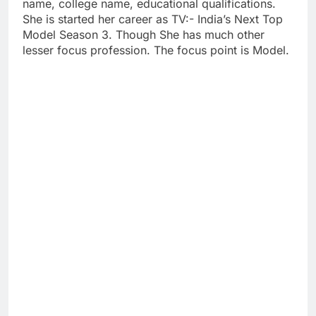
name, college name, educational qualifications.
She is started her career as TV:- India’s Next Top
Model Season 3. Though She has much other
lesser focus profession. The focus point is Model.