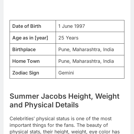
Date of Birth
1 June 1997
Age as in [year]
25 Years
Birthplace
Pune, Maharashtra, India
Home Town
Pune, Maharashtra, India
Zodiac Sign
Gemini
Summer Jacobs Height, Weight
and Physical Details
Celebrities’ physical status is one of the most
important things for the fans. The beauty of
physical stats, their height, weight, eye color has