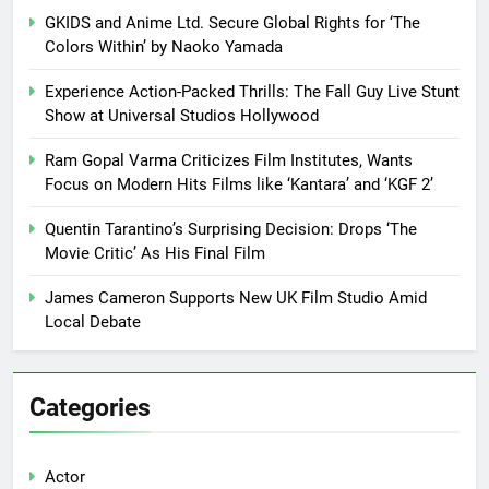
GKIDS and Anime Ltd. Secure Global Rights for ‘The
Colors Within’ by Naoko Yamada
Experience Action-Packed Thrills: The Fall Guy Live Stunt
Show at Universal Studios Hollywood
Ram Gopal Varma Criticizes Film Institutes, Wants
Focus on Modern Hits Films like ‘Kantara’ and ‘KGF 2’
Quentin Tarantino’s Surprising Decision: Drops ‘The
Movie Critic’ As His Final Film
James Cameron Supports New UK Film Studio Amid
Local Debate
Categories
Actor