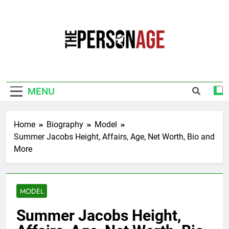
Skip
to
content
The Personage
Know About Celebrity Net Worth, Age And
More
MENU
Home
Biography
Model
Summer Jacobs Height, Affairs, Age, Net Worth, Bio and
More
MODEL
Summer Jacobs Height,