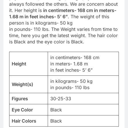
always followed the others. We are concern about
it. Her height is
in centimeters- 168 cm in meters-
1.68 m in feet inches- 5’ 6”
. The weight of this
person is in kilograms- 50 kg
in pounds- 110 lbs. The Weight varies from time to
time, here you get the latest weight. The hair color
is Black and the eye color is Black.
in centimeters- 168 cm
Height
in meters- 1.68 m
in feet inches- 5’ 6”
in kilograms- 50 kg
Weight(s)
in pounds- 110 lbs
Figures
30-25-33
Eye Color
Black
Hair Colors
Black