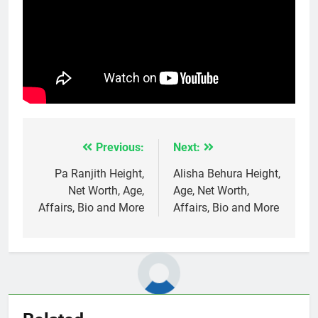
Previous:
Next:
Post
navigation
Pa Ranjith Height,
Alisha Behura Height,
Net Worth, Age,
Age, Net Worth,
Affairs, Bio and More
Affairs, Bio and More