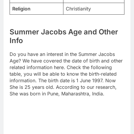
Religion
Christianity
Summer Jacobs Age and Other
Info
Do you have an interest in the Summer Jacobs
Age? We have covered the date of birth and other
related information here. Check the following
table, you will be able to know the birth-related
information. The birth date is 1 June 1997. Now
She is 25 years old. According to our research,
She was born in Pune, Maharashtra, India.