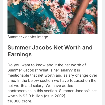
Summer Jacobs Image
Summer Jacobs Net Worth and
Earnings
Do you want to know about the net worth of
Summer Jacobs? What is her salary? It is
mentionable that net worth and salary change over
time. In the below section we have focused on the
net worth and salary. We have added
controversies in this section. Summer Jacobs’s net
worth is $2.9 billion (as in 2002)
₹18000 crore.