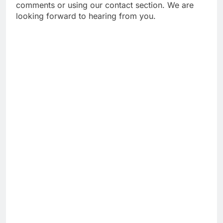
comments or using our contact section. We are
looking forward to hearing from you.