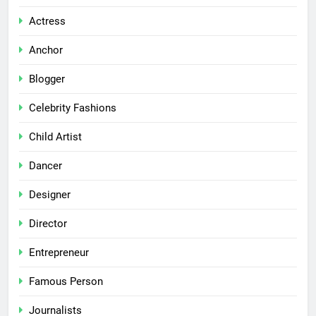
Actress
Anchor
Blogger
Celebrity Fashions
Child Artist
Dancer
Designer
Director
Entrepreneur
Famous Person
Journalists