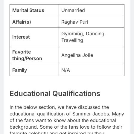
Marital Status
Unmarried
Affair(s)
Raghav Puri
Gymming, Dancing,
Interest
Travelling
Favorite
Angelina Jolie
thing/Person
Family
N/A
Educational Qualifications
In the below section, we have discussed the
educational qualification of Summer Jacobs. Many
of the fans want to know about the educational
background. Some of the fans love to follow their
favorite celebrity and get inspired by their