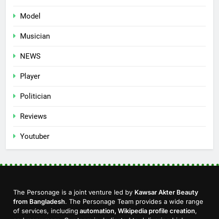
Model
Musician
NEWS
Player
Politician
Reviews
Youtuber
The Personage is a joint venture led by
Kawsar Akter Beauty
from Bangladesh
. The Personage Team provides a wide range
of services, including
automation, Wikipedia profile creation
,