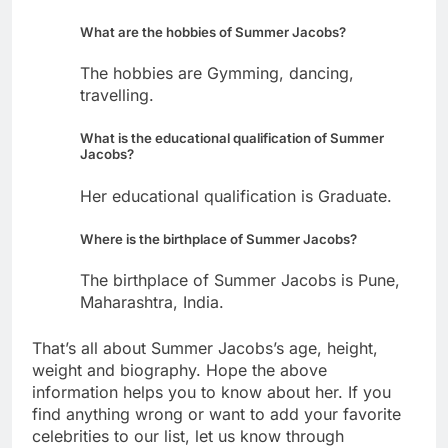
What are the hobbies of Summer Jacobs?
The hobbies are Gymming, dancing,
travelling.
What is the educational qualification of Summer
Jacobs?
Her educational qualification is Graduate.
Where is the birthplace of Summer Jacobs?
The birthplace of Summer Jacobs is Pune,
Maharashtra, India.
That’s all about Summer Jacobs’s age, height,
weight and biography. Hope the above
information helps you to know about her. If you
find anything wrong or want to add your favorite
celebrities to our list, let us know through