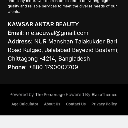
and many more. Our team is dedicated to delivering high-
quality and reliable services to meet the diverse needs of our
clients.
KAWSAR AKTAR BEAUTY
Email
:
me.aouwal@gmail.com
Address
: NUR Manshan Talakukder Bari
Road Kulgao, Jalalabad Bayezid Bostami,
Chittagong -4214, Bangladesh
Phone
: +880 1790007709
Powered by
Powered By
.
The Personage
BlazeThemes
Age Calculator
About Us
Contact Us
Privacy Policy