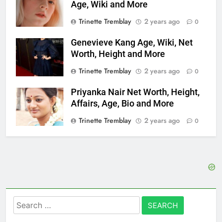
Age, Wiki and More
Trinette Tremblay
2 years ago
0
Genevieve Kang Age, Wiki, Net
Worth, Height and More
Trinette Tremblay
2 years ago
0
Priyanka Nair Net Worth, Height,
Affairs, Age, Bio and More
Trinette Tremblay
2 years ago
0
Search
for: