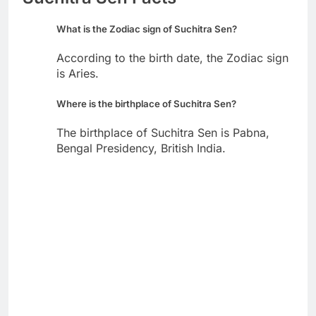
What is the Zodiac sign of Suchitra Sen?
According to the birth date, the Zodiac sign
is Aries.
Where is the birthplace of Suchitra Sen?
The birthplace of Suchitra Sen is Pabna,
Bengal Presidency, British India.