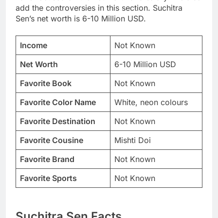
add the controversies in this section. Suchitra
Sen’s net worth is 6-10 Million USD.
Income
Not Known
Net Worth
6-10 Million USD
Favorite Book
Not Known
Favorite Color Name
White, neon colours
Favorite Destination
Not Known
Favorite Cousine
Mishti Doi
Favorite Brand
Not Known
Favorite Sports
Not Known
Suchitra Sen Facts