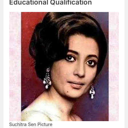
Educational Qualification
Suchitra Sen Picture