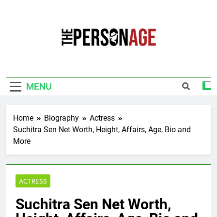
Skip
to
content
The Personage
Know About Celebrity Net Worth, Age And
More
MENU
Home
Biography
Actress
Suchitra Sen Net Worth, Height, Affairs, Age, Bio and
More
ACTRESS
Suchitra Sen Net Worth,