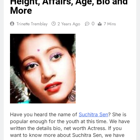
Height, Affairs, Age, Bio and
More
0
Trinette Tremblay
2 Years Ago
7 Mins
Have you heard the name of
Suchitra Sen
? She is
popular enough for the youth at this time. We have
written the details bio, net worth Actress. If you
want to know more about Suchitra Sen, we have