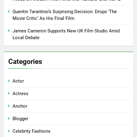
Quentin Tarantino’s Surprising Decision: Drops ‘The
Movie Critic’ As His Final Film
James Cameron Supports New UK Film Studio Amid
Local Debate
Categories
Actor
Actress
Anchor
Blogger
Celebrity Fashions