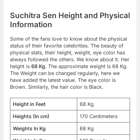
Suchitra Sen Height and Physical
Information
Some of the fans love to know about the physical
status of their favorite celebrities. The beauty of
physical stats, their height, weight, eye color has
always followed the others. We know about it. Her
height is
68 Kg
. The approximate weight is 68 Kg.
The Weight can be changed regularly, here we
have added the latest value. The eye color is
Brown. Similarly, the hair color is Black.
Height in Feet
68 Kg
Heights (In cm)
170 Centimeters
Weights In Kg
68 Kg