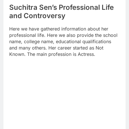
Suchitra Sen’s Professional Life
and Controversy
Here we have gathered information about her
professional life. Here we also provide the school
name, college name, educational qualifications
and many others. Her career started as Not
Known. The main profession is Actress.