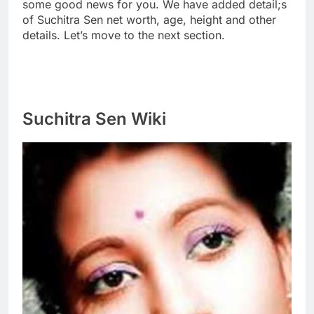
some good news for you. We have added detail;s
of Suchitra Sen net worth, age, height and other
details. Let’s move to the next section.
Suchitra Sen Wiki