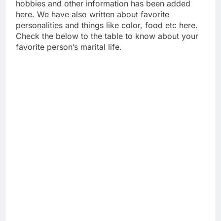
hobbies and other information has been added
here. We have also written about favorite
personalities and things like color, food etc here.
Check the below to the table to know about your
favorite person’s marital life.