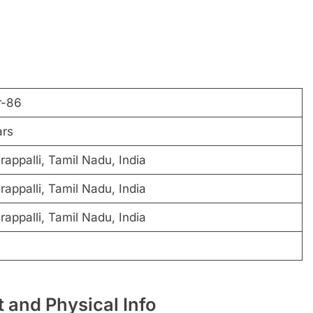
r-86
ars
rappalli, Tamil Nadu, India
rappalli, Tamil Nadu, India
rappalli, Tamil Nadu, India
s
 and Physical Info