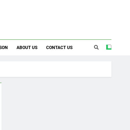
SON
ABOUT US
CONTACT US