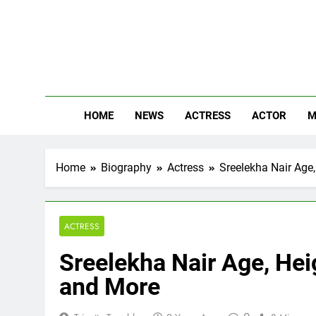
Skip
to
content
The
Know Abou
HOME
NEWS
ACTRESS
ACTOR
M
Home
Biography
Actress
Sreelekha Nair Age,
ACTRESS
Sreelekha Nair Age, Heig
and More