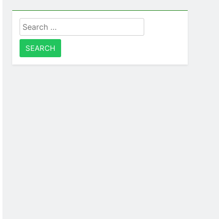
Search
for: