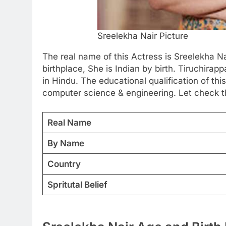
Sreelekha Nair Picture
The real name of this Actress is Sreelekha Na
birthplace, She is Indian by birth. Tiruchirap
in Hindu. The educational qualification of thi
computer science & engineering. Let check t
Real Name
By Name
Country
Spritutal Belief