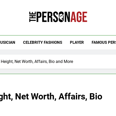
 Personage
t Celebrity Net Worth, Age And More
USICIAN
CELEBRITY FASHIONS
PLAYER
FAMOUS PER
 Height, Net Worth, Affairs, Bio and More
ht, Net Worth, Affairs, Bio