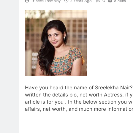
0
Trinette Tremblay
2 Years Ago
8 Mins
Have you heard the name of Sreelekha Nair?
written the details bio, net worth Actress. if
article is for you . In the below section you wi
affairs, net worth, and much more information