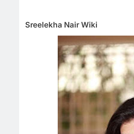
Sreelekha Nair Wiki