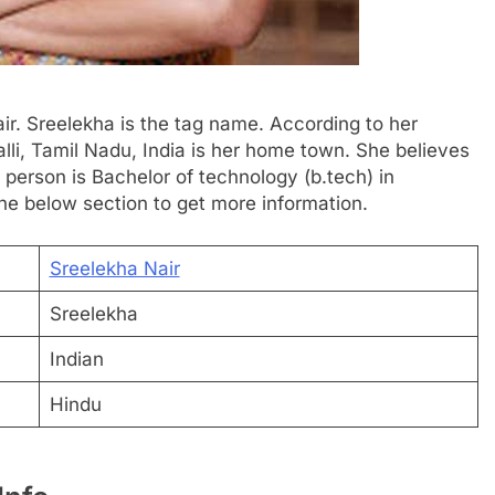
ir. Sreelekha is the tag name. According to her
palli, Tamil Nadu, India is her home town. She believes
s person is Bachelor of technology (b.tech) in
he below section to get more information.
Sreelekha Nair
Sreelekha
Indian
Hindu