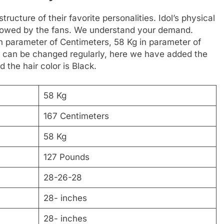
ructure of their favorite personalities. Idol’s physical
followed by the fans. We understand your demand.
in parameter of Centimeters, 58 Kg in parameter of
t can be changed regularly, here we have added the
d the hair color is Black.
58 Kg
167 Centimeters
58 Kg
127 Pounds
28-26-28
28- inches
28- inches