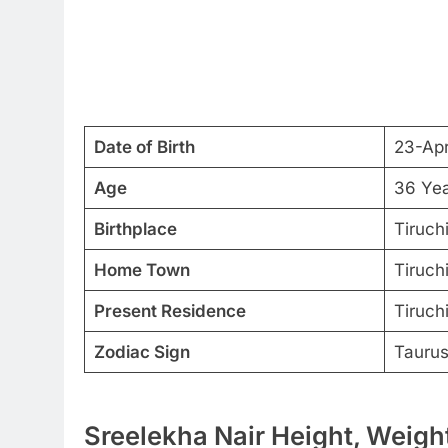
Date of Birth
23-Ap
Age
36 Ye
Birthplace
Tiruchi
Home Town
Tiruchi
Present Residence
Tiruchi
Zodiac Sign
Tauru
Sreelekha Nair Height, Weight