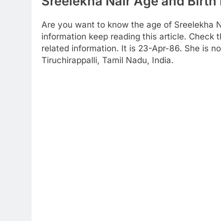
Sreelekha Nair Age and Birth 
Are you want to know the age of Sreelekha Na
information keep reading this article. Check t
related information. It is 23-Apr-86. She is 
Tiruchirappalli, Tamil Nadu, India.