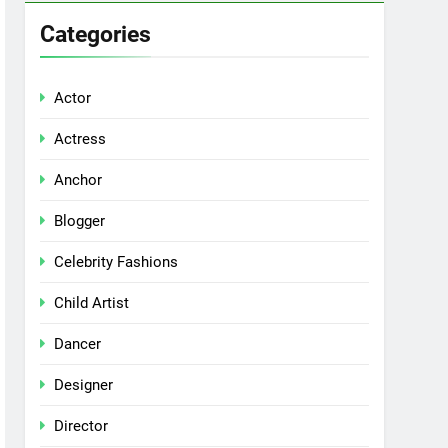
Categories
Actor
Actress
Anchor
Blogger
Celebrity Fashions
Child Artist
Dancer
Designer
Director