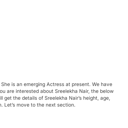
 She is an emerging Actress at present. We have
 you are interested about Sreelekha Nair, the below
ll get the details of Sreelekha Nair’s height, age,
. Let’s move to the next section.