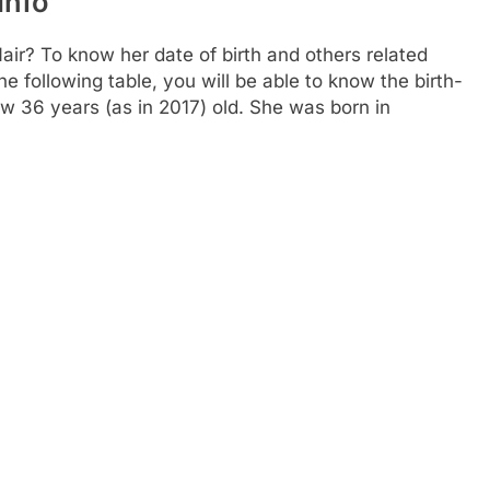
Info
ir? To know her date of birth and others related
he following table, you will be able to know the birth-
now 36 years (as in 2017) old. She was born in