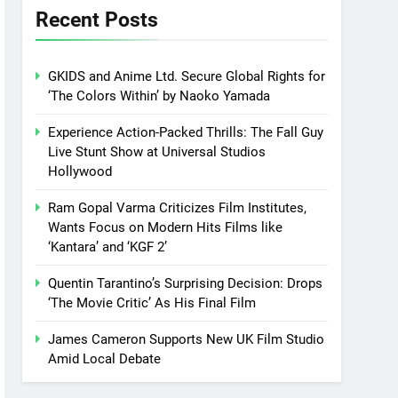
Recent Posts
GKIDS and Anime Ltd. Secure Global Rights for
‘The Colors Within’ by Naoko Yamada
Experience Action-Packed Thrills: The Fall Guy
Live Stunt Show at Universal Studios
Hollywood
Ram Gopal Varma Criticizes Film Institutes,
Wants Focus on Modern Hits Films like
‘Kantara’ and ‘KGF 2’
Quentin Tarantino’s Surprising Decision: Drops
‘The Movie Critic’ As His Final Film
James Cameron Supports New UK Film Studio
Amid Local Debate