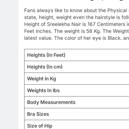
Fans always like to know about the Physical st
state, height, weight even the hairstyle is 
Height of Sreelekha Nair is 167 Centimeters 
Feet inches. The weight is 58 Kg. The Weigh
latest value. The color of her eye is Black. an
Heights (In Feet)
Heights (In cm)
Weight in Kg
Weights In lbs
Body Measurements
Bra Sizes
Size of Hip