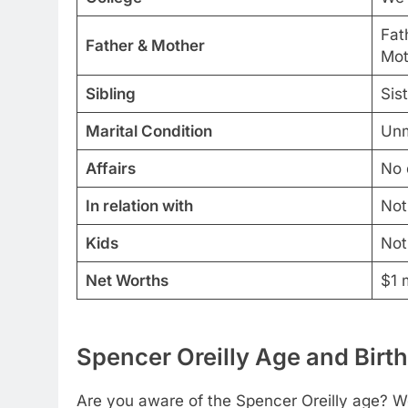
Fath
Father & Mother
Mot
Sibling
Sis
Marital Condition
Unm
Affairs
No 
In relation with
Not
Kids
Not
Net Worths
$1 m
Spencer Oreilly Age and Birth
Are you aware of the Spencer Oreilly age? We