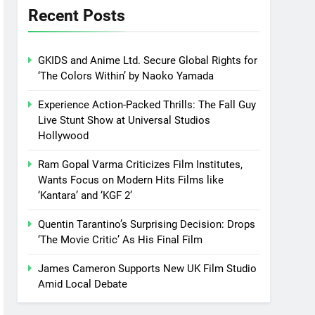
Recent Posts
GKIDS and Anime Ltd. Secure Global Rights for
‘The Colors Within’ by Naoko Yamada
Experience Action-Packed Thrills: The Fall Guy
Live Stunt Show at Universal Studios
Hollywood
Ram Gopal Varma Criticizes Film Institutes,
Wants Focus on Modern Hits Films like
‘Kantara’ and ‘KGF 2’
Quentin Tarantino’s Surprising Decision: Drops
‘The Movie Critic’ As His Final Film
James Cameron Supports New UK Film Studio
Amid Local Debate