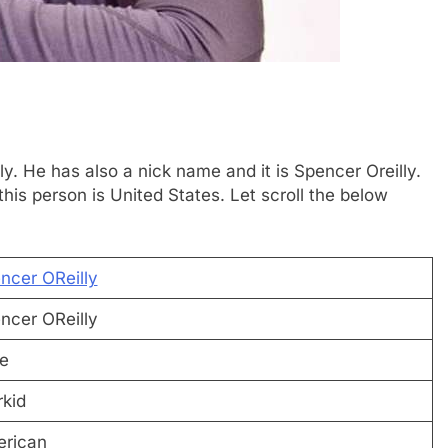
ly. He has also a nick name and it is Spencer Oreilly.
is person is United States. Let scroll the below
ncer OReilly
ncer OReilly
e
rkid
rican