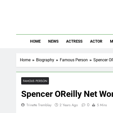
Skip
to
content
The
Know Abou
HOME
NEWS
ACTRESS
ACTOR
M
Home
Biography
Famous Person
Spencer ORe
FAMOUS PERSON
Spencer OReilly Net Wor
0
Trinette Tremblay
2 Years Ago
5 Mins