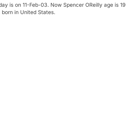
hday is on 11-Feb-03. Now Spencer OReilly age is 19
 born in United States.