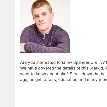
Are you interested to know Spencer Oreilly? H
We have covered the details of this Starkid. 
want to know about him? Scroll down the belo
age, height, affairs, education and many more