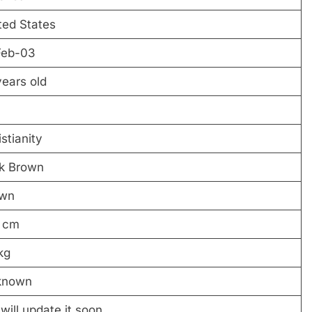
ted States
Feb-03
years old
stianity
k Brown
own
 cm
kg
known
will update it soon