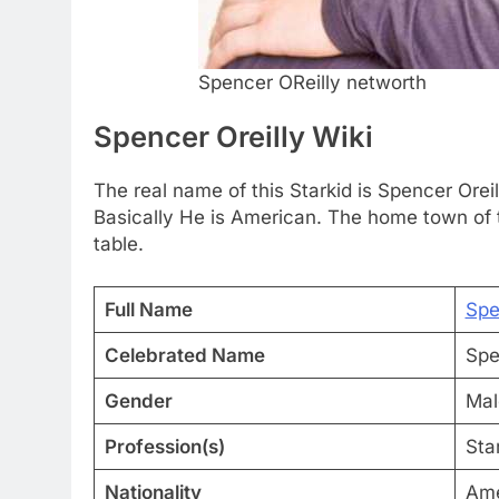
Spencer OReilly networth
Spencer Oreilly Wiki
The real name of this Starkid is Spencer Oreil
Basically He is American. The home town of th
table.
Full Name
Spe
Celebrated Name
Spe
Gender
Mal
Profession(s)
Sta
Nationality
Ame