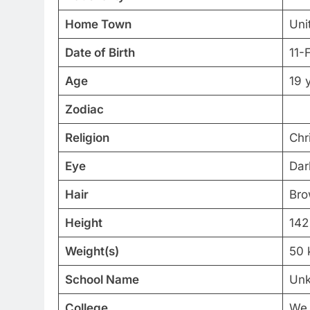
Home Town
Uni
Date of Birth
11-
Age
19 
Zodiac
Religion
Chri
Eye
Dar
Hair
Br
Height
142
Weight(s)
50 
School Name
Un
College
We 