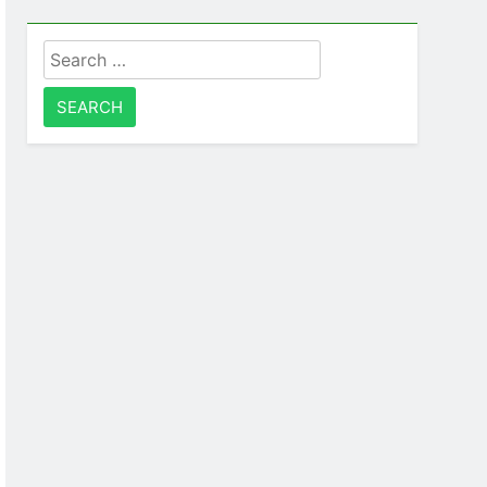
Search
for: