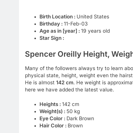
Birth Location :
United States
Birthday :
11-Feb-03
Age as in [year] :
19 years old
Star Sign :
Spencer Oreilly Height, Weigh
Many of the followers always try to learn about
physical state, height, weight even the hairst
He is almost
142 cm
. He weight is approxima
here we have added the latest value.
Heights :
142 cm
Weight(s) :
50 kg
Eye Color :
Dark Brown
Hair Color :
Brown