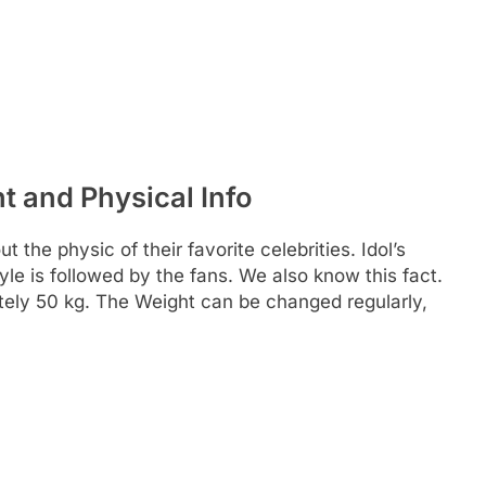
t and Physical Info
 the physic of their favorite celebrities. Idol’s
yle is followed by the fans. We also know this fact.
tely 50 kg. The Weight can be changed regularly,