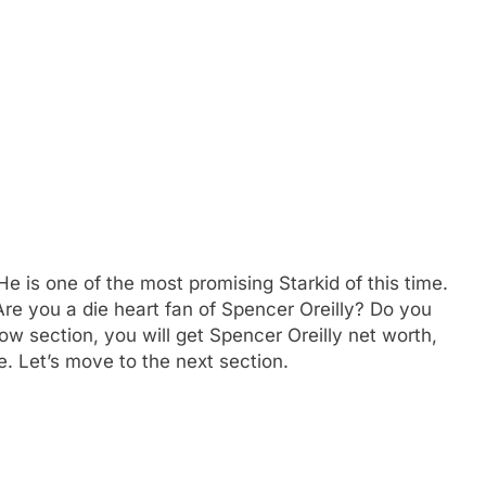
e is one of the most promising Starkid of this time.
Are you a die heart fan of Spencer Oreilly? Do you
w section, you will get Spencer Oreilly net worth,
. Let’s move to the next section.