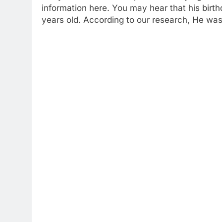
information here. You may hear that his birt
years old. According to our research, He was