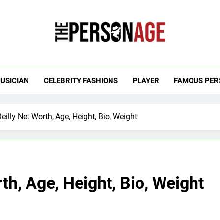
 Personage
t Celebrity Net Worth, Age And More
USICIAN
CELEBRITY FASHIONS
PLAYER
FAMOUS PER
illy Net Worth, Age, Height, Bio, Weight
th, Age, Height, Bio, Weight