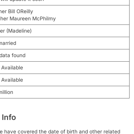
er Bill OReilly
her Maureen McPhilmy
ter (Madeline)
arried
data found
 Available
 Available
illion
 Info
 have covered the date of birth and other related