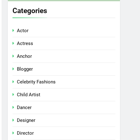
Categories
Actor
Actress
Anchor
Blogger
Celebrity Fashions
Child Artist
Dancer
Designer
Director