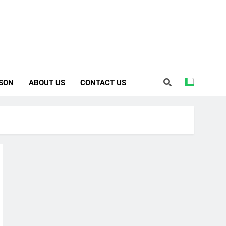
SON
ABOUT US
CONTACT US