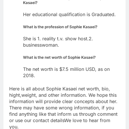
Kasaei?
Her educational qualification is Graduated.
What is the profession of Sophie Kasaei?
She is 1. reality t.v. show host.2.
businesswoman.
What is the net worth of Sophie Kasaei?
The net worth is $7.5 million USD, as on
2018.
Here is all about Sophie Kasaei net worth, bio,
hight,weight, and other information. We hope this
information will provide clear concepts about her.
There may have some wrong information, if you
find anything like that inform us through comment
or use our contact detailsWe love to hear from
you.