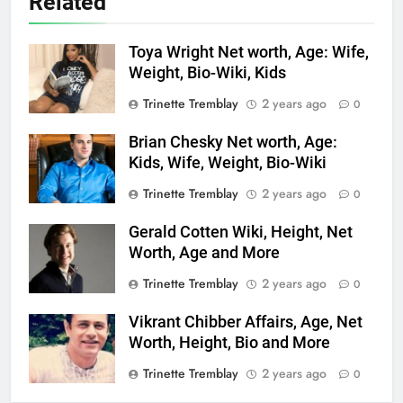
Related
Toya Wright Net worth, Age: Wife,
Weight, Bio-Wiki, Kids
Trinette Tremblay
2 years ago
0
Brian Chesky Net worth, Age:
Kids, Wife, Weight, Bio-Wiki
Trinette Tremblay
2 years ago
0
Gerald Cotten Wiki, Height, Net
Worth, Age and More
Trinette Tremblay
2 years ago
0
Vikrant Chibber Affairs, Age, Net
Worth, Height, Bio and More
Trinette Tremblay
2 years ago
0