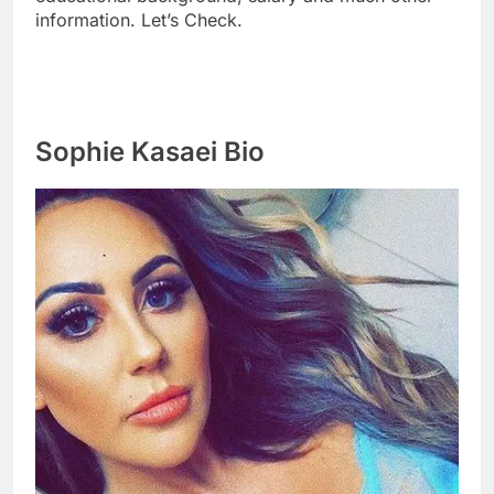
information. Let’s Check.
Sophie Kasaei Bio