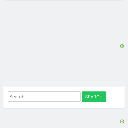
Search
for: