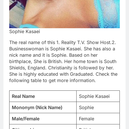
Sophie Kasaei
The real name of this 1. Reality T.V. Show Host.2.
Businesswoman is Sophie Kasaei. She has also a
nick name and it is Sophie. Based on her
birthplace, She is British. Her home town is South
Shields, England. Christianity is followed by her.
She is highly educated with Graduated. Check the
following table to get more information.
Real Name
Sophie Kasaei
Mononym (Nick Name)
Sophie
Male/Female
Female