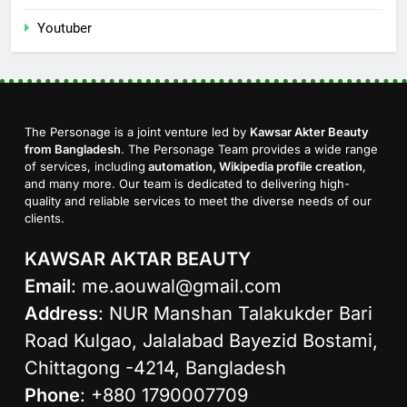
Youtuber
The Personage is a joint venture led by
Kawsar Akter Beauty
from Bangladesh
. The Personage Team provides a wide range
of services, including
automation, Wikipedia profile creation
,
and many more. Our team is dedicated to delivering high-
quality and reliable services to meet the diverse needs of our
clients.
KAWSAR AKTAR BEAUTY
Email
:
me.aouwal@gmail.com
Address
: NUR Manshan Talakukder Bari
Road Kulgao, Jalalabad Bayezid Bostami,
Chittagong -4214, Bangladesh
Phone
: +880 1790007709