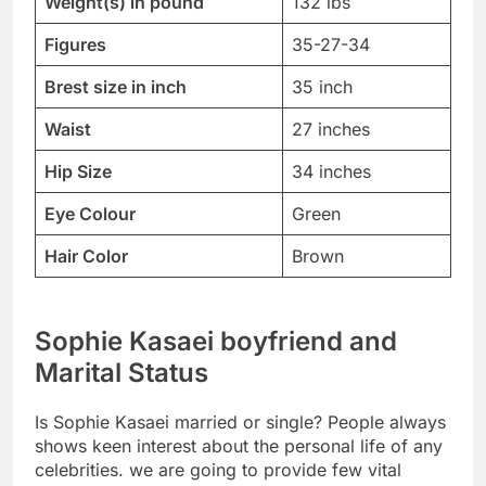
Weight(s) in pound
132 lbs
Figures
35-27-34
Brest size in inch
35 inch
Waist
27 inches
Hip Size
34 inches
Eye Colour
Green
Hair Color
Brown
Sophie Kasaei boyfriend and
Marital Status
Is Sophie Kasaei married or single? People always
shows keen interest about the personal life of any
celebrities. we are going to provide few vital