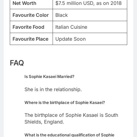
Net Worth
$7.5 million USD, as on 2018
Favourite Color
Black
Favorite Food
Italian Cuisine
Favourite Place
Update Soon
FAQ
Is Sophie Kasaei Married?
She is in the relationship.
Where is the birthplace of Sophie Kasaei?
The birthplace of Sophie Kasaei is South
Shields, England.
What is the educational qualification of Sophie