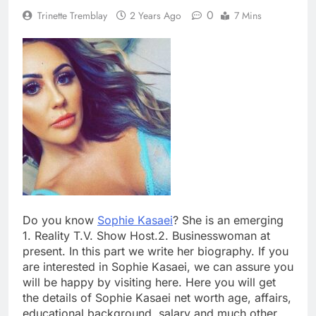
0
Trinette Tremblay
2 Years Ago
7 Mins
Do you know
Sophie Kasaei
? She is an emerging
1. Reality T.V. Show Host.2. Businesswoman at
present. In this part we write her biography. If you
are interested in Sophie Kasaei, we can assure you
will be happy by visiting here. Here you will get
the details of Sophie Kasaei net worth age, affairs,
educational background, salary and much other