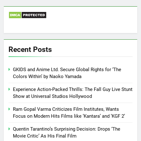
Recent Posts
GKIDS and Anime Ltd. Secure Global Rights for ‘The
Colors Within’ by Naoko Yamada
Experience Action-Packed Thrills: The Fall Guy Live Stunt
Show at Universal Studios Hollywood
Ram Gopal Varma Criticizes Film Institutes, Wants
Focus on Modern Hits Films like ‘Kantara’ and ‘KGF 2’
Quentin Tarantino’s Surprising Decision: Drops ‘The
Movie Critic’ As His Final Film