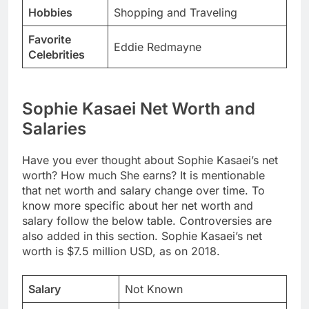
Hobbies
Shopping and Traveling
Favorite
Eddie Redmayne
Celebrities
Sophie Kasaei Net Worth and
Salaries
Have you ever thought about Sophie Kasaei’s net
worth? How much She earns? It is mentionable
that net worth and salary change over time. To
know more specific about her net worth and
salary follow the below table. Controversies are
also added in this section. Sophie Kasaei’s net
worth is $7.5 million USD, as on 2018.
Salary
Not Known