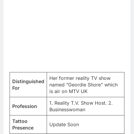
Her former reality TV show
Distinguished
named “Geordie Shore” which
For
is air on MTV UK
1. Reality T.V. Show Host. 2.
Profession
Businesswoman
Tattoo
Update Soon
Presence