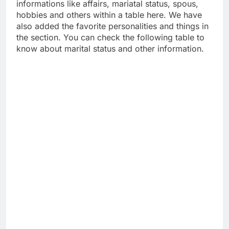
informations like affairs, mariatal status, spous,
hobbies and others within a table here. We have
also added the favorite personalities and things in
the section. You can check the following table to
know about marital status and other information.