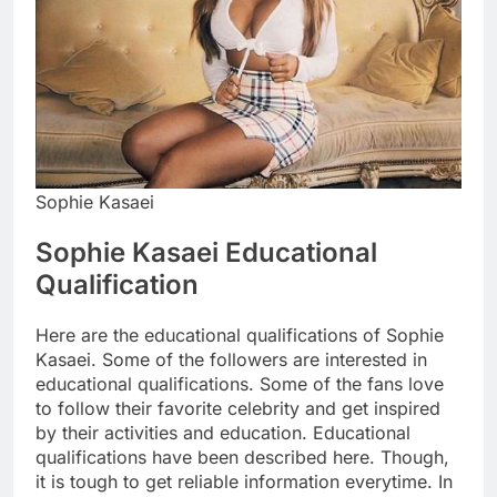
Sophie Kasaei
Sophie Kasaei Educational
Qualification
Here are the educational qualifications of Sophie
Kasaei. Some of the followers are interested in
educational qualifications. Some of the fans love
to follow their favorite celebrity and get inspired
by their activities and education. Educational
qualifications have been described here. Though,
it is tough to get reliable information everytime. In