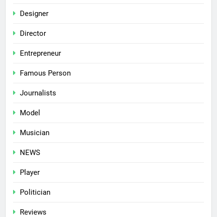
Designer
Director
Entrepreneur
Famous Person
Journalists
Model
Musician
NEWS
Player
Politician
Reviews