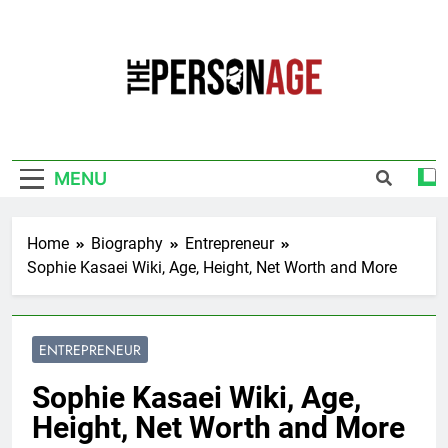
Skip
to
content
The Personage
Know About Celebrity Net Worth, Age And
More
MENU
Home
Biography
Entrepreneur
Sophie Kasaei Wiki, Age, Height, Net Worth and More
ENTREPRENEUR
Sophie Kasaei Wiki, Age,
Height, Net Worth and More