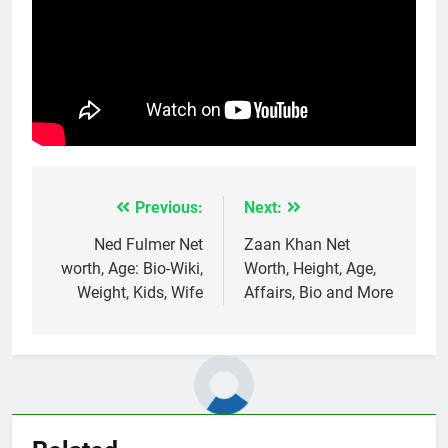
Previous:
Next:
Post
navigation
Ned Fulmer Net
Zaan Khan Net
worth, Age: Bio-Wiki,
Worth, Height, Age,
Weight, Kids, Wife
Affairs, Bio and More