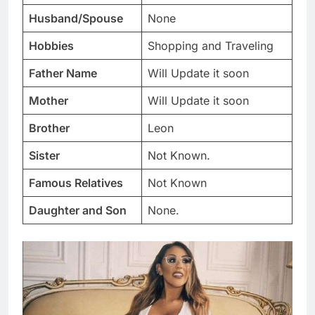
Husband/Spouse
None
Hobbies
Shopping and Traveling
Father Name
Will Update it soon
Mother
Will Update it soon
Brother
Leon
Sister
Not Known.
Famous Relatives
Not Known
Daughter and Son
None.