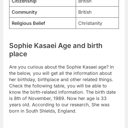
Citizenship
British
Community
British
Religious Belief
Christianity
Sophie Kasaei Age and birth
place
Are you curious about the Sophie Kasaei age? In
the below, you will get all the information about
her birthday, birthplace and other related things.
Check the following table, you will be able to
know the birth-related information. The birth date
is 8th of November, 1989. Now her age is 33
years old. According to our research, She was
born in South Shields, England.