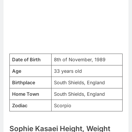
Date of Birth
8th of November, 1989
Age
33 years old
Birthplace
South Shields, England
Home Town
South Shields, England
Zodiac
Scorpio
Sophie Kasaei Height, Weight