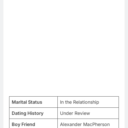
Marital Status
In the Relationship
Dating History
Under Review
Boy Friend
Alexander MacPherson