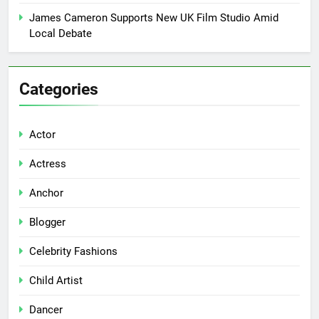
James Cameron Supports New UK Film Studio Amid
Local Debate
Categories
Actor
Actress
Anchor
Blogger
Celebrity Fashions
Child Artist
Dancer