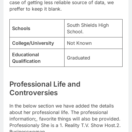
case of getting less reliable source of data, we
preffer to keep it blank.
South Shields High
Schools
School.
College/University
Not Known
Educational
Graduated
Qualification
Professional Life and
Controversies
In the below section we have added the details
about her professional life. The professional
information;, favorite things will also be provided.
Professionaly She is a 1. Reality T.V. Show Host.2.
Businesswoman.