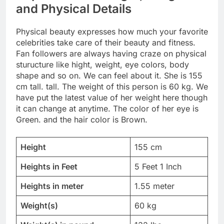
and Physical Details
Physical beauty expresses how much your favorite
celebrities take care of their beauty and fitness.
Fan followers are always having craze on physical
sturucture like hight, weight, eye colors, body
shape and so on. We can feel about it. She is 155
cm tall. tall. The weight of this person is 60 kg. We
have put the latest value of her weight here though
it can change at anytime. The color of her eye is
Green. and the hair color is Brown.
Height
155 cm
Heights in Feet
5 Feet 1 Inch
Heights in meter
1.55 meter
Weight(s)
60 kg