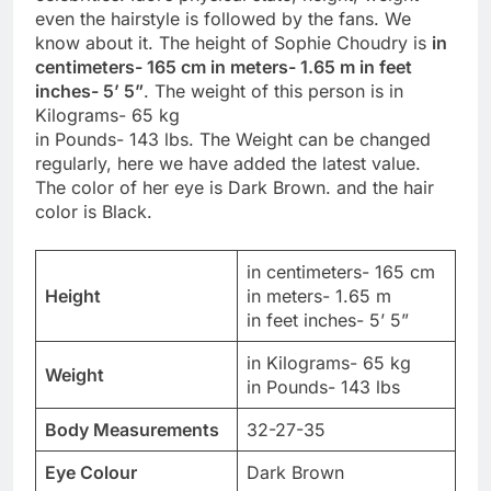
even the hairstyle is followed by the fans. We
know about it. The height of Sophie Choudry is
in
centimeters- 165 cm in meters- 1.65 m in feet
inches- 5’ 5”
. The weight of this person is in
Kilograms- 65 kg
in Pounds- 143 lbs. The Weight can be changed
regularly, here we have added the latest value.
The color of her eye is Dark Brown. and the hair
color is Black.
in centimeters- 165 cm
Height
in meters- 1.65 m
in feet inches- 5’ 5”
in Kilograms- 65 kg
Weight
in Pounds- 143 lbs
Body Measurements
32-27-35
Eye Colour
Dark Brown