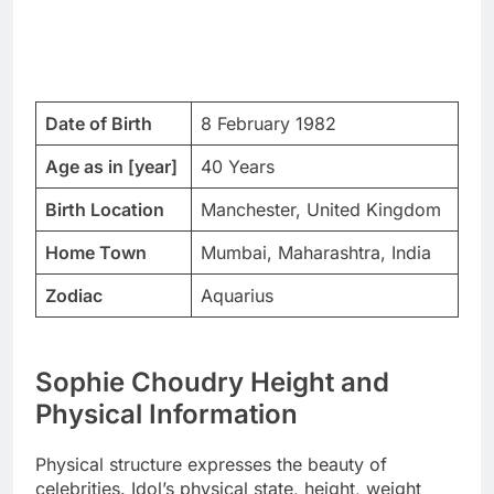
Date of Birth
8 February 1982
Age as in [year]
40 Years
Birth Location
Manchester, United Kingdom
Home Town
Mumbai, Maharashtra, India
Zodiac
Aquarius
Sophie Choudry Height and
Physical Information
Physical structure expresses the beauty of
celebrities. Idol’s physical state, height, weight