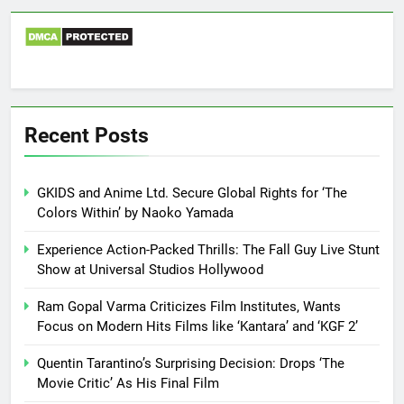
Recent Posts
GKIDS and Anime Ltd. Secure Global Rights for ‘The
Colors Within’ by Naoko Yamada
Experience Action-Packed Thrills: The Fall Guy Live Stunt
Show at Universal Studios Hollywood
Ram Gopal Varma Criticizes Film Institutes, Wants
Focus on Modern Hits Films like ‘Kantara’ and ‘KGF 2’
Quentin Tarantino’s Surprising Decision: Drops ‘The
Movie Critic’ As His Final Film