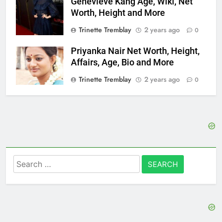
Genevieve Kang Age, Wiki, Net
Worth, Height and More
Trinette Tremblay
2 years ago
0
Priyanka Nair Net Worth, Height,
Affairs, Age, Bio and More
Trinette Tremblay
2 years ago
0
Search
for: