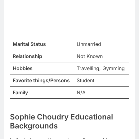
Marital Status
Unmarried
Relationship
Not Known
Hobbies
Travelling, Gymming
Favorite things/Persons
Student
Family
N/A
Sophie Choudry Educational
Backgrounds