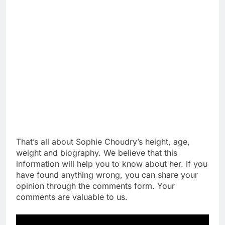
That’s all about Sophie Choudry’s height, age,
weight and biography. We believe that this
information will help you to know about her. If you
have found anything wrong, you can share your
opinion through the comments form. Your
comments are valuable to us.