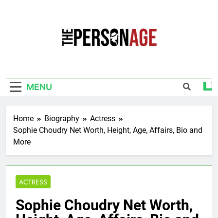
Skip
to
content
The Personage
Know About Celebrity Net Worth, Age And
More
MENU
Home
Biography
Actress
Sophie Choudry Net Worth, Height, Age, Affairs, Bio and
More
ACTRESS
Sophie Choudry Net Worth,