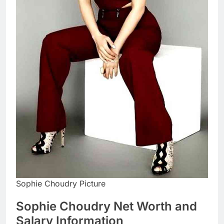
Sophie Choudry Picture
Sophie Choudry Net Worth and
Salary Information