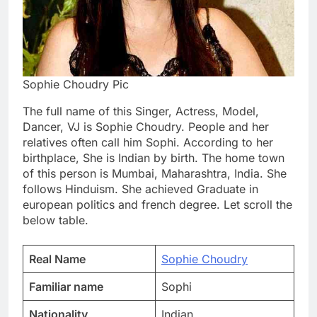
Sophie Choudry Pic
The full name of this Singer, Actress, Model,
Dancer, VJ is Sophie Choudry. People and her
relatives often call him Sophi. According to her
birthplace, She is Indian by birth. The home town
of this person is Mumbai, Maharashtra, India. She
follows Hinduism. She achieved Graduate in
european politics and french degree. Let scroll the
below table.
Real Name
Sophie Choudry
Familiar name
Sophi
Nationality
Indian