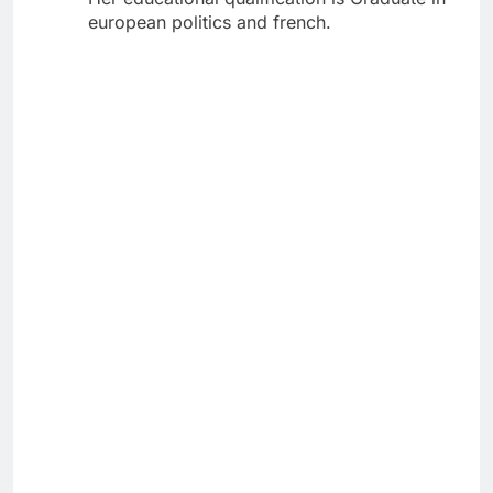
european politics and french.