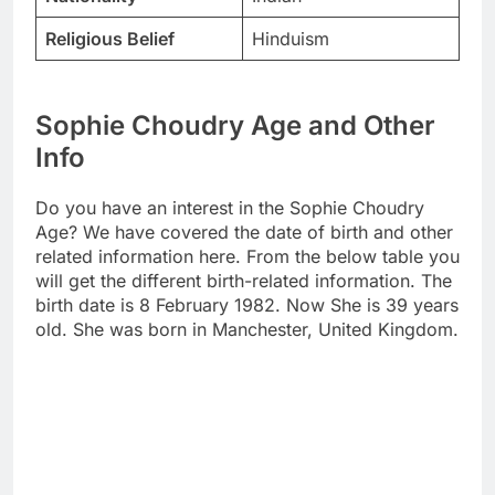
Religious Belief
Hinduism
Sophie Choudry Age and Other
Info
Do you have an interest in the Sophie Choudry
Age? We have covered the date of birth and other
related information here. From the below table you
will get the different birth-related information. The
birth date is 8 February 1982. Now She is 39 years
old. She was born in Manchester, United Kingdom.