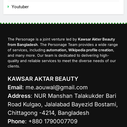
Youtuber
The Personage is a joint venture led by
Kawsar Akter Beauty
from Bangladesh
. The Personage Team provides a wide range
of services, including
automation, Wikipedia profile creation
,
and many more. Our team is dedicated to delivering high-
quality and reliable services to meet the diverse needs of our
clients.
KAWSAR AKTAR BEAUTY
Email
:
me.aouwal@gmail.com
Address
: NUR Manshan Talakukder Bari
Road Kulgao, Jalalabad Bayezid Bostami,
Chittagong -4214, Bangladesh
Phone
: +880 1790007709