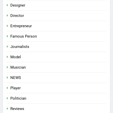
Designer
Director
Entrepreneur
Famous Person
Journalists
Model
Musician
NEWS
Player
Politician
Reviews