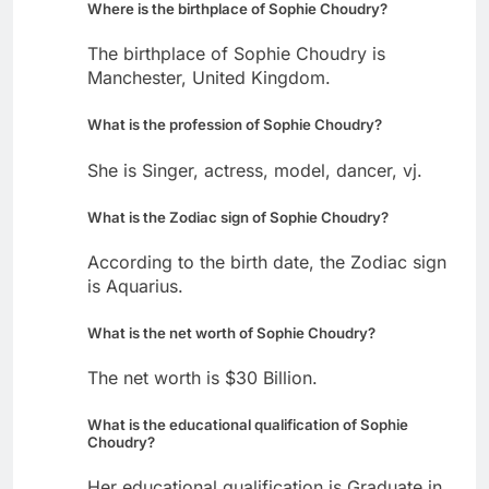
Where is the birthplace of Sophie Choudry?
The birthplace of Sophie Choudry is
Manchester, United Kingdom.
What is the profession of Sophie Choudry?
She is Singer, actress, model, dancer, vj.
What is the Zodiac sign of Sophie Choudry?
According to the birth date, the Zodiac sign
is Aquarius.
What is the net worth of Sophie Choudry?
The net worth is $30 Billion.
What is the educational qualification of Sophie
Choudry?
Her educational qualification is Graduate in