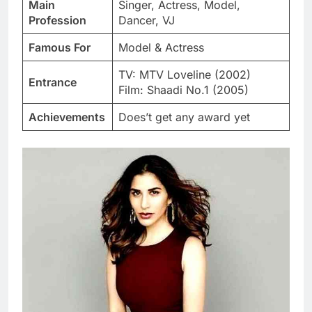
Main
Singer, Actress, Model,
Profession
Dancer, VJ
Famous For
Model & Actress
TV: MTV Loveline (2002)
Entrance
Film: Shaadi No.1 (2005)
Achievements
Does’t get any award yet