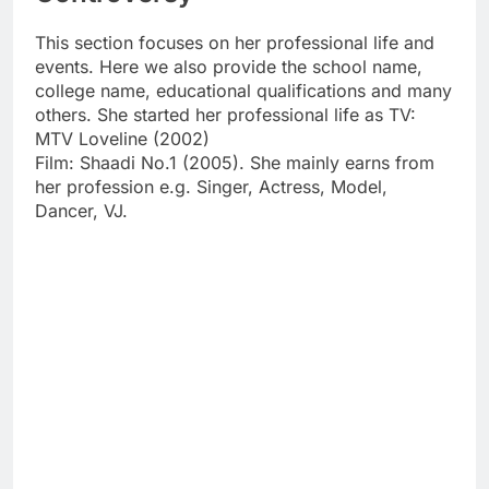
This section focuses on her professional life and
events. Here we also provide the school name,
college name, educational qualifications and many
others. She started her professional life as TV:
MTV Loveline (2002)
Film: Shaadi No.1 (2005). She mainly earns from
her profession e.g. Singer, Actress, Model,
Dancer, VJ.