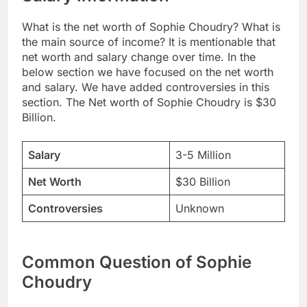
What is the net worth of Sophie Choudry? What is
the main source of income? It is mentionable that
net worth and salary change over time. In the
below section we have focused on the net worth
and salary. We have added controversies in this
section. The Net worth of Sophie Choudry is $30
Billion.
Salary
3-5 Million
Net Worth
$30 Billion
Controversies
Unknown
Common Question of Sophie
Choudry