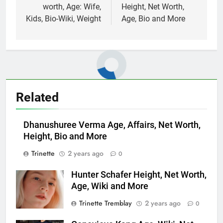
worth, Age: Wife,
Height, Net Worth,
Kids, Bio-Wiki, Weight
Age, Bio and More
Related
Dhanushuree Verma Age, Affairs, Net Worth,
Height, Bio and More
Trinette
2 years ago
0
Hunter Schafer Height, Net Worth,
Age, Wiki and More
Trinette Tremblay
2 years ago
0