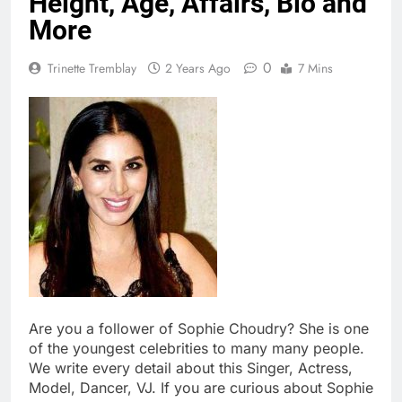
Height, Age, Affairs, Bio and
More
0
Trinette Tremblay
2 Years Ago
7 Mins
Are you a follower of Sophie Choudry? She is one
of the youngest celebrities to many many people.
We write every detail about this Singer, Actress,
Model, Dancer, VJ. If you are curious about Sophie