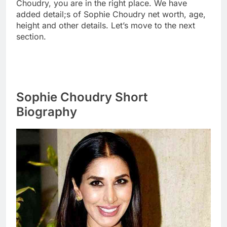
Choudry, you are in the right place. We have
added detail;s of Sophie Choudry net worth, age,
height and other details. Let’s move to the next
section.
Sophie Choudry Short
Biography