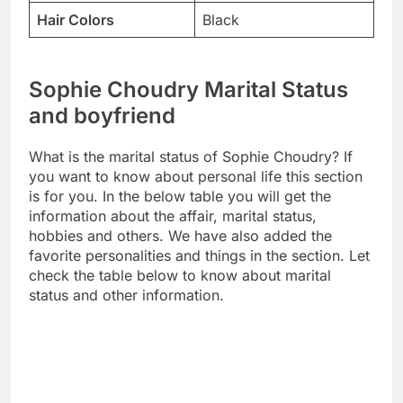
Hair Colors
Black
Sophie Choudry Marital Status
and boyfriend
What is the marital status of Sophie Choudry? If
you want to know about personal life this section
is for you. In the below table you will get the
information about the affair, marital status,
hobbies and others. We have also added the
favorite personalities and things in the section. Let
check the table below to know about marital
status and other information.