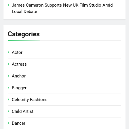
James Cameron Supports New UK Film Studio Amid
Local Debate
Categories
Actor
Actress
Anchor
Blogger
Celebrity Fashions
Child Artist
Dancer