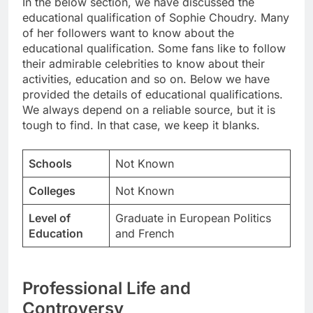
In the below section, we have discussed the
educational qualification of Sophie Choudry. Many
of her followers want to know about the
educational qualification. Some fans like to follow
their admirable celebrities to know about their
activities, education and so on. Below we have
provided the details of educational qualifications.
We always depend on a reliable source, but it is
tough to find. In that case, we keep it blanks.
Schools
Not Known
Colleges
Not Known
Level of
Graduate in European Politics
Education
and French
Professional Life and
Controversy