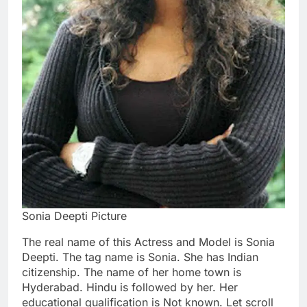
Sonia Deepti Picture
The real name of this Actress and Model is Sonia
Deepti. The tag name is Sonia. She has Indian
citizenship. The name of her home town is
Hyderabad. Hindu is followed by her. Her
educational qualification is Not known. Let scroll