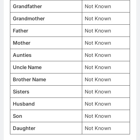
Grandfather
Not Known
Grandmother
Not Known
Father
Not Known
Mother
Not Known
Aunties
Not Known
Uncle Name
Not Known
Brother Name
Not Known
Sisters
Not Known
Husband
Not Known
Son
Not Known
Daughter
Not Known