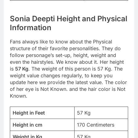
Sonia Deepti Height and Physical
Information
Fans always like to know about the Physical
structure of their favorite personalities. They do
follow personage’s set-up, height, weight and
even the hairstyles. We know about it. Her height
is
57 Kg
. The weight of this person is 57 Kg. The
weight value changes regularly, to keep you
update here we provide the latest value. The color
of her eye is Not Known. and the hair color is Not
Known.
Height in Feet
57 Kg
Height in cm
170 Centimeters
Weight in Kg
57 Kg