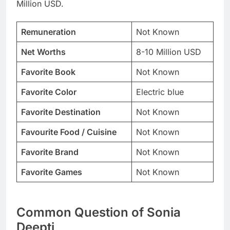
Million USD.
Remuneration
Not Known
Net Worths
8-10 Million USD
Favorite Book
Not Known
Favorite Color
Electric blue
Favorite Destination
Not Known
Favourite Food / Cuisine
Not Known
Favorite Brand
Not Known
Favorite Games
Not Known
Common Question of Sonia
Deepti