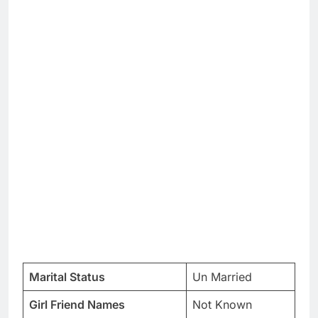
Marital Status
Un Married
Girl Friend Names
Not Known