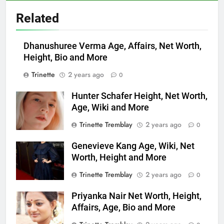
Related
Dhanushuree Verma Age, Affairs, Net Worth,
Height, Bio and More
Trinette
2 years ago
0
Hunter Schafer Height, Net Worth,
Age, Wiki and More
Trinette Tremblay
2 years ago
0
Genevieve Kang Age, Wiki, Net
Worth, Height and More
Trinette Tremblay
2 years ago
0
Priyanka Nair Net Worth, Height,
Affairs, Age, Bio and More