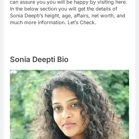
can assure you you will be happy by visiting here.
In the below section you will get the details of
Sonia Deepti’s height, age, affairs, net worth, and
much more information. Let’s Check.
Sonia Deepti Bio