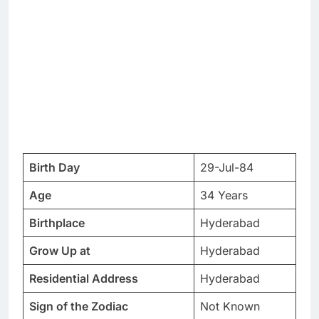
Birth Day
29-Jul-84
Age
34 Years
Birthplace
Hyderabad
Grow Up at
Hyderabad
Residential Address
Hyderabad
Sign of the Zodiac
Not Known