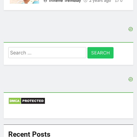
Trinette Tremblay
2 years ago
0
Search
for:
Recent Posts