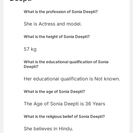
What is the profession of Sonia Deepti?
She is Actress and model.
What is the height of Sonia Deepti?
57 kg
What is the educational qualification of Sonia
Deepti?
Her educational qualification is Not known.
What is the age of Sonia Deepti?
The Age of Sonia Deepti is 36 Years
What is the religious belief of Sonia Deepti?
She believes in Hindu.