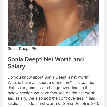
Sonia Deepti Pic
Sonia Deepti Net Worth and
Salary
Do you know about Sonia Deepti’s net worth?
What is the main source of income? It is common
that, salary and asset change over time. In the
below section we have focused on the net worth
and salary. We also add the controversies in this
section. The total net worth of Sonia Deepti is 8-10