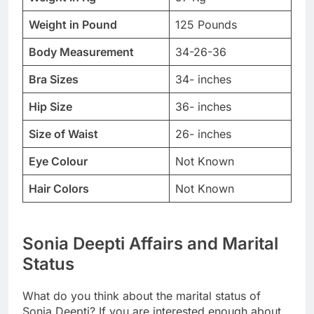
Weight in Pound
125 Pounds
Body Measurement
34-26-36
Bra Sizes
34- inches
Hip Size
36- inches
Size of Waist
26- inches
Eye Colour
Not Known
Hair Colors
Not Known
Sonia Deepti Affairs and Marital
Status
What do you think about the marital status of
Sonia Deepti? If you are interested enough about