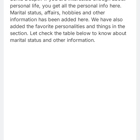
personal life, you get all the personal info here.
Marital status, affairs, hobbies and other
information has been added here. We have also
added the favorite personalities and things in the
section. Let check the table below to know about
marital status and other information.