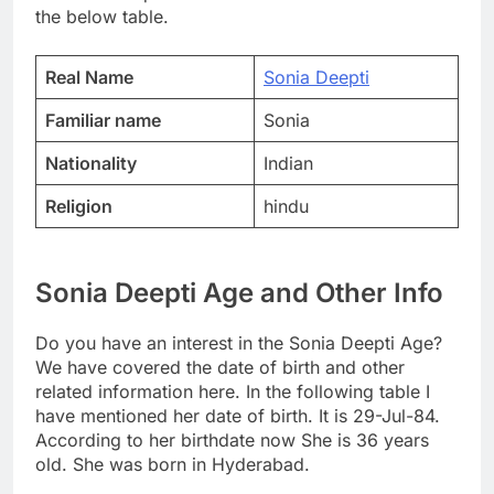
the below table.
Real Name
Sonia Deepti
Familiar name
Sonia
Nationality
Indian
Religion
hindu
Sonia Deepti Age and Other Info
Do you have an interest in the Sonia Deepti Age?
We have covered the date of birth and other
related information here. In the following table I
have mentioned her date of birth. It is 29-Jul-84.
According to her birthdate now She is 36 years
old. She was born in Hyderabad.