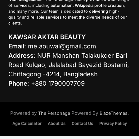
of services, including
automation, Wikipedia profile creation
,
and many more. Our team is dedicated to delivering high-
quality and reliable services to meet the diverse needs of our
clients.
KAWSAR AKTAR BEAUTY
Email
:
me.aouwal@gmail.com
Address
: NUR Manshan Talakukder Bari
Road Kulgao, Jalalabad Bayezid Bostami,
Chittagong -4214, Bangladesh
Phone
: +880 1790007709
Powered by
Powered By
.
The Personage
BlazeThemes
Age Calculator
About Us
Contact Us
Privacy Policy