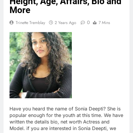
Height, Age, Affairs, Bio and
More
0
Trinette Tremblay
2 Years Ago
7 Mins
Have you heard the name of Sonia Deepti? She is
popular enough for the youth at this time. We have
written the details bio, net worth Actress and
Model. if you are interested in Sonia Deepti, we