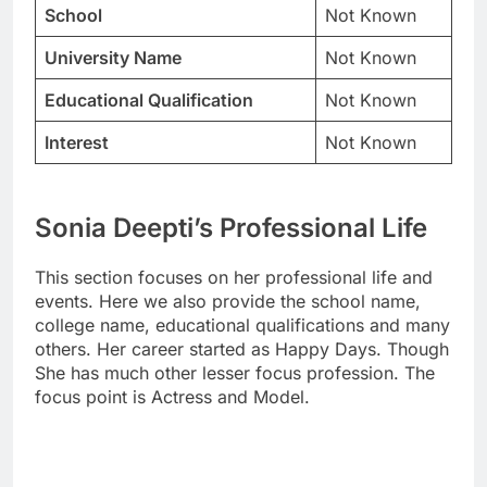
School
Not Known
University Name
Not Known
Educational Qualification
Not Known
Interest
Not Known
Sonia Deepti’s Professional Life
This section focuses on her professional life and
events. Here we also provide the school name,
college name, educational qualifications and many
others. Her career started as Happy Days. Though
She has much other lesser focus profession. The
focus point is Actress and Model.