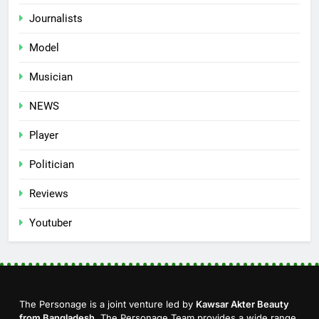
Journalists
Model
Musician
NEWS
Player
Politician
Reviews
Youtuber
The Personage is a joint venture led by
Kawsar Akter Beauty
from Bangladesh
. The Personage Team provides a wide range