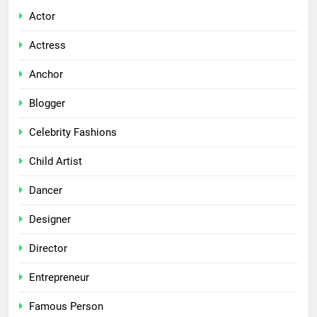
Actor
Actress
Anchor
Blogger
Celebrity Fashions
Child Artist
Dancer
Designer
Director
Entrepreneur
Famous Person