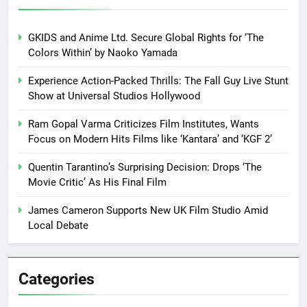
GKIDS and Anime Ltd. Secure Global Rights for ‘The
Colors Within’ by Naoko Yamada
Experience Action-Packed Thrills: The Fall Guy Live Stunt
Show at Universal Studios Hollywood
Ram Gopal Varma Criticizes Film Institutes, Wants
Focus on Modern Hits Films like ‘Kantara’ and ‘KGF 2’
Quentin Tarantino’s Surprising Decision: Drops ‘The
Movie Critic’ As His Final Film
James Cameron Supports New UK Film Studio Amid
Local Debate
Categories