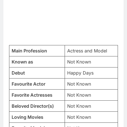
Main Profession
Actress and Model
Known as
Not Known
Debut
Happy Days
Favourite Actor
Not Known
Favorite Actresses
Not Known
Beloved Director(s)
Not Known
Loving Movies
Not Known