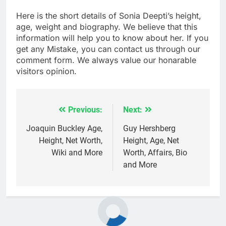
Here is the short details of Sonia Deepti’s height,
age, weight and biography. We believe that this
information will help you to know about her. If you
get any Mistake, you can contact us through our
comment form. We always value our honarable
visitors opinion.
Previous:
Next:
Post
navigation
Joaquin Buckley Age,
Guy Hershberg
Height, Net Worth,
Height, Age, Net
Wiki and More
Worth, Affairs, Bio
and More