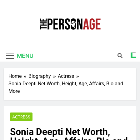
Skip
to
content
The Personage
Know About Celebrity Net Worth, Age And
More
MENU
Home
Biography
Actress
Sonia Deepti Net Worth, Height, Age, Affairs, Bio and
More
ACTRESS
Sonia Deepti Net Worth,