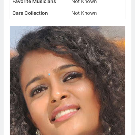
Favorite Musicians
Not Known
Cars Collection
Not Known