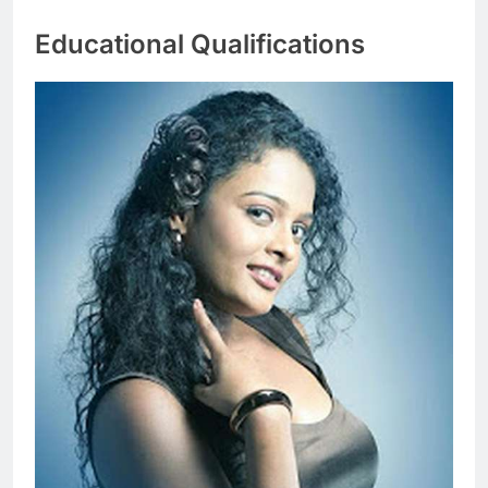
Educational Qualifications