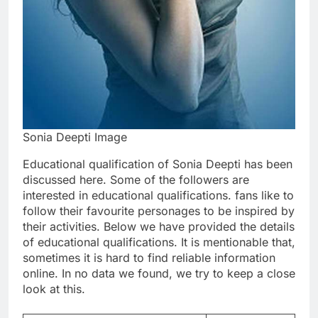
Sonia Deepti Image
Educational qualification of Sonia Deepti has been
discussed here. Some of the followers are
interested in educational qualifications. fans like to
follow their favourite personages to be inspired by
their activities. Below we have provided the details
of educational qualifications. It is mentionable that,
sometimes it is hard to find reliable information
online. In no data we found, we try to keep a close
look at this.