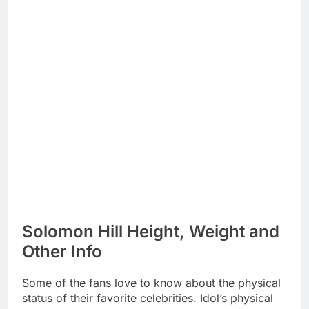
Solomon Hill Height, Weight and
Other Info
Some of the fans love to know about the physical
status of their favorite celebrities. Idol’s physical