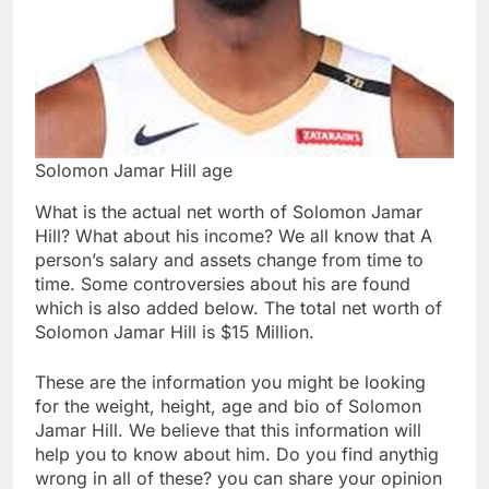
Solomon Jamar Hill age
What is the actual net worth of Solomon Jamar
Hill? What about his income? We all know that A
person’s salary and assets change from time to
time. Some controversies about his are found
which is also added below. The total net worth of
Solomon Jamar Hill is $15 Million.
These are the information you might be looking
for the weight, height, age and bio of Solomon
Jamar Hill. We believe that this information will
help you to know about him. Do you find anythig
wrong in all of these? you can share your opinion