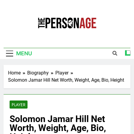
Skip
to
content
The Personage
Know About Celebrity Net Worth, Age And
More
MENU
Home
Biography
Player
Solomon Jamar Hill Net Worth, Weight, Age, Bio, Height
PLAYER
Solomon Jamar Hill Net
Worth, Weight, Age, Bio,