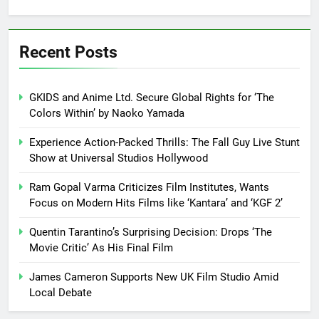
Recent Posts
GKIDS and Anime Ltd. Secure Global Rights for ‘The
Colors Within’ by Naoko Yamada
Experience Action-Packed Thrills: The Fall Guy Live Stunt
Show at Universal Studios Hollywood
Ram Gopal Varma Criticizes Film Institutes, Wants
Focus on Modern Hits Films like ‘Kantara’ and ‘KGF 2’
Quentin Tarantino’s Surprising Decision: Drops ‘The
Movie Critic’ As His Final Film
James Cameron Supports New UK Film Studio Amid
Local Debate