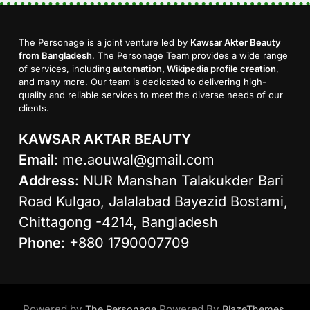
The Personage is a joint venture led by
Kawsar Akter Beauty
from Bangladesh
. The Personage Team provides a wide range
of services, including
automation, Wikipedia profile creation
,
and many more. Our team is dedicated to delivering high-
quality and reliable services to meet the diverse needs of our
clients.
KAWSAR AKTAR BEAUTY
Email
:
me.aouwal@gmail.com
Address
: NUR Manshan Talakukder Bari
Road Kulgao, Jalalabad Bayezid Bostami,
Chittagong -4214, Bangladesh
Phone
: +880 1790007709
Powered by
Powered By
.
The Personage
BlazeThemes