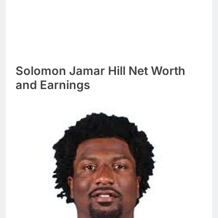
Solomon Jamar Hill Net Worth
and Earnings