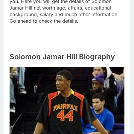
you. Here you will get the details of Solomon
Jamar Hill net worth age, affairs, educational
background, salary and much other information.
Go ahead to check the details.
Solomon Jamar Hill Biography