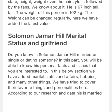
state, height, weight even the hairstyle is followed
by the fans. We know about it. He is 67 inch tall.
tall. The weight of this person is 102 kg. The
Weight can be changed regularly, here we have
added the latest value.
Solomon Jamar Hill Marital
Status and girlfriend
Do you know is Solomon Jamar Hill married or
single or dating someone? In this part, you will be
able to know his personal facts and issues that
you are interested to. In this below section we
have added marital status and affairs, hobbies,
and many other things. We have tried to cover
their favorite things and personalities here.
According to our research and data his is married