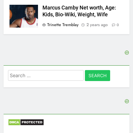
Marcus Camby Net worth, Age:
Kids, Bio-Wiki, Weight, Wife
Trinette Tremblay
2 years ago
0
Search
for: