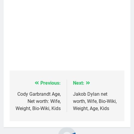
Previous:
Next:
Post
navigation
Cody Garbrandt Age,
Jakob Dylan net
Net worth: Wife,
worth, Wife, Bio-Wiki,
Weight, Bio-Wiki, Kids
Weight, Age, Kids