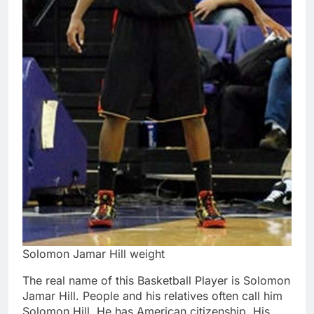
Solomon Jamar Hill weight
The real name of this Basketball Player is Solomon
Jamar Hill. People and his relatives often call him
Solomon Hill. He has American citizenship. His