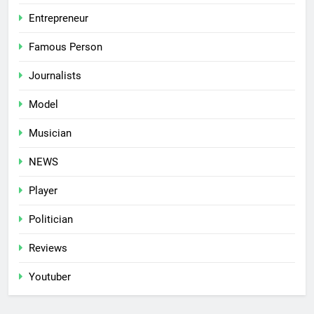
Entrepreneur
Famous Person
Journalists
Model
Musician
NEWS
Player
Politician
Reviews
Youtuber