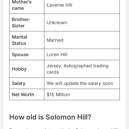
Mother’s
Laverne Hill
name
Brother-
Unknown
Sister
Marital
Married
Status
Spouse
Loren Hill
Jersey, Autographed trading
Hobby
cards
Salary
We will update the salary soon
Net Worth
$15 Million
How old is Solomon Hill?