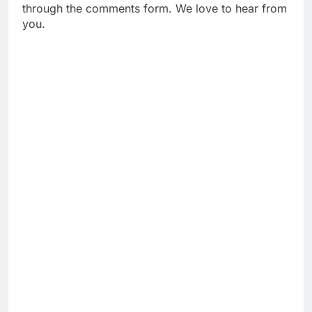
through the comments form. We love to hear from
you.