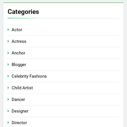
Categories
Actor
Actress
Anchor
Blogger
Celebrity Fashions
Child Artist
Dancer
Designer
Director