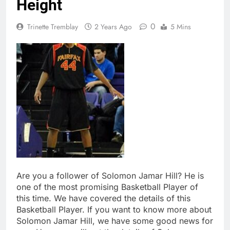
Height
0
Trinette Tremblay
2 Years Ago
5 Mins
Are you a follower of Solomon Jamar Hill? He is
one of the most promising Basketball Player of
this time. We have covered the details of this
Basketball Player. If you want to know more about
Solomon Jamar Hill, we have some good news for