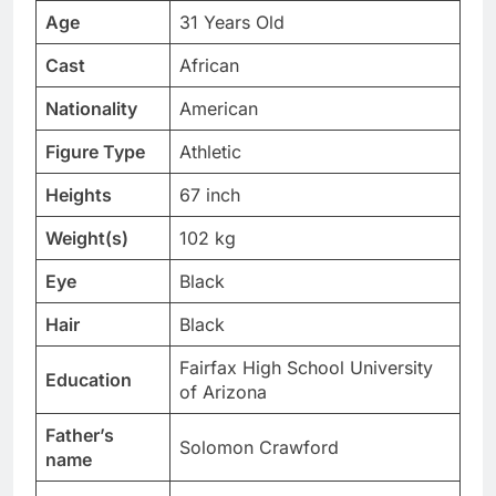
Age
31 Years Old
Cast
African
Nationality
American
Figure Type
Athletic
Heights
67 inch
Weight(s)
102 kg
Eye
Black
Hair
Black
Fairfax High School University
Education
of Arizona
Father’s
Solomon Crawford
name