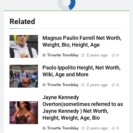
Related
Magnus Paulin Farrell Net Worth,
Weight, Bio, Height, Age
Trinette Tremblay
2 years ago
0
Paolo Ippolito Height, Net Worth,
Wiki, Age and More
Trinette Tremblay
2 years ago
0
Jayne Kennedy
Overton(sometimes referred to as
Jayne Kennedy ) Net Worth,
Height, Weight, Age, Bio
Trinette Tremblay
2 years ago
0