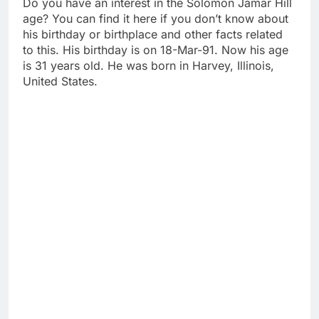
Do you have an interest in the Solomon Jamar Hill
age? You can find it here if you don’t know about
his birthday or birthplace and other facts related
to this. His birthday is on 18-Mar-91. Now his age
is 31 years old. He was born in Harvey, Illinois,
United States.