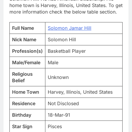
home town is Harvey, Illinois, United States. To get
more information check the below table section.
Full Name
Solomon Jamar Hill
Nick Name
Solomon Hill
Profession(s)
Basketball Player
Male/Female
Male
Religious
Unknown
Belief
Home Town
Harvey, Illinois, United States
Residence
Not Disclosed
Birthday
18-Mar-91
Star Sign
Pisces