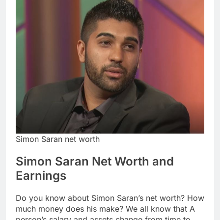
Simon Saran net worth
Simon Saran Net Worth and
Earnings
Do you know about Simon Saran’s net worth? How
much money does his make? We all know that A
person’s salary and assets change from time to