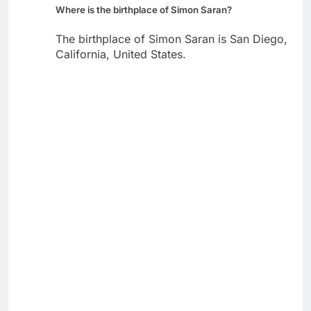
Where is the birthplace of Simon Saran?
The birthplace of Simon Saran is San Diego,
California, United States.