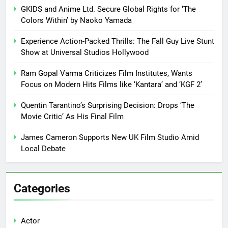
GKIDS and Anime Ltd. Secure Global Rights for ‘The
Colors Within’ by Naoko Yamada
Experience Action-Packed Thrills: The Fall Guy Live Stunt
Show at Universal Studios Hollywood
Ram Gopal Varma Criticizes Film Institutes, Wants
Focus on Modern Hits Films like ‘Kantara’ and ‘KGF 2’
Quentin Tarantino’s Surprising Decision: Drops ‘The
Movie Critic’ As His Final Film
James Cameron Supports New UK Film Studio Amid
Local Debate
Categories
Actor