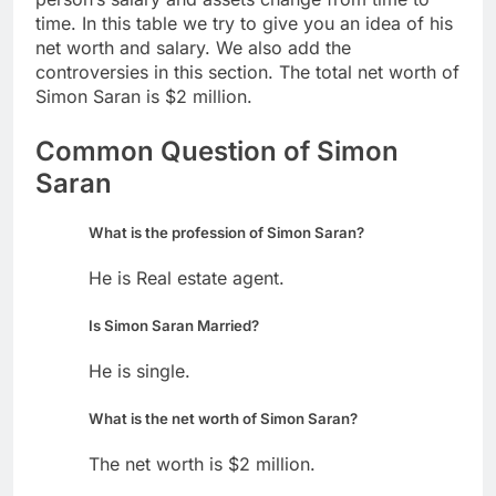
time. In this table we try to give you an idea of his
net worth and salary. We also add the
controversies in this section. The total net worth of
Simon Saran is $2 million.
Common Question of Simon
Saran
What is the profession of Simon Saran?
He is Real estate agent.
Is Simon Saran Married?
He is single.
What is the net worth of Simon Saran?
The net worth is $2 million.