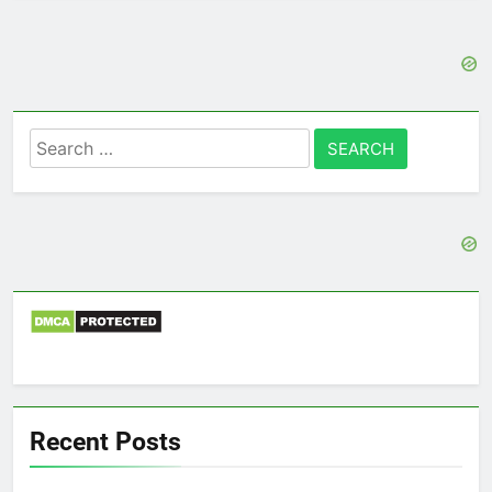
Search
for:
Recent Posts