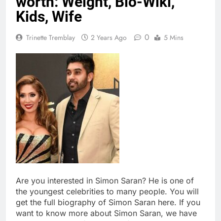
worth: Weight, Bio-Wiki,
Kids, Wife
0
Trinette Tremblay
2 Years Ago
5 Mins
Are you interested in Simon Saran? He is one of
the youngest celebrities to many people. You will
get the full biography of Simon Saran here. If you
want to know more about Simon Saran, we have