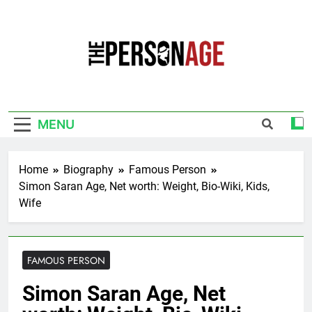
Skip
to
content
The Personage
Know About Celebrity Net Worth, Age And
More
MENU
Home
Biography
Famous Person
Simon Saran Age, Net worth: Weight, Bio-Wiki, Kids,
Wife
FAMOUS PERSON
Simon Saran Age, Net