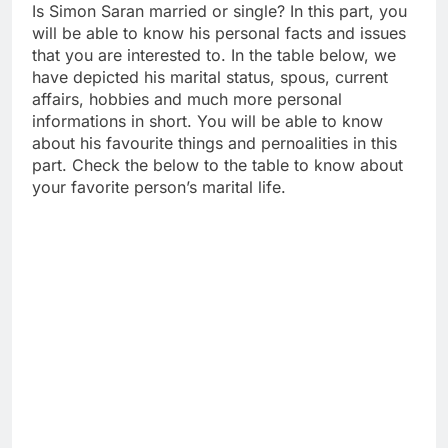
Is Simon Saran married or single? In this part, you
will be able to know his personal facts and issues
that you are interested to. In the table below, we
have depicted his marital status, spous, current
affairs, hobbies and much more personal
informations in short. You will be able to know
about his favourite things and pernoalities in this
part. Check the below to the table to know about
your favorite person’s marital life.