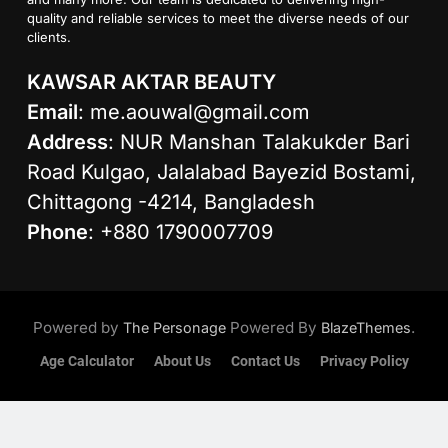
quality and reliable services to meet the diverse needs of our
clients.
KAWSAR AKTAR BEAUTY
Email
:
me.aouwal@gmail.com
Address
: NUR Manshan Talakukder Bari
Road Kulgao, Jalalabad Bayezid Bostami,
Chittagong -4214, Bangladesh
Phone
: +880 1790007709
Powered by
Powered By
.
The Personage
BlazeThemes
Age Calculator
About Us
Contact Us
Privacy Policy