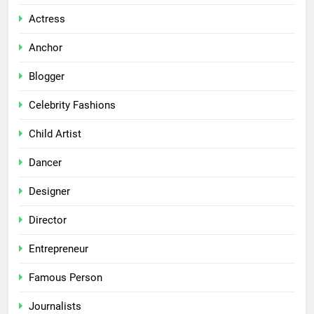
Actress
Anchor
Blogger
Celebrity Fashions
Child Artist
Dancer
Designer
Director
Entrepreneur
Famous Person
Journalists