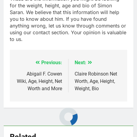
for the weight, height, age and bio of Simon
Saran. We believe that this information will help
you to know about him. If you have found
anything wrong, let us know through comments or
using our contact section. Your opinion is valuable
to us.
Previous:
Next:
Post
navigation
Abigail F. Cowen
Claire Robinson Net
Wiki, Age, Height, Net
Worth, Age, Height,
Worth and More
Weight, Bio
Related