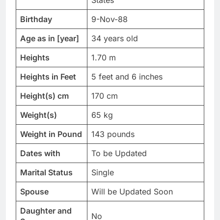
States
Birthday
9-Nov-88
Age as in [year]
34 years old
Heights
1.70 m
Heights in Feet
5 feet and 6 inches
Height(s) cm
170 cm
Weight(s)
65 kg
Weight in Pound
143 pounds
Dates with
To be Updated
Marital Status
Single
Spouse
Will be Updated Soon
Daughter and
No