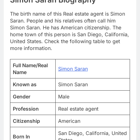
The birth name of this Real estate agent is Simon
Saran. People and his relatives often call him
Simon Saran. He has American citizenship. The
home town of this person is San Diego, California,
United States. Check the following table to get
more information.
Full Name/Real
Simon Saran
Name
Known as
Simon Saran
Gender
Male
Profession
Real estate agent
Citizenship
American
San Diego, California, United
Born In