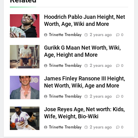
Hoodrich Pablo Juan Height, Net
Worth, Age, Wiki and More
Trinette Tremblay
2 years ago
0
Gurikk G Maan Net Worth, Wiki,
Age, Height and More
Trinette Tremblay
2 years ago
0
James Finley Ransone III Height,
Net Worth, Wiki, Age and More
Trinette Tremblay
2 years ago
0
Jose Reyes Age, Net worth: Kids,
Wife, Weight, Bio-Wiki
Trinette Tremblay
2 years ago
0