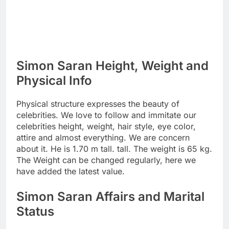
Simon Saran Height, Weight and
Physical Info
Physical structure expresses the beauty of
celebrities. We love to follow and immitate our
celebrities height, weight, hair style, eye color,
attire and almost everything. We are concern
about it. He is 1.70 m tall. tall. The weight is 65 kg.
The Weight can be changed regularly, here we
have added the latest value.
Simon Saran Affairs and Marital
Status