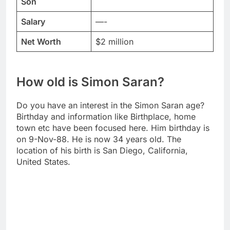
Son
Salary
—-
Net Worth
$2 million
How old is Simon Saran?
Do you have an interest in the Simon Saran age?
Birthday and information like Birthplace, home
town etc have been focused here. Him birthday is
on 9-Nov-88. He is now 34 years old. The
location of his birth is San Diego, California,
United States.