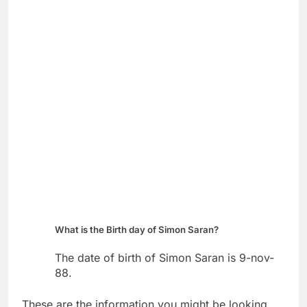
What is the Birth day of Simon Saran?
The date of birth of Simon Saran is 9-nov-
88.
These are the information you might be looking