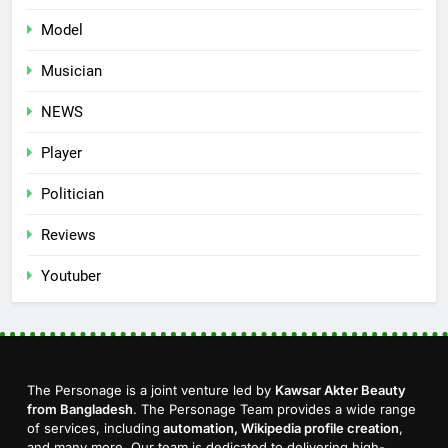
Model
Musician
NEWS
Player
Politician
Reviews
Youtuber
The Personage is a joint venture led by
Kawsar Akter Beauty
from Bangladesh
. The Personage Team provides a wide range
of services, including
automation, Wikipedia profile creation
,
and many more. Our team is dedicated to delivering high-