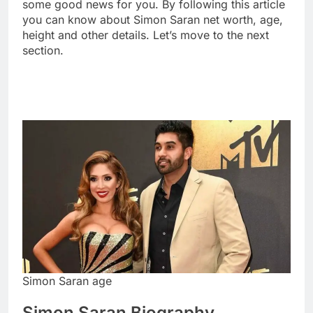
some good news for you. By following this article
you can know about Simon Saran net worth, age,
height and other details. Let’s move to the next
section.
Simon Saran age
Simon Saran Biography