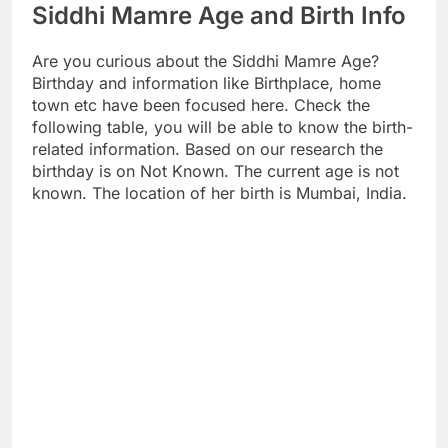
Siddhi Mamre Age and Birth Info
Are you curious about the Siddhi Mamre Age?
Birthday and information like Birthplace, home
town etc have been focused here. Check the
following table, you will be able to know the birth-
related information. Based on our research the
birthday is on Not Known. The current age is not
known. The location of her birth is Mumbai, India.