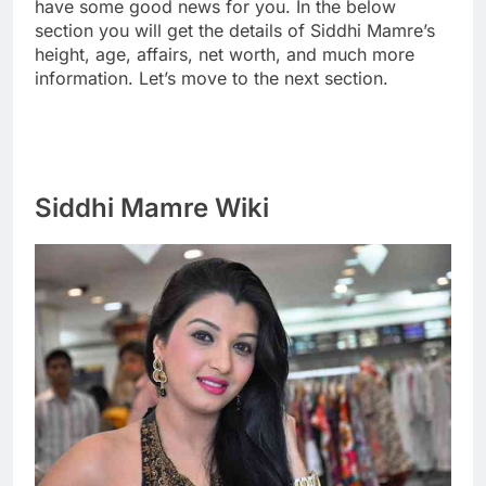
have some good news for you. In the below
section you will get the details of Siddhi Mamre’s
height, age, affairs, net worth, and much more
information. Let’s move to the next section.
Siddhi Mamre Wiki