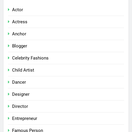
Actor
Actress
Anchor
Blogger
Celebrity Fashions
Child Artist
Dancer
Designer
Director
Entrepreneur
Famous Person