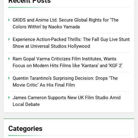
Recent Posts
GKIDS and Anime Ltd. Secure Global Rights for ‘The
Colors Within’ by Naoko Yamada
Experience Action-Packed Thrills: The Fall Guy Live Stunt
Show at Universal Studios Hollywood
Ram Gopal Varma Criticizes Film Institutes, Wants
Focus on Modern Hits Films like ‘Kantara’ and ‘KGF 2’
Quentin Tarantino’s Surprising Decision: Drops ‘The
Movie Critic’ As His Final Film
James Cameron Supports New UK Film Studio Amid
Local Debate
Categories