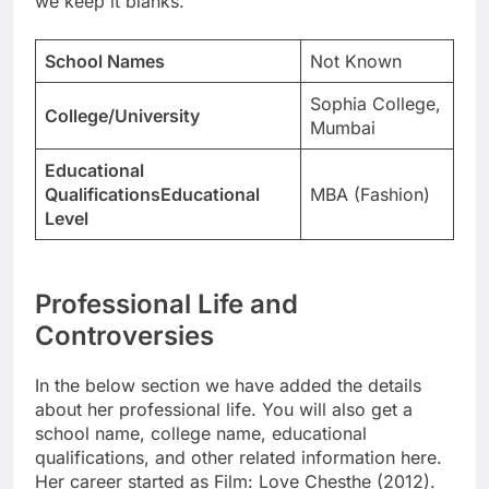
we keep it blanks.
School Names
Not Known
Sophia College,
College/University
Mumbai
Educational
QualificationsEducational
MBA (Fashion)
Level
Professional Life and
Controversies
In the below section we have added the details
about her professional life. You will also get a
school name, college name, educational
qualifications, and other related information here.
Her career started as Film: Love Chesthe (2012).