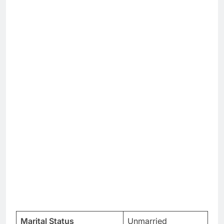
Marital Status
Unmarried