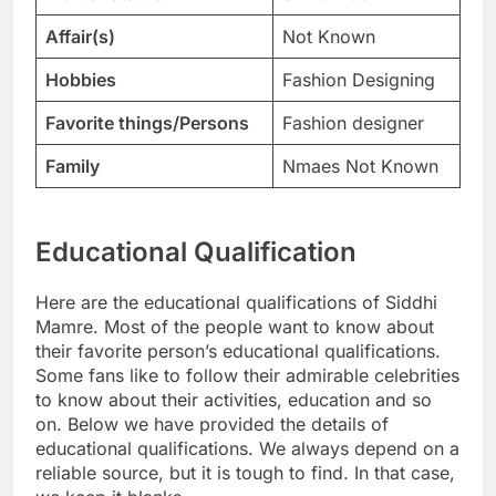
Affair(s)
Not Known
Hobbies
Fashion Designing
Favorite things/Persons
Fashion designer
Family
Nmaes Not Known
Educational Qualification
Here are the educational qualifications of Siddhi
Mamre. Most of the people want to know about
their favorite person’s educational qualifications.
Some fans like to follow their admirable celebrities
to know about their activities, education and so
on. Below we have provided the details of
educational qualifications. We always depend on a
reliable source, but it is tough to find. In that case,