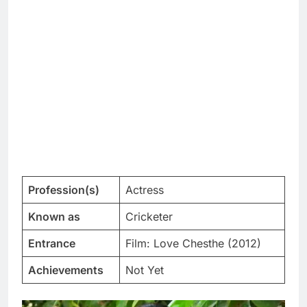
Profession(s)
Actress
Known as
Cricketer
Entrance
Film: Love Chesthe (2012)
Achievements
Not Yet