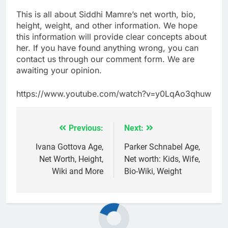
This is all about Siddhi Mamre’s net worth, bio,
height, weight, and other information. We hope
this information will provide clear concepts about
her. If you have found anything wrong, you can
contact us through our comment form. We are
awaiting your opinion.
https://www.youtube.com/watch?v=y0LqAo3qhuw
Previous:
Next:
Post
navigation
Ivana Gottova Age,
Parker Schnabel Age,
Net Worth, Height,
Net worth: Kids, Wife,
Wiki and More
Bio-Wiki, Weight