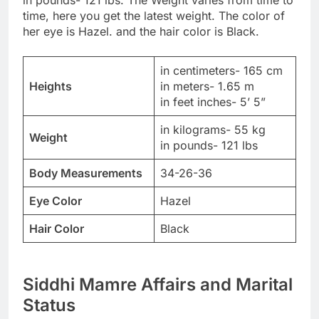
time, here you get the latest weight. The color of
her eye is Hazel. and the hair color is Black.
in centimeters- 165 cm
Heights
in meters- 1.65 m
in feet inches- 5’ 5”
in kilograms- 55 kg
Weight
in pounds- 121 lbs
Body Measurements
34-26-36
Eye Color
Hazel
Hair Color
Black
Siddhi Mamre Affairs and Marital
Status