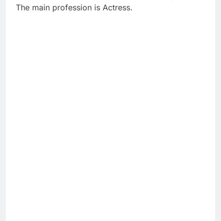
The main profession is Actress.