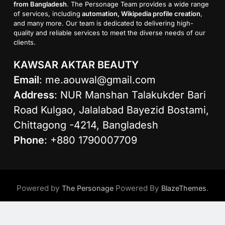
from Bangladesh
. The Personage Team provides a wide range
of services, including
automation, Wikipedia profile creation
,
and many more. Our team is dedicated to delivering high-
quality and reliable services to meet the diverse needs of our
clients.
KAWSAR AKTAR BEAUTY
Email
:
me.aouwal@gmail.com
Address
: NUR Manshan Talakukder Bari
Road Kulgao, Jalalabad Bayezid Bostami,
Chittagong -4214, Bangladesh
Phone
: +880 1790007709
Powered by
Powered By
.
The Personage
BlazeThemes
Age Calculator
About Us
Contact Us
Privacy Policy