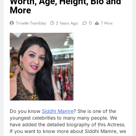
Worth, Age, Height, Bio and
More
0
Trinette Tremblay
2 Years Ago
7 Mins
Do you know
Siddhi Mamre
? She is one of the
youngest celebrities to many many people. We
have added the detailed biography of this Actress.
If you want to know more about Siddhi Mamre, we