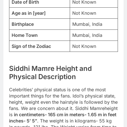
Date of Birth
Not Known
Age as in [year]
Not Known
Birthplace
Mumbai, India
Home Town
Mumbai, India
Sign of the Zodiac
Not Known
Siddhi Mamre Height and
Physical Description
Celebrities’ physical status is one of the most
important things for the fans. Idol’s physical state,
height, weight even the hairstyle is followed by the
fans. We are concern about it. Siddhi Mamreheight
is
in centimeters- 165 cm in meters- 1.65 m in feet
inches- 5’ 5”
. The weight is in kilograms- 55 kg
in pounds- 121 lbs. The Weight varies from time to