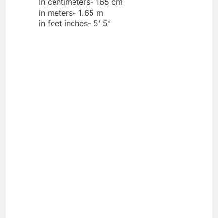
In centimeters- 165 cm
in meters- 1.65 m
in feet inches- 5’ 5”