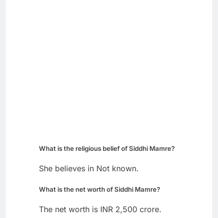
What is the religious belief of Siddhi Mamre?
She believes in Not known.
What is the net worth of Siddhi Mamre?
The net worth is INR 2,500 crore.