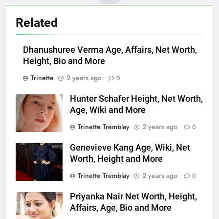
Related
Dhanushuree Verma Age, Affairs, Net Worth,
Height, Bio and More
Trinette
2 years ago
0
Hunter Schafer Height, Net Worth,
Age, Wiki and More
Trinette Tremblay
2 years ago
0
Genevieve Kang Age, Wiki, Net
Worth, Height and More
Trinette Tremblay
2 years ago
0
Priyanka Nair Net Worth, Height,
Affairs, Age, Bio and More