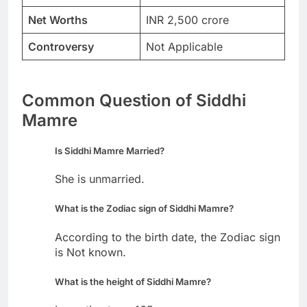
Net Worths
INR 2,500 crore
Controversy
Not Applicable
Common Question of Siddhi
Mamre
Is Siddhi Mamre Married?
She is unmarried.
What is the Zodiac sign of Siddhi Mamre?
According to the birth date, the Zodiac sign
is Not known.
What is the height of Siddhi Mamre?