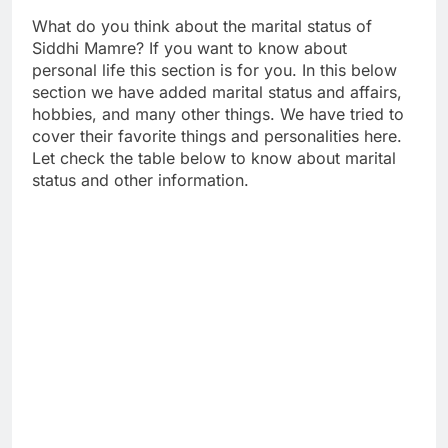
What do you think about the marital status of
Siddhi Mamre? If you want to know about
personal life this section is for you. In this below
section we have added marital status and affairs,
hobbies, and many other things. We have tried to
cover their favorite things and personalities here.
Let check the table below to know about marital
status and other information.