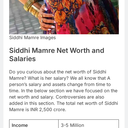
Siddhi Mamre Images
Siddhi Mamre Net Worth and
Salaries
Do you curious about the net worth of Siddhi
Mamre? What is her salary? We all know that A
person’s salary and assets change from time to
time. In the below section we have focused on the
net worth and salary. Controversies are also
added in this section. The total net worth of Siddhi
Mamre is INR 2,500 crore.
Income
3-5 Million