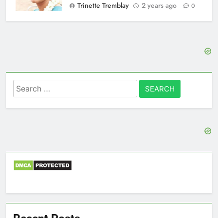
Trinette Tremblay
2 years ago
0
Search
for: