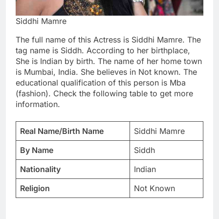
Siddhi Mamre
The full name of this Actress is Siddhi Mamre. The
tag name is Siddh. According to her birthplace,
She is Indian by birth. The name of her home town
is Mumbai, India. She believes in Not known. The
educational qualification of this person is Mba
(fashion). Check the following table to get more
information.
Real Name/Birth Name
Siddhi Mamre
By Name
Siddh
Nationality
Indian
Religion
Not Known