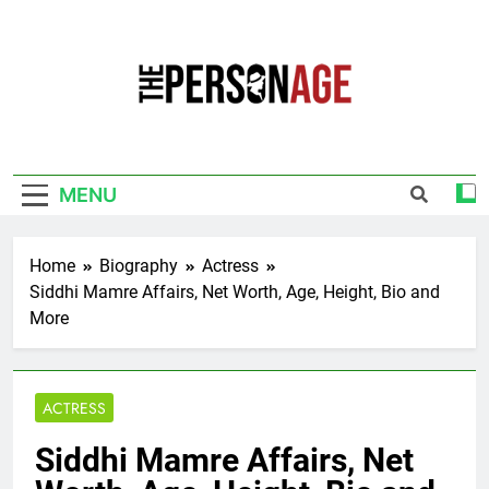
Skip
to
content
The Personage
Know About Celebrity Net Worth, Age And
More
MENU
Home
Biography
Actress
Siddhi Mamre Affairs, Net Worth, Age, Height, Bio and
More
ACTRESS
Siddhi Mamre Affairs, Net