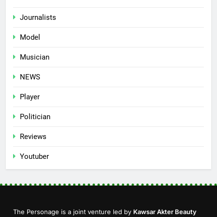
Journalists
Model
Musician
NEWS
Player
Politician
Reviews
Youtuber
The Personage is a joint venture led by
Kawsar Akter Beauty