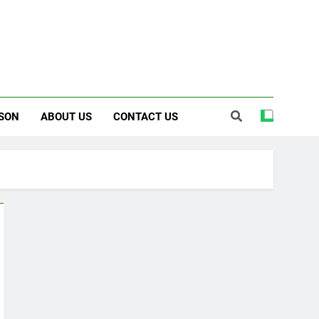
SON
ABOUT US
CONTACT US