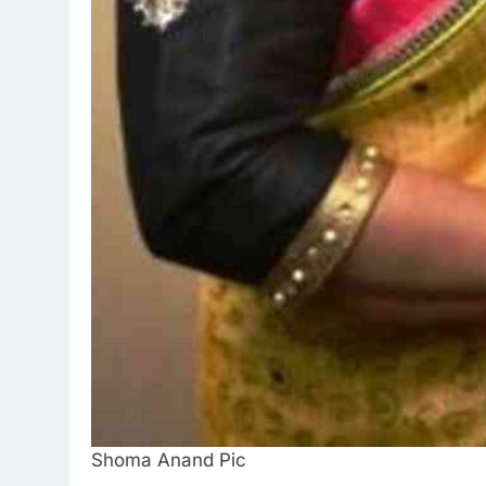
Shoma Anand Pic