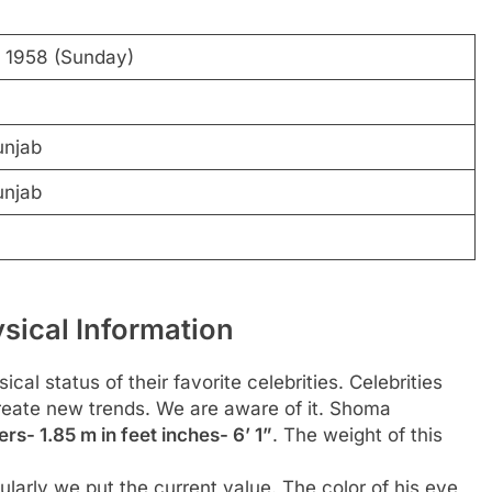
y 1958 (Sunday)
unjab
unjab
ical Information
al status of their favorite celebrities. Celebrities
create new trends. We are aware of it. Shoma
rs- 1.85 m in feet inches- 6’ 1”
. The weight of this
larly we put the current value. The color of his eye