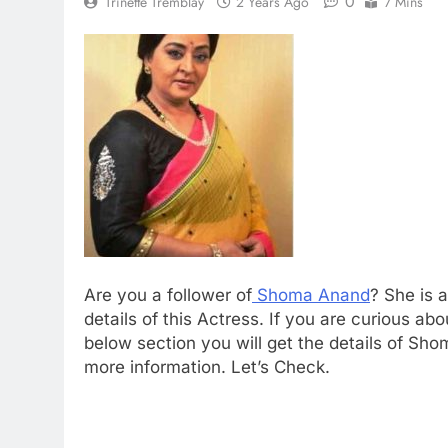
0
Trinette Tremblay
2 Years Ago
7 Mins
Are you a follower of
Shoma Anand
? She is 
details of this Actress. If you are curious ab
below section you will get the details of Sho
more information. Let’s Check.