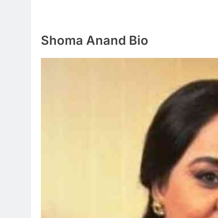
Shoma Anand Bio