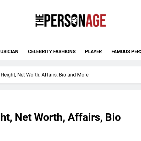
 Personage
t Celebrity Net Worth, Age And More
USICIAN
CELEBRITY FASHIONS
PLAYER
FAMOUS PER
eight, Net Worth, Affairs, Bio and More
, Net Worth, Affairs, Bio