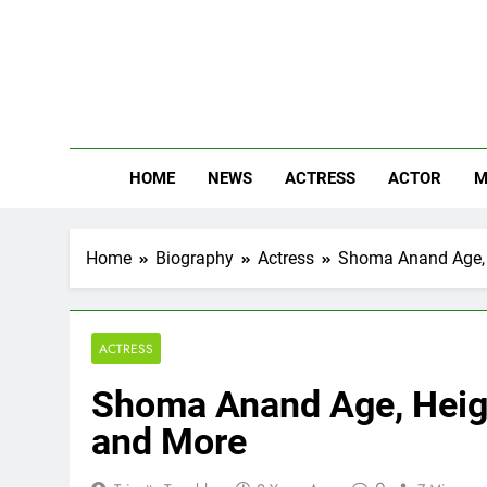
Skip
to
content
The
Know Abou
HOME
NEWS
ACTRESS
ACTOR
M
Home
Biography
Actress
Shoma Anand Age, H
ACTRESS
Shoma Anand Age, Height
and More