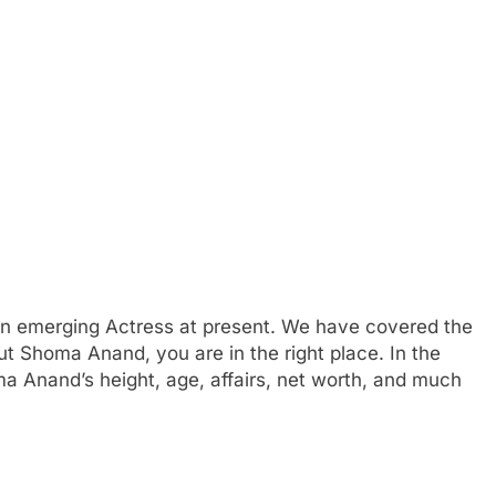
an emerging Actress at present. We have covered the
out Shoma Anand, you are in the right place. In the
ma Anand’s height, age, affairs, net worth, and much