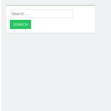
Search
for: