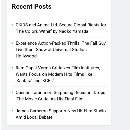
Recent Posts
GKIDS and Anime Ltd. Secure Global Rights for
‘The Colors Within’ by Naoko Yamada
Experience Action-Packed Thrills: The Fall Guy
Live Stunt Show at Universal Studios
Hollywood
Ram Gopal Varma Criticizes Film Institutes,
Wants Focus on Modern Hits Films like
‘Kantara’ and ‘KGF 2’
Quentin Tarantino’s Surprising Decision: Drops
‘The Movie Critic’ As His Final Film
James Cameron Supports New UK Film Studio
Amid Local Debate