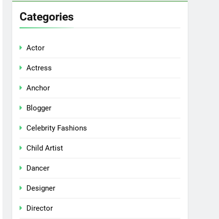
Categories
Actor
Actress
Anchor
Blogger
Celebrity Fashions
Child Artist
Dancer
Designer
Director