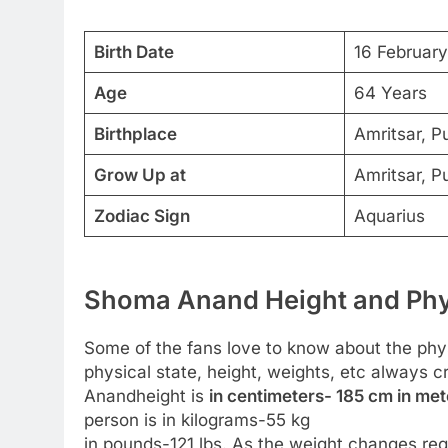
Birth Date
16 Februar
Age
64 Years
Birthplace
Amritsar, P
Grow Up at
Amritsar, P
Zodiac Sign
Aquarius
Shoma Anand Height and Phys
Some of the fans love to know about the physic
physical state, height, weights, etc always 
Anandheight is
in centimeters- 185 cm in mete
person is in kilograms-55 kg
in pounds-121 lbs. As the weight changes regu