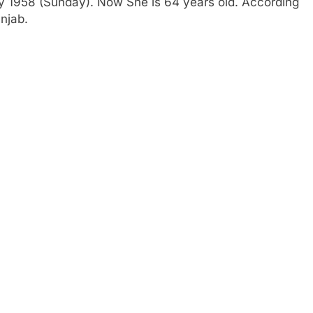
ry 1958 (Sunday). Now She is 64 years old. According
njab.