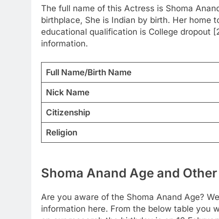
The full name of this Actress is Shoma Anan
birthplace, She is Indian by birth. Her home 
educational qualification is College dropout 
information.
Full Name/Birth Name
Nick Name
Citizenship
Religion
Shoma Anand Age and Other 
Are you aware of the Shoma Anand Age? We h
information here. From the below table you wil