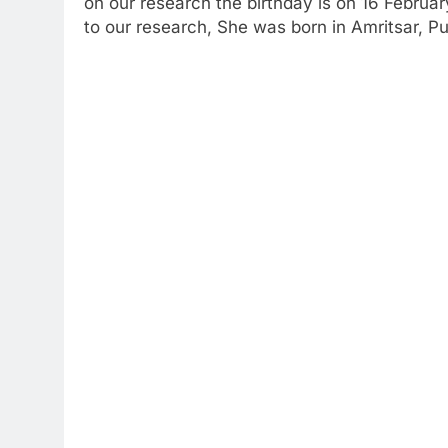
on our research the birthday is on 16 Februa
to our research, She was born in Amritsar, Pu