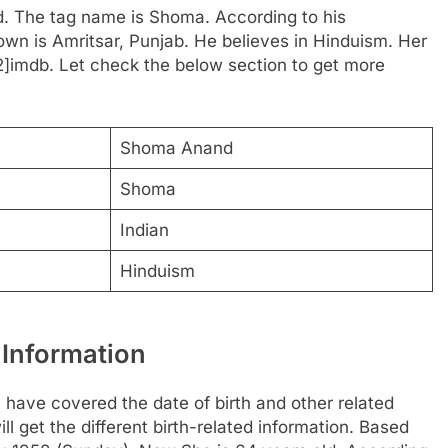
d. The tag name is Shoma. According to his
town is Amritsar, Punjab. He believes in Hinduism. Her
[2]imdb. Let check the below section to get more
Shoma Anand
Shoma
Indian
Hinduism
Information
ave covered the date of birth and other related
l get the different birth-related information. Based