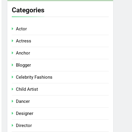
Categories
Actor
Actress
Anchor
Blogger
Celebrity Fashions
Child Artist
Dancer
Designer
Director