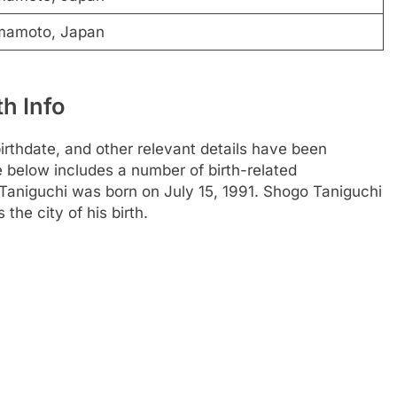
mamoto, Japan
h Info
thdate, and other relevant details have been
le below includes a number of birth-related
Taniguchi was born on July 15, 1991. Shogo Taniguchi
he city of his birth.