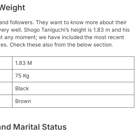
 Weight
 and followers. They want to know more about their
very well. Shogo Taniguchi’s height is 1.83 m and his
 at any moment; we have included the most recent
yes. Check these also from the below section.
1.83 M
75 Kg
Black
Brown
and Marital Status