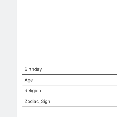
Birthday
Age
Religion
Zodiac_Sign