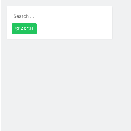
Search
for: