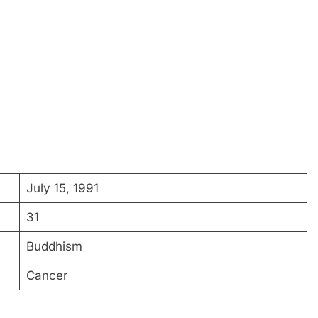
July 15, 1991
31
Buddhism
Cancer