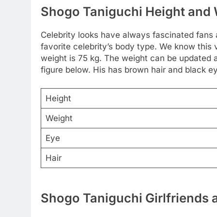
Shogo Taniguchi Height and
Celebrity looks have always fascinated fans
favorite celebrity’s body type. We know this 
weight is 75 kg. The weight can be updated
figure below. His has brown hair and black e
Height
Weight
Eye
Hair
Shogo Taniguchi Girlfriends 