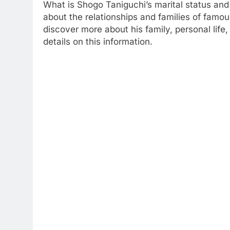
What is Shogo Taniguchi’s marital status and 
about the relationships and families of famous
discover more about his family, personal life,
details on this information.