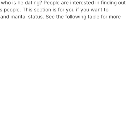
who is he dating? People are interested in finding out
 people. This section is for you if you want to
 and marital status. See the following table for more