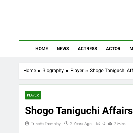
Skip
to
content
The
Know Abou
HOME
NEWS
ACTRESS
ACTOR
M
Home
Biography
Player
Shogo Taniguchi Affa
PLAYER
Shogo Taniguchi Affairs
0
Trinette Tremblay
2 Years Ago
7 Mins