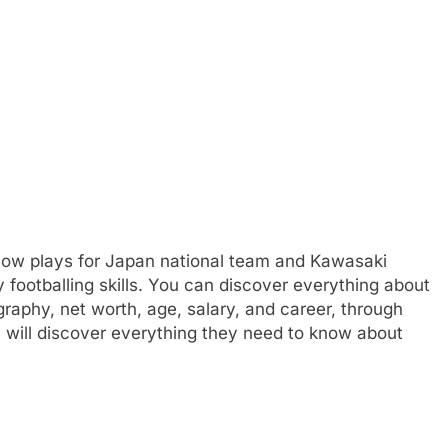
 now plays for Japan national team and Kawasaki
y footballing skills. You can discover everything about
ography, net worth, age, salary, and career, through
 will discover everything they need to know about