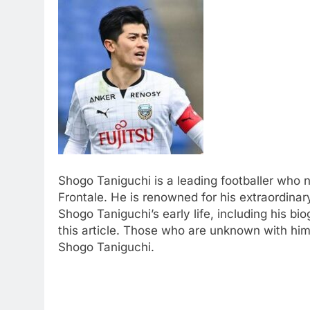
Shogo Taniguchi is a leading footballer who
Frontale. He is renowned for his extraordinar
Shogo Taniguchi’s early life, including his bi
this article. Those who are unknown with him
Shogo Taniguchi.