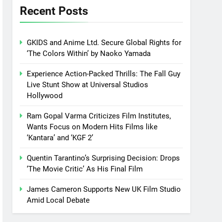
Recent Posts
GKIDS and Anime Ltd. Secure Global Rights for
‘The Colors Within’ by Naoko Yamada
Experience Action-Packed Thrills: The Fall Guy
Live Stunt Show at Universal Studios
Hollywood
Ram Gopal Varma Criticizes Film Institutes,
Wants Focus on Modern Hits Films like
‘Kantara’ and ‘KGF 2’
Quentin Tarantino’s Surprising Decision: Drops
‘The Movie Critic’ As His Final Film
James Cameron Supports New UK Film Studio
Amid Local Debate