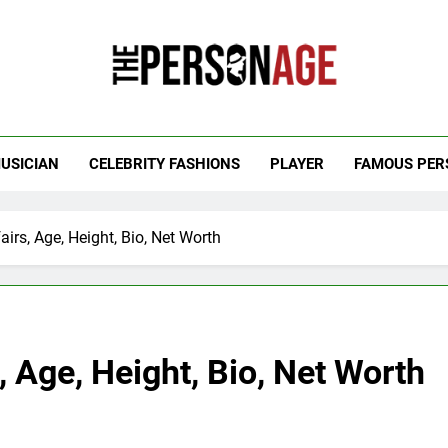
 Personage
t Celebrity Net Worth, Age And More
USICIAN
CELEBRITY FASHIONS
PLAYER
FAMOUS PER
irs, Age, Height, Bio, Net Worth
, Age, Height, Bio, Net Worth