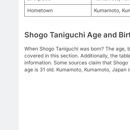
Hometown
Kumamoto, Ku
Shogo Taniguchi Age and Birt
When Shogo Taniguchi was born? The age, bir
covered in this section. Additionally, the tab
information. Some sources claim that Shogo 
age is 31 old. Kumamoto, Kumamoto, Japan is t