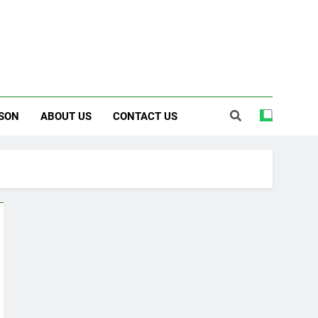
SON
ABOUT US
CONTACT US