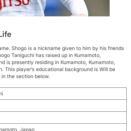
Life
ame. Shogo is a nickname given to him by his friends
hogo Taniguchi has raised up in Kumamoto,
nd is presently residing in Kumamoto, Kumamoto,
. This player’s educational background is Will be
 in the section below.
hi
mamoto, Japan