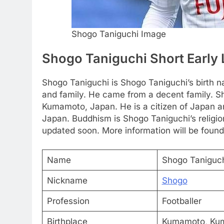
Shogo Taniguchi Image
Shogo Taniguchi Short Early 
Shogo Taniguchi is Shogo Taniguchi’s birth n
and family. He came from a decent family. S
Kumamoto, Japan. He is a citizen of Japan a
Japan. Buddhism is Shogo Taniguchi’s religion
updated soon. More information will be found
Name
Shogo Taniguc
Nickname
Shogo
Profession
Footballer
Birthplace
Kumamoto, Ku